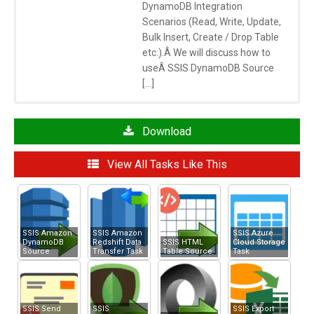
DynamoDB Integration
Scenarios (Read, Write, Update,
Bulk Insert, Create / Drop Table
etc.).Â We will discuss how to
useÂ SSIS DynamoDB Source
[…]
Click here
to learn more about System Requirements
See Also
Download
SSIS Amazon Redshift Data Transfer Task
View All Tasks Like This
SSIS Amazon S3 Task
Articles/Posts
SSIS Amazon
SSIS Amazon
SSIS Azure
DynamoDB
Redshift Data
SSIS HTML
Cloud Storage
Source
Transfer Task
Table Source
Task
SSIS Send
SSIS
SSIS Export
MySQL to Redshift Data Load Using SSIS