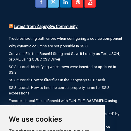
Latest from ZappySys Community
Troubleshooting path errors when configuring a source component
Why dynamic columns are not possible in SSIS
Convert a File to a Base64 String and Save it Locally as Text, JSON,
or XML using ODBC CSV Driver
SSIS tutorial: Identifying which rows were inserted or updated in
SSIS
SSIS tutorial: How to filter files in the ZappySys SFTP Task
SSIS tutorial: How to find the correct property name for SSIS
expressions
Encode a Local File as Base64 with FUN_FILE_BASE64ENC using
ODBC PowerPack
Salesforce OAuth Client Credentials: Fix "Authentication Failed" by
We use cookies
Using Your My Domain Token URL
SSIS Tutorial: How to use expressions inside API connection
To enhance your experience, we use