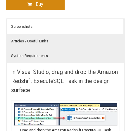
Buy
Screenshots
Articles / Useful Links
System Requirements
In Visual Studio, drag and drop the Amazon
Redshift ExecuteSQL Task in the design
surface
Drag and drop the Amazon Redshift ExecuteSQL Task