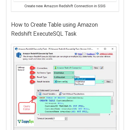
Create new Amazon Redshift Connection in SSIS
How to Create Table using Amazon
Redshift ExecuteSQL Task