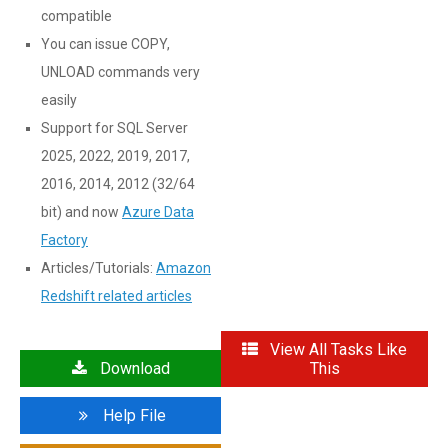
compatible
You can issue COPY,
UNLOAD commands very
easily
Support for SQL Server
2025, 2022, 2019, 2017,
2016, 2014, 2012 (32/64
bit) and now
Azure Data
Factory
Articles/Tutorials:
Amazon
Redshift related articles
View All Tasks Like
Download
This
Help File