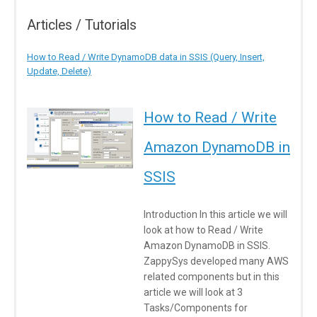
Articles / Tutorials
How to Read / Write DynamoDB data in SSIS (Query, Insert,
Update, Delete)
How to Read / Write
Amazon DynamoDB in
SSIS
Introduction In this article we will
look at how to Read / Write
Amazon DynamoDB in SSIS.
ZappySys developed many AWS
related components but in this
article we will look at 3
Tasks/Components for