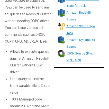
SSIS Redshift Execute SQL
Transfer Task
Task
can be used to send any
Amazon Redshift
sql queries to Redshift Cluster
Source
without needing ODBC driver.
Amazon S3 Storage
You can Issue various sql
Task
commands such as DROP,
Amazon DynamoDB
COPY, UNLOAD, CREATE etc.
Source
Allows to execute queries
JSON Source (File,
against Amazon Redshift
REST API)
Cluster without ODBC
driver
Load query at runtime
from variable, file or Direct
value
100% Managed code
means its 32bit and 64bit