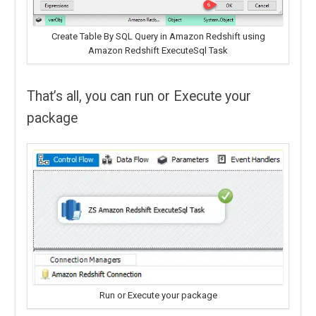
Create Table By SQL Query in Amazon Redshift using
Amazon Redshift ExecuteSql Task
That’s all, you can run or Execute your
package
Run or Execute your package