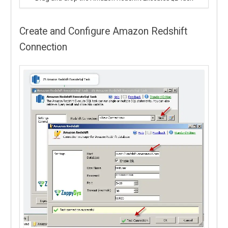
Create and Configure Amazon Redshift
Connection