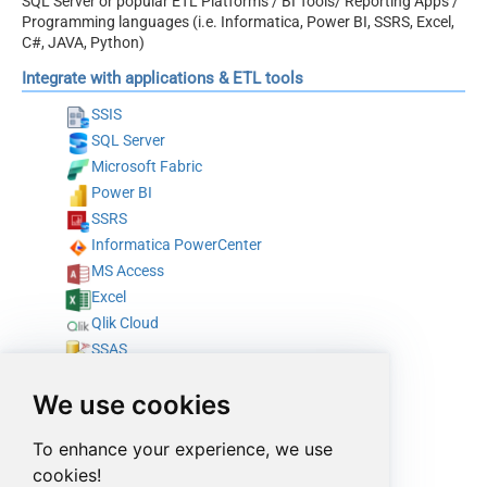
SQL Server or popular ETL Platforms / BI Tools/ Reporting Apps /
Programming languages (i.e. Informatica, Power BI, SSRS, Excel,
C#, JAVA, Python)
Integrate with applications & ETL tools
SSIS
SQL Server
Microsoft Fabric
Power BI
SSRS
Informatica PowerCenter
MS Access
Excel
Qlik Cloud
SSAS
Tableau
We use cookies
SAP Crystal Reports
Azure Data Factory (Pipeline)
To enhance your experience, we use
Azure Data Factory (SSIS)
cookies!
Talend Studio