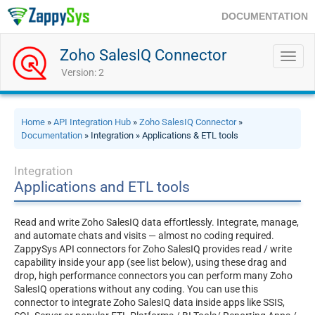
DOCUMENTATION
Zoho SalesIQ Connector
Toggl
navig
Version: 2
Home
»
API Integration Hub
»
Zoho SalesIQ Connector
»
Documentation
» Integration » Applications & ETL tools
Integration
Applications and ETL tools
Read and write Zoho SalesIQ data effortlessly. Integrate, manage,
and automate chats and visits — almost no coding required.
ZappySys API connectors for Zoho SalesIQ provides read / write
capability inside your app (see list below), using these drag and
drop, high performance connectors you can perform many Zoho
SalesIQ operations without any coding. You can use this
connector to integrate Zoho SalesIQ data inside apps like SSIS,