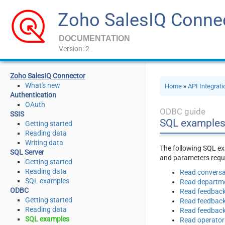
Zoho SalesIQ Conne
DOCUMENTATION
Version: 2
Zoho SalesIQ Connector
What's new
Home
»
API Integrat
Authentication
OAuth
ODBC guide
SSIS
SQL examples
Getting started
Reading data
Writing data
The following SQL ex
SQL Server
and parameters requi
Getting started
Reading data
Read conversa
SQL examples
Read departm
ODBC
Read feedbac
Getting started
Read feedbac
Reading data
Read feedback
SQL examples
Read operator