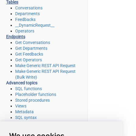
Tables
Conversations
Departments
Feedbacks
__DynamicRequest__
Operators
Endpoints
Get Conversations
Get Departments
Get Feedbacks
Get Operators
Make Generic REST API Request
Make Generic REST API Request
(Bulk Write)
Advanced topics
SQL functions
Placeholder functions
Stored procedures
Views
Metadata
SQL syntax
Integration
Applications & ETL tools
We use cookies
Programming languages