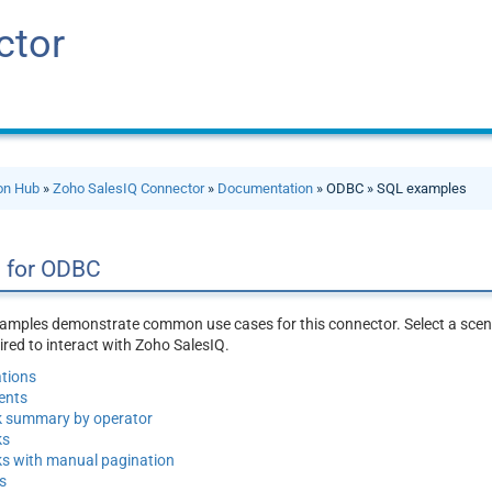
ctor
ion Hub
»
Zoho SalesIQ Connector
»
Documentation
» ODBC » SQL examples
 for ODBC
amples demonstrate common use cases for this connector. Select a scena
red to interact with Zoho SalesIQ.
tions
ents
k summary by operator
ks
s with manual pagination
s