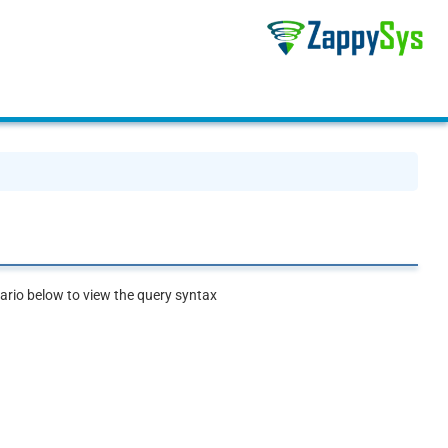
rio below to view the query syntax