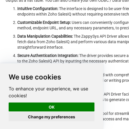
output as a flat table. You can also create your own ODBC / Data Gatew
Intuitive Configuration:
The interface is designed to be user-frie
endpoints within Zoho SalesIQ without requiring extensive tec
Customizable Endpoint Setup:
Users can conveniently configure
method, endpoint URL, and any necessary parameters, to precis
Data Manipulation Capabilities:
The ZappySys API Driver allows 
fetch data from Zoho SalesIQ and perform various data manipul
straightforward interface.
Secure Authentication Integration:
The driver provides secure a
to the Zoho SalesIQ API by inputting the necessary authenticat
keys.
Error Handling Support:
The interface is equipped with compreh
We use cookies
exceptions encountered during the data retrieval or writing pr
communicated to users for prompt resolution.
To enhance your experience, we use
Data Visualization and Reporting:
The ZappySys API Driver faci
cookies!
retrieved data from Zoho SalesIQ, enabling users to generate c
and decision-making purposes.
OK
Overall, the
ZappySys API Driver
serves as a powerful tool for streamli
Change my preferences
providing users with a convenient and efficient way to access and mana