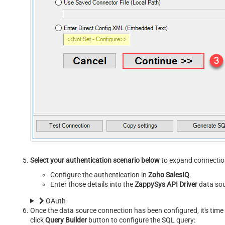
Select your authentication scenario below
to expand connection
Configure the authentication in
Zoho SalesIQ
.
Enter those details into the
ZappySys API Driver
data sou
OAuth
Once the data source connection has been configured, it's time 
click
Query Builder
button to configure the SQL query: