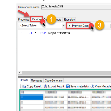
ZohoSalesiqDSN
SELECT
*
FROM
 Departments