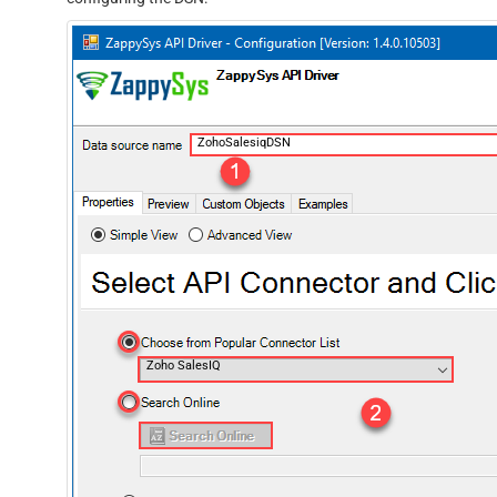
ZohoSalesiqDSN
Zoho SalesIQ