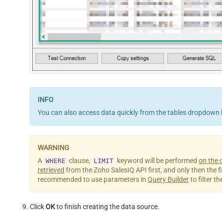
You can also access data quickly from the tables dropdown 
A
clause,
keyword will be performed
on the c
WHERE
LIMIT
retrieved
from the Zoho SalesIQ API first, and only then the filt
recommended to use parameters in
Query Builder
to filter t
Click
OK
to finish creating the data source.