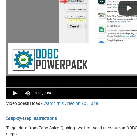
Video doesn't load?
Watch this video on YouTube
.
Step-by-step instructions
To get data from Zoho SalesIQ using , we first need to create an ODBC 
steps: