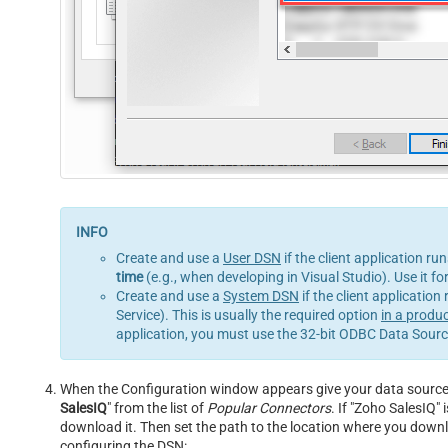
Create and use a
User DSN
if the client application ru
time
(e.g., when developing in Visual Studio). Use it f
Create and use a
System DSN
if the client application
Service). This is usually the required option
in a produ
application, you must use the 32-bit ODBC Data Source
When the Configuration window appears give your data source a 
SalesIQ
" from the list of
Popular Connectors
. If "Zoho SalesIQ" i
download it. Then set the path to the location where you downloa
configuring the DSN: