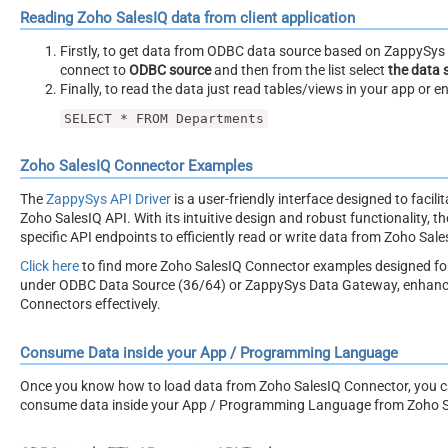
Reading Zoho SalesIQ data from client application
Firstly, to get data from ODBC data source based on ZappySys O
connect to
ODBC source
and then from the list select
the data 
Finally, to read the data just read tables/views in your app or e
SELECT * FROM Departments
Zoho SalesIQ Connector Examples
The
ZappySys API Driver
is a user-friendly interface designed to facil
Zoho SalesIQ API. With its intuitive design and robust functionality, t
specific API endpoints to efficiently read or write data from Zoho Sale
Click here
to find more Zoho SalesIQ Connector examples designed fo
under ODBC Data Source (36/64) or ZappySys Data Gateway, enhancing 
Connectors effectively.
Consume Data inside your App / Programming Language
Once you know how to load data from Zoho SalesIQ Connector, you can 
consume data inside your App / Programming Language from Zoho S