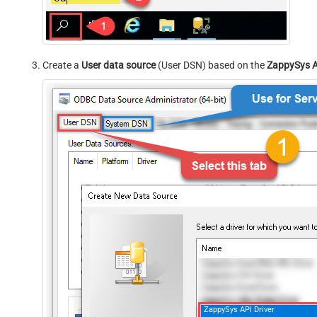
Create a
User data source
(User DSN) based on the
ZappySys A
ZappySys API Driver