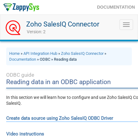
DOCUMENTATION
Zoho SalesIQ Connector
Toggl
navig
Version: 2
Home
»
API Integration Hub
»
Zoho SalesIQ Connector
»
Documentation
» ODBC » Reading data
ODBC guide
Reading data in an ODBC application
In this section we will learn how to configure and use Zoho SalesIQ C
SalesIQ.
Create data source using Zoho SalesIQ ODBC Driver
Video instructions