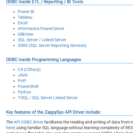
ODBC inside ETL / Reporting / BI Tools
Power BI
Tableau
Excel
Informatica PowerCenter
QlikView
SQL Server / Linked Server
SSRS (SQL Server Reporting Services)
ODBC inside Programming Languages
C# (CSharp)
JAVA
PHP
PowerShell
Python
T-SQL / SQL Server Linked Server
Key features of the ZappySys API Driver include:
The
API ODBC driver
facilitates the reading and writing of data from
here)
using familiar SQL language without learning complexity of REST