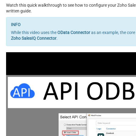
Watch this quick walkthrough to see how to configure your Zoho Sale
written guide.
While this video uses the
OData Connector
as an example, the core
Zoho SalesIQ Connector
.