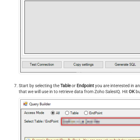
Start by selecting the
Table
or
Endpoint
you are interested in a
that we will use in to retrieve data from Zoho SalesIQ. Hit
OK
bu