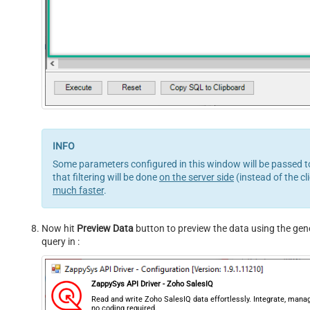
Some parameters configured in this window will be passed to 
that filtering will be done
on the server side
(instead of the cl
much faster
.
Now hit
Preview Data
button to preview the data using the gener
query in :
ZappySys API Driver - Zoho SalesIQ
Read and write Zoho SalesIQ data effortlessly. Integrate, man
no coding required.