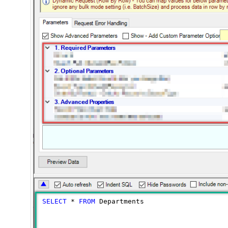
SELECT
*
FROM
 Departments