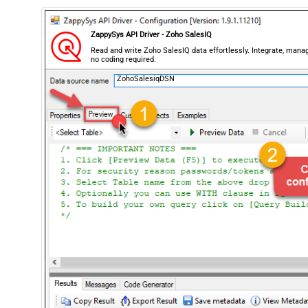
ZappySys API Driver - Zoho SalesIQ
Read and write Zoho SalesIQ data effortlessly. Integrate, man
no coding required.
ZohoSalesiqDSN