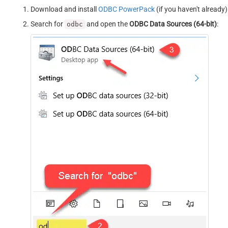
Download and install
ODBC PowerPack
(if you haven't already)
Search for
and open the
ODBC Data Sources (64-bit)
:
odbc