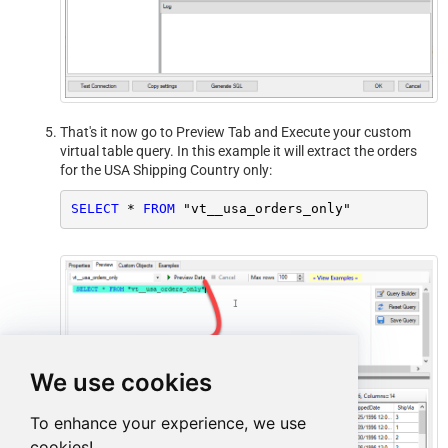
That's it now go to Preview Tab and Execute your custom
virtual table query. In this example it will extract the orders
for the USA Shipping Country only:
SELECT
*
FROM
 "vt__usa_orders_only"
We use cookies
To enhance your experience, we use
cookies!