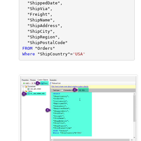
  "ShippedDate",

  "ShipVia",

  "Freight",

  "ShipName",

  "ShipAddress",

  "ShipCity",

  "ShipRegion",

FROM
Where
 "ShipCountry"
=
'USA'