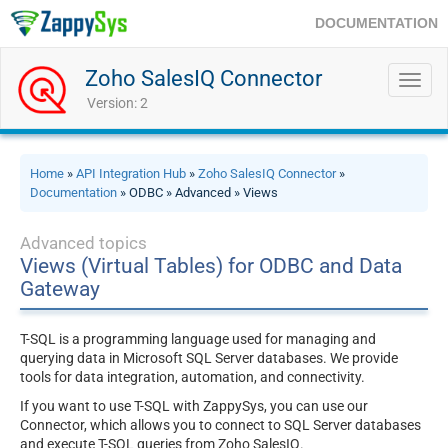
DOCUMENTATION
Zoho SalesIQ Connector
Toggl
navig
Version: 2
Home
»
API Integration Hub
»
Zoho SalesIQ Connector
»
Documentation
» ODBC » Advanced » Views
Advanced topics
Views (Virtual Tables) for ODBC and Data
Gateway
T-SQL is a programming language used for managing and
querying data in Microsoft SQL Server databases. We provide
tools for data integration, automation, and connectivity.
If you want to use T-SQL with ZappySys, you can use our
Connector, which allows you to connect to SQL Server databases
and execute T-SQL queries from Zoho SalesIQ.