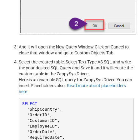
And it will open the New Query Window Click on Cancel to
close that window and go to Custom Objects Tab.
Select the created table, Select Text Type AS SQL and write
the your desired SQL Query and Save it and it will create the
custom table in the ZappySys Driver:
Here is an example SQL query for ZappySys Driver. You can
insert Placeholders also.
Read more about placeholders
here
SELECT
  "ShipCountry",

  "OrderID",

  "CustomerID",

  "EmployeeID",

  "OrderDate",

  "RequiredDate",
