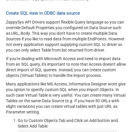
Create SQL view in ODBC data source
ZappySys API Drivers support flexible Query language so you can
override Default Properties you configured on Data Source such
as URL, Body. This way you don't have to create multiple Data
Sources if you like to read data from multiple EndPoints. However
not every application support supplying custom SQL to driver so
you can only select Table from list returned from driver.
If you're dealing with Microsoft Access and need to import data
from an SQL query, it's important to note that Access doesn't allow
direct import of SQL queries. Instead, you can create custom
objects (Virtual Tables) to handle the import process.
Many applications like MS Access, Informatica Designer wont give
you option to specify custom SQL when you import Objects. In
such case Virtual Table is very useful. You can create many Virtual
Tables on the same Data Source (e.g. If you have 50 URLs with
slight variations you can create virtual tables with just URL as
Parameter setting.
Go to Custom Objects Tab and Click on Add button and
Select Add Table: