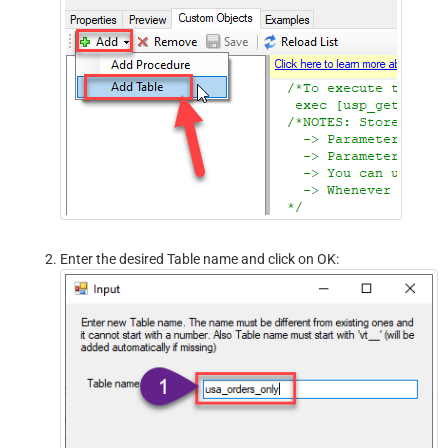
Enter the desired Table name and click on OK: