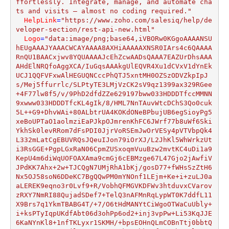
ffortlessly. Integrate, manage, and automate cha
ts and visits — almost no coding required."
HelpLink
=
"https://www.zoho.com/salesiq/help/de
veloper-section/rest-api-new.html"
Logo
=
"data:image/png;base64,iVBORw0KGgoAAAANSUhEUgAAAJYAAACWCAYAAAA8AXHiAAAAAXNSR0IArs4c6QAAAARnQU1BAACxjwv8YQUAAAAJcEhZcwAADsQAAA7EAZUrDhsAAAAHdElNRQfoAggXCA/IuGqsAAAkgUlEQVR4Xu1dCVxV1dYnEkUCJ1QQFVFxwAlHEGUQNCccPhQTJ5xntMH0OZSzODVZkpIpJs/Mej5ffurrlc/SLPtyTE3LMjVzCK2sV9qz1399ax329RGee+4F77lw8f5/v/9PhD2dfdZZe629197bww033HDDDTfccMMNN9xwww033HDDDTfcKL4gIk/8/HML7NnTAuvWtcDChS3Qo0cuk5L++G9+DhvWAi+80ALbtrUA4KOKdONeBPbujUB6egSioyPg5xeBoUPTaO1aolmziEaPJkpOJmrenKhFC6JWrf77b8uWf6SkiYkhSk0levRRom7dFsPDI0JjrVoRSEmJwOrVESy4pVTVbpQk4L332mLatCgEBUVRQsJQeuIJon79iOrXJ/L2JhKl5WhWrkzUti3RsGGE+PgpLGxRaN06CpmZUSxoqmVuuBzw2mvtKC4uDi1a9KepU4m6diWqUOFOAXAma9cmGj6cEBMzge67L47Gjo2jAwfiVJPdKK7Ahx+2w+TJCQgN7UMjRhA1bKj/gosD77+fWHsSzZtH6Nx5OJ58soN6DDeKC7BgQQwPM0mYNOnf1LEjm+Ke+i+zuLJ0aaLEREK9eqno3r0Lvf9+R/VobhQFMGVKDFWv3htduvxCVarovzRXY7NmRI88QujadSDef7+TelQ3nAFMnRqLypWT0K7ddfL11X9Brs7q1YkmTBABG4T/+7/O6tHdMANYtCiWgoOTWaCuUbly+i+ksPTyIqpUKdfAbt06d3ohPp6od2+inj3vpPw+Li53KqJJE6KaNYnKl8+1nfTKLyxr1SKMH/+bpsEOHnQLmCOBnTtj0bbtQMTGXtFevt4LKAjl5QcHE3XoQCykN+DhkQ1f32w0b56NlJRsLF+ejWXLsrF1azY+/TQbR4/eyZMns7F5czYWLszGtGnZ6NkzGw0bZqN06WwuM0dsJm1Yk/bed59+OwrCOnUIEybc5HoSVbe4UVjg1q1YjByZiqSkb+TL1e1weynapH178cB+J2/vLOrVK4v+/OcsHDjwmKrOYaDLl4fS3r1ZNHVqFgtXFjsTWYiM/JkiIoh8fPTbZydRp84vqFkzFc89101V50ZBgIyMDpg//5w2yajTwXZRtEXLlgRPz5cRGpqJFSsycebMDFWFU4F33klDenomgoIy0bHjr9pzlS2r325brFBBPpAfUbt2D1W8G/aA6taNQ0LC2ULbUbLU0rcvoWXLNVi6dJ4qttgAhw49ykNoBqpWzZDhmEJC9J/DBlGu3HUWrnH8jO7h0Qj07rsiUJPh53dGryMNKXNBkZHEeV/Cww8/y7bRXFVssQb+8Y/HkZi4QlufDAvTfzYj+vsTa8DvEB/fUxXpRl7I8gaGDPmcQkP1O9AaxZvjYQW1ar2EefMWqOJcDjh9ehoGDVoOL6/nC7xi4OlJqF49hw37x5CT49ZeFrBRLWt6n9MDD+h3nB5LlSJq104EajWefLLYDXd3A5o0aY62JFXQj4wFkj3Uy1i/3q292ICNY1vjlDaU5e8oa5S5nYCATMyc6RLDXWGATz4RDfY0PfRQrhOi1w96ZLuUvehLmDr13hQu7rgYjB8/jz22U7odpEcJcZEwlFGjVklwniqqRIO9ycfZCXlKm7DV6xM9suZHdPQ3LJS9VTH3Btiwjsbs2ccL1Fns6aFZs0z885/T78XAOcydm05jxmgaSbd/8rNsWUJY2Ddo1aqXKqJkA59/Ho05c44XyH5ISSHMn/8iC1QZVcw9CXz44cNo2nQZNW2q30/5yY4NgoMvUEREydZcdOJEe9ZUx6hePf2OyM+KFQm+vpnYuHEyAG9VzD0PTJ68VJueEAdGr9/yskwZQkjI1+jQoWRqLhw8WDBNFRYmkZarafbsB1QRbuQB1qwZh9Kll9q16M22KQvXeTY9Spbmwm+/dcKzzx63W1PFxxMee2wVrl3zU0W4oQPuK09UqrTUrlg09rpRr945dOlScjQXe3+PauEleg+cnxJJmZGxioc+t1DZATpwoBS1bLlYi9bI35f5Kd5iZOQ5evhh19dcqFEjhlX2Qd0Hzc/evQlZWTKVUF5ld8MOsO3qhe7dl2hrpPn7ND/Fbk1JOYctW1x3nou6dm3P6vekPZOf8PBYSYsXs0XqFqrCgDV8aQwfvsgu4QoKInaizuL69X4qu+uAFixoj8TEk3bNu/ToQVi1KkVldaOQoLNny2DYsHS7zI5GjYjTutbaKn74IR4LF56iwED9h8pLsanWrVvNhnp1ld2NuwA+/NAbvXotsicUB+XLf05NmriOvYWkpCFaHLjOw/yBFqECKqqsbjgAPAKURcuW6RQQoN/vFsocV9eu5/HSS8V/SKR+/dqjSZMTug+Sl40by5RCpluozAEPh2URELDQ5iRq1aqExo1nqmzFE8jJicXcuV/Y3MpevTrhwQczMXFiJZXVDRPADpEPc4HuO8hDVKx4BuHh/6OyFT9QQkKyzSC1++4jVKq0GsnJbk3lBGDlyr7Uq5f+u7BQhsQePS6yA9VXZSs+QFpaNNq1+1y34Xk5aBDhrbemqGzFFnT4cEccO7Yfr7yyHzNm7MeCBbmcP38/lizZj7ff3o8jRwap5MUW9Nln/hgzZgE1aKD/PiysXJlQv/6jKlvxAH76qR2WLTtvcwiMiiI884xMgAaorMUCdOpUS+zefZBtvoMIDT3Iw8dB+Ptf0MJ65IXIZlTxsoSyDU02tTZtSggMzNHSensfRFTUQaSnH2RBLHbbsjRjvlGjBeTnp/9eFBEc/DU6d+6jshU9MGlSL+3kFJ3G3malSoT27TNp69ZiMQGKDz5ojE2bjvAQcATlyp3VvNigoMKdlyWHkMhLk8jWcuUusVAewezZR7BlS7yqrsiBjz4aQmlp+u23UGK4ypdPU1mKFrhypS0PD+cNT3gRu8rbew1/8eVUtiIDPf98Ax62T6B27XNapIUZZ2aJJyYOip/fJbRte4KGDGmvqi8y8ChRAU88MZfCw/XbrMie5EXW1MkqW9GAG+uBxMSeMour10gL0azZ75gwYbbK5nRwOz2xZk1dTJ58il/2OS0awNFnLFijLPyWKnURTZqcQseObWnz5iILqUbfvt4ICUkXY123rUIJDhw//ir27Su6tUTs2dOGX9ZF3QZaKOEaNWuuxebNReIF4tChYPZ2TmmRlHJ8o14bnUGJifL0vIyePb/EI4+w8VY04dXIzh7DAvabbhstFBsyPn40t/E+lc15kErRrVsi1a2r3zhFdOp0C1lZ81U2pwJ9+gQjPv6MdiSQszSULbItxmbBFTz33Fk6cSJcNdVpkBg3HmXStT7Ra58ijzA59MEHzl/uwTfftGVPMEevUbcpu3SjotbR99871bbC0aM+PNzVQpUqZwp9PoJQTokRgRSbSYYPKUsiNeT/8vu7OUVGZry7d8/B8OHNVLOdBu6fsRg79lfddlnIHjGSkweoLM4Dq9NomT7QbZSiHH6BV1916go6PvmkOhYv/gw+PjkFPjJS0ovwiHfk4XEdvr7X2Ta6zgb4daSkXOch7Dp/7dfRqtV1NGhwnTWP8DctgkMErqCCJsNj7drXEBHhVOHi0aYsDRq02DCiVxyu8uVH0urVzhuyaffu+1GtWg/dBlkoAWWtWm2gb791Wsw62w/VkZ7+habmC/KS5WghX1+Cv/81Nlyv4dln/8y/96fAQH+KjfWnAQP86amn/GnbNn969FF/6tEj9/c+Pv54/fVlPNRf4yH3GguZ8D+GxnF+svZD/fpXWYCbqsdwCnDs2ETWWr8Y9RN/UD+yRu2qspgPevzxcP5yf9JrjIVISLjB2ipdZTEd2LKlOnr3/qJAZ5HKlv6AAMLAgTl44YW/UHBwBdq4sUJBdgTx1+9F169XoPHjK7BwVsCf/rSanz2Hvc/f7R6GRbhKl76KsmWbqGJNB7e7DAYMWKKddZ+/PRbmxsmPwunTpVU288ANKsUGeU/Dsz9leSAi4s/SeJXNVPCDV8eiRafFbtFtT37KCw8MJKSmXsKOHVuxYoWfo9oqgoa0ND9kZq7lj+8SD6e/2xNBqw09vr5XeWh0mubij3ESkpKMFcSIEb/gtdfMP4cLn33WGkuX3tBrhIUID/+ZhyTnaav09E9teTm3KfNKHTpcwN//vh0bNvhISK8qxqHQPsApU3wwa9YGhIVd0E7Fyd+W/GSHgAXrKmJjnaK5tDa2bLnc8IOsXZvQtKn5c1o0cGA4de6s3wihHKnj7b1Bdo+oLKaCNU9Nru+yblvyUl4sG6vo1+/vNHs2G0HkpYowFVzP/RQTU4aF61VtHs2W7ScTlOHhVzFjRlPOa/o8Ep56ajJFR/+g2xZF1KkzRiJTVRbHQwvY7949yfDrk6N0Roz4s8piKqhfv5oICPiSPbjfddtioQwzNWt+idWr3+KXVSQz35SU5IkePV7VtmnZEi52JthovmyWNs0L6Q+UKrVEtx2KbIvdwqpV5i2usy3THEuWGM7asuF6nfbsWayymAY6daoWOnY8rRng+drwB4oGLVNmFws8fw1FMJOcB1y/BwYP3iQnINsSLn7ZP6Fu3RYqq6lA585LDSe6a9SQndTmXWZAo0a1pE6d9CsXiv1SvXq2Sm4qsHLlMVubNFmT3WJvaxf/fL/KViyAIUNe1YTLaJ5NPog6db6TuxPN/iCwc+fD6Nbtqm47FNkWG0cnTpgzdcQVNNCOtc5X6W1KjNLjj7+ukpsGbNpUDzVqfKXNgOu1Q5EN4e/RpYv5rnIhoAkXawJD4ZLlnzFjLqkspgKenssM2/Loo4R33umikjsOMreDPn0G6FaqiDZtvsPWrabPtGPSpKOGnox0UIMGxDbVP/hrL1baKi/Qvv2rPOQZe9je3qK12piutaKjl2mCrtMGjQkJhLQ0x0+W0r594TRnjn6lQnGVvbw2qeSmAS++2Bh+fl8Y2Sg8/N3C6NF/L85CZQFatTprOFMvWmvUKNO1FrKzX9CuctFrg1Da4eERo5I7Dhg7tplhlKjMYHfo8JpKbhowbtwRw42wMosdH3+DUlNd4pA2bNuWrR2kZjCss9a6ipdfbivGv1nAmTMT0bevYQgUmxWPOjyggAuubfhCIyIITz21XSU3BThwoAWCg09bfQkyrVC58i1+WdsLsixT1EBi4iusZa0PibLuOmXKZbPnBnlYXm44lTR/PuHwYcd5h/ySfGjMmNG6lSkiMvIK9ux5QmUxBVi79qjNta1Bg/7tKtoqLxAU9K3Vlyoeoo/PVyqpaUC/fs8Y9m9yMmHp0gSV/O6B775rTOvX61emyOOv+cNgePg+q2uUoq2qVLmFN9/8q3wIKotLQIY4Gjw4i7XWL7rPxmRtcgVz5sSbOhyuWZOp3Z2tU79Gmfzu1MmBgvXRR2E0d65+ZULZ8Fi58l9UclOAvXvboVw560d3y0LvQw+J5nTZs0rZlvrKqlMiFzOlpFxhwTJt5QA7doxCbOxZ3fqFMk9ZqZIDBWvRojDq31+/MmHNmrIGZ65gbdhw1Oi0YH4pt/D006/j6lVflcWlQK+/7oUhQ65bnSeU4dDb+7RKbhp45HlWt35F/rsDBWvQoDC5XkSvIo1ywMfs2eYKVmrqPqpWTb9+6fSQkB/5oV1WW8nUCHt+q+DnZ3049PG5jK1bTd0QCy+vDKP9AdzHrVXSuwcSEsJEePQq0ige4fr15gpWnTr7rAbOyTzQ5MnEX32x2mFdGLCddd7qcCgbYtetu6iSmgI0apRhdMUKRoxYhCtXqqrkdwf+UsIMF3t79iQcP/62Sm4KuJ5376hXkV/Gb1iyZIOrn7Is3ixiYi5Y3Y0tu8lHjjylkpsCdOmSYbgG+9xzhGPHHDPlwOovTLcSRfbWzuHw4XEqucPBD9Kd3fEv9OoWcvt+YbqUJ6gH7ajHGTMuWN2dLeE0ERHmCtbEiRmGN1/MmEH0/vtxKvndwaZgeXiYOwxu335Iu09Zp241KXoDNWoEqeQOB1auDMa4cePQtes4JCbeScvvjf4Vbto0jm0pq3Ns2nrsxo2/WD2JT1YVqlQxV7Ceey6DoqP16xc++STR/v0OE6xA3UoU+e/bVFJTgPT03Va3KskaZWTkDSQnmyJYCAwMRpMmb2p3OMvJM3L+V37K7+V2VKN/hQMHEiZPfoH7SzfigoWuFP72t0VswP+s+6xMzmuuYC1fnmHoqE2YQLRp090LFq5fr4gFC5bqVqJoumDNnbvbaiCaCFZ8/A32Gh0uWKhbtxH8/d+0FZ5TIMppxStXrmTtVEVVcwe4P62u2RW5YCUlEc2Z4wDB+umnMHrjDW3I0a2IabpgzZtnXbAkRnzw4BtYtcrxglWhwhhtz6FevXdDMYBPnGijqvkD+O8PcH9ajeEvcsGSy6EWLHCAYP34Y31at654C9a0aTewa5fjBcvDI1W3zrul3LA/Z45u2DH//R4RrOKusWQoTEq6gZkzXUewRo4kPP/8Pa6xxMZatOgZ3UoUTRes2bN3azHiOnVrs+6tWt1A9+6uIViy3jZ6dCa9+67VyVyut+TbWAIuMOCOCvLQdMFasWK35n3p1K0JVsOGN5CQUPwFS9ZU69Z9kX/WnXLQlnXefHN+sfYKR48myspyjGDxwxTtPNauXYc0d1+nbiFKlZL1tbIqucNQaMGKjCSaNi13zmfWLJLIELRunYnIyMlGGz+1eax1636xGs8vUSQNG5orWM88k0Ht2+vXL5w504kTpK1bX8Thw4+p5A4HDh3qiaCgL/XqFrJg/YYNG+SWC4cu6RRasFq2JLz22tO4eXM4zp8fh6tXZWLU5tYpbeZ9woQLVi+2krjzzp3NFazp0zOk/br1Cx0qWDbWChEaehRnzpi3oZHB9VhdK9QWpzMyCCdPBqrkDkGhBYvJebfwvwU6IVrbit+06QWrh4jIWuHw4eYKVq9eGdpRkXr1C596ynHhyYiICDMKWRVtwgZ2qkpuClh4rUc35G6g+AkjRzpm1V3hbgRLs/18ffehRo06qjib4Hxl4Ol54Y6yLAwJIWzaZOqOHX7XGUaXOyE1dQlrVsdEkWjxWEbrR82aSTzWP1RyU4AZMz6x6hkyUbr0j/yvQ2Pd70qwhDLH5u29jzVQbVWkIThPGX6OC9amdrisb7Fnj6l3OqNcuQyjY5e4TxwYj7V8eRgNGKBbkcbgYAmbNTuCNF67X0+vfibbWbcwc+Ym7NvnsAjSuxYsYa7m+lDORFXFWgU2b/bmfvxRVzPz79Cu3WWV1DTwM9uaWnJgBOmuXWFauIRORRrFqGzQwFTBEmhfv7XoRtnhwt4MP7jDokhtCpYsMNtx4aQ2VJcuvZ81gaFwsYHvifnzk9Co0R0HryAk5AYb9t04jUrteODjj4ejUyerTpIWSXLffQ7epbN2rX5lQvkqPTzM3wXdv/8xo6317GTcwpo1bzhql44twULdus9hyJCNdgmX9JGf38dynpcq3iqQlNQTkyb9TiNG5M7ST5r0K6KiOqs/mwZkZ2fKNcq67RfWrUuIjnacYImrjLS08bqVKYqaxvHjM1QWU4B589rCy+u0Xv0axaZJSLjlqINAbAqWh8c4bNkSiOTkndrlTTpp/sBczfUxlSljW7jee68DsrK6sAnQBXv3xqpfmwp+jmcN9xXKjbgzZjhOsATciSFGsdDUoYN4LKbuhBagXr2PrXqHTH5x/8bUqW/i66/veki0Q7C0DwkLFgTzS/m7XcKVq7kOoVq1YncHNipUeMaob2nqVMLOnQ+q5I6BHHRPcXH6FQrFgE9KMn/T6urVJ4y8Q+3FhYTcdITWskOwpqukFuF6y9aZXRpFc3l7H0aZMsVKuPh5luu2VxEPPjiVjh2roJI7BvT66+H0yCO6FWqUzvLyelUlNw04fLgZOwpf2nCJ/4369bfTE0/c1dE/XNbQ/GXnpUVjWcDCVYOF6227hCtXc32CSpWqqexFCmzcOBFxcdYPBZHlJA+PaJXccaCDB8uiW7chupUqsp11DXv2zFVZTAPWrzec09LmgeS6lZSU7XfjRSEycpjV4a1JE0KfPrNU0tu4LVxyeaZevryUkJ/SpY+z9ipy4cL48c8bLuWEh8v1vuZcJsASW99wDJb7V+bOfUMlNw24dKkhv/RzhpdWinDJ8DxgwA6VrcBA796VEBh4503wop2Dg1fRnDm6M9BYuDCIhWuX4UFmFuZqruP8IRTpnkj2qJcajQI0apTsHTVHsGjo0JZipOtWLJS7YQICNqjkpgKxsaHcGed125GXsslz/PgdhdVc/DH5ID5+oXb2qtzL2KuXCGsml2a4Dlgg4crVXMdQtqxDl6TsBRvkaWyTfqvbNkW0apXmyMnnPwC7drWg6dN1K77NDh1+YPd4kcpiKtj7+9Su2yhkjY2HRZWtwNDMgEmTwmRHOLvbYXTmjF2Hj9GyZQHo12+33ZqrXLkT8Pd3unBhzJhlhsOgXCNTpUpHldzxkLAO9gyTdSu3UIbDmTM3qiymAn/9ax1+2WcNd2lbGBQkJw5u55+deiS3DJfUr9+7dt2c8V/NZXUHj6PBmvw+8vVdfMdwn4eszf6DadO6qyzmgB58MFwLZMtX+W2K9xAQ8Ao32Cnnf/LwXAuhoV9pSzr525KfEhbs7b2d5Mz33buddj4p5sypYrdwWTRXQIBThAvbtk1io/x73bYoolatcZSZ6fBAyj8A77zTmqX3pl4DLGTN8C/avt30SwQsoPr1a/GXftZow8dtynpXhQrn2MN9k4eoMs66mgXp6ZXooYfe1W7K12tXXuZqLtOFSz5+7odlhvFXcuFWtWrmX9JEJ054UefOvQ1vf5fGNG/+ssriFKB8+RB+GefsEi5ZyJZogcDAC+jffws/ywP0+usPwOQrRlhzVWSba4/V45jyUoRLNJeJwyJOnnwYo0ZJuJF+G5jo3PkGpk93zsXj7HqGa1opXyPyMcvZZ4GyrSCayz7hEloEzM/vMiZOvIy1a1/ll+nHAuCH06f9JNSZv2rdy5y0r53/zh6VHwYO9NPyeXhoP/PfVKo7wTZX+QIJV67mqqyyOxQYPvxJat5cv25FVKkyEjt2OOcSBrnOFVWr9tJriIXcGTcQHe20q+UsoHLlamvCZWCM3kG2a7TQHz+/3+Hjk4OePXPkvmvu0Bxs3rySBaZiftLmzXOwZUsOC2QOWrfOYdsth3+f+3PfvrIUZBWa4CYn77VLuCw2l4M1F2VlleHnXWT4EcpNI927J6kszgFiY6O1eCS9BgnlaytbdgMlJzvt6l4LNJsrNPSc4WWd1igdLROvsqFBYsx9fP7DAvPdHfT2vqUtyotHKo6D5QXlRo3e4GF2MFassPql0+zZD9ituUS4HKy5MGJEGpo1M74VY+zYH/H2284ZBi3AP/8ZhUceuabXIAu5c39F+/ZOvWzcAkyZEoJBg85pxrIMeTrtM5NISLjJbTA0enlYLGu35pIP1c/vuCM0F5fnxTbpEkOtzh4sYmLG8LDuvMvGBVyhJ7p27WEz0qB06XX8hRfJoWj47LMQvPLKlwgOvmJ4uZQZlGEkMbGvaopVyKWcmnAZXc5gYW5/HrsbzcXv7QF2WJ5AzZq/6tahiJSU77Bxo/neoB6wf38Epk41vN1Ui+ps1GglHTlSoK1QjgJ3ZBksXRrK3s+XKFXqYqGGx8KwdWs55yBZNcMQWqx7v37v2yVcuZrrGA/XhVpbpEOHRmP8+P9odmX+si0UEyAsbKwoD5XNueCK5czKXhQaemfjLBTbIzqasHjxkypbkUDmqzByZEPWsrkCZhS06ADyMHKVDXu7w4mVcO2zW3N5e0vITYH2UeKjj/wQGbnQ1rOzpv2W7UNTdwPZBPbsicKkSdb3w