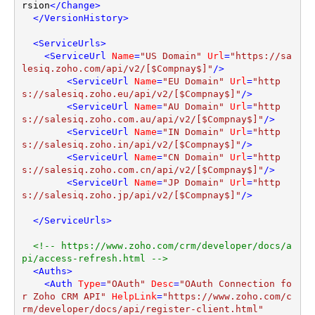
rsion
</
Change
>
</
VersionHistory
>
<
ServiceUrls
>
<
ServiceUrl
Name
=
"US Domain"
Url
=
"https://sa
lesiq.zoho.com/api/v2/[$Compnay$]"
/>
<
ServiceUrl
Name
=
"EU Domain"
Url
=
"http
s://salesiq.zoho.eu/api/v2/[$Compnay$]"
/>
<
ServiceUrl
Name
=
"AU Domain"
Url
=
"http
s://salesiq.zoho.com.au/api/v2/[$Compnay$]"
/>
<
ServiceUrl
Name
=
"IN Domain"
Url
=
"http
s://salesiq.zoho.in/api/v2/[$Compnay$]"
/>
<
ServiceUrl
Name
=
"CN Domain"
Url
=
"http
s://salesiq.zoho.com.cn/api/v2/[$Compnay$]"
/>
<
ServiceUrl
Name
=
"JP Domain"
Url
=
"http
s://salesiq.zoho.jp/api/v2/[$Compnay$]"
/>
</
ServiceUrls
>
<!-- https://www.zoho.com/crm/developer/docs/a
pi/access-refresh.html -->
<
Auths
>
<
Auth
Type
=
"OAuth"
Desc
=
"OAuth Connection fo
r Zoho CRM API"
HelpLink
=
"https://www.zoho.com/c
rm/developer/docs/api/register-client.html"