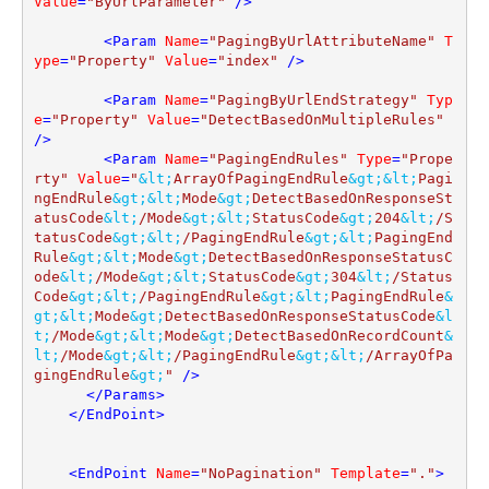
Value
=
"ByUrlParameter"
 />
<
Param
Name
=
"PagingByUrlAttributeName"
T
ype
=
"Property"
Value
=
"index"
 />
<
Param
Name
=
"PagingByUrlEndStrategy"
Typ
e
=
"Property"
Value
=
"DetectBasedOnMultipleRules"
/>
<
Param
Name
=
"PagingEndRules"
Type
=
"Prope
rty"
Value
=
"
&lt;
ArrayOfPagingEndRule
&gt;
&lt;
Pagi
ngEndRule
&gt;
&lt;
Mode
&gt;
DetectBasedOnResponseSt
atusCode
&lt;
/Mode
&gt;
&lt;
StatusCode
&gt;
204
&lt;
/S
tatusCode
&gt;
&lt;
/PagingEndRule
&gt;
&lt;
PagingEnd
Rule
&gt;
&lt;
Mode
&gt;
DetectBasedOnResponseStatusC
ode
&lt;
/Mode
&gt;
&lt;
StatusCode
&gt;
304
&lt;
/Status
Code
&gt;
&lt;
/PagingEndRule
&gt;
&lt;
PagingEndRule
&
gt;
&lt;
Mode
&gt;
DetectBasedOnResponseStatusCode
&l
t;
/Mode
&gt;
&lt;
Mode
&gt;
DetectBasedOnRecordCount
&
lt;
/Mode
&gt;
&lt;
/PagingEndRule
&gt;
&lt;
/ArrayOfPa
gingEndRule
&gt;
"
 />
</
Params
>
</
EndPoint
>
<
EndPoint
Name
=
"NoPagination"
Template
=
"."
>