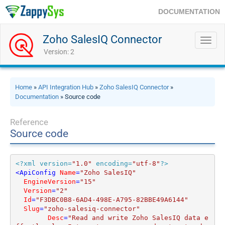
DOCUMENTATION
Zoho SalesIQ Connector
Toggl
navig
Version: 2
Home
»
API Integration Hub
»
Zoho SalesIQ Connector
»
Documentation
» Source code
Reference
Source code
<?xml version=
"1.0"
 encoding=
"utf-8"
?>
<
ApiConfig
Name
=
"Zoho SalesIQ"
EngineVersion
=
"15"
Version
=
"2"
Id
=
"F3DBC0B8-6AD4-498E-A795-82BBE49A6144"
Slug
=
"zoho-salesiq-connector"
Desc
=
"Read and write Zoho SalesIQ data e