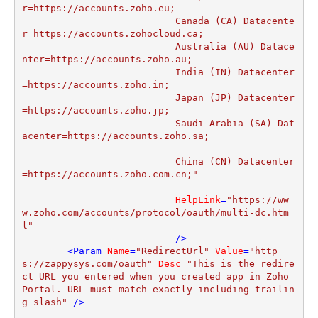
r=https://accounts.zoho.eu;

			   Canada (CA) Datacente
r=https://accounts.zohocloud.ca;

			   Australia (AU) Datace
nter=https://accounts.zoho.au;

			   India (IN) Datacenter
=https://accounts.zoho.in;

			   Japan (JP) Datacenter
=https://accounts.zoho.jp;			   

			   Saudi Arabia (SA) Dat
acenter=https://accounts.zoho.sa;			
			   China (CN) Datacenter
=https://accounts.zoho.com.cn;"
HelpLink
=
"https://ww
w.zoho.com/accounts/protocol/oauth/multi-dc.htm
l"
			   />
<
Param
Name
=
"RedirectUrl"
Value
=
"http
s://zappysys.com/oauth"
Desc
=
"This is the redire
ct URL you entered when you created app in Zoho 
Portal. URL must match exactly including trailin
g slash"
 />