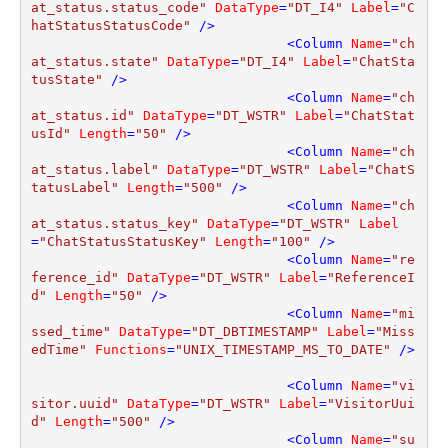
at_status.status_code"
DataType
=
"DT_I4"
Label
=
"C
hatStatusStatusCode"
 />
<
Column
Name
=
"ch
at_status.state"
DataType
=
"DT_I4"
Label
=
"ChatSta
tusState"
 />
<
Column
Name
=
"ch
at_status.id"
DataType
=
"DT_WSTR"
Label
=
"ChatStat
usId"
Length
=
"50"
 />
<
Column
Name
=
"ch
at_status.label"
DataType
=
"DT_WSTR"
Label
=
"ChatS
tatusLabel"
Length
=
"500"
 />
<
Column
Name
=
"ch
at_status.status_key"
DataType
=
"DT_WSTR"
Label
=
"ChatStatusStatusKey"
Length
=
"100"
 />
<
Column
Name
=
"re
ference_id"
DataType
=
"DT_WSTR"
Label
=
"ReferenceI
d"
Length
=
"50"
 />
<
Column
Name
=
"mi
ssed_time"
DataType
=
"DT_DBTIMESTAMP"
Label
=
"Miss
edTime"
Functions
=
"UNIX_TIMESTAMP_MS_TO_DATE"
 />
<
Column
Name
=
"vi
sitor.uuid"
DataType
=
"DT_WSTR"
Label
=
"VisitorUui
d"
Length
=
"500"
 />
<
Column
Name
=
"su