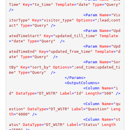
Time"
Key
=
"to_time"
Template
=
"date"
Type
=
"Query"
/>
<
Param
Name
=
"Vis
itorType"
Key
=
"visitor_type"
Options
=
";lead;cont
act"
Type
=
"Query"
 />
<
Param
Name
=
"Upd
atedTimeStart"
Key
=
"updated_till_time"
Template
=
"date"
Type
=
"Query"
  />
<
Param
Name
=
"Upd
atedTimeEnd"
Key
=
"updated_from_time"
Template
=
"d
ate"
Type
=
"Query"
  />
<
Param
Name
=
"Sor
tBy"
Key
=
"sort_by"
Options
=
";end_time;updated_ti
me"
Type
=
"Query"
  />
</
Params
>
<
OutputColumns
>
<
Column
Name
=
"i
d"
DataType
=
"DT_WSTR"
Label
=
"Id"
Length
=
"500"
 />
<
Column
Name
=
"qu
estion"
DataType
=
"DT_WSTR"
Label
=
"Question"
Leng
th
=
"4000"
 />
<
Column
Name
=
"st
atus"
DataType
=
"DT_WSTR"
Label
=
"Status"
Length
=
"500"
 />