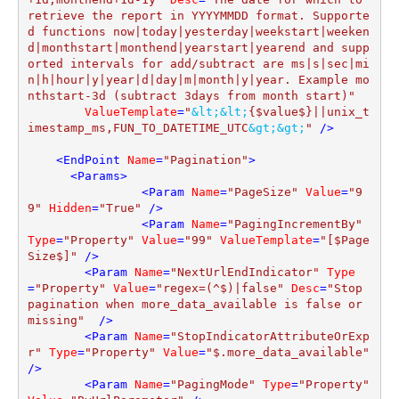
retrieve the report in YYYYMMDD format. Supporte
d functions now|today|yesterday|weekstart|weeken
d|monthstart|monthend|yearstart|yearend and supp
orted intervals for add/subtract are ms|s|sec|mi
n|h|hour|y|year|d|day|m|month|y|year. Example mo
nthstart-3d (subtract 3days from month start)"
ValueTemplate
=
"
&lt;
&lt;
{$value$}||unix_t
imestamp_ms,FUN_TO_DATETIME_UTC
&gt;
&gt;
"
 />
<
EndPoint
Name
=
"Pagination"
>
<
Params
>
<
Param
Name
=
"PageSize"
Value
=
"9
9"
Hidden
=
"True"
 />
<
Param
Name
=
"PagingIncrementBy"
Type
=
"Property"
Value
=
"99"
ValueTemplate
=
"[$Page
Size$]"
 />
<
Param
Name
=
"NextUrlEndIndicator"
Type
=
"Property"
Value
=
"regex=(^$)|false"
Desc
=
"Stop 
pagination when more_data_available is false or 
missing"
  />
<
Param
Name
=
"StopIndicatorAttributeOrExp
r"
Type
=
"Property"
Value
=
"$.more_data_available"
/>
<
Param
Name
=
"PagingMode"
Type
=
"Property"