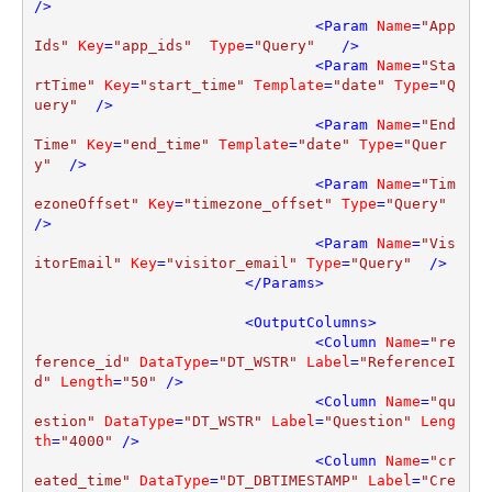
/>
<
Param
Name
=
"App
Ids"
Key
=
"app_ids"
Type
=
"Query"
   />
<
Param
Name
=
"Sta
rtTime"
Key
=
"start_time"
Template
=
"date"
Type
=
"Q
uery"
  />
<
Param
Name
=
"End
Time"
Key
=
"end_time"
Template
=
"date"
Type
=
"Quer
y"
  />
<
Param
Name
=
"Tim
ezoneOffset"
Key
=
"timezone_offset"
Type
=
"Query"
/>
<
Param
Name
=
"Vis
itorEmail"
Key
=
"visitor_email"
Type
=
"Query"
  />
</
Params
>
<
OutputColumns
>
<
Column
Name
=
"re
ference_id"
DataType
=
"DT_WSTR"
Label
=
"ReferenceI
d"
Length
=
"50"
 />
<
Column
Name
=
"qu
estion"
DataType
=
"DT_WSTR"
Label
=
"Question"
Leng
th
=
"4000"
 />
<
Column
Name
=
"cr
eated_time"
DataType
=
"DT_DBTIMESTAMP"
Label
=
"Cre