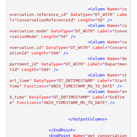
<
Column
Name
=
"co
nversation.reference_id"
DataType
=
"DT_WSTR"
Labe
l
=
"ConversationReferenceId"
Length
=
"50"
 />
<
Column
Name
=
"co
nversation.mode"
DataType
=
"DT_WSTR"
Label
=
"Conve
rsationMode"
Length
=
"50"
 />
<
Column
Name
=
"co
nversation.id"
DataType
=
"DT_WSTR"
Label
=
"Convers
ationId"
Length
=
"500"
 />
<
Column
Name
=
"de
partment_id"
DataType
=
"DT_WSTR"
Label
=
"Departmen
tId"
Length
=
"500"
 />
<
Column
Name
=
"st
art_time"
DataType
=
"DT_DBTIMESTAMP"
Label
=
"Start
Time"
Functions
=
"UNIX_TIMESTAMP_MS_TO_DATE"
 />
<
Column
Name
=
"en
d_time"
DataType
=
"DT_DBTIMESTAMP"
Label
=
"EndTim
e"
Functions
=
"UNIX_TIMESTAMP_MS_TO_DATE"
 />
</
OutputColumns
>
</
EndPoint
>
<
EndPoint
Name
=
"get_conversation