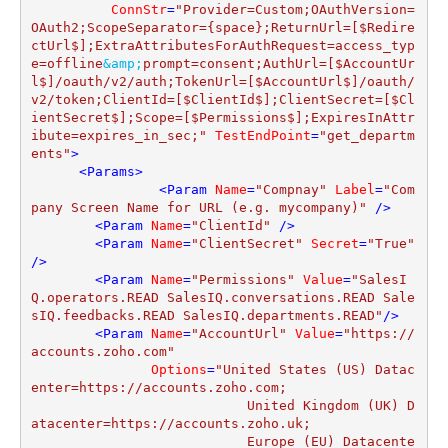
ConnStr
=
"Provider=Custom;OAuthVersion=
OAuth2;ScopeSeparator={space};ReturnUrl=[$Redire
ctUrl$];ExtraAttributesForAuthRequest=access_typ
e=offline
&amp;
prompt=consent;AuthUrl=[$AccountUr
l$]/oauth/v2/auth;TokenUrl=[$AccountUrl$]/oauth/
v2/token;ClientId=[$ClientId$];ClientSecret=[$Cl
ientSecret$];Scope=[$Permissions$];ExpiresInAttr
ibute=expires_in_sec;"
TestEndPoint
=
"get_departm
ents"
>
<
Params
>
<
Param
Name
=
"Compnay"
Label
=
"Com
pany Screen Name for URL (e.g. mycompany)"
 />
<
Param
Name
=
"ClientId"
 />
<
Param
Name
=
"ClientSecret"
Secret
=
"True"
/>
<
Param
Name
=
"Permissions"
Value
=
"SalesI
Q.operators.READ SalesIQ.conversations.READ Sale
sIQ.feedbacks.READ SalesIQ.departments.READ"
/>
<
Param
Name
=
"AccountUrl"
Value
=
"https://
accounts.zoho.com"
Options
=
"United States (US) Datac
enter=https://accounts.zoho.com;

			   United Kingdom (UK) D
atacenter=https://accounts.zoho.uk;

			   Europe (EU) Datacente