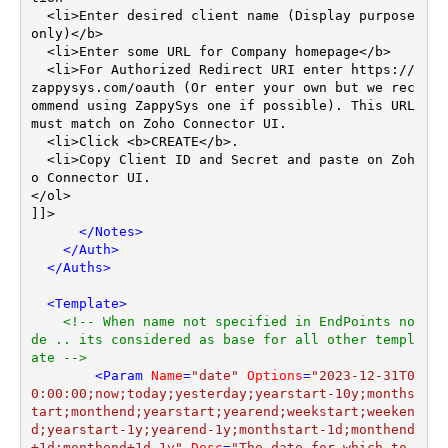
  <li>Enter desired client name (Display purpose 
only)</b>

  <li>Enter some URL for Company homepage</b>

  <li>For Authorized Redirect URI enter https://
zappysys.com/oauth (Or enter your own but we rec
ommend using ZappySys one if possible). This URL 
must match on Zoho Connector UI.

  <li>Click <b>CREATE</b>.

  <li>Copy Client ID and Secret and paste on Zoh
o Connector UI.

</ol>

]]>

</
Notes
>
</
Auth
>
</
Auths
>
<
Template
>
<!-- When name not specified in EndPoints no
de .. its considered as base for all other templ
ate -->
<
Param
Name
=
"date"
Options
=
"2023-12-31T0
0:00:00;now;today;yesterday;yearstart-10y;months
tart;monthend;yearstart;yearend;weekstart;weeken
d;yearstart-1y;yearend-1y;monthstart-1d;monthend
+1d;monthend+1d-1y"
Desc
=
"The date for which to 