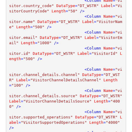
<
Column
Name
=
"vi
sitor.country_code"
DataType
=
"DT_WSTR"
Label
=
"Vi
sitorCountryCode"
Length
=
"50"
 />
<
Column
Name
=
"vi
sitor.name"
DataType
=
"DT_WSTR"
Label
=
"VisitorNam
e"
Length
=
"500"
 />
<
Column
Name
=
"vi
sitor.email"
DataType
=
"DT_WSTR"
Label
=
"VisitorEm
ail"
Length
=
"1000"
 />
<
Column
Name
=
"vi
sitor.id"
DataType
=
"DT_WSTR"
Label
=
"VisitorId"
L
ength
=
"500"
 />
<
Column
Name
=
"vi
sitor.channel_details.channel"
DataType
=
"DT_WST
R"
Label
=
"VisitorChannelDetailsChannel"
Length
=
"100"
 />
<
Column
Name
=
"vi
sitor.channel_details.source"
DataType
=
"DT_WSTR"
Label
=
"VisitorChannelDetailsSource"
Length
=
"400
0"
 />
<
Column
Name
=
"vi
sitor.supported_operations"
DataType
=
"DT_WSTR"
L
abel
=
"VisitorSupportedOperations"
Length
=
"4000"
/>