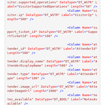
sitor.supported_operations"
DataType
=
"DT_WSTR"
L
abel
=
"VisitorSupportedOperations"
Length
=
"50"
 />
<
Column
Name
=
"vi
sitor.ip"
DataType
=
"DT_WSTR"
Label
=
"VisitorIp"
L
ength
=
"500"
 />
<
Column
Name
=
"su
pport_ticket_id"
DataType
=
"DT_WSTR"
Label
=
"Suppo
rtTicketId"
Length
=
"100"
 />
<
Column
Name
=
"at
tender_id"
DataType
=
"DT_WSTR"
Label
=
"AttenderId"
Length
=
"500"
 />
<
Column
Name
=
"at
tender.display_name"
DataType
=
"DT_WSTR"
Label
=
"A
ttenderDisplayName"
Length
=
"500"
 />
<
Column
Name
=
"at
tender.type"
DataType
=
"DT_WSTR"
Label
=
"AttenderT
ype"
Length
=
"100"
 />
<
Column
Name
=
"at
tender.image_url"
DataType
=
"DT_WSTR"
Label
=
"Atte
nderImageUrl"
Length
=
"1000"
 />
<
Column
Name
=
"no
tes_available"
DataType
=
"DT_BOOL"
Label
=
"NotesAv
ailable"
 />