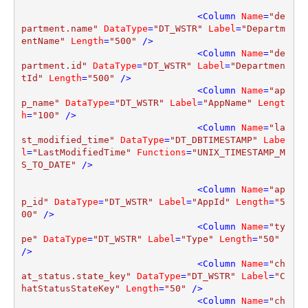
<
Column
Name
=
"de
partment.name"
DataType
=
"DT_WSTR"
Label
=
"Departm
entName"
Length
=
"500"
 />
<
Column
Name
=
"de
partment.id"
DataType
=
"DT_WSTR"
Label
=
"Departmen
tId"
Length
=
"500"
 />
<
Column
Name
=
"ap
p_name"
DataType
=
"DT_WSTR"
Label
=
"AppName"
Lengt
h
=
"100"
 />
<
Column
Name
=
"la
st_modified_time"
DataType
=
"DT_DBTIMESTAMP"
Labe
l
=
"LastModifiedTime"
Functions
=
"UNIX_TIMESTAMP_M
S_TO_DATE"
 />
<
Column
Name
=
"ap
p_id"
DataType
=
"DT_WSTR"
Label
=
"AppId"
Length
=
"5
00"
 />
<
Column
Name
=
"ty
pe"
DataType
=
"DT_WSTR"
Label
=
"Type"
Length
=
"50"
/>
<
Column
Name
=
"ch
at_status.state_key"
DataType
=
"DT_WSTR"
Label
=
"C
hatStatusStateKey"
Length
=
"50"
 />
<
Column
Name
=
"ch