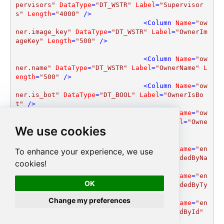
pervisors"
DataType
=
"DT_WSTR"
Label
=
"Supervisor
s"
Length
=
"4000"
 />
<
Column
Name
=
"ow
ner.image_key"
DataType
=
"DT_WSTR"
Label
=
"OwnerIm
ageKey"
Length
=
"500"
 />
<
Column
Name
=
"ow
ner.name"
DataType
=
"DT_WSTR"
Label
=
"OwnerName"
L
ength
=
"500"
 />
<
Column
Name
=
"ow
ner.is_bot"
DataType
=
"DT_BOOL"
Label
=
"OwnerIsBo
t"
 />
<
Column
Name
=
"ow
ner.call_enabled"
DataType
=
"DT_BOOL"
Label
=
"Owne
We use cookies
rCallEnabled"
 />
<
Column
Name
=
"en
To enhance your experience, we use
ded_by.name"
DataType
=
"DT_WSTR"
Label
=
"EndedByNa
cookies!
me"
Length
=
"500"
 />
<
Column
Name
=
"en
OK
ded_by.type"
DataType
=
"DT_WSTR"
Label
=
"EndedByTy
pe"
Length
=
"100"
 />
Change my preferences
<
Column
Name
=
"en
ded_by.id"
DataType
=
"DT_WSTR"
Label
=
"EndedById"
Length
=
"500"
 />