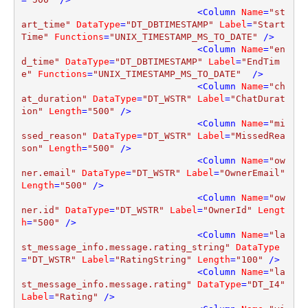
<
Column
Name
=
"st
art_time"
DataType
=
"DT_DBTIMESTAMP"
Label
=
"Start
Time"
Functions
=
"UNIX_TIMESTAMP_MS_TO_DATE"
 />
<
Column
Name
=
"en
d_time"
DataType
=
"DT_DBTIMESTAMP"
Label
=
"EndTim
e"
Functions
=
"UNIX_TIMESTAMP_MS_TO_DATE"
  />
<
Column
Name
=
"ch
at_duration"
DataType
=
"DT_WSTR"
Label
=
"ChatDurat
ion"
Length
=
"500"
 />
<
Column
Name
=
"mi
ssed_reason"
DataType
=
"DT_WSTR"
Label
=
"MissedRea
son"
Length
=
"500"
 />
<
Column
Name
=
"ow
ner.email"
DataType
=
"DT_WSTR"
Label
=
"OwnerEmail"
Length
=
"500"
 />
<
Column
Name
=
"ow
ner.id"
DataType
=
"DT_WSTR"
Label
=
"OwnerId"
Lengt
h
=
"500"
 />
<
Column
Name
=
"la
st_message_info.message.rating_string"
DataType
=
"DT_WSTR"
Label
=
"RatingString"
Length
=
"100"
 />
<
Column
Name
=
"la
st_message_info.message.rating"
DataType
=
"DT_I4"
Label
=
"Rating"
 />