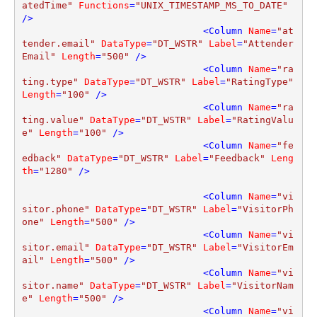
atedTime"
Functions
=
"UNIX_TIMESTAMP_MS_TO_DATE"
/>
<
Column
Name
=
"at
tender.email"
DataType
=
"DT_WSTR"
Label
=
"Attender
Email"
Length
=
"500"
 />
<
Column
Name
=
"ra
ting.type"
DataType
=
"DT_WSTR"
Label
=
"RatingType"
Length
=
"100"
 />
<
Column
Name
=
"ra
ting.value"
DataType
=
"DT_WSTR"
Label
=
"RatingValu
e"
Length
=
"100"
 />
<
Column
Name
=
"fe
edback"
DataType
=
"DT_WSTR"
Label
=
"Feedback"
Leng
th
=
"1280"
 />
<
Column
Name
=
"vi
sitor.phone"
DataType
=
"DT_WSTR"
Label
=
"VisitorPh
one"
Length
=
"500"
 />
<
Column
Name
=
"vi
sitor.email"
DataType
=
"DT_WSTR"
Label
=
"VisitorEm
ail"
Length
=
"500"
 />
<
Column
Name
=
"vi
sitor.name"
DataType
=
"DT_WSTR"
Label
=
"VisitorNam
e"
Length
=
"500"
 />
<
Column
Name
=
"vi