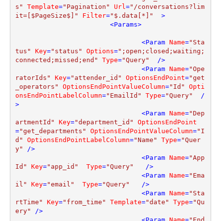
s"
Template
=
"Pagination"
Url
=
"/conversations?lim
it=[$PageSize$]"
Filter
=
"$.data[*]"
  >
<
Params
>
<
Param
Name
=
"Sta
tus"
Key
=
"status"
Options
=
";open;closed;waiting;
connected;missed;end"
Type
=
"Query"
  />
<
Param
Name
=
"Ope
ratorIds"
Key
=
"attender_id"
OptionsEndPoint
=
"get
_operators"
OptionsEndPointValueColumn
=
"Id"
Opti
onsEndPointLabelColumn
=
"EmailId"
Type
=
"Query"
  /
>
<
Param
Name
=
"Dep
artmentId"
Key
=
"department_id"
OptionsEndPoint
=
"get_departments"
OptionsEndPointValueColumn
=
"I
d"
OptionsEndPointLabelColumn
=
"Name"
Type
=
"Quer
y"
 />
<
Param
Name
=
"App
Id"
Key
=
"app_id"
Type
=
"Query"
   />
<
Param
Name
=
"Ema
il"
Key
=
"email"
Type
=
"Query"
   />
<
Param
Name
=
"Sta
rtTime"
Key
=
"from_time"
Template
=
"date"
Type
=
"Qu
ery"
 />
<
Param
Name
=
"End