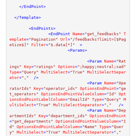
</
EndPoint
>
</
Template
>
<
EndPoints
>
<
EndPoint
Name
=
"get_feedbacks"
T
emplate
=
"Pagination"
Url
=
"/feedbacks?limit=[$Pag
eSize$]"
Filter
=
"$.data[*]"
  >
<
Params
>
<
Param
Name
=
"Rat
ings"
Key
=
"ratings"
Options
=
";happy;neutral;sad"
Type
=
"Query"
MultiSelect
=
"True"
MultiSelectSepar
ator
=
","
  />
<
Param
Name
=
"Ope
ratorIds"
Key
=
"operator_ids"
OptionsEndPoint
=
"ge
t_operators"
OptionsEndPointValueColumn
=
"Id"
Opt
ionsEndPointLabelColumn
=
"EmailId"
Type
=
"Query"
M
ultiSelect
=
"True"
MultiSelectSeparator
=
","
   />
<
Param
Name
=
"Dep
artmentIds"
Key
=
"department_ids"
OptionsEndPoint
=
"get_departments"
OptionsEndPointValueColumn
=
"I
d"
OptionsEndPointLabelColumn
=
"Name"
Type
=
"Quer
y"
MultiSelect
=
"True"
MultiSelectSeparator
=
","