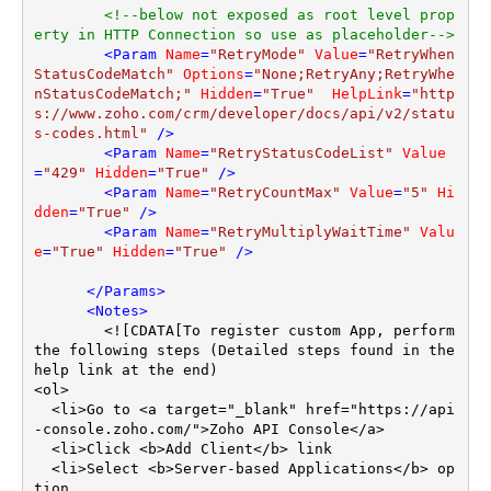
<!--below not exposed as root level prop
erty in HTTP Connection so use as placeholder-->
<
Param
Name
=
"RetryMode"
Value
=
"RetryWhen
StatusCodeMatch"
Options
=
"None;RetryAny;RetryWhe
nStatusCodeMatch;"
Hidden
=
"True"
HelpLink
=
"http
s://www.zoho.com/crm/developer/docs/api/v2/statu
s-codes.html"
 />
<
Param
Name
=
"RetryStatusCodeList"
Value
=
"429"
Hidden
=
"True"
 />
<
Param
Name
=
"RetryCountMax"
Value
=
"5"
Hi
dden
=
"True"
 />
<
Param
Name
=
"RetryMultiplyWaitTime"
Valu
e
=
"True"
Hidden
=
"True"
 />
</
Params
>
<
Notes
>
        <![CDATA[To register custom App, perform 
the following steps (Detailed steps found in the 
help link at the end)

<ol>

  <li>Go to <a target="_blank" href="https://api
-console.zoho.com/">Zoho API Console</a>

  <li>Click <b>Add Client</b> link

  <li>Select <b>Server-based Applications</b> op
tion
