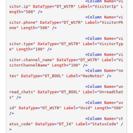
<
Column
Name
=
"vi
sitor.ip"
DataType
=
"DT_WSTR"
Label
=
"VisitorIp"
L
ength
=
"500"
 />
<
Column
Name
=
"vi
sitor.phone"
DataType
=
"DT_WSTR"
Label
=
"VisitorPh
one"
Length
=
"500"
 />
<
Column
Name
=
"vi
sitor.type"
DataType
=
"DT_WSTR"
Label
=
"VisitorTyp
e"
Length
=
"100"
 />
<
Column
Name
=
"vi
sitor.channel_name"
DataType
=
"DT_WSTR"
Label
=
"Vi
sitorChannelName"
Length
=
"100"
 />
<
Column
Name
=
"no
tes"
DataType
=
"DT_BOOL"
Label
=
"HasNotes"
 />
<
Column
Name
=
"un
read_chats"
DataType
=
"DT_BOOL"
Label
=
"UnreadChat
s"
 />
<
Column
Name
=
"uv
id"
DataType
=
"DT_WSTR"
Label
=
"Uvid"
Length
=
"500"
/>
<
Column
Name
=
"st
atus_code"
DataType
=
"DT_I4"
Label
=
"StatusCode"
 /
>