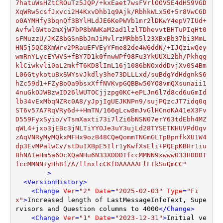
	>
<
VersionHistory
>
<
Change
Ver
=
"2"
Date
=
"2025-02-03"
Type
=
"Fi
x"
>
Increased length of LastMessageInfoText, Supe
rvisors and Question columns to 4000
</
Change
>
<
Change
Ver
=
"1"
Date
=
"2023-12-31"
>
Initial ve