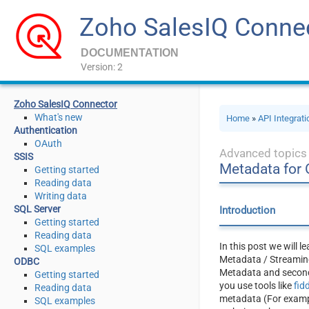
Zoho SalesIQ Conne
DOCUMENTATION
Version: 2
Zoho SalesIQ Connector
What's new
Home
»
API Integrat
Authentication
OAuth
Advanced topics
SSIS
Metadata for
Getting started
Reading data
Writing data
SQL Server
Introduction
Getting started
Reading data
In this post we will 
SQL examples
Metadata / Streaming
ODBC
Metadata and second,
Getting started
you use tools like
fid
Reading data
metadata (For example
SQL examples