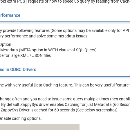
oid extra POST requests or how to speed up query by reading from Cache
erformance
 provide following features (Some options may be available only for API 
ery performance and solve some metadata issues.
Option
 Metadata (META option in WITH clause of SQL Query)
e for large XML / JSON files
ns in ODBC Drivers
e with very useful Data Caching feature. This can be very useful featur
 change often and you need to issue same query multiple times then ena
ly. By default ZappySys driver enables Caching for just Metadata (60 Seco
 ZappySys Driver is cached for 60 seconds (See below screenshot).
enable caching options.