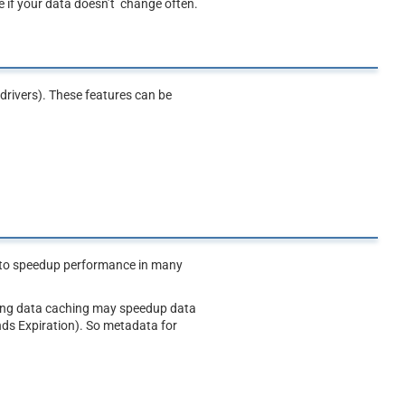
 if your data doesn’t change often.
drivers). These features can be
e to speedup performance in many
bling data caching may speedup data
nds Expiration). So metadata for