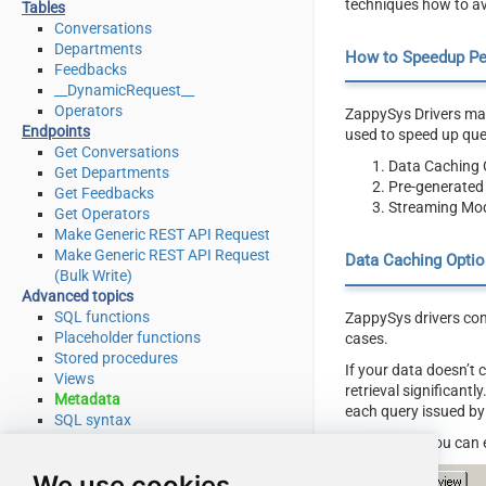
techniques how to av
Tables
Conversations
Departments
How to Speedup P
Feedbacks
__DynamicRequest__
Operators
ZappySys Drivers may
Endpoints
used to speed up qu
Get Conversations
Data Caching 
Get Departments
Pre-generated
Get Feedbacks
Streaming Mod
Get Operators
Make Generic REST API Request
Make Generic REST API Request
Data Caching Optio
(Bulk Write)
Advanced topics
SQL functions
ZappySys drivers com
Placeholder functions
cases.
Stored procedures
If your data doesn’t
Views
retrieval significant
Metadata
each query issued by
SQL syntax
Integration
Here is how you can 
Applications & ETL tools
We use cookies
Programming languages