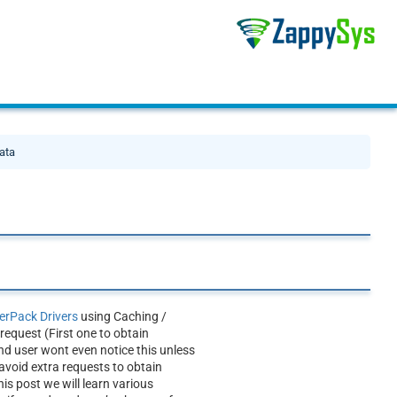
ata
rPack Drivers
using Caching /
equest (First one to obtain
nd user wont even notice this unless
avoid extra requests to obtain
is post we will learn various