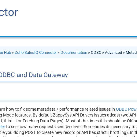
ctor
ion Hub
»
Zoho SalesIQ Connector
»
Documentation
» ODBC » Advanced » Metad
 ODBC and Data Gateway
learn how to fix some metadata / performance related issues in
ODBC Powe
 Mode features. By default ZappySys API Drivers issues atleast two API r
 third… for Fetching Data Pages). Most of the times this should be OK a
dler
to see how many requests sent by driver. Sometimes its necessary to 
 you doing POST to create new record or API has strict Throttling). In th