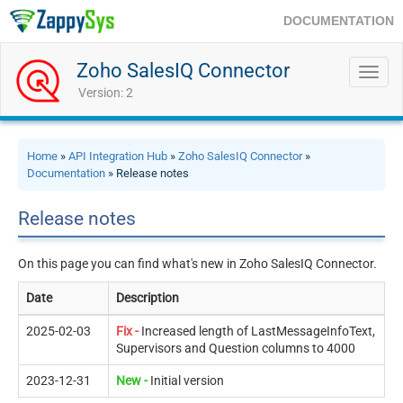
DOCUMENTATION
Zoho SalesIQ Connector
Toggl
navig
Version: 2
Home
»
API Integration Hub
»
Zoho SalesIQ Connector
»
Documentation
» Release notes
Release notes
On this page you can find what's new in Zoho SalesIQ Connector.
Date
Description
2025-02-03
Fix -
Increased length of LastMessageInfoText,
Supervisors and Question columns to 4000
2023-12-31
New -
Initial version