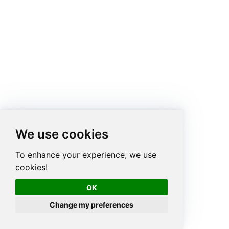
We use cookies
To enhance your experience, we use
cookies!
OK
Change my preferences