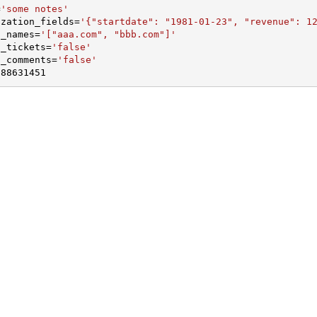
=
'some notes'
ization_fields
=
'{"startdate": "1981-01-23", "revenue": 1
n_names
=
'["aaa.com", "bbb.com"]'
d_tickets
=
'false'
d_comments
=
'false'
188631451