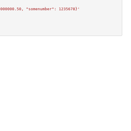
2000000.50, "somenumber": 1235678}'