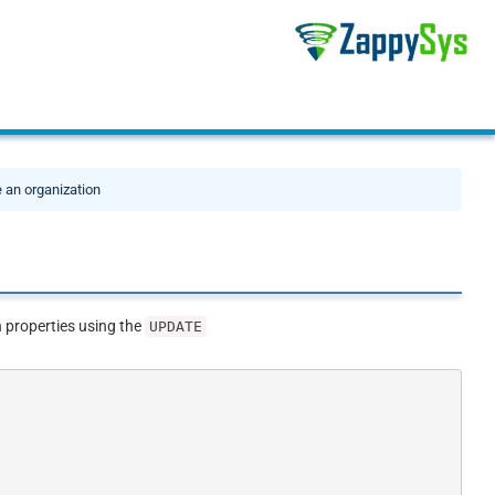
 an organization
 properties using the
UPDATE