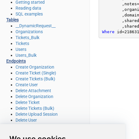
Getting started
	,notes
Reading data
	,organ
SQL examples
	,domai
Tables
	,share
__DynamicRequest__
	,share
Organizations
Where
 id
=
21863
Tickets_Bulk
Tickets
Users
Users_Bulk
Endpoints
Create Organization
Create Ticket (Single)
Create Tickets (Bulk)
Create User
Delete Attachment
Delete Organization
Delete Ticket
Delete Tickets (Bulk)
Delete Upload Session
Delete User
Read Attachment
Read Brands
We use cookies
Read Current User Info