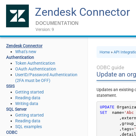
Zendesk Connector
DOCUMENTATION
Version: 9
Zendesk Connector
What's new
Home
»
API Integrat
Authentication
Token Authentication
ODBC guide
OAuth Authentication
Update an org
UserID/Password Authentication
(2FA must be OFF)
SSIS
Updates an existing 
Getting started
statement.
Reading data
Writing data
UPDATE
SQL Server
SET
  name
=
'Abc
Getting started
	,exter
Reading data
	,group
SQL examples
	,tags
=
ODBC
	,detai