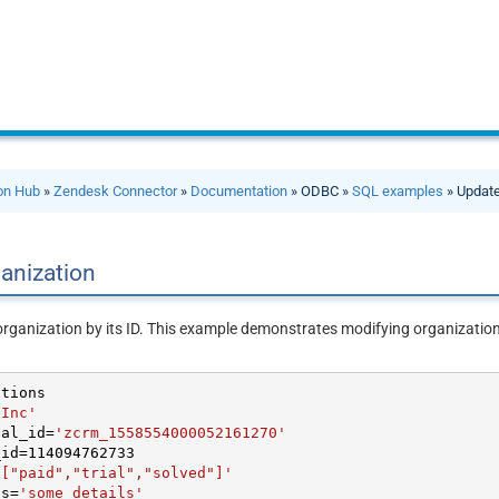
ion Hub
»
Zendesk Connector
»
Documentation
» ODBC »
SQL examples
» Update
anization
organization by its ID. This example demonstrates modifying organization
 Inc'
nal_id
=
'zcrm_1558554000052161270'
_id
=
114094762733
'["paid","trial","solved"]'
ls
=
'some details'