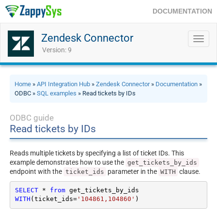
DOCUMENTATION
Zendesk Connector
Toggl
navig
Version: 9
Home
»
API Integration Hub
»
Zendesk Connector
»
Documentation
»
ODBC »
SQL examples
» Read tickets by IDs
ODBC guide
Read tickets by IDs
Reads multiple tickets by specifying a list of ticket IDs. This
example demonstrates how to use the
get_tickets_by_ids
endpoint with the
parameter in the
clause.
ticket_ids
WITH
SELECT
*
from
WITH
(ticket_ids
=
'104861,104860'
)