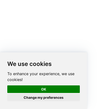
We use cookies
To enhance your experience, we use
cookies!
OK
Change my preferences