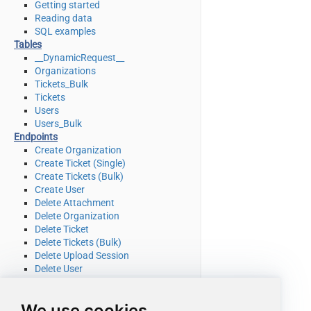
Getting started
Reading data
SQL examples
Tables
__DynamicRequest__
Organizations
Tickets_Bulk
Tickets
Users
Users_Bulk
Endpoints
Create Organization
Create Ticket (Single)
Create Tickets (Bulk)
Create User
Delete Attachment
Delete Organization
Delete Ticket
Delete Tickets (Bulk)
Delete Upload Session
Delete User
Read Attachment
Read Brands
We use cookies
Read Current User Info