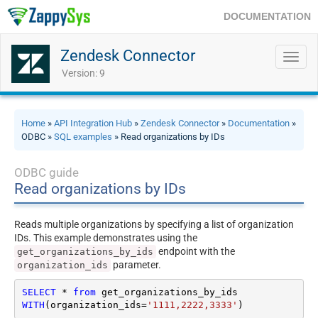
DOCUMENTATION
Zendesk Connector
Toggl
navig
Version: 9
Home
»
API Integration Hub
»
Zendesk Connector
»
Documentation
»
ODBC »
SQL examples
» Read organizations by IDs
ODBC guide
Read organizations by IDs
Reads multiple organizations by specifying a list of organization
IDs. This example demonstrates using the
endpoint with the
get_organizations_by_ids
parameter.
organization_ids
SELECT
*
from
WITH
(organization_ids
=
'1111,2222,3333'
)