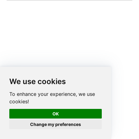
We use cookies
To enhance your experience, we use
cookies!
OK
Change my preferences