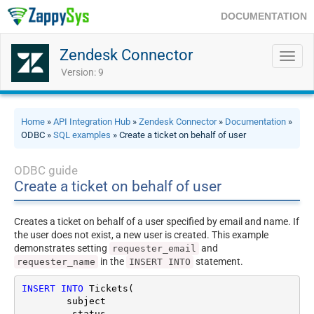
DOCUMENTATION
Zendesk Connector
Toggl
navig
Version: 9
Home
»
API Integration Hub
»
Zendesk Connector
»
Documentation
»
ODBC »
SQL examples
» Create a ticket on behalf of user
ODBC guide
Create a ticket on behalf of user
Creates a ticket on behalf of a user specified by email and name. If
the user does not exist, a new user is created. This example
demonstrates setting
and
requester_email
in the
statement.
requester_name
INSERT INTO
INSERT
INTO
 Tickets(

	subject

	,status
