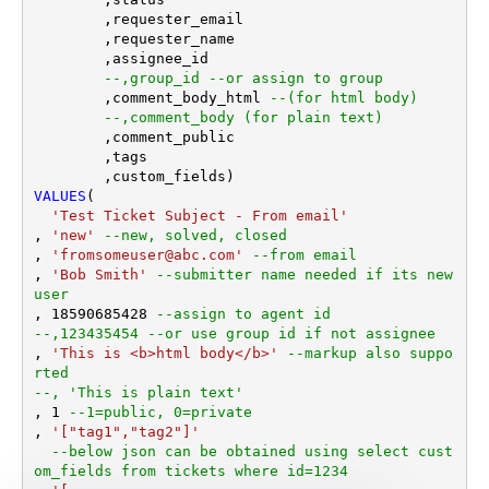
	,requester_email

	,requester_name

	,assignee_id 

--,group_id --or assign to group
	,comment_body_html 
--(for html body)
--,comment_body (for plain text)
	,comment_public

	,tags

VALUES
(

'Test Ticket Subject - From email'
, 
'new'
--new, solved, closed
, 
'fromsomeuser@abc.com'
--from email
, 
'Bob Smith'
--submitter name needed if its new 
user
, 
18590685428
--assign to agent id
--,123435454 --or use group id if not assignee 
, 
'This is <b>html body</b>'
--markup also suppo
rted
--, 'This is plain text'
, 
1
--1=public, 0=private 
, 
'["tag1","tag2"]'
--below json can be obtained using select cust
om_fields from tickets where id=1234