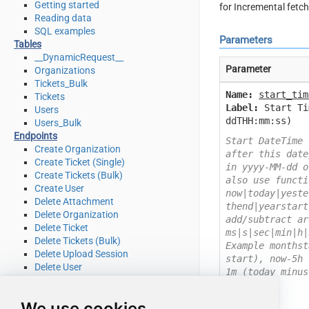
Getting started
for Incremental fetc
Reading data
SQL examples
Parameters
Tables
__DynamicRequest__
Parameter
Organizations
Tickets_Bulk
Name:
start_tim
Tickets
Label:
Start Ti
Users
ddTHH:mm:ss)
Users_Bulk
Endpoints
Start DateTime 
Create Organization
after this date
Create Ticket (Single)
in yyyy-MM-dd o
Create Tickets (Bulk)
also use functi
Create User
now|today|yeste
Delete Attachment
thend|yearstart
Delete Organization
add/subtract ar
Delete Ticket
ms|s|sec|min|h|
Delete Tickets (Bulk)
Example monthst
Delete Upload Session
start), now-5h 
Delete User
1m (today minus
Read Attachment
Read Brands
We use cookies
Read Current User Info