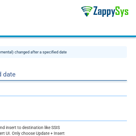
mental) changed after a specified date
d date
nd insert to destination like SSIS
rt UI. Only choose Update + Insert