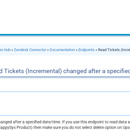
ion Hub
»
Zendesk Connector
»
Documentation
»
Endpoints
» Read Tickets (Incre
 Tickets (Incremental) changed after a specifie
changed after a specified date/time. If you use this endpoint to read data a
ZappySys Product) then make sure you do not select delete option on Upse