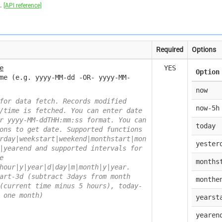
h.
[API reference]
Required
Options
e
YES
Option
me (e.g. yyyy-MM-dd -OR- yyyy-MM-
now
for data fetch. Records modified
now-5h
/time is fetched. You can enter date
r yyyy-MM-ddTHH:mm:ss format. You can
today
ons to get date. Supported functions
rday|weekstart|weekend|monthstart|mon
yester
|yearend and supported intervals for
e
months
hour|y|year|d|day|m|month|y|year.
art-3d (subtract 3days from month
monthe
(current time minus 5 hours), today-
 one month)
yearst
yearen