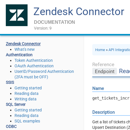
Zendesk Connector
DOCUMENTATION
Version: 9
Zendesk Connector
What's new
Home
»
API Integrat
Authentication
Token Authentication
Reference
OAuth Authentication
Read
Endpoint
UserID/Password Authentication
(2FA must be OFF)
SSIS
Getting started
Name
Reading data
get_tickets_incr
Writing data
SQL Server
Getting started
Description
Reading data
SQL examples
Get a list of tickets 
ODBC
Upsert Destination (