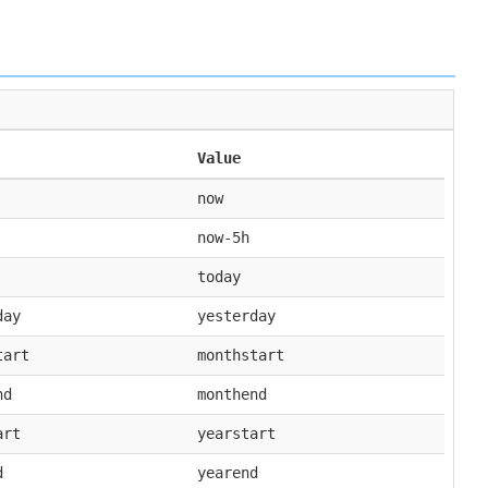
Value
now
now-5h
today
day
yesterday
tart
monthstart
nd
monthend
art
yearstart
d
yearend