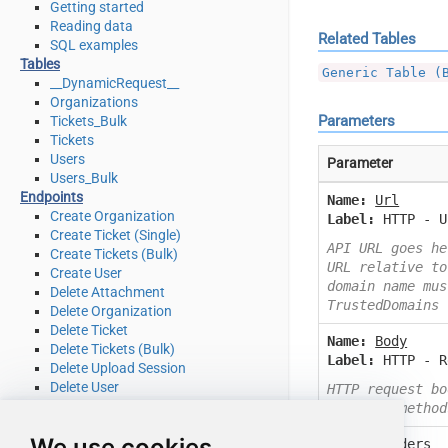
Getting started
Reading data
Related Tables
SQL examples
Tables
Generic Table (
__DynamicRequest__
Organizations
Parameters
Tickets_Bulk
Tickets
Users
Parameter
Users_Bulk
Endpoints
Name:
Url
Create Organization
Label:
HTTP - U
Create Ticket (Single)
API URL goes he
Create Tickets (Bulk)
URL relative to
Create User
domain name mus
Delete Attachment
TrustedDomains
Delete Organization
Delete Ticket
Name:
Body
Delete Tickets (Bulk)
Label:
HTTP - R
Delete Upload Session
Delete User
HTTP request bo
Read Attachment
or other method
Read Brands
We use cookies
Name:
Headers
Read Current User Info