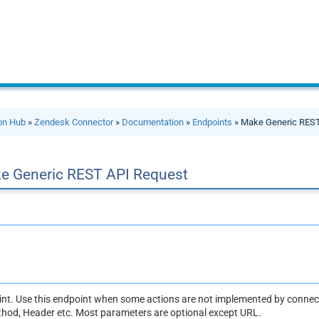
ion Hub
»
Zendesk Connector
»
Documentation
»
Endpoints
» Make Generic REST
e Generic REST API Request
oint. Use this endpoint when some actions are not implemented by connect
thod, Header etc. Most parameters are optional except URL.