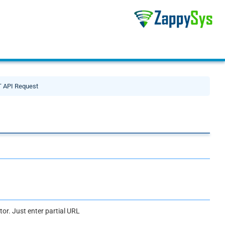
 API Request
or. Just enter partial URL