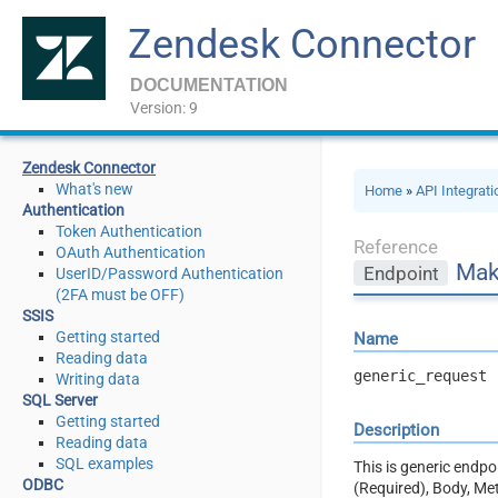
Zendesk Connector
DOCUMENTATION
Version: 9
Zendesk Connector
What's new
Home
»
API Integrat
Authentication
Token Authentication
Reference
OAuth Authentication
Mak
Endpoint
UserID/Password Authentication
(2FA must be OFF)
SSIS
Getting started
Name
Reading data
generic_request
Writing data
SQL Server
Getting started
Description
Reading data
SQL examples
This is generic endp
ODBC
(Required), Body, Me