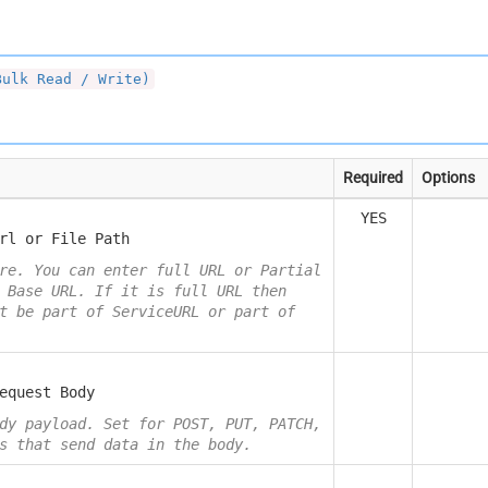
Bulk Read / Write)
Required
Options
YES
rl or File Path
re. You can enter full URL or Partial
 Base URL. If it is full URL then
t be part of ServiceURL or part of
equest Body
dy payload. Set for POST, PUT, PATCH,
s that send data in the body.