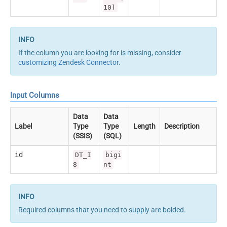
10)
If the column you are looking for is missing, consider
customizing Zendesk Connector
.
Input Columns
Data
Data
Label
Type
Type
Length
Description
(SSIS)
(SQL)
id
DT_I
bigi
8
nt
Required columns that you need to supply are bolded.