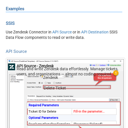
Examples
SSIS
Use Zendesk Connector in
API Source
or in
API Destination
SSIS
Data Flow components to read or write data.
API Source
API Source - Zendesk
Read and write Zendesk data effortlessly. Manage tickets,
users, and organizations — almost no coding required.
Zendesk
Delete Ticket
Required Parameters
Ticket ID for Delete
Fill-in the parameter...
Optional Parameters
RawOutputDataRowTemplate
{Response:'Deleted'}