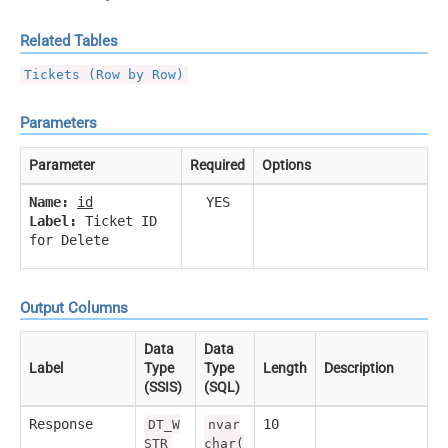
Related Tables
Tickets (Row by Row)
Parameters
Parameter
Required
Options
Name:
id
YES
Label:
Ticket ID
for Delete
Output Columns
Data
Data
Label
Type
Type
Length
Description
(SSIS)
(SQL)
Response
10
DT_W
nvar
STR
char(