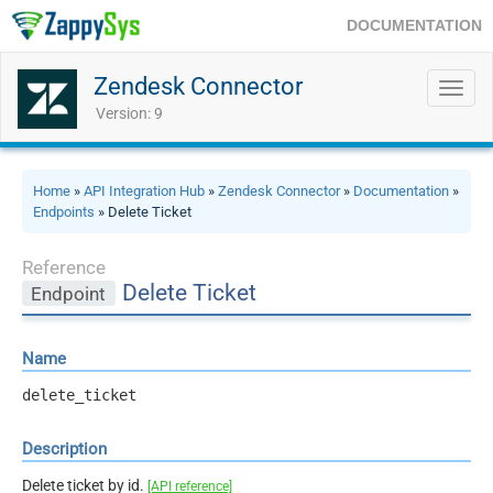
DOCUMENTATION
Zendesk Connector
Toggl
navig
Version: 9
Home
»
API Integration Hub
»
Zendesk Connector
»
Documentation
»
Endpoints
» Delete Ticket
Reference
Delete Ticket
Endpoint
Name
delete_ticket
Description
Delete ticket by id.
[API reference]