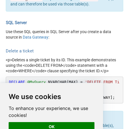
and can therefore be used via those table(s).
SQL Server
Use these SQL queries in SQL Server after you create a data
source in
Data Gateway
:
Delete a ticket
<p>Deletes a single ticket by its ID. This example demonstrates
using the <code>DELETE FROM</code> statement with a
<code>WHERE</code> clause specifying the ticket ID.</p>
DECLARE
@MyQuery
 NVARCHAR(MAX) 
=
'DELETE FROM Ti
ckets WHERE Id=111'
;

We use cookies
EXEC
 (
@MyQuery
) 
AT
 [LS_TO_ZENDESK_IN_GATEWAY];
To enhance your experience, we use
cookies!
endpoint belongs to
table(s),
delete_ticket
Tickets
OK