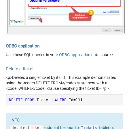
Optional Parameters
RawOutputDataRowTemplat
{Response:'Deleted'}
e
EnableRawOutputModeSingl
True
eRow
ODBC application
Use these SQL queries in your
ODBC application
data source:
Delete a ticket
<p>Deletes a single ticket by its ID. This example demonstrates
using the <code>DELETE FROM</code> statement with a
<code>WHERE</code> clause specifying the ticket ID.</p>
DELETE
FROM
 Tickets 
WHERE
 Id
=
111
endpoint belongs to
table(s),
delete_ticket
Tickets