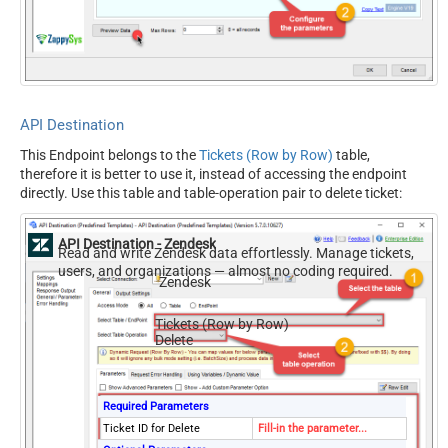
EnableRawOutputModeSingl
True
eRow
API Destination
This Endpoint belongs to the
Tickets (Row by Row)
table,
therefore it is better to use it, instead of accessing the endpoint
directly. Use this table and table-operation pair to delete ticket:
API Destination - Zendesk
Read and write Zendesk data effortlessly. Manage tickets,
users, and organizations — almost no coding required.
Zendesk
Tickets (Row by Row)
Delete
Required Parameters
Ticket ID for Delete
Fill-in the parameter...