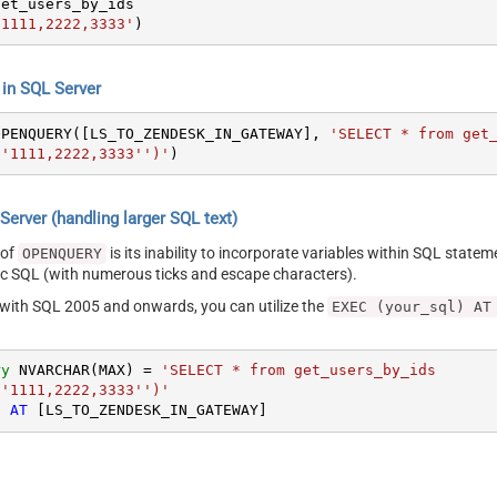
'1111,2222,3333'
)
n SQL Server
OPENQUERY([LS_TO_ZENDESK_IN_GATEWAY], 
'SELECT * from get_
''1111,2222,3333'')'
)
erver (handling larger SQL text)
 of
is its inability to incorporate variables within SQL statem
OPENQUERY
SQL (with numerous ticks and escape characters).
g with SQL 2005 and onwards, you can utilize the
EXEC (your_sql) AT
ry
 NVARCHAR(MAX) 
=
'SELECT * from get_users_by_ids

''1111,2222,3333'')'
) 
AT