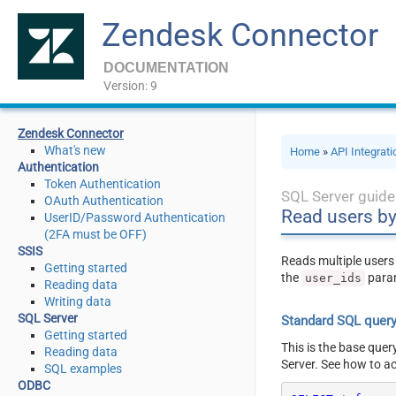
Zendesk Connector
DOCUMENTATION
Version: 9
Zendesk Connector
What's new
Home
»
API Integrat
Authentication
Token Authentication
SQL Server guide
OAuth Authentication
Read users by
UserID/Password Authentication
(2FA must be OFF)
SSIS
Reads multiple users 
Getting started
the
para
user_ids
Reading data
Writing data
SQL Server
Standard SQL quer
Getting started
This is the base quer
Reading data
Server. See how to a
SQL examples
ODBC