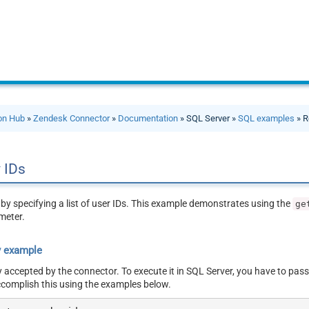
ion Hub
»
Zendesk Connector
»
Documentation
» SQL Server »
SQL examples
» R
 IDs
by specifying a list of user IDs. This example demonstrates using the
ge
meter.
y example
y accepted by the connector. To execute it in SQL Server, you have to pass
ccomplish this using the examples below.