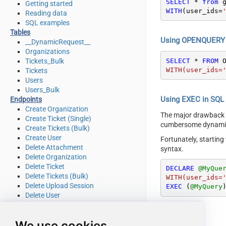
SELECT
*
from
Getting started
WITH
(user_ids
=
Reading data
SQL examples
Tables
Using OPENQUERY i
__DynamicRequest__
Organizations
SELECT
*
FROM
 
Tickets_Bulk
WITH(user_ids=
Tickets
Users
Users_Bulk
Using EXEC in SQL S
Endpoints
Create Organization
The major drawback
Create Ticket (Single)
cumbersome dynamic 
Create Tickets (Bulk)
Create User
Fortunately, startin
Delete Attachment
syntax.
Delete Organization
Delete Ticket
DECLARE
@MyQue
Delete Tickets (Bulk)
WITH(user_ids=
Delete Upload Session
EXEC
 (
@MyQuery
Delete User
Read Attachment
Read Brands
We use cookies
Read Current User Info