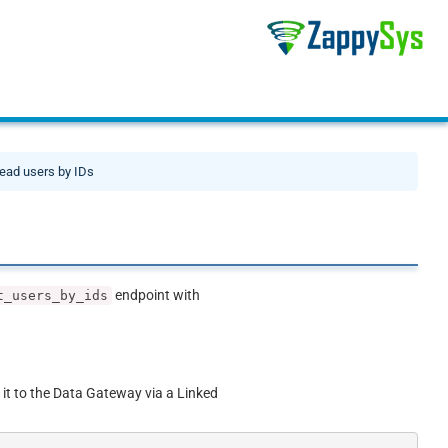
ead users by IDs
endpoint with
t_users_by_ids
 it to the Data Gateway via a Linked