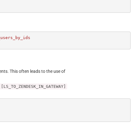
users_by_ids

ents. This often leads to the use of
 [LS_TO_ZENDESK_IN_GATEWAY]