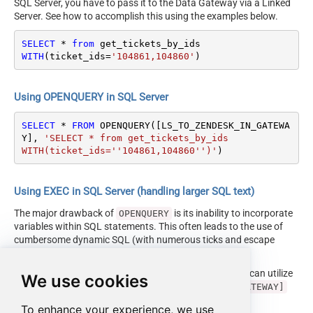
SQL Server, you have to pass it to the Data Gateway via a Linked
Server. See how to accomplish this using the examples below.
SELECT
*
from
WITH
(ticket_ids
=
'104861,104860'
)
Using OPENQUERY in SQL Server
SELECT
*
FROM
 OPENQUERY([LS_TO_ZENDESK_IN_GATEWA
Y], 
'SELECT * from get_tickets_by_ids

WITH(ticket_ids=''104861,104860'')'
)
Using EXEC in SQL Server (handling larger SQL text)
The major drawback of
is its inability to incorporate
OPENQUERY
variables within SQL statements. This often leads to the use of
cumbersome dynamic SQL (with numerous ticks and escape
characters).
Fortunately, starting with SQL 2005 and onwards, you can utilize
We use cookies
the
EXEC (your_sql) AT [LS_TO_ZENDESK_IN_GATEWAY]
syntax.
To enhance your experience, we use