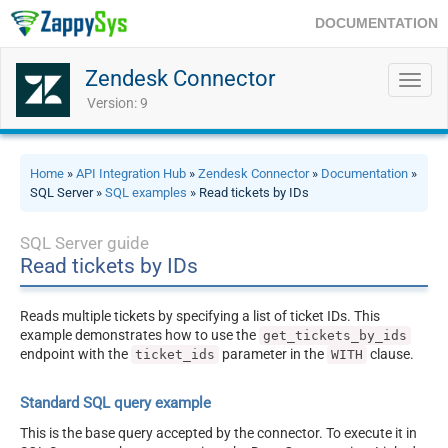
DOCUMENTATION
Zendesk Connector
Toggl
navig
Version: 9
Home
»
API Integration Hub
»
Zendesk Connector
»
Documentation
»
SQL Server »
SQL examples
» Read tickets by IDs
SQL Server guide
Read tickets by IDs
Reads multiple tickets by specifying a list of ticket IDs. This
example demonstrates how to use the
get_tickets_by_ids
endpoint with the
parameter in the
clause.
ticket_ids
WITH
Standard SQL query example
This is the base query accepted by the connector. To execute it in