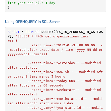
fter year end plus 1 day
)
Using OPENQUERY in SQL Server
SELECT
*
FROM
 OPENQUERY([LS_TO_ZENDESK_IN_GATEWA
Y], 
'SELECT * FROM get_organizations_incr

WITH(

	    start_time=''2012-01-31T00:00:00'' -
-modified after exact date / time (yyyy-MM-dd or 
yyyy-MM-ddTHH:mm:ss)

	  --start_time=''yesterday'' --modified 
after yesterday

	  --start_time=''now-5h'' --modified aft
er current time minus 5 hours

	  --start_time=''today-60s'' --modified 
after today minus 60 seconds

	  --start_time=''weekstart'' --modified 
after weekstart

	  --start_time=''monthstart-1d'' --modif
ied after month start minus 1 day

	  --start_time=''yearstart-1d'' --modifi