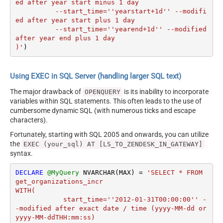
ed after year start minus 1 day

	  --start_time=''yearstart+1d'' --modifi
ed after year start plus 1 day

	  --start_time=''yearend+1d'' --modified 
after year end plus 1 day

)'
)
Using EXEC in SQL Server (handling larger SQL text)
The major drawback of
is its inability to incorporate
OPENQUERY
variables within SQL statements. This often leads to the use of
cumbersome dynamic SQL (with numerous ticks and escape
characters).
Fortunately, starting with SQL 2005 and onwards, you can utilize
the
EXEC (your_sql) AT [LS_TO_ZENDESK_IN_GATEWAY]
syntax.
DECLARE
@MyQuery
 NVARCHAR(MAX) 
=
'SELECT * FROM 
get_organizations_incr

WITH(

	    start_time=''2012-01-31T00:00:00'' -
-modified after exact date / time (yyyy-MM-dd or 
yyyy-MM-ddTHH:mm:ss)
