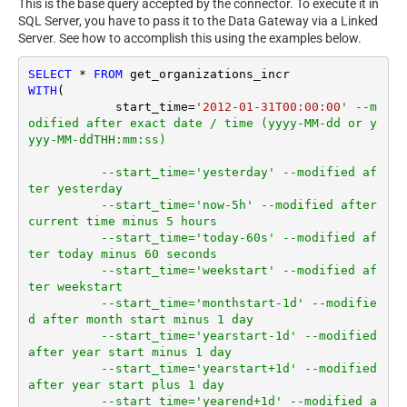
This is the base query accepted by the connector. To execute it in
SQL Server, you have to pass it to the Data Gateway via a Linked
Server. See how to accomplish this using the examples below.
SELECT
*
FROM
WITH
(

	    start_time
=
'2012-01-31T00:00:00'
--m
odified after exact date / time (yyyy-MM-dd or y
yyy-MM-ddTHH:mm:ss)
--start_time='yesterday' --modified af
ter yesterday
--start_time='now-5h' --modified after 
current time minus 5 hours
--start_time='today-60s' --modified af
ter today minus 60 seconds
--start_time='weekstart' --modified af
ter weekstart
--start_time='monthstart-1d' --modifie
d after month start minus 1 day
--start_time='yearstart-1d' --modified 
after year start minus 1 day
--start_time='yearstart+1d' --modified 
after year start plus 1 day
--start_time='yearend+1d' --modified a