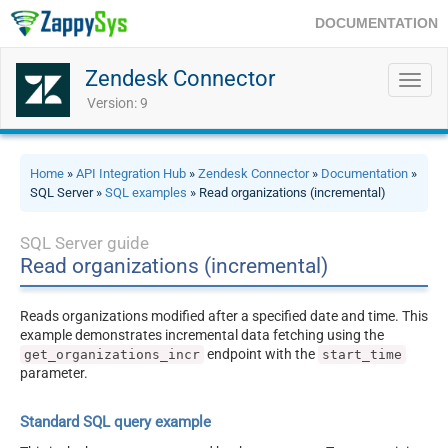
DOCUMENTATION
Zendesk Connector
Toggl
navig
Version: 9
Home
»
API Integration Hub
»
Zendesk Connector
»
Documentation
»
SQL Server »
SQL examples
» Read organizations (incremental)
SQL Server guide
Read organizations (incremental)
Reads organizations modified after a specified date and time. This
example demonstrates incremental data fetching using the
endpoint with the
get_organizations_incr
start_time
parameter.
Standard SQL query example