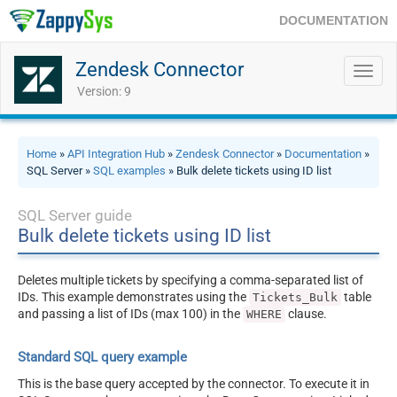
DOCUMENTATION
Zendesk Connector
Toggl
navig
Version: 9
Home
»
API Integration Hub
»
Zendesk Connector
»
Documentation
»
SQL Server »
SQL examples
» Bulk delete tickets using ID list
SQL Server guide
Bulk delete tickets using ID list
Deletes multiple tickets by specifying a comma-separated list of
IDs. This example demonstrates using the
table
Tickets_Bulk
and passing a list of IDs (max 100) in the
clause.
WHERE
Standard SQL query example
This is the base query accepted by the connector. To execute it in