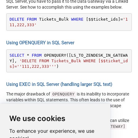
SQL Server, you have to pass it to the Data Gateway via a Linked
Server. See how to accomplish this using the examples below.
DELETE
FROM
 Tickets_Bulk 
WHERE
 [$$ticket_ids]
=
'1
11,222,333'
Using OPENQUERY in SQL Server
SELECT
*
FROM
 OPENQUERY([LS_TO_ZENDESK_IN_GATEWA
Y], 
'DELETE FROM Tickets_Bulk WHERE [$$ticket_id
s]=''111,222,333'''
)
Using EXEC in SQL Server (handling larger SQL text)
The major drawback of
is its inability to incorporate
OPENQUERY
variables within SQL statements. This often leads to the use of
cumbersome dynamic SQL (with numerous ticks and escape
characters).
We use cookies
Fortunately, starting with SQL 2005 and onwards, you can utilize
the
EXEC (your_sql) AT [LS_TO_ZENDESK_IN_GATEWAY]
To enhance your experience, we use
syntax.