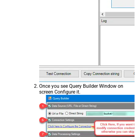
Once you see Query Builder Window on
screen Configure it.