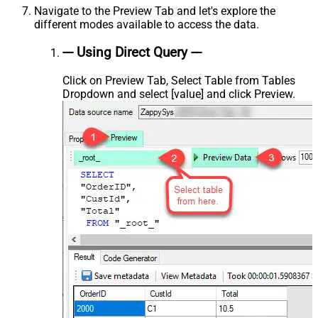
Navigate to the Preview Tab and let's explore the
different modes available to access the data.
--- Using Direct Query ---
Click on Preview Tab, Select Table from Tables
Dropdown and select [value] and click Preview.