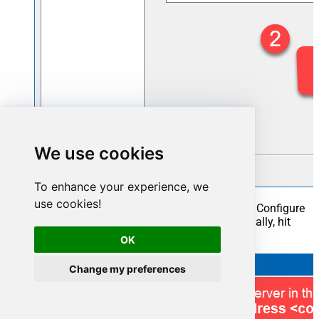
We use cookies
To enhance your experience, we
use cookies!
Once a window opens, configure it similarly. Configure
"FtpSftpCsvFileDSN"
as
database name
. Finally, hit
Test Connection
and
OK
:
OK
Change my preferences