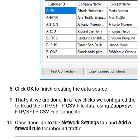
Click
OK
to finish creating the data source
That's it; we are done. In a few clicks we configured the
to Read the FTP/SFTP CSV File data using ZappySys
FTP/SFTP CSV File Connector
Once done, go to the
Network Settings
tab and
Add a
firewall rule
for inbound traffic: