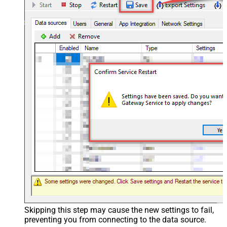
Skipping this step may cause the new settings to fail,
preventing you from connecting to the data source.