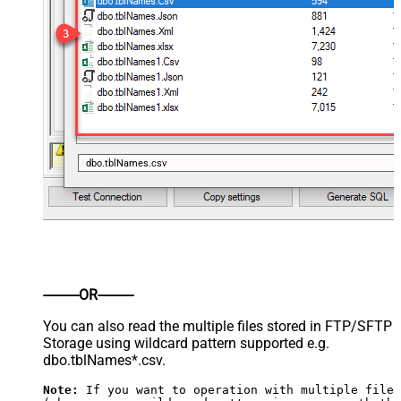
dbo.tblNames.csv
----------OR----------
You can also read the multiple files stored in FTP/SFTP
Storage using wildcard pattern supported e.g.
dbo.tblNames*.csv.
Note:
 If you want to operation with multiple files