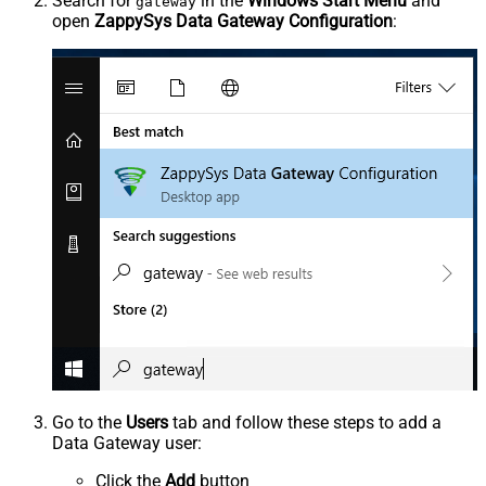
Search for
in the
Windows Start Menu
and
gateway
open
ZappySys Data Gateway Configuration
:
Go to the
Users
tab and follow these steps to add a
Data Gateway user:
Click the
Add
button