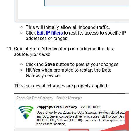
This will initially allow all inbound traffic.
Click
Edit IP filters
to restrict access to specific IP
addresses or ranges.
Crucial Step
: After creating or modifying the data
source,
you must
:
Click the
Save
button to persist your changes.
Hit
Yes
when prompted to restart the Data
Gateway service.
This ensures all changes are properly applied: