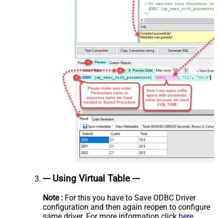
--- Using Virtual Table ---
Note :
For this you have to Save ODBC Driver
configuration and then again reopen to configure
same driver. For more information click
here.