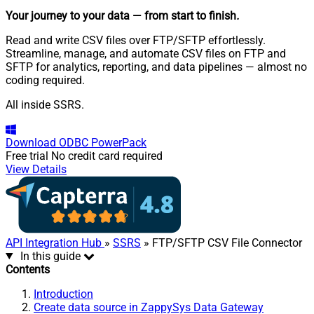
Your journey to your data
— from start to finish
.
Read and write CSV files over FTP/SFTP effortlessly.
Streamline, manage, and automate CSV files on FTP and
SFTP for analytics, reporting, and data pipelines — almost no
coding required.
All inside SSRS.
Download
ODBC PowerPack
Free trial
No credit card required
View Details
API Integration Hub
»
SSRS
» FTP/SFTP CSV File Connector
In this guide
Contents
Introduction
Create data source in ZappySys Data Gateway