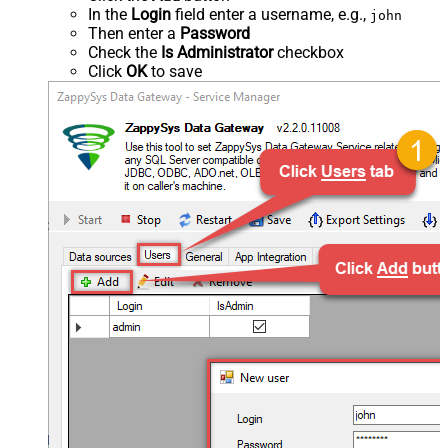
In the
Login
field enter a username, e.g.,
john
Then enter a
Password
Check the
Is Administrator
checkbox
Click
OK
to save