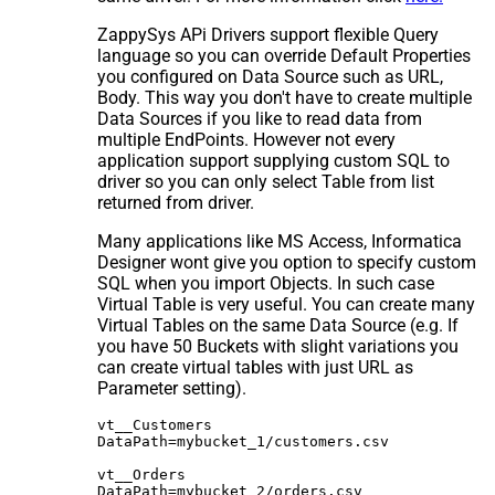
ZappySys APi Drivers support flexible Query
language so you can override Default Properties
you configured on Data Source such as URL,
Body. This way you don't have to create multiple
Data Sources if you like to read data from
multiple EndPoints. However not every
application support supplying custom SQL to
driver so you can only select Table from list
returned from driver.
Many applications like MS Access, Informatica
Designer wont give you option to specify custom
SQL when you import Objects. In such case
Virtual Table is very useful. You can create many
Virtual Tables on the same Data Source (e.g. If
you have 50 Buckets with slight variations you
can create virtual tables with just URL as
Parameter setting).
vt__Customers

DataPath=mybucket_1/customers.csv

vt__Orders

DataPath=mybucket_2/orders.csv
