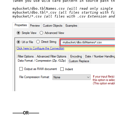
(when you use wild card pattern in source path the
mybucket/dbo.tblNames.csv 
(will read only single .
mybucket/dbo.tbl*.csv 
(all files starting with fil
mybucket/*.csv 
(all files with .csv Extension and 
mybucket/dbo.tblNames*.csv
----------OR----------