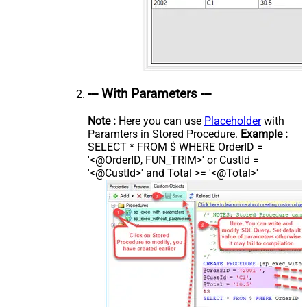
--- With Parameters ---
Note :
Here you can use
Placeholder
with
Paramters in Stored Procedure.
Example :
SELECT * FROM $ WHERE OrderID =
'<@OrderID, FUN_TRIM>' or CustId =
'<@CustId>' and Total >= '<@Total>'