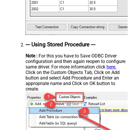
--- Using Stored Procedure ---
Note :
For this you have to Save ODBC Driver
configuration and then again reopen to configure
same driver. For more information click
here.
Click on the Custom Objects Tab, Click on Add
button and select Add Procedure and Enter an
appropriate name and Click on OK button to
create.