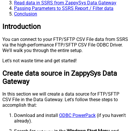
Read data in SSRS from ZappySys Data Gateway
Passing Parameters to SSRS Report / Filter data
Conclusion
Introduction
You can connect to your FTP/SFTP CSV File data from SSRS
via the high-performance FTP/SFTP CSV File ODBC Driver.
We'll walk you through the entire setup.
Let's not waste time and get started!
Create data source in ZappySys Data
Gateway
In this section we will create a data source for FTP/SFTP
CSV File in the Data Gateway. Let's follow these steps to
accomplish that:
Download and install
ODBC PowerPack
(if you haven't
already).