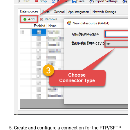
FtpSftpCsvFileDSN
ZappySys SFTP CSV Driver
Create and configure a connection for the FTP/SFTP