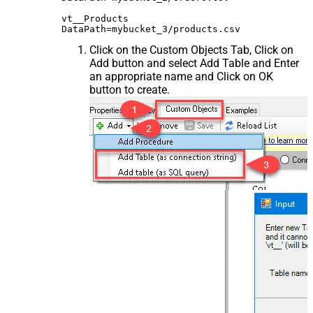
vt__Products

Click on the Custom Objects Tab, Click on
Add button and select Add Table and Enter
an appropriate name and Click on OK
button to create.