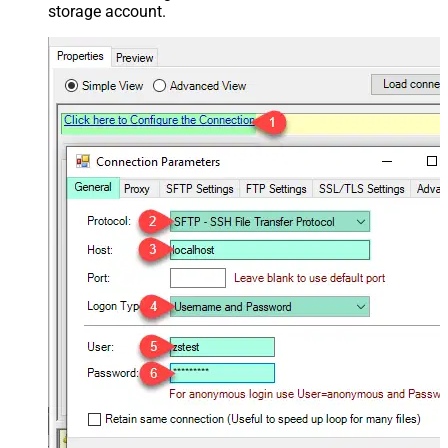
storage account.