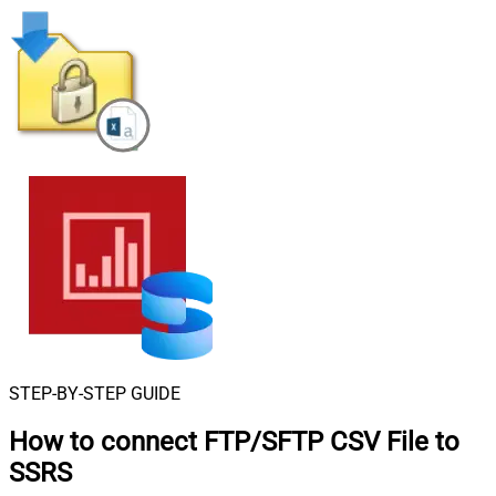
STEP-BY-STEP GUIDE
How to connect
FTP/SFTP CSV File to
SSRS