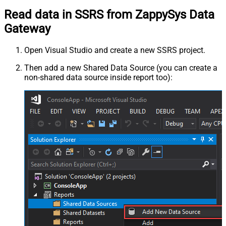
Read data in SSRS from ZappySys Data
Gateway
Open Visual Studio and create a new SSRS project.
Then add a new Shared Data Source (you can create a
non-shared data source inside report too):