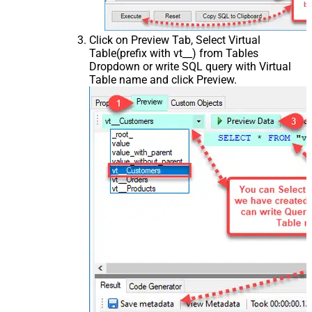
Click on Preview Tab, Select Virtual
Table(prefix with vt__) from Tables
Dropdown or write SQL query with Virtual
Table name and click Preview.