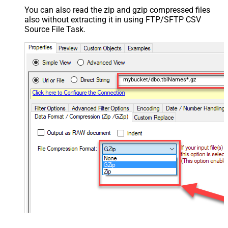
You can also read the zip and gzip compressed files
also without extracting it in using FTP/SFTP CSV
Source File Task.
mybucket/dbo.tblNames*.gz