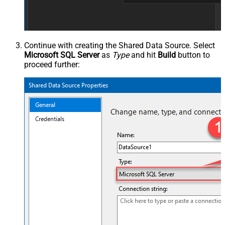
Continue with creating the Shared Data Source. Select
Microsoft SQL Server
as
Type
and hit
Build
button to
proceed further: