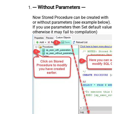
--- Without Parameters ---
Now Stored Procedure can be created with
or without parameters (see example below).
If you use parameters then Set default value
otherwise it may fail to compilation)