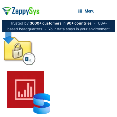
Menu
Trusted by
3000+ customers
in
90+ countries
•
USA-
based headquarters
•
Your data stays in your environment