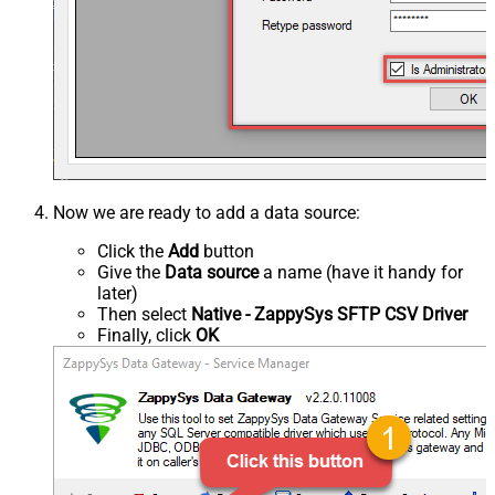
Now we are ready to add a data source:
Click the
Add
button
Give the
Data source
a name (have it handy for
later)
Then select
Native - ZappySys SFTP CSV Driver
Finally, click
OK