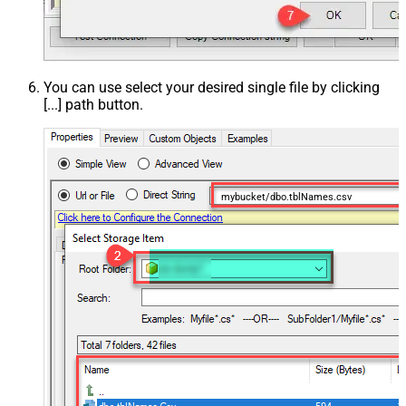
You can use select your desired single file by clicking
[...] path button.
mybucket/dbo.tblNames.csv