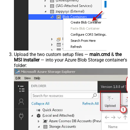
Upload the two custom setup files —
main.cmd
&
the
MSI installer
— into your Azure Blob Storage container's
folder: