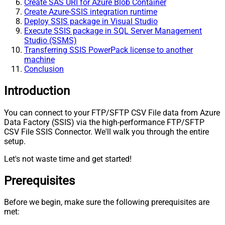
Create SAS URI for Azure Blob Container
Create Azure-SSIS integration runtime
Deploy SSIS package in Visual Studio
Execute SSIS package in SQL Server Management
Studio (SSMS)
Transferring SSIS PowerPack license to another
machine
Conclusion
Introduction
You can connect to your FTP/SFTP CSV File data from Azure
Data Factory (SSIS) via the high-performance FTP/SFTP
CSV File SSIS Connector. We'll walk you through the entire
setup.
Let's not waste time and get started!
Prerequisites
Before we begin, make sure the following prerequisites are
met: