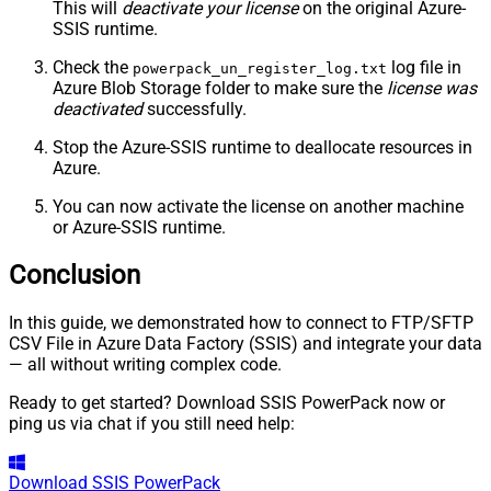
This will
deactivate your license
on the original Azure-
SSIS runtime.
Check the
log file in
powerpack_un_register_log.txt
Azure Blob Storage folder to make sure the
license was
deactivated
successfully.
Stop the Azure-SSIS runtime to deallocate resources in
Azure.
You can now activate the license on another machine
or Azure-SSIS runtime.
Conclusion
In this guide, we demonstrated how to connect to FTP/SFTP
CSV File in Azure Data Factory (SSIS) and integrate your data
— all without writing complex code.
Ready to get started? Download SSIS PowerPack now or
ping us via chat if you still need help:
Download
SSIS PowerPack