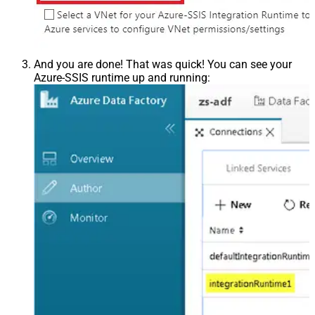
And you are done! That was quick! You can see your
Azure-SSIS runtime up and running: