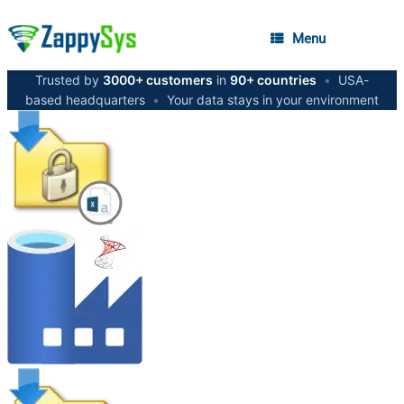
Menu
Trusted by
3000+ customers
in
90+ countries
•
USA-
based headquarters
•
Your data stays in your environment