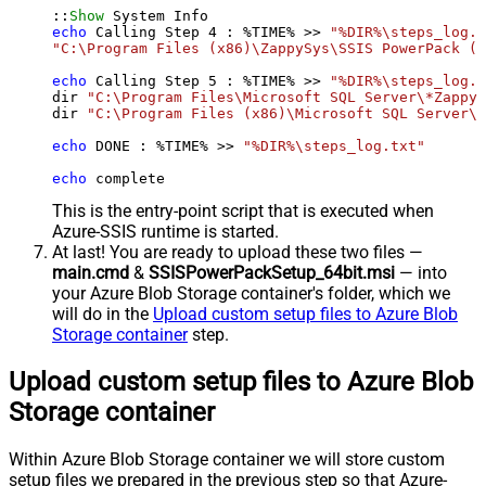
::
Show
echo
 Calling Step 
4
 : %TIME% >> 
"%DIR%\steps_log.t
"C:\Program Files (x86)\ZappySys\SSIS PowerPack (6
echo
 Calling Step 
5
 : %TIME% >> 
"%DIR%\steps_log.t
dir 
"C:\Program Files\Microsoft SQL Server\*Zappy*
dir 
"C:\Program Files (x86)\Microsoft SQL Server\*
echo
 DONE : %TIME% >> 
"%DIR%\steps_log.txt"
echo
 complete
This is the entry-point script that is executed when
Azure-SSIS runtime is started.
At last! You are ready to upload these two files —
main.cmd
&
SSISPowerPackSetup_64bit.msi
— into
your Azure Blob Storage container's folder, which we
will do in the
Upload custom setup files to Azure Blob
Storage container
step.
Upload custom setup files to Azure Blob
Storage container
Within Azure Blob Storage container we will store custom
setup files we prepared in the previous step so that Azure-