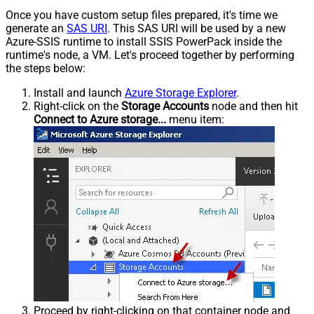
Once you have custom setup files prepared, it's time we
generate an
SAS URI
. This SAS URI will be used by a new
Azure-SSIS runtime to install SSIS PowerPack inside the
runtime's node, a VM. Let's proceed together by performing
the steps below:
Install and launch
Azure Storage Explorer
.
Right-click on the
Storage Accounts
node and then hit
Connect to Azure storage...
menu item:
Proceed by right-clicking on that container node and