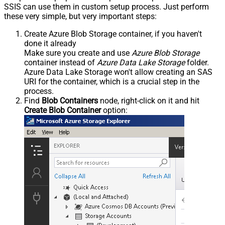
SSIS can use them in custom setup process. Just perform
these very simple, but very important steps:
Create Azure Blob Storage container, if you haven't
done it already
Make sure you create and use
Azure Blob Storage
container instead of
Azure Data Lake Storage
folder.
Azure Data Lake Storage won't allow creating an SAS
URI for the container, which is a crucial step in the
process.
Find
Blob Containers
node, right-click on it and hit
Create Blob Container
option: