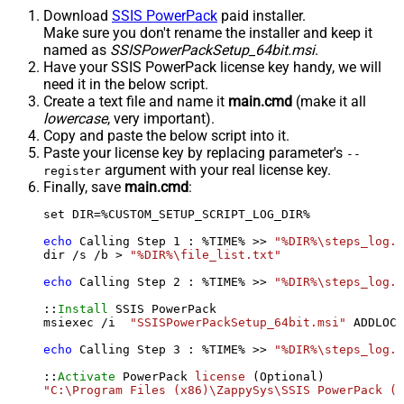
Download
SSIS PowerPack
paid installer.
Make sure you don't rename the installer and keep it
named as
SSISPowerPackSetup_64bit.msi
.
Have your SSIS PowerPack license key handy, we will
need it in the below script.
Create a text file and name it
main.cmd
(make it all
lowercase
, very important).
Copy and paste the below script into it.
Paste your license key by replacing parameter's
--
argument with your real license key.
register
Finally, save
main.cmd
:
set DIR=%CUSTOM_SETUP_SCRIPT_LOG_DIR%

echo
 Calling Step 
1
 : %TIME% >> 
"%DIR%\steps_log.t
dir /s /b > 
"%DIR%\file_list.txt"
echo
 Calling Step 
2
 : %TIME% >> 
"%DIR%\steps_log.t
::
Install
 SSIS PowerPack

msiexec /i  
"SSISPowerPackSetup_64bit.msi"
 ADDLOCA
echo
 Calling Step 
3
 : %TIME% >> 
"%DIR%\steps_log.t
::
Activate
 PowerPack 
license
"C:\Program Files (x86)\ZappySys\SSIS PowerPack (6