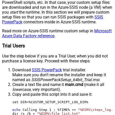
PowerShell scripts, etc. In that case, your custom setup files
are downloaded and run in the Azure-SSIS node (a VM) when
you
start
the runtime. In this section we will prepare custom
setup files so that you can run SSIS packages with
SSIS
PowerPack
connectors inside in Azure-SSIS runtime.
Read more on Azure-SSIS runtime custom setup in
Microsoft
Azure Data Factory reference
.
Trial Users
Use the step below if you are a Trial User, when you did not
purchase a license key. Proceed with these steps:
Download
SSIS PowerPack
trial installer.
Make sure you don't rename the installer and keep it
named as
SSISPowerPackSetup_64bit_Trial.msi
.
Create a text file and name it
main.cmd
(make it all
lowercase
, very important).
Copy and paste this script into it and save it:
set DIR=%CUSTOM_SETUP_SCRIPT_LOG_DIR%

echo
 Calling Step 
1
 : %TIME% >> 
"%DIR%\steps_log.t
dir /s /b > 
"%DIR%\file_list.txt"