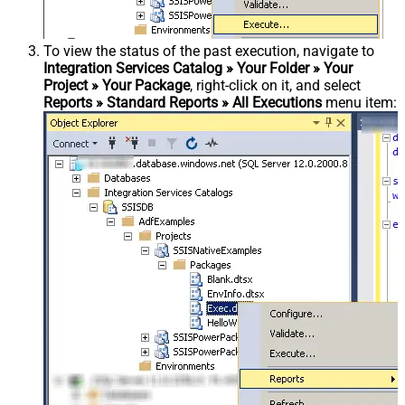
To view the status of the past execution, navigate to
Integration Services Catalog » Your Folder » Your
Project » Your Package
, right-click on it, and select
Reports » Standard Reports » All Executions
menu item: