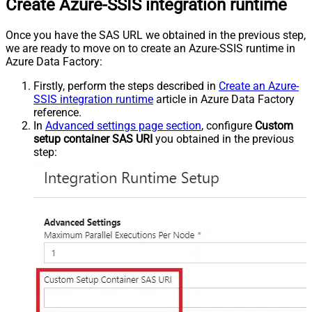
Create Azure-SSIS integration runtime
Once you have the SAS URL we obtained in the previous step,
we are ready to move on to create an Azure-SSIS runtime in
Azure Data Factory:
Firstly, perform the steps described in
Create an Azure-
SSIS integration runtime
article in Azure Data Factory
reference.
In
Advanced settings page section
, configure
Custom
setup container SAS URI
you obtained in the previous
step: