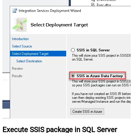
Execute SSIS package in SQL Server