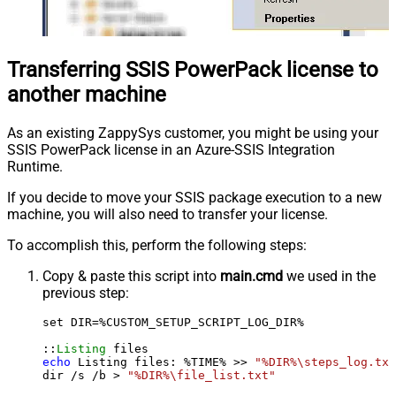
Transferring SSIS PowerPack license to
another machine
As an existing ZappySys customer, you might be using your
SSIS PowerPack license in an Azure-SSIS Integration
Runtime.
If you decide to move your SSIS package execution to a new
machine, you will also need to transfer your license.
To accomplish this, perform the following steps:
Copy & paste this script into
main.cmd
we used in the
previous step:
set DIR=%CUSTOM_SETUP_SCRIPT_LOG_DIR%

::
Listing
echo
 Listing files: %TIME% >> 
"%DIR%\steps_log.txt
dir /s /b > 
"%DIR%\file_list.txt"