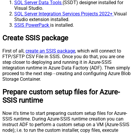
SQL Server Data Tools
(SSDT) designer installed for
Visual Studio.
SQL Server Integration Services Projects 2022+
Visual
Studio extension installed.
SSIS PowerPack
is installed.
Create SSIS package
First of all,
create an SSIS package
, which will connect to
FTP/SFTP CSV File in SSIS. Once you do that, you are one
step closer to deploying and running it in Azure-SSIS
integration runtime in Azure Data Factory (ADF). Then simply
proceed to the next step - creating and configuring Azure Blob
Storage Container.
Prepare custom setup files for Azure-
SSIS runtime
Now it's time to start preparing custom setup files for Azure-
SSIS runtime. During Azure-SSIS runtime creation you can
instruct ADF to perform a custom setup on a VM (Azure-SSIS
node); i.e. to run the custom installer, copy files, execute