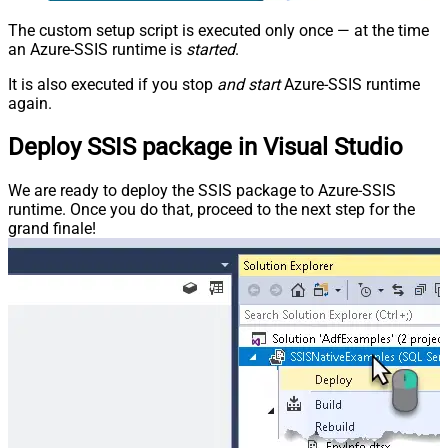
The custom setup script is executed only once — at the time
an Azure-SSIS runtime is
started
.
It is also executed if you stop
and start
Azure-SSIS runtime
again.
Deploy SSIS package in Visual Studio
We are ready to deploy the SSIS package to Azure-SSIS
runtime. Once you do that, proceed to the next step for the
grand finale!