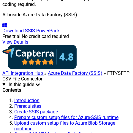
coding required.
All inside Azure Data Factory (SSIS).
Download
SSIS PowerPack
Free trial
No credit card required
View Details
API Integration Hub
»
Azure Data Factory (SSIS)
» FTP/SFTP
CSV File Connector
In this guide
Contents
Introduction
Prerequisites
Create SSIS package
Prepare custom setup files for Azure-SSIS runtime
Upload custom setup files to Azure Blob Storage
container