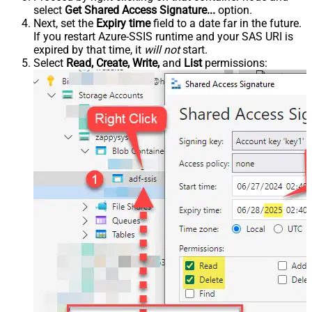
select
Get Shared Access Signature...
option.
Next, set the
Expiry time
field to a date far in the future.
If you restart Azure-SSIS runtime and your SAS URI is
expired by that time, it
will not
start.
Select
Read, Create, Write,
and
List
permissions: