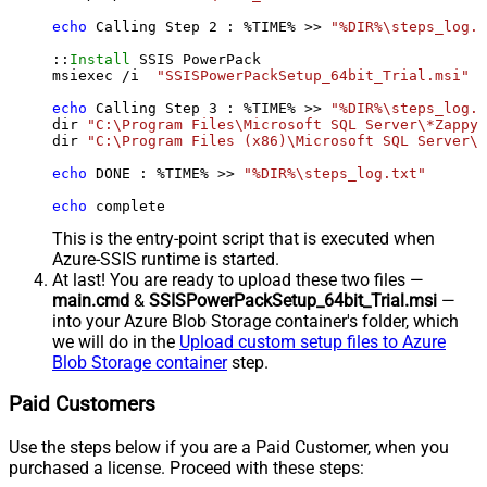
echo
 Calling Step 
2
 : %TIME% >> 
"%DIR%\steps_log.t
::
Install
 SSIS PowerPack

msiexec /i  
"SSISPowerPackSetup_64bit_Trial.msi"
 A
echo
 Calling Step 
3
 : %TIME% >> 
"%DIR%\steps_log.t
dir 
"C:\Program Files\Microsoft SQL Server\*Zappy*
dir 
"C:\Program Files (x86)\Microsoft SQL Server\*
echo
 DONE : %TIME% >> 
"%DIR%\steps_log.txt"
echo
 complete
This is the entry-point script that is executed when
Azure-SSIS runtime is started.
At last! You are ready to upload these two files —
main.cmd
&
SSISPowerPackSetup_64bit_Trial.msi
—
into your Azure Blob Storage container's folder, which
we will do in the
Upload custom setup files to Azure
Blob Storage container
step.
Paid Customers
Use the steps below if you are a Paid Customer, when you
purchased a license. Proceed with these steps: