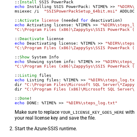
::
Install
echo
 Installing SSIS PowerPack: %TIME% >> 
"%DIR%\s
msiexec /i  
"SSISPowerPackSetup_64bit.msi"
 ADDLOCA
::
Activate
license
 (needed 
for
echo
 Activating license: %TIME% >> 
"%DIR%\steps_lo
"C:\Program Files (x86)\ZappySys\SSIS PowerPack (6
::
Deactivate
echo
 Deactivating license: %TIME% >> 
"%DIR%\steps_
"C:\Program Files (x86)\ZappySys\SSIS PowerPack (6
::
Show
echo
 Showing system info: %TIME% >> 
"%DIR%\steps_l
"C:\Program Files (x86)\ZappySys\SSIS PowerPack (6
::
Listing
echo
 Listing files: %TIME% >> 
"%DIR%\steps_log.txt
dir 
"C:\Program Files\Microsoft SQL Server\*Zappy*
dir 
"C:\Program Files (x86)\Microsoft SQL Server\*
::
Done
echo
 DONE: %TIME% >> 
"%DIR%\steps_log.txt"
Make sure to replace
with
YOUR_LICENSE_KEY_GOES_HERE
your real license key and save the file.
Start the Azure-SSIS runtime.