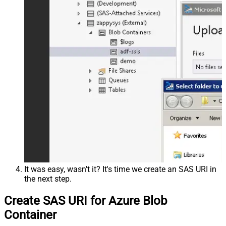
It was easy, wasn't it? It's time we create an SAS URI in
the next step.
Create SAS URI for Azure Blob
Container