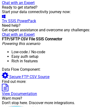
Chat with an Expert
Ready to get started?
Start your data connectivity journey now:
Try
SSIS PowerPack
Need help?
Get expert assistance and overcome any challenges:
Chat with an Expert
FTP/SFTP CSV File SSIS Connector
Powering this scenario
Low-code
/ No-code
Easy auth setup
Rich in features
Data Flow Component:
Secure FTP CSV Source
Find out more:
View Documentation
Want more?
Don't stop here. Discover more integrations.