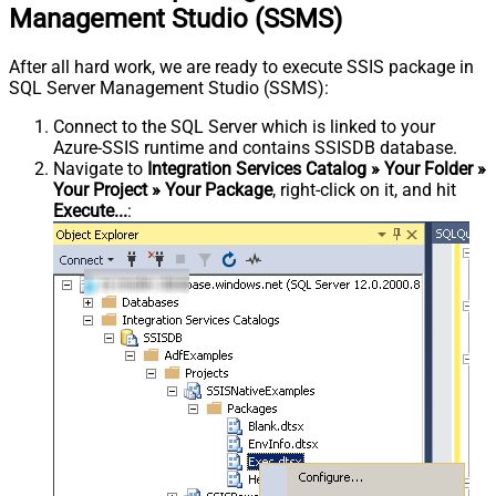
Management Studio (SSMS)
After all hard work, we are ready to execute SSIS package in
SQL Server Management Studio (SSMS):
Connect to the SQL Server which is linked to your
Azure-SSIS runtime and contains SSISDB database.
Navigate to
Integration Services Catalog » Your Folder »
Your Project » Your Package
, right-click on it, and hit
Execute...
: