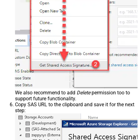
We also recommend to add
Delete
permission too to
support future functionality.
Copy SAS URL to the clipboard and save it for the next
step: