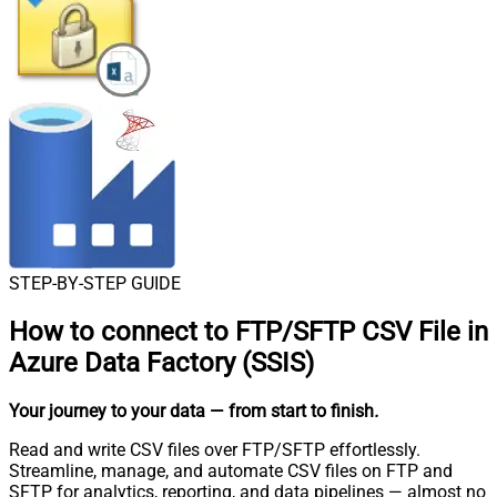
STEP-BY-STEP GUIDE
How to connect to
FTP/SFTP CSV File in
Azure Data Factory (SSIS)
Your journey to your data
— from start to finish
.
Read and write CSV files over FTP/SFTP effortlessly.
Streamline, manage, and automate CSV files on FTP and
SFTP for analytics, reporting, and data pipelines — almost no