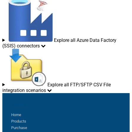
Explore all Azure Data Factory
(SSIS) connectors
Explore all FTP/SFTP CSV File
integration scenarios
Sitemap
Home
Products
Purchase