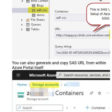
You can also generate and copy SAS URL from within
Azure Portal itself: