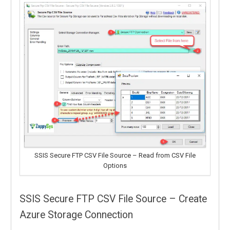
SSIS Secure FTP CSV File Source – Read from CSV File
Options
SSIS Secure FTP CSV File Source – Create
Azure Storage Connection