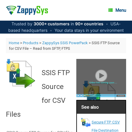
Skip
to
Menu
content
Trusted by
3000+ customers
in
90+ countries
•
USA-
based headquarters
•
Your data stays in your environment
Home
>
Products
>
ZappySys SSIS PowerPack
> SSIS FTP Source
for CSV File – Read from SFTP, FTPS
SSIS FTP
Source
for CSV
See also
Files
Secure FTP CSV
File Destination