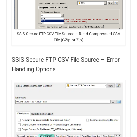
SSIS Secure FTP CSV File Source – Read Compressed CSV
File (GZip or Zip)
SSIS Secure FTP CSV File Source – Error
Handling Options