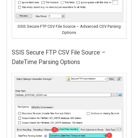
SSIS Secure FTP CSV File Source – Advanced CSV Parsing
Options
SSIS Secure FTP CSV File Source –
DateTime Parsing Options