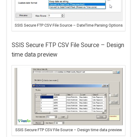
SSIS Secure FTP CSV File Source – DateTime Parsing Options
SSIS Secure FTP CSV File Source – Design
time data preview
SSIS Secure FTP CSV File Source – Design time data preview