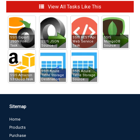
How to POST data to API
View All Tasks Like This
How to call REST API using SSIS Web Service Task / JSON /
XML Source
Upload file using Multi-Part Form POST
SSIS Export
SSIS REST Api
SSIS
JSON File
SSIS JSON
Web Service
MongoDB
Task
Source
Task
Source
SSIS Azure
SSIS Azure
SSIS Amazon
Table Storage
Table Storage
S3 Cloud Task
Destination
Source
Sitemap
Home
Products
Purchase