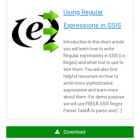
Using Regular
Expressions in SSIS
Introduction In this short article
you will learn how to write
Regular expressions in SSIS (i.e.
Regex) and what tool to use to
test them. You will also find
helpful resources on how to
write more sophisticated
expressions and learn more
about them. For demo purpose
we will use FREEÂ SSIS Regex
Parser TaskÂ to parse and […]
Click here
to learn more about System Requirements
Articles/Posts
Download