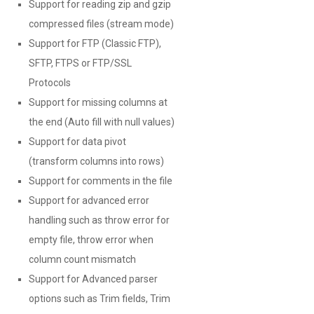
Support for reading zip and gzip
compressed files (stream mode)
Support for FTP (Classic FTP),
SFTP, FTPS or FTP/SSL
Protocols
Support for missing columns at
the end (Auto fill with null values)
Support for data pivot
(transform columns into rows)
Support for comments in the file
Support for advanced error
handling such as throw error for
empty file, throw error when
column count mismatch
Support for Advanced parser
options such as Trim fields, Trim