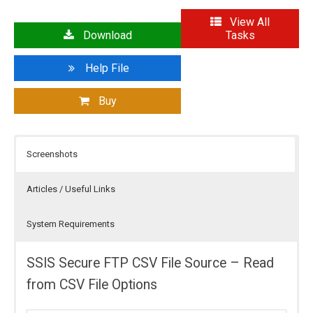
View All
Download
Tasks
Help File
Buy
Screenshots
Articles / Useful Links
System Requirements
SSIS Secure FTP CSV File Source – Read
from CSV File Options