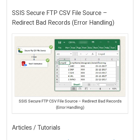
SSIS Secure FTP CSV File Source –
Redirect Bad Records (Error Handling)
SSIS Secure FTP CSV File Source – Redirect Bad Records
(Error Handling)
Articles / Tutorials