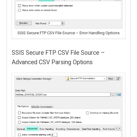
SSIS Secure FTP CSV File Source – Error Handling Options
SSIS Secure FTP CSV File Source –
Advanced CSV Parsing Options