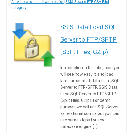
Click here to see all articles for [SSIS Secure FTP CSV File]
category
SSIS Data Load SQL
Server to FTP/SFTP
(Split Files, GZip)
Introduction In this blog post you
will see how easy it is to load
large amount of data from SQL
Server to FTP/SFTP. SSIS Data
Load SQL Server to FTP/SFTP
(Split Files, GZip). For demo
purpose we will use SQL Server
as relational source but you can
use same steps for any
database engine […]