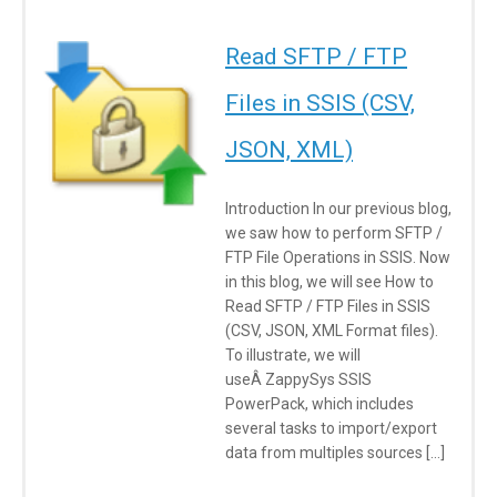
Read SFTP / FTP
Files in SSIS (CSV,
JSON, XML)
Introduction In our previous blog,
we saw how to perform SFTP /
FTP File Operations in SSIS. Now
in this blog, we will see How to
Read SFTP / FTP Files in SSIS
(CSV, JSON, XML Format files).
To illustrate, we will
useÂ ZappySys SSIS
PowerPack, which includes
several tasks to import/export
data from multiples sources […]