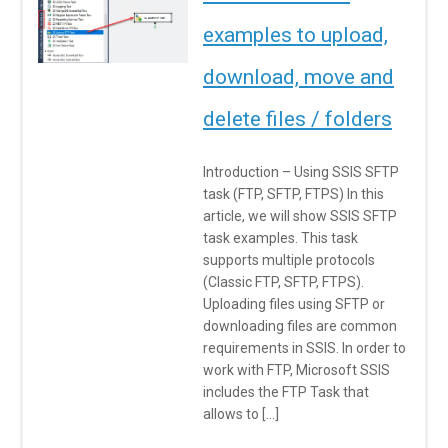
examples to upload,
download, move and
delete files / folders
Introduction – Using SSIS SFTP
task (FTP, SFTP, FTPS) In this
article, we will show SSIS SFTP
task examples. This task
supports multiple protocols
(Classic FTP, SFTP, FTPS).
Uploading files using SFTP or
downloading files are common
requirements in SSIS. In order to
work with FTP, Microsoft SSIS
includes the FTP Task that
allows to […]