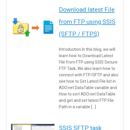
Download latest File
from FTP using SSIS
(SFTP / FTPS)
Introduction In this blog, we will
learn how to Download Latest
File from FTP using SSIS Secure
FTP Task, We also learn how to
connect with FTP/SFTP and also
see how to Get Latest File list in
ADO.net DataTable variable and
How to sort ADO.net DataTable
and get and set latest FTP File
Path in a variable […]
SSIS SFTP task