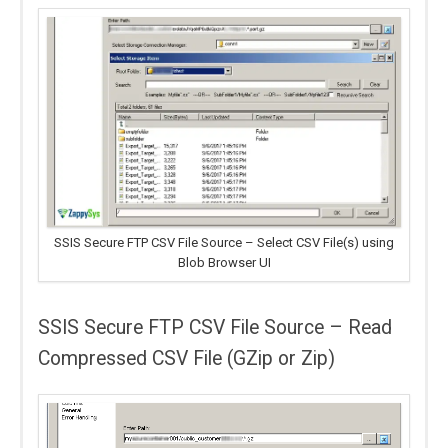
SSIS Secure FTP CSV File Source – Select CSV File(s) using
Blob Browser UI
SSIS Secure FTP CSV File Source – Read
Compressed CSV File (GZip or Zip)