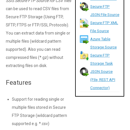
SSIS Secure FTP Source for CSV files
Secure FTP
can be used to read CSV files from
JSON File Source
Secure FTP Storage (Using FTP,
Secure FTP XML
SFTP, FTPS or FTP/SSL Protocols).
File Source
You can extract data from single or
Azure Table
multiple files (wildcard pattern
Storage Source
supported). Also you can read
Secure FTP
compressed files (*.gz) without
Storage Task
extracting files on disk.
JSON Source
(File, REST API
Features
Connector)
Support for reading single or
multiple files stored in Secure
FTP Storage (wildcard pattern
supported e.g. *.csv)