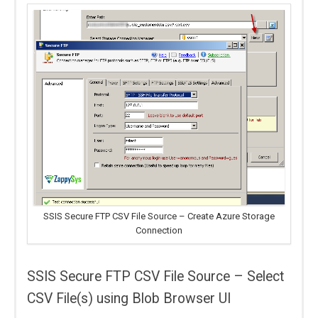
SSIS Secure FTP CSV File Source – Create Azure Storage
Connection
SSIS Secure FTP CSV File Source – Select
CSV File(s) using Blob Browser UI