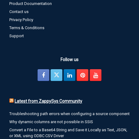
Product Documentation
Contact us
Privacy Policy
Terms & Conditions
Support
Follow us
Latest from ZappySys Community
Troubleshooting path errors when configuring a source component
Why dynamic columns are not possible in SSIS
Convert a File to a Base64 String and Save it Locally as Text, JSON,
or XML using ODBC CSV Driver