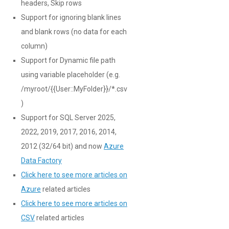
headers, Skip rows
Support for ignoring blank lines
and blank rows (no data for each
column)
Support for Dynamic file path
using variable placeholder (e.g.
/myroot/{{User::MyFolder}}/*.csv
)
Support for SQL Server 2025,
2022, 2019, 2017, 2016, 2014,
2012 (32/64 bit) and now
Azure
Data Factory
Click here to see more articles on
Azure
related articles
Click here to see more articles on
CSV
related articles