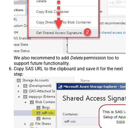
We also recommend to add
Delete
permission too to
support future functionality.
Copy SAS URL to the clipboard and save it for the next
step: