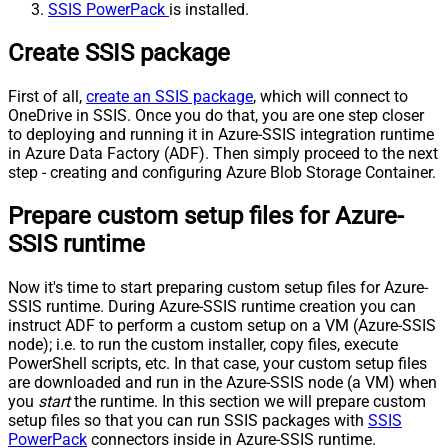
SSIS PowerPack
is installed.
Create SSIS package
First of all,
create an SSIS package
, which will connect to
OneDrive in SSIS. Once you do that, you are one step closer
to deploying and running it in Azure-SSIS integration runtime
in Azure Data Factory (ADF). Then simply proceed to the next
step - creating and configuring Azure Blob Storage Container.
Prepare custom setup files for Azure-
SSIS runtime
Now it's time to start preparing custom setup files for Azure-
SSIS runtime. During Azure-SSIS runtime creation you can
instruct ADF to perform a custom setup on a VM (Azure-SSIS
node); i.e. to run the custom installer, copy files, execute
PowerShell scripts, etc. In that case, your custom setup files
are downloaded and run in the Azure-SSIS node (a VM) when
you
start
the runtime. In this section we will prepare custom
setup files so that you can run SSIS packages with
SSIS
PowerPack
connectors inside in Azure-SSIS runtime.