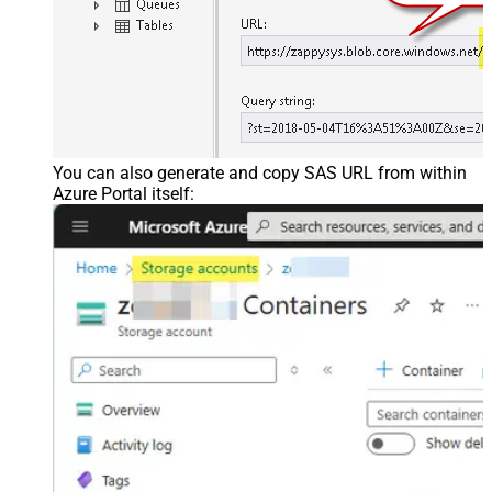
You can also generate and copy SAS URL from within
Azure Portal itself: