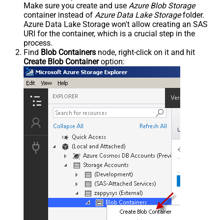
Make sure you create and use
Azure Blob Storage
container instead of
Azure Data Lake Storage
folder.
Azure Data Lake Storage won't allow creating an SAS
URI for the container, which is a crucial step in the
process.
Find
Blob Containers
node, right-click on it and hit
Create Blob Container
option: