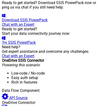
Ready to get started? Download SSIS PowerPack now or
ping us via chat if you still need help:
Download
SSIS PowerPack
Chat with an Expert
Ready to get started?
Start your data connectivity journey now:
Try
SSIS PowerPack
Need help?
Get expert assistance and overcome any challenges:
Chat with an Expert
OneDrive SSIS Connector
Powering this scenario
Low-code
/ No-code
Easy auth setup
Rich in features
Data Flow Component:
API Source
OneDrive Connector: