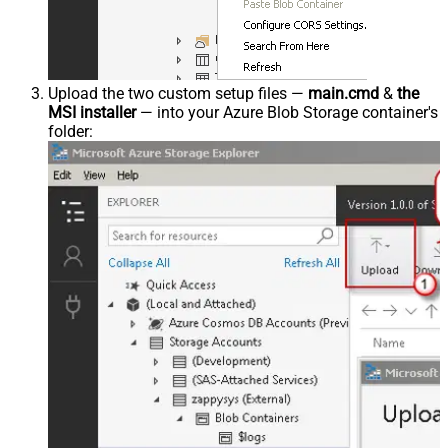
Upload the two custom setup files —
main.cmd
&
the
MSI installer
— into your Azure Blob Storage container's
folder: