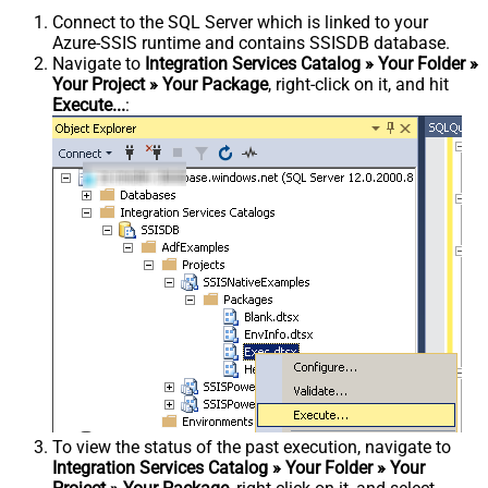
Connect to the SQL Server which is linked to your
Azure-SSIS runtime and contains SSISDB database.
Navigate to
Integration Services Catalog » Your Folder »
Your Project » Your Package
, right-click on it, and hit
Execute...
:
To view the status of the past execution, navigate to
Integration Services Catalog » Your Folder » Your