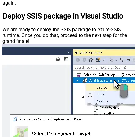
again.
Deploy SSIS package in Visual Studio
We are ready to deploy the SSIS package to Azure-SSIS
runtime. Once you do that, proceed to the next step for the
grand finale!