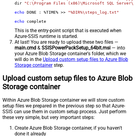
dir 
"C:\Program Files (x86)\Microsoft SQL Server\*
echo
 DONE : %TIME% >> 
"%DIR%\steps_log.txt"
echo
 complete
This is the entry-point script that is executed when
Azure-SSIS runtime is started.
At last! You are ready to upload these two files —
main.cmd
&
SSISPowerPackSetup_64bit.msi
— into
your Azure Blob Storage container's folder, which we
will do in the
Upload custom setup files to Azure Blob
Storage container
step.
Upload custom setup files to Azure Blob
Storage container
Within Azure Blob Storage container we will store custom
setup files we prepared in the previous step so that Azure-
SSIS can use them in custom setup process. Just perform
these very simple, but very important steps:
Create Azure Blob Storage container, if you haven't
done it already