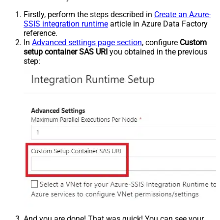
Firstly, perform the steps described in
Create an Azure-
SSIS integration runtime
article in Azure Data Factory
reference.
In
Advanced settings page section
, configure
Custom
setup container SAS URI
you obtained in the previous
step:
And you are done! That was quick! You can see your