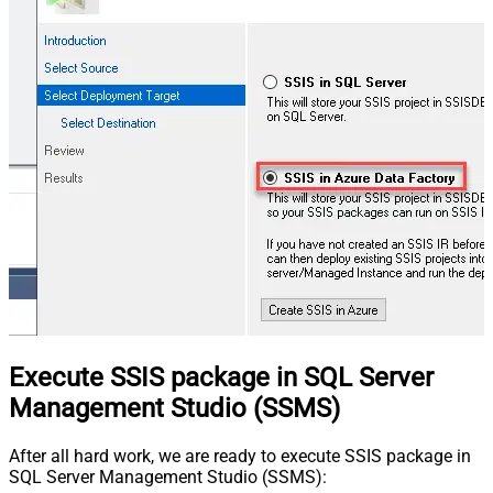
Execute SSIS package in SQL Server
Management Studio (SSMS)
After all hard work, we are ready to execute SSIS package in
SQL Server Management Studio (SSMS):