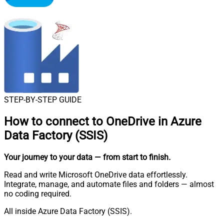
STEP-BY-STEP GUIDE
How to connect to
OneDrive in Azure
Data Factory (SSIS)
Your journey to your data
— from start to finish
.
Read and write Microsoft OneDrive data effortlessly.
Integrate, manage, and automate files and folders — almost
no coding required.
All inside Azure Data Factory (SSIS).