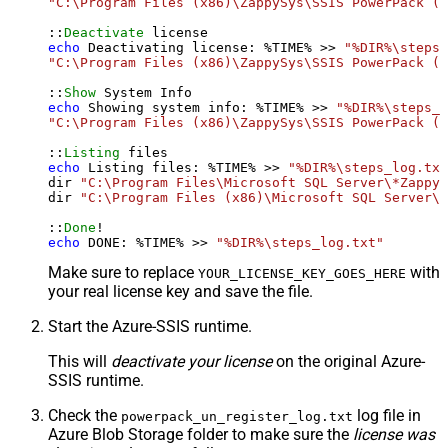
"C:\Program Files (x86)\ZappySys\SSIS PowerPack (6
::
Deactivate
echo
 Deactivating license: %TIME% >> 
"%DIR%\steps_
"C:\Program Files (x86)\ZappySys\SSIS PowerPack (6
::
Show
echo
 Showing system info: %TIME% >> 
"%DIR%\steps_l
"C:\Program Files (x86)\ZappySys\SSIS PowerPack (6
::
Listing
echo
 Listing files: %TIME% >> 
"%DIR%\steps_log.txt
dir 
"C:\Program Files\Microsoft SQL Server\*Zappy*
dir 
"C:\Program Files (x86)\Microsoft SQL Server\*
::
Done
echo
 DONE: %TIME% >> 
"%DIR%\steps_log.txt"
Make sure to replace
with
YOUR_LICENSE_KEY_GOES_HERE
your real license key and save the file.
Start the Azure-SSIS runtime.
This will
deactivate your license
on the original Azure-
SSIS runtime.
Check the
log file in
powerpack_un_register_log.txt
Azure Blob Storage folder to make sure the
license was