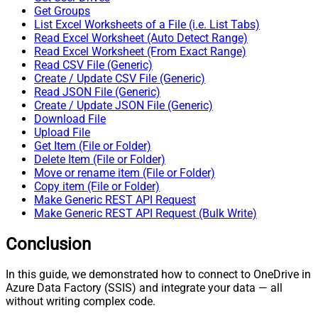
Get Groups
List Excel Worksheets of a File (i.e. List Tabs)
Read Excel Worksheet (Auto Detect Range)
Read Excel Worksheet (From Exact Range)
Read CSV File (Generic)
Create / Update CSV File (Generic)
Read JSON File (Generic)
Create / Update JSON File (Generic)
Download File
Upload File
Get Item (File or Folder)
Delete Item (File or Folder)
Move or rename item (File or Folder)
Copy item (File or Folder)
Make Generic REST API Request
Make Generic REST API Request (Bulk Write)
Conclusion
In this guide, we demonstrated how to connect to OneDrive in
Azure Data Factory (SSIS) and integrate your data — all
without writing complex code.