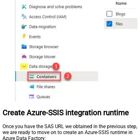
Create Azure-SSIS integration runtime
Once you have the SAS URL we obtained in the previous step,
we are ready to move on to create an Azure-SSIS runtime in
Azure Data Factory: