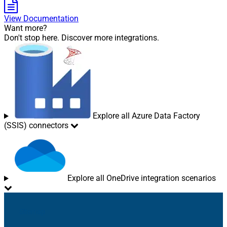
View Documentation
Want more?
Don't stop here. Discover more integrations.
Explore all Azure Data Factory
(SSIS) connectors
Explore all OneDrive integration scenarios
Sitemap