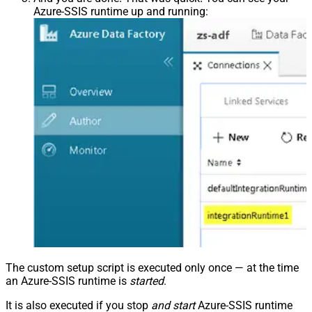
Azure-SSIS runtime up and running:
The custom setup script is executed only once — at the time
an Azure-SSIS runtime is
started
.
It is also executed if you stop
and start
Azure-SSIS runtime