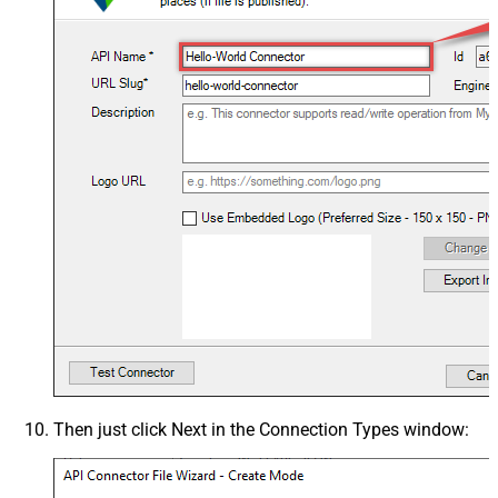
Then just click
Next
in the
Connection Types
window: