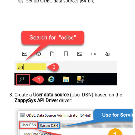
Create a
User data source
(User DSN) based on the
ZappySys API Driver
driver: