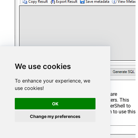
We use cookies
To enhance your experience, we
use cookies!
Start by selecting the
Table
or
Endpoint
you are
interested in and then configure the parameters. This
OK
will generate a query that we will use in PowerShell to
retrieve data from Custom API. Hit
OK
button to use this
Change my preferences
query in the next step.