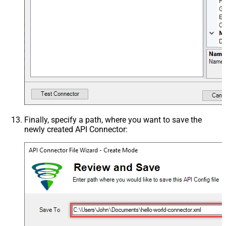
Finally, specify a path, where you want to save the
newly created API Connector: