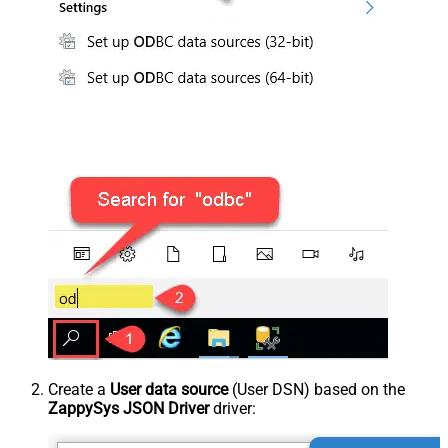
Create a
User data source
(User DSN) based on the
ZappySys JSON Driver
driver: