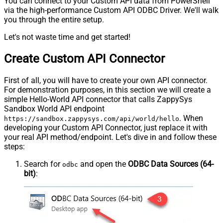
You can connect to your Custom API data from PowerShell
via the high-performance Custom API ODBC Driver. We'll walk
you through the entire setup.
Let's not waste time and get started!
Create Custom API Connector
First of all, you will have to create your own API connector.
For demonstration purposes, in this section we will create a
simple Hello-World API connector that calls ZappySys
Sandbox World API endpoint
. When
https://sandbox.zappysys.com/api/world/hello
developing your Custom API Connector, just replace it with
your real API method/endpoint. Let's dive in and follow these
steps:
Search for
and open the
ODBC Data Sources (64-
odbc
bit)
: