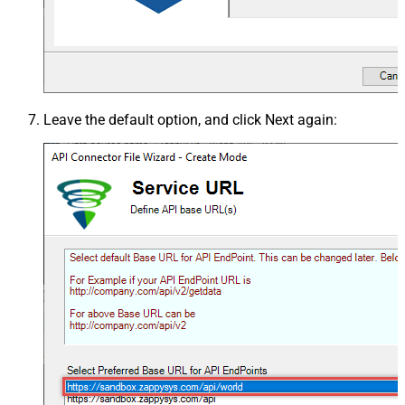
Leave the default option, and click
Next
again: