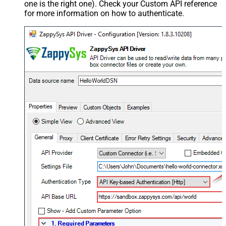
one is the right one). Check your Custom API reference
for more information on how to authenticate.