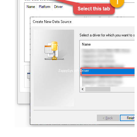
ZappySys API Driver