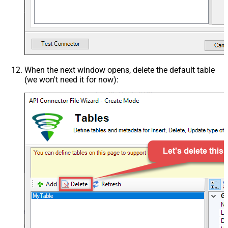
When the next window opens, delete the default table
(we won't need it for now):