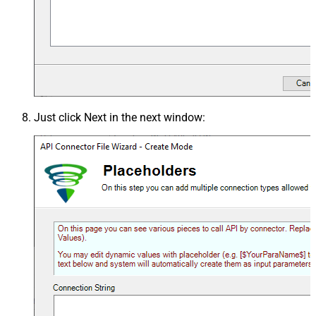
Just click
Next
in the next window: