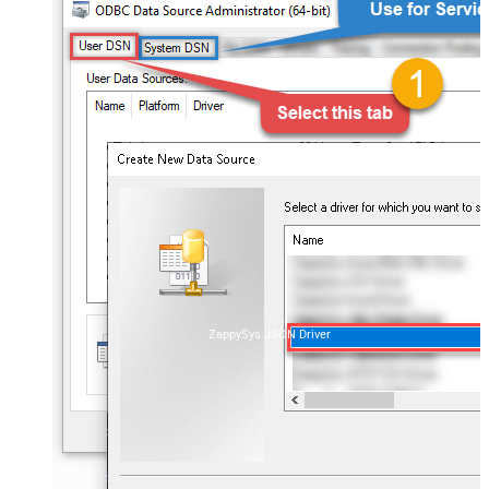
ZappySys JSON Driver