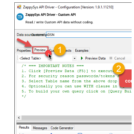
ZappySys API Driver - Custom API
Read / write Custom API data without coding.
CustomApiDSN