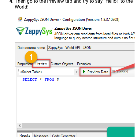
Then go to the
Preview
tab and try to say "Hello!" to the
World!