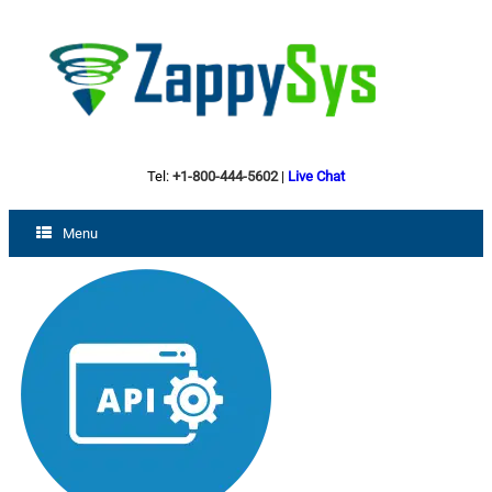
Tel:
+1-800-444-5602
|
Live Chat
Menu