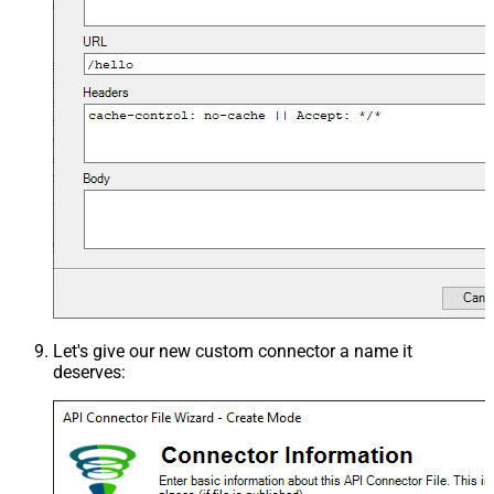
Let's give our new custom connector a name it
deserves: