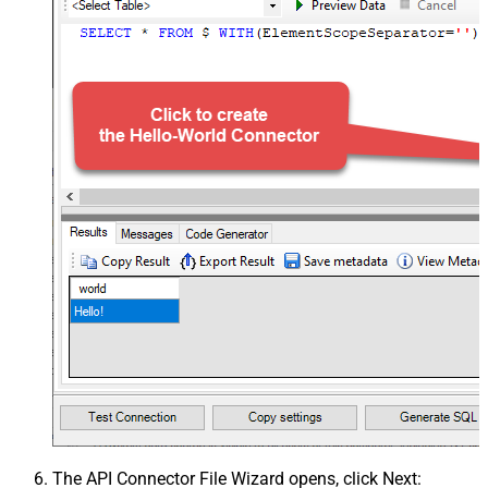
The
API Connector File Wizard
opens, click
Next
: