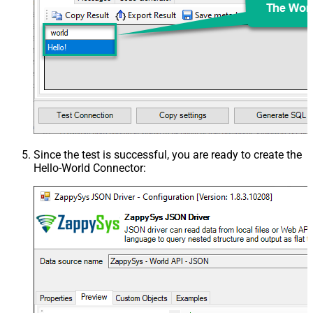
Since the test is successful, you are ready to create the
Hello-World Connector
: