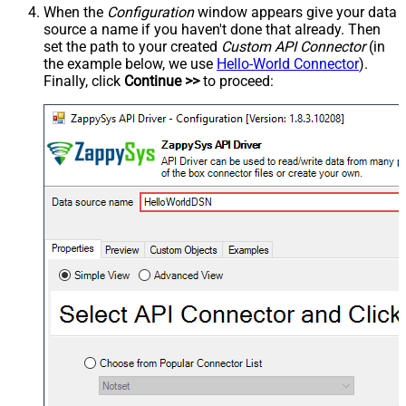
When the
Configuration
window appears give your data
source a name if you haven't done that already. Then
set the path to your created
Custom API Connector
(in
the example below, we use
Hello-World Connector
).
Finally, click
Continue >>
to proceed: