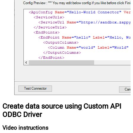
Create data source using Custom API
ODBC Driver
Video instructions