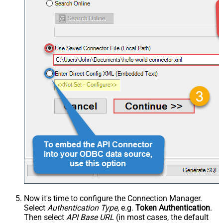
Now it's time to configure the Connection Manager.
Select
Authentication Type
, e.g.
Token Authentication
.
Then select
API Base URL
(in most cases, the default