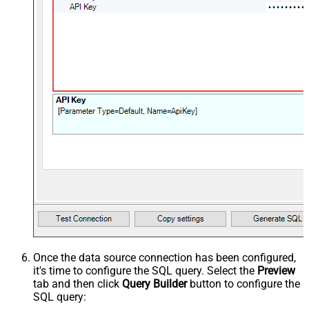
Once the data source connection has been configured,
it's time to configure the SQL query. Select the
Preview
tab and then click
Query Builder
button to configure the
SQL query: