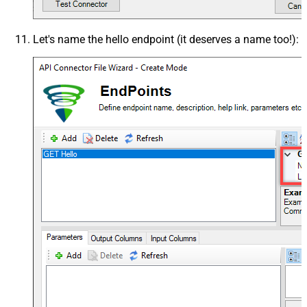
Let's name the
hello
endpoint (it deserves a name too!):