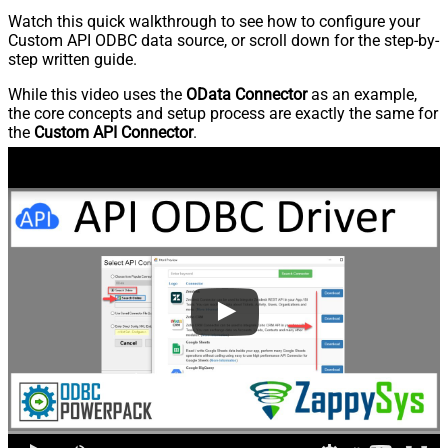
Watch this quick walkthrough to see how to configure your
Custom API ODBC data source, or scroll down for the step-by-
step written guide.
While this video uses the
OData Connector
as an example,
the core concepts and setup process are exactly the same for
the
Custom API Connector
.