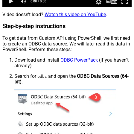
Video doesn't load?
Watch this video on YouTube
.
Step-by-step instructions
To get data from Custom API using PowerShell, we first need
to create an ODBC data source. We will later read this data in
PowerShell. Perform these steps:
Download and install
ODBC PowerPack
(if you haven't
already).
Search for
and open the
ODBC Data Sources (64-
odbc
bit)
: