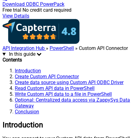
Download
ODBC PowerPack
Free trial
No credit card required
View Details
API Integration Hub
»
PowerShell
» Custom API Connector
In this guide
Contents
Introduction
Create Custom API Connector
Create data source using Custom API ODBC Driver
Read Custom API data in PowerShell
Write Custom API data to a file in PowerShell
Optional: Centralized data access via ZappySys Data
Gateway
Conclusion
Introduction