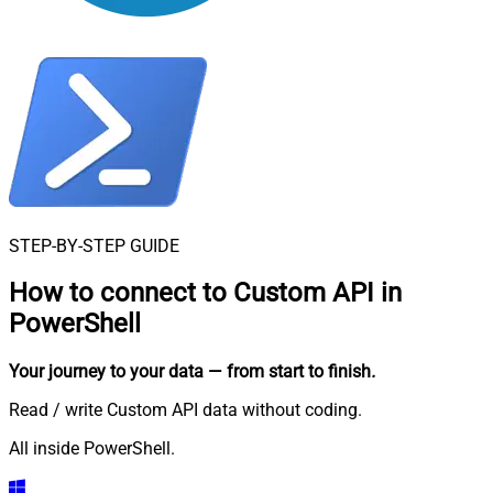
STEP-BY-STEP GUIDE
How to connect to
Custom API in
PowerShell
Your journey to your data
— from start to finish
.
Read / write Custom API data without coding.
All inside PowerShell.