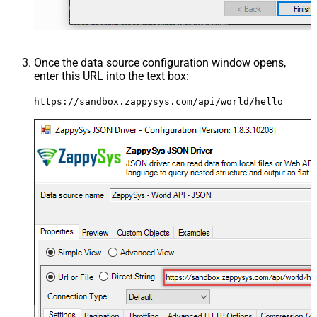
Once the data source configuration window opens,
enter this URL into the text box:
https://sandbox.zappysys.com/api/world/hello