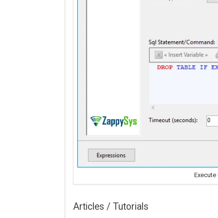
Execute
Articles / Tutorials