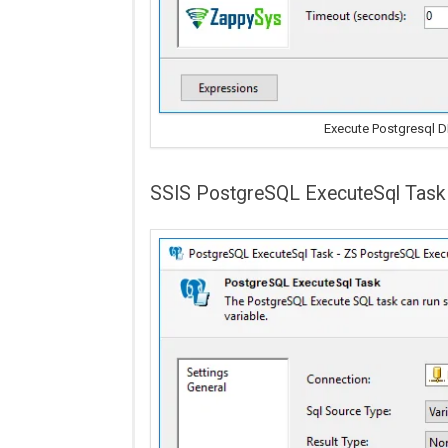
Execute Postgresql 
SSIS PostgreSQL ExecuteSql Task 