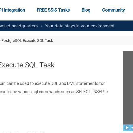
I Integration
FREE SSIS Tasks
Blog
Community
ased headquarters
•
Your data stays in your environment
S PostgreSQL Execute SQL Task
Execute SQL Task
an can be used to execute DDL and DML statements for
u can Issue various sql commands such as SELECT, INSERT<