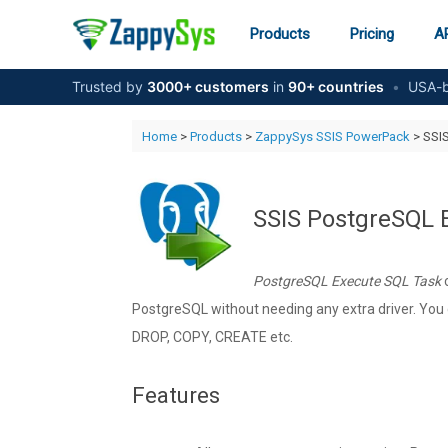
Skip
to
Products
Pricing
AP
content
Trusted by
3000+ customers
in
90+ countries
•
USA-b
Home
>
Products
>
ZappySys SSIS PowerPack
> SSI
SSIS PostgreSQL 
PostgreSQL Execute SQL Task
c
PostgreSQL without needing any extra driver. Yo
DROP, COPY, CREATE etc.
Features