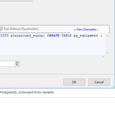
 PostgreSQL command from variable