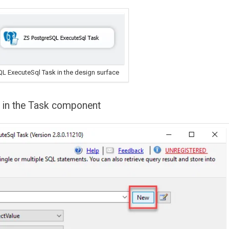
QL ExecuteSql Task in the design surface
y in the Task component