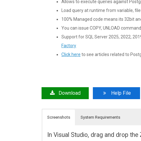
Allows to execute queries against Post
Load query at runtime from variable, file
100% Managed code means its 32bit and
You can issue COPY, UNLOAD commands 
Support for SQL Server 2025, 2022, 201
Factory
Click here
to see articles related to Post
Download
Help File
Screenshots
System Requirements
In Visual Studio, drag and drop t