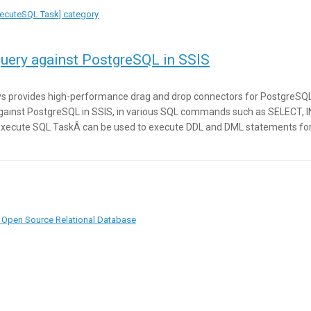
ExecuteSQL Task] category
uery against PostgreSQL in SSIS
s provides high-performance drag and drop connectors for PostgreSQL In
gainst PostgreSQL in SSIS, in various SQL commands such as SELECT, 
xecute SQL TaskÂ can be used to execute DDL and DML statements for
 Open Source Relational Database