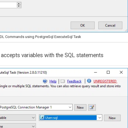
DDL Commands using PostgreSql ExecuteSql Task
accepts variables with the SQL statements