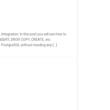
tegration. In this post you will see how to
INSERT, DROP, COPY, CREATE, etc
 PostgreSQL without needing any […]