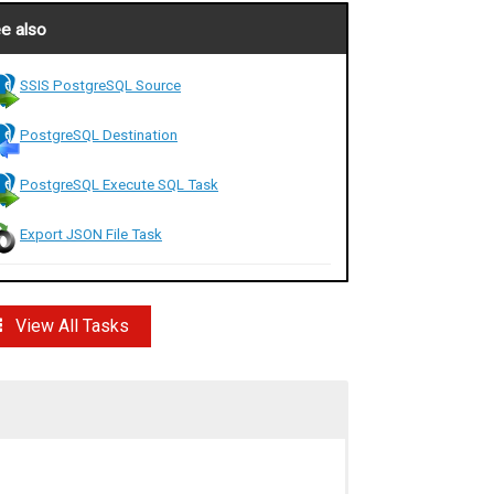
e also
SSIS PostgreSQL Source
PostgreSQL Destination
PostgreSQL Execute SQL Task
Export JSON File Task
View All Tasks