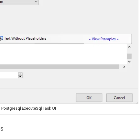
 Postgresql ExecuteSql Task UI
ts