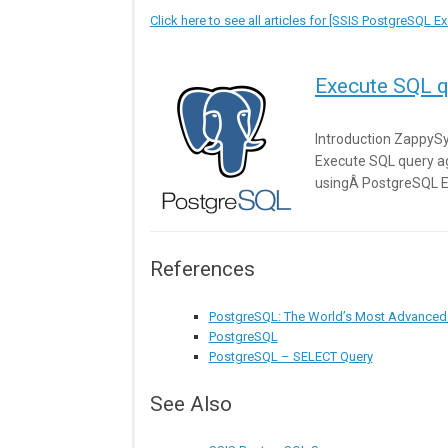
Click here to see all articles for [SSIS PostgreSQL 
Execute SQL q
Introduction ZappySy
Execute SQL query a
usingÂ PostgreSQL E
References
PostgreSQL: The World’s Most Advanced
PostgreSQL
PostgreSQL – SELECT Query
See Also