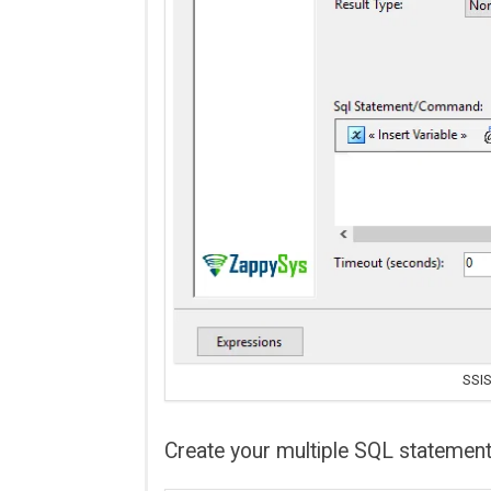
SSIS
Create your multiple SQL statemen