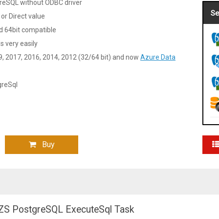
greSQL without ODBC driver
Se
 or Direct value
 64bit compatible
very easily
9, 2017, 2016, 2014, 2012 (32/64 bit) and now
Azure Data
greSql
Buy
he ZS PostgreSQL ExecuteSql Task