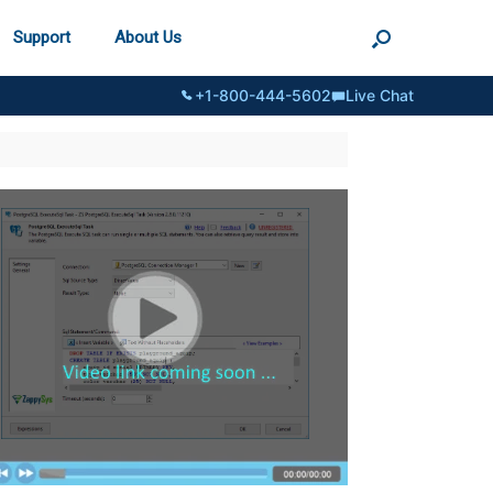
Support
About Us
+1-800-444-5602
Live Chat