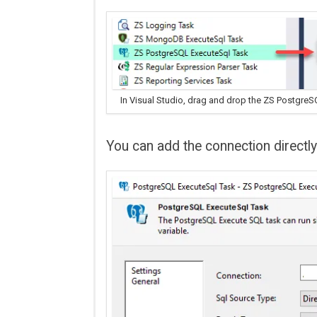
In Visual Studio, drag and drop the ZS PostgreS
You can add the connection directl