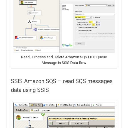
Read , Process and Delete Amazon SQS FIFO Queue
Message in SSIS Data flow
SSIS Amazon SQS – read SQS messages
data using SSIS