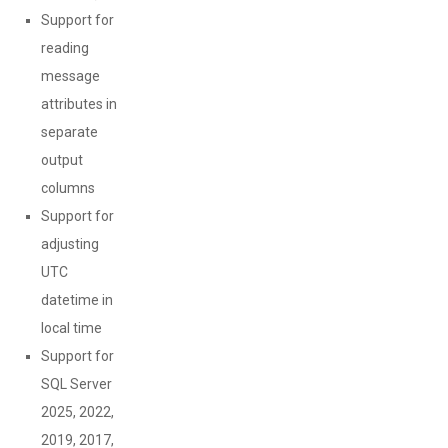
Support for
reading
message
attributes in
separate
output
columns
Support for
adjusting
UTC
datetime in
local time
Support for
SQL Server
2025, 2022,
2019, 2017,