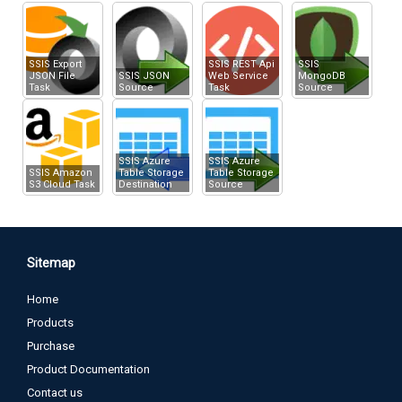
XML Source
Upload file using Multi-Part Form POST
SSIS Export
SSIS REST Api
SSIS
JSON File
SSIS JSON
Web Service
MongoDB
Task
Source
Task
Source
SSIS Azure
SSIS Azure
SSIS Amazon
Table Storage
Table Storage
S3 Cloud Task
Destination
Source
Sitemap
Home
Products
Purchase
Product Documentation
Contact us