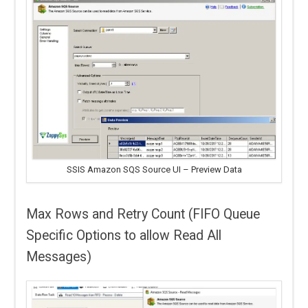
SSIS Amazon SQS Source UI – Preview Data
Max Rows and Retry Count (FIFO Queue
Specific Options to allow Read All
Messages)