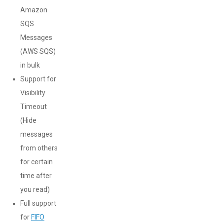
Amazon
SQS
Messages
(AWS SQS)
in bulk
Support for
Visibility
Timeout
(Hide
messages
from others
for certain
time after
you read)
Full support
for
FIFO