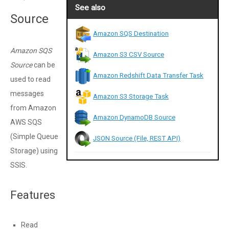
See also
Source
Amazon SQS Destination
Amazon SQS
Amazon S3 CSV Source
Source
can be
Amazon Redshift Data Transfer Task
used to read
messages
Amazon S3 Storage Task
from Amazon
Amazon DynamoDB Source
AWS SQS
(Simple Queue
JSON Source (File, REST API)
Storage) using
SSIS.
Features
Read