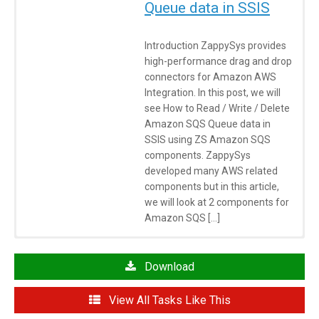
Queue data in SSIS
Introduction ZappySys provides
high-performance drag and drop
connectors for Amazon AWS
Integration. In this post, we will
see How to Read / Write / Delete
Amazon SQS Queue data in
SSIS using ZS Amazon SQS
components. ZappySys
developed many AWS related
components but in this article,
we will look at 2 components for
Amazon SQS […]
Click here
to learn more about System Requirements
Articles/Posts
Download
How to POST data to API
View All Tasks Like This
How to call REST API using SSIS Web Service Task / JSON /