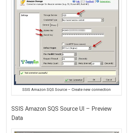
SSIS Amazon SQS Source – Create new connection
SSIS Amazon SQS Source UI – Preview
Data