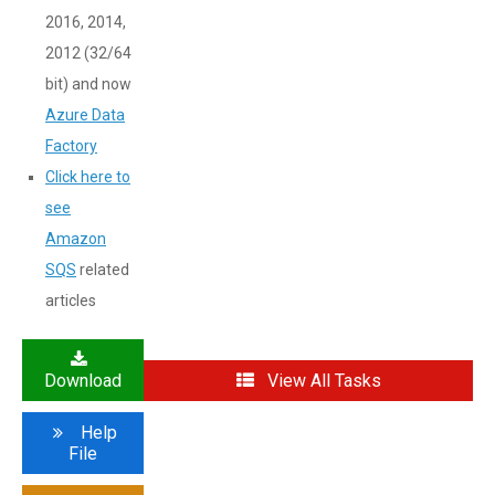
2016, 2014,
2012 (32/64
bit) and now
Azure Data
Factory
Click here to
see
Amazon
SQS
related
articles
Download
View All Tasks
Help
File