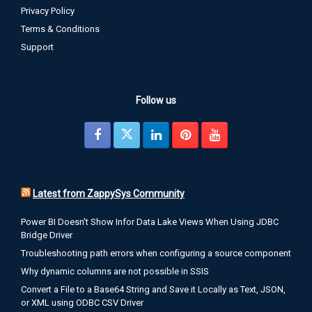
Privacy Policy
Terms & Conditions
Support
Follow us
Latest from ZappySys Community
Power BI Doesn't Show Infor Data Lake Views When Using JDBC
Bridge Driver
Troubleshooting path errors when configuring a source component
Why dynamic columns are not possible in SSIS
Convert a File to a Base64 String and Save it Locally as Text, JSON,
or XML using ODBC CSV Driver