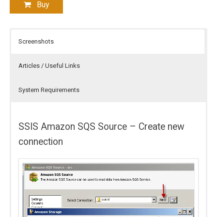
Buy
Screenshots
Articles / Useful Links
System Requirements
SSIS Amazon SQS Source – Create new
connection