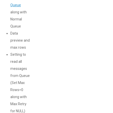
Queue
along with
Normal
Queue
Data
preview and
max rows
Setting to
read all
messages
from Queue
(Set Max
Rows=0
along with
Max Retry
for NULL)