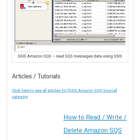
SSIS Amazon SQS – read SQS messages data using SSIS
Articles / Tutorials
Click here to see all articles for [SSIS Amazon SQS Source]
category
How to Read / Write /
Delete Amazon SQS