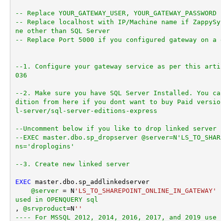
-- Replace YOUR_GATEWAY_USER, YOUR_GATEWAY_PASSWORD
-- Replace localhost with IP/Machine name if ZappySy
ne other than SQL Server
-- Replace Port 5000 if you configured gateway on a 
--1. Configure your gateway service as per this arti
036
--2. Make sure you have SQL Server Installed. You ca
dition from here if you dont want to buy Paid versio
l-server/sql-server-editions-express
--Uncomment below if you like to drop linked server 
--EXEC master.dbo.sp_dropserver @server=N'LS_TO_SHAR
ns='droplogins'
--3. Create new linked server
EXEC
 master.dbo.sp_addlinkedserver

@server
=
 N
'LS_TO_SHAREPOINT_ONLINE_IN_GATEWAY'
used in OPENQUERY sql
, 
@srvproduct
=
N
''
---- For MSSQL 2012, 2014, 2016, 2017, and 2019 use 