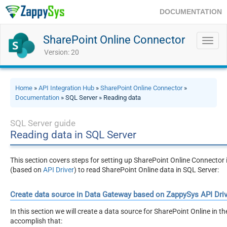
DOCUMENTATION
SharePoint Online Connector
Toggl
navig
Version: 20
Home
»
API Integration Hub
»
SharePoint Online Connector
»
Documentation
» SQL Server » Reading data
SQL Server guide
Reading data in SQL Server
This section covers steps for setting up SharePoint Online Connecto
(based on
API Driver
) to read SharePoint Online data in SQL Server:
Create data source in Data Gateway based on ZappySys API Driv
In this section we will create a data source for SharePoint Online in t
accomplish that: