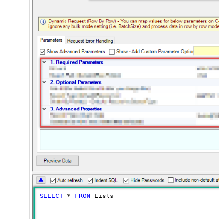
SELECT
*
FROM
 Lists