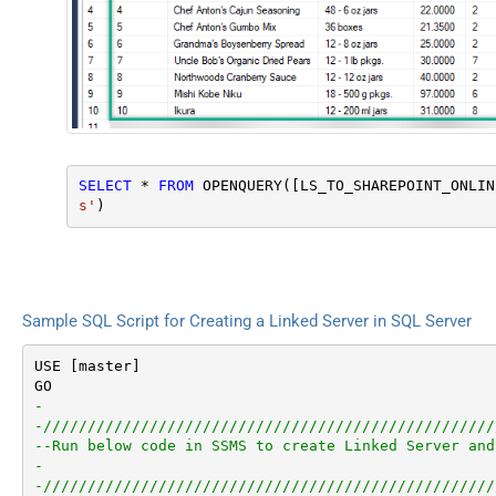
SELECT
*
FROM
 OPENQUERY([LS_TO_SHAREPOINT_ONLIN
s'
)
Sample SQL Script for Creating a Linked Server in SQL Server
USE [master]

-
-///////////////////////////////////////////////////
--Run below code in SSMS to create Linked Server and
-
-///////////////////////////////////////////////////