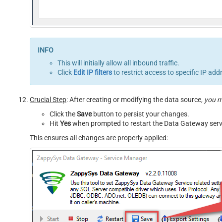
This will initially allow all inbound traffic.
Click
Edit IP filters
to restrict access to specific IP add
Crucial Step
: After creating or modifying the data source,
you 
Click the
Save
button to persist your changes.
Hit
Yes
when prompted to restart the Data Gateway serv
This ensures all changes are properly applied: