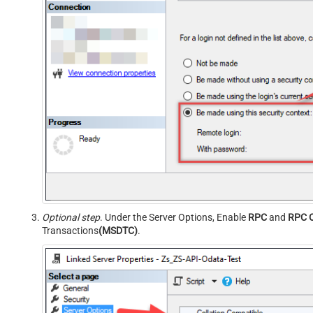
Optional step
. Under the Server Options, Enable
RPC
and
RPC 
Transactions
(MSDTC)
.