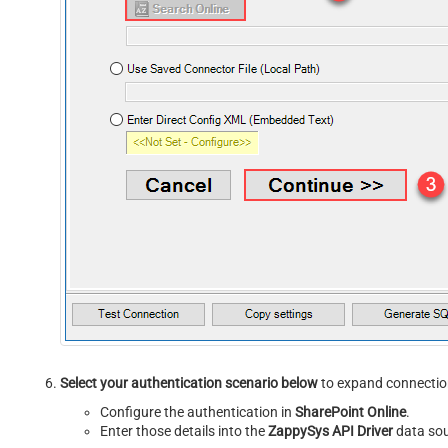
Select your authentication scenario below
to expand connection
Configure the authentication in
SharePoint Online
.
Enter those details into the
ZappySys API Driver
data sou