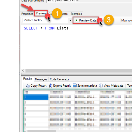
SharepointOnlineDSN
SELECT
*
FROM
 Lists