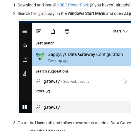
Download and install
ODBC PowerPack
(if you haven't already)
Search for
in the
Windows Start Menu
and open
Zap
gateway
Go to the
Users
tab and follow these steps to add a Data Gate