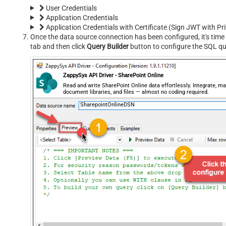
User Credentials
Application Credentials
Application Credentials with Certificate (Sign JWT with Pr
Once the data source connection has been configured, it's time 
tab and then click
Query Builder
button to configure the SQL qu
ZappySys API Driver - SharePoint Online
Read and write SharePoint Online data effortlessly. Integrate, ma
document libraries, and files — almost no coding required.
SharepointOnlineDSN