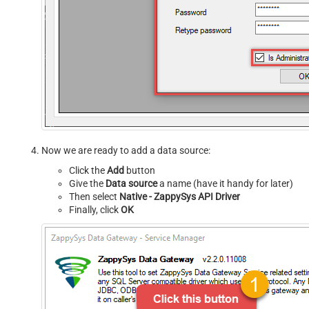
Now we are ready to add a data source:
Click the
Add
button
Give the
Data source
a name (have it handy for later)
Then select
Native - ZappySys API Driver
Finally, click
OK