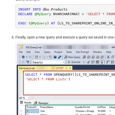
INSERT
INTO
DECLARE
@MyQuery
 NVARCHAR(MAX) 
=
'SELECT * FROM
EXEC
 (
@MyQuery
) 
AT
Finally, open a new query and execute a query we saved in one o
SELECT
*
FROM
 OPENQUERY([LS_TO_SHAREPOINT_O
'SELECT * FROM Lists'
)