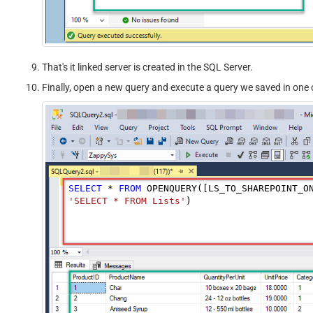
That's it linked server is created in the SQL Server.
Finally, open a new query and execute a query we saved in one o
SELECT
*
FROM
 OPENQUERY([LS_TO_SHAREPOINT_O
'SELECT * FROM Lists'
)