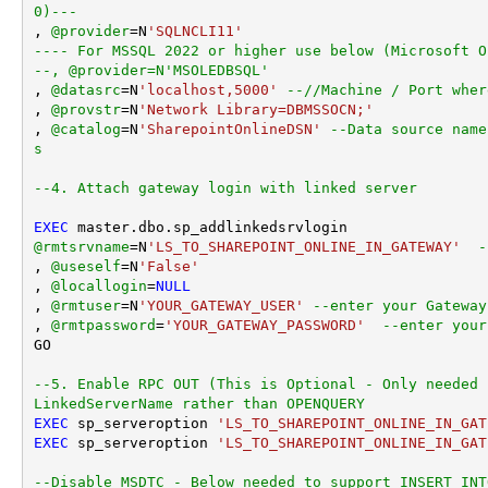
0)---
, 
@provider
=
N
'SQLNCLI11'
---- For MSSQL 2022 or higher use below (Microsoft O
--, @provider=N'MSOLEDBSQL'
, 
@datasrc
=
N
'localhost,5000'
--//Machine / Port wher
, 
@provstr
=
N
'Network Library=DBMSSOCN;'
, 
@catalog
=
N
'SharepointOnlineDSN'
--Data source name
s
--4. Attach gateway login with linked server
EXEC
@rmtsrvname
=
N
'LS_TO_SHAREPOINT_ONLINE_IN_GATEWAY'
-
, 
@useself
=
N
'False'
, 
@locallogin
=
NULL
, 
@rmtuser
=
N
'YOUR_GATEWAY_USER'
--enter your Gateway
, 
@rmtpassword
=
'YOUR_GATEWAY_PASSWORD'
--enter your
GO

--5. Enable RPC OUT (This is Optional - Only needed 
LinkedServerName rather than OPENQUERY
EXEC
 sp_serveroption 
'LS_TO_SHAREPOINT_ONLINE_IN_GAT
EXEC
 sp_serveroption 
'LS_TO_SHAREPOINT_ONLINE_IN_GAT
--Disable MSDTC - Below needed to support INSERT INT