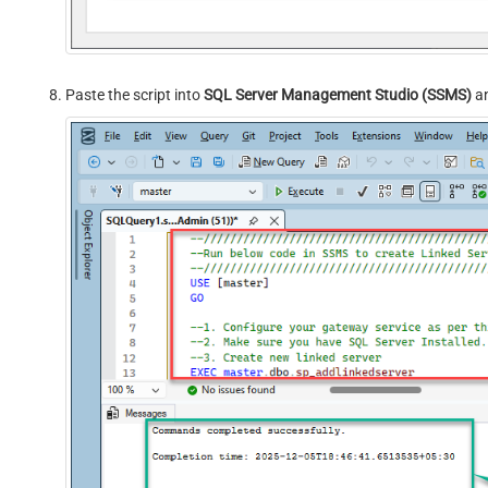
Paste the script into
SQL Server Management Studio (SSMS)
an