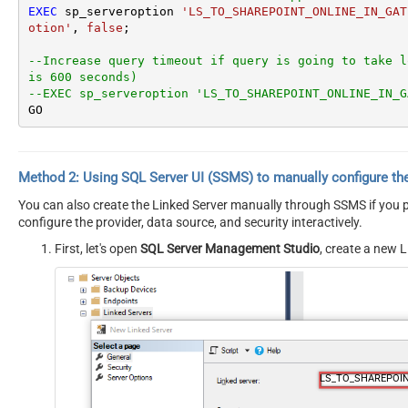
EXEC
 sp_serveroption 
'LS_TO_SHAREPOINT_ONLINE_IN_GAT
otion'
, 
false
;

--Increase query timeout if query is going to take l
is 600 seconds)
--EXEC sp_serveroption 'LS_TO_SHAREPOINT_ONLINE_IN_G
GO
Method 2:
Using SQL Server
UI (SSMS)
to manually configure th
You can also create the Linked Server manually through SSMS if you pr
configure the provider, data source, and security interactively.
First, let's open
SQL Server Management Studio
, create a new L