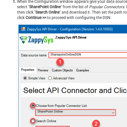
When the Configuration window appears give your data source a
select "
SharePoint Online
" from the list of
Popular Connectors
.
then click "
Search Online
" and download it. Then set the path to
click
Continue >>
to proceed with configuring the DSN:
SharepointOnlineDSN
SharePoint Online