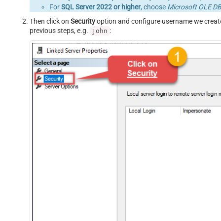
For
SQL Server 2022 or higher
, choose
Microsoft OLE DB 
Then click on
Security
option and configure username we creat
previous steps, e.g.
:
john