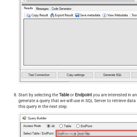
Start by selecting the
Table
or
Endpoint
you are interested in an
generate a query that we will use in SQL Server to retrieve dat
this query in the next step.