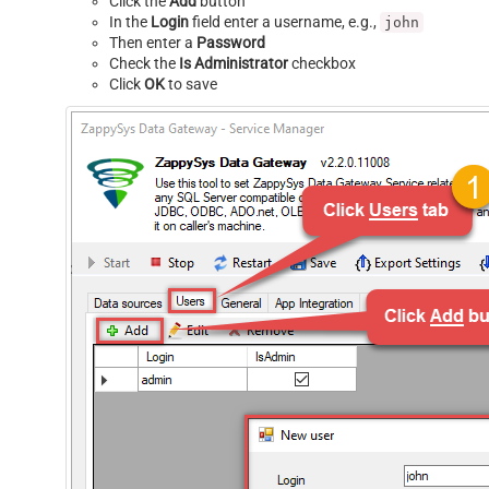
Click the
Add
button
In the
Login
field enter a username, e.g.,
john
Then enter a
Password
Check the
Is Administrator
checkbox
Click
OK
to save