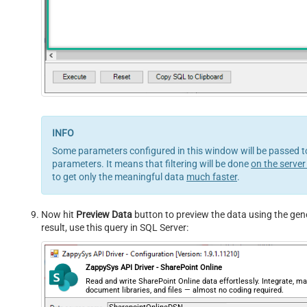
Some parameters configured in this window will be passed to 
parameters. It means that filtering will be done
on the server
to get only the meaningful data
much faster
.
Now hit
Preview Data
button to preview the data using the gene
result, use this query in SQL Server:
ZappySys API Driver - SharePoint Online
Read and write SharePoint Online data effortlessly. Integrate, ma
document libraries, and files — almost no coding required.