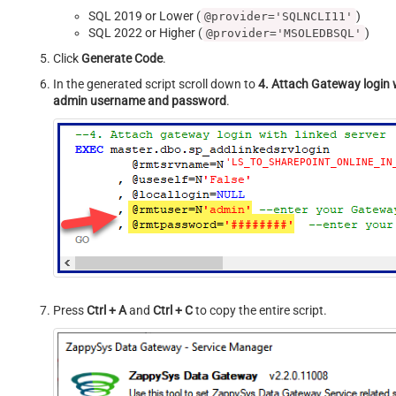
SQL 2019 or Lower (
)
@provider='SQLNCLI11'
SQL 2022 or Higher (
)
@provider='MSOLEDBSQL'
Click
Generate Code
.
In the generated script scroll down to
4. Attach Gateway login w
admin username and password
.
'LS_TO_SHAREPOINT_ONLINE_IN
Press
Ctrl + A
and
Ctrl + C
to copy the entire script.