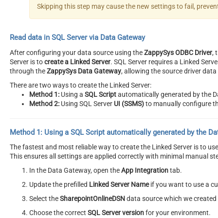
Skipping this step may cause the new settings to fail, preve
Read data in SQL Server via Data Gateway
After configuring your data source using the
ZappySys ODBC Driver
,
Server is to
create a Linked Server
. SQL Server requires a Linked Serv
through the
ZappySys Data Gateway
, allowing the source driver dat
There are two ways to create the Linked Server:
Method 1:
Using a
SQL Script
automatically generated by the 
Method 2:
Using SQL Server
UI (SSMS)
to manually configure th
Method 1:
Using a
SQL Script
automatically generated by the D
The fastest and most reliable way to create the Linked Server is to u
This ensures all settings are applied correctly with minimal manual st
In the Data Gateway, open the
App Integration
tab.
Update the prefilled
Linked Server Name
if you want to use a 
Select the
SharepointOnlineDSN
data source which we created e
Choose the correct
SQL Server version
for your environment.