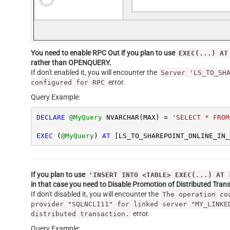
You need to enable RPC Out if you plan to use
EXEC(...) AT
rather than OPENQUERY.
If don't enabled it, you will encounter the
Server 'LS_TO_SH
error.
configured for RPC
Query Example:
DECLARE
@MyQuery
 NVARCHAR(MAX) 
=
'SELECT * FROM
EXEC
 (
@MyQuery
) 
AT
 [LS_TO_SHAREPOINT_ONLINE_IN_
If you plan to use
'INSERT INTO <TABLE> EXEC(...) AT 
in that case you need to Disable Promotion of Distributed Tra
If don't disabled it, you will encounter the
The operation co
provider "SQLNCLI11" for linked server "MY_LINKE
error.
distributed transaction.
Query Example: