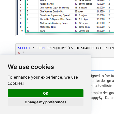
SELECT
*
FROM
 OPENQUERY([LS_TO_SHAREPOINT_ONLIN
s'
)
We use cookies
SharePoint Online Connector Examples
The
ZappySys API Driver
is a user-friendly interface designed to facil
To enhance your experience, we use
applications with the SharePoint Online API. With its intuitive design 
cookies!
simplifies the process of configuring specific API endpoints to efficie
Click here
to find more SharePoint Online Connector examples designe
OK
API ODBC Driver
under ODBC Data Source (36/64) or ZappySys Data G
Change my preferences
interact with Prebuilt Connectors effectively.