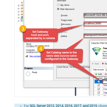
Microsoft OLE DB D
localhost,5000
SharepointOnlineD
Sha
For
SQL Server 2012, 2014, 2016, 2017, and 2019
, choo