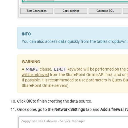
You can also access data quickly from the tables dropdown 
A
clause,
keyword will be performed
on the c
WHERE
LIMIT
will be retrieved
from the SharePoint Online API first, and only 
If possible, it is recommended to use parameters in
Query Bu
SharePoint Online servers).
Click
OK
to finish creating the data source.
Once done, go to the
Network Settings
tab and
Add a firewall r