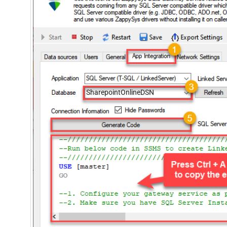
SharepointOnlineDSN