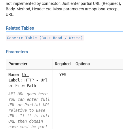
not implemented by connector. Just enter partial URL (Required),
Body, Method, Header etc. Most parameters are optional except
URL.
Related Tables
Generic Table (Bulk Read / Write)
Parameters
Parameter
Required
Options
Name:
Url
YES
Label:
HTTP - Url
or File Path
API URL goes here.
You can enter full
URL or Partial URL
relative to Base
URL. If it is full
URL then domain
name must be part