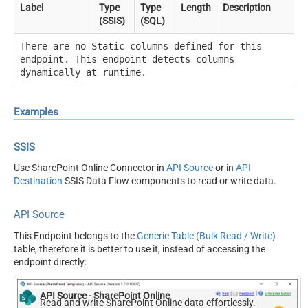
Label
Type
Type
Length
Description
(SSIS)
(SQL)
There are no Static columns defined for this
endpoint. This endpoint detects columns
dynamically at runtime.
Examples
SSIS
Use SharePoint Online Connector in
API Source
or in
API
Destination
SSIS Data Flow components to read or write data.
API Source
This Endpoint belongs to the
Generic Table (Bulk Read / Write)
table, therefore it is better to use it, instead of accessing the
endpoint directly:
API Source - SharePoint Online
Read and write SharePoint Online data effortlessly.