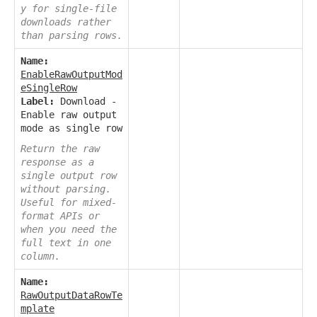
y for single-file
downloads rather
than parsing rows.
Name:
EnableRawOutputMod
eSingleRow
Label:
Download -
Enable raw output
mode as single row
Return the raw
response as a
single output row
without parsing.
Useful for mixed-
format APIs or
when you need the
full text in one
column.
Name:
RawOutputDataRowTe
mplate