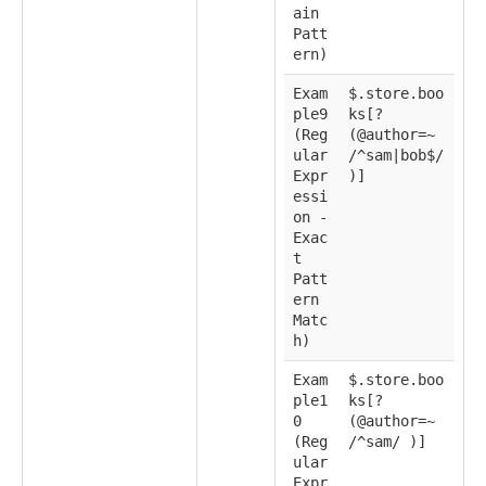
ain
Patt
ern)
Exam
$.store.boo
ple9
ks[?
(Reg
(@author=~
ular
/^sam|bob$/
Expr
)]
essi
on -
Exac
t
Patt
ern
Matc
h)
Exam
$.store.boo
ple1
ks[?
0
(@author=~
(Reg
/^sam/ )]
ular
Expr