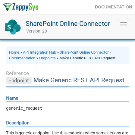
DOCUMENTATION
SharePoint Online Connector
Toggl
navig
Version: 20
Home
»
API Integration Hub
»
SharePoint Online Connector
»
Documentation
»
Endpoints
» Make Generic REST API Request
Reference
Make Generic REST API Request
Endpoint
Name
generic_request
Description
This is generic endpoint. Use this endpoint when some actions are