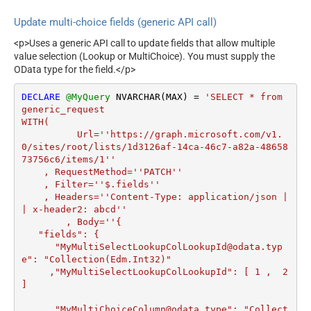
JSON/XML - Parent Column
P_
Transform Column Name
Prefix
Update multi-choice fields (generic API call)
Filter
JSON/XML - Include Parent
False
JSON/XML - Array
<p>Uses a generic API call to update fields that allow multiple
When Child Null
value selection (Lookup or MultiChoice). You must supply the
Transform Row Value Filter
Pagination - Mode
ByResponseAttribute
OData type for the field.</p>
JSON/XML - Array
Pagination - Attribute Name
Transform Enable Custom
False
(e.g. page)
DECLARE
@MyQuery
 NVARCHAR(MAX) 
=
'SELECT * from 
Columns
generic_request

Pagination - Increment By
1
JSON/XML - Enable Pivot
WITH(

False
(e.g. 100)
Transform
	  Url=''https://graph.microsoft.com/v1.
Pagination - Expression for
JSON/XML - Array
0/sites/root/lists/1d3126af-14ca-46c7-a82a-48658
Next URL (e.g. $.nextUrl)
73756c6/items/1''

Transform Custom Columns
Pagination - Wait time after
    , RequestMethod=''PATCH''

0
JSON/XML - Pivot Path
each request (milliseconds)
    , Filter=''$.fields''

Replace With
    , Headers=''Content-Type: application/json |
Pagination - Max Rows Expr
JSON/XML - Enable Pivot
| x-header2: abcd''	  

False
Pagination - Max Pages Expr
Path Search Replace
	, Body=''{

Pagination - Max Rows
   "fields": {

JSON/XML - Pivot Path
DataPath Expr
      "MyMultiSelectLookupColLookupId@odata.typ
Search For
e": "Collection(Edm.Int32)" 

Pagination - Max Pages
0
JSON/XML - Include Pivot
     ,"MyMultiSelectLookupColLookupId": [ 1 ,  2 
False
Pagination - End Rules
Path
]

Pagination - Next URL Suffix
JSON/XML - Throw Error
False
Pagination - Next URL End
     ,"MyMultiChoiceColumn@odata.type": "Collect
When No Match for Filter