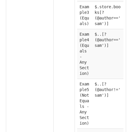
Exam
$.store.boo
ple3
ks[?
(Equ
(@author=='
als)
sam')]
Exam
$..[?
ple4
(@author=='
(Equ
sam')]
als
-
Any
Sect
ion)
Exam
$..[?
ple5
(@author!='
(Not
sam')]
Equa
ls -
Any
Sect
ion)