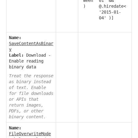
ween
01' &&
)
@.hiredate<
'2015-01-
04' )]
Name:
SaveContentAsBinar
y
Label:
Download -
Enable reading
binary data
Treat the response
as binary instead
of text. Enable
for file downloads
or APIs that
return images,
PDFs, or other
binary content.
Name:
FileOverwriteMode