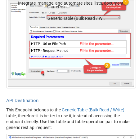
Integrate, manage, and automate sites, lists, document
SharePoint Online
libraries, and files — almost no coding required.
Generic Table (Bulk Read / Write)
Required Parameters
HTTP - Url or File Path
Fill-in the parameter...
HTTP - Request Method
Fill-in the parameter...
Optional Parameters
HTTP - Request Body
HTTP - Is MultiPart Body
(Pass File data/Mixed
False
Key/value)
HTTP - Request Format
ApplicationJson
(Content-Type)
API Destination
HTTP - Headers (e.g.
Accept: */* || Cache-Control:
This Endpoint belongs to the
Generic Table (Bulk Read / Write)
hdr1:aaa || hdr2:bbb)
no-cache
table, therefore it is better to use it, instead of accessing the
Parser - Response Format
Default
endpoint directly. Use this table and table-operation pair to make
(Default=Json)
generic rest api request:
Parser - Filter (e.g. $.rows[*]
)