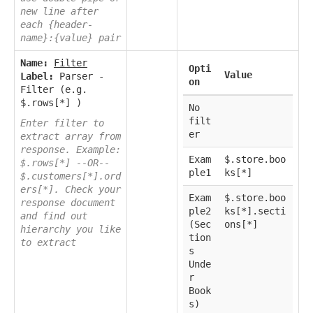
new line after
each {header-
name}:{value} pair
Name:
Filter
Opti
Value
Label:
Parser -
on
Filter (e.g.
$.rows[*] )
No
filt
Enter filter to
er
extract array from
response. Example:
Exam
$.store.boo
$.rows[*] --OR--
ple1
ks[*]
$.customers[*].ord
ers[*]. Check your
Exam
$.store.boo
response document
ple2
ks[*].secti
and find out
(Sec
ons[*]
hierarchy you like
tion
to extract
s
Unde
r
Book
s)