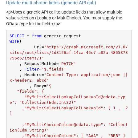
Type
Update multi-choice fields (generic API call)
(Default=Json)
General - Date Format
Parser - Filter (e.g. $.rows[*]
<p>Uses a generic API call to update fields that allow multiple
General - Enable Big Number
)
False
value selection (Lookup or MultiChoice). You must supply the
Handling
Parser - Encoding
OData type for the field.</p>
General - Wait time (Ms) -
Parser - CharacterSet
Helps to slow down
SELECT
*
from
0
Download - Enable reading
False
pagination (Use for
WITH
(

binary data
throttling)
	  Url
=
'https://graph.microsoft.com/v1.0/
Download - File overwrite
sites/root/lists/1d3126af-14ca-46c7-a82a-4865873
AlwaysOverwrite
JSON/XML -
mode
756c6/items/1'
ExcludedProperties (e.g.
Download - Save file path
    , RequestMethod
=
'PATCH'
meta,info)
    , 
Filter
=
'$.fields'
Download - Enable raw
JSON/XML - Flatten Small
False
    , Headers
=
'Content-Type: application/json || 
output mode as single row
Array (Not preferred for more
False
x-header2: abcd'
Download - Raw output data
	, Body
=
'{

than 10 items)
{Status:'Downloaded'}
RowTemplate
   "fields": {

JSON/XML - Max Array
10
Download - Request Timeout
      "MyMultiSelectLookupColLookupId@odata.typ
Items To Flatten
0
e": "Collection(Edm.Int32)" 

(Milliseconds)
JSON/XML - Array
     ,"MyMultiSelectLookupColLookupId": [ 1 ,  2 
None
General - Enable Custom
Transform Type
False
]

Search/Replace
JSON/XML - Array
General - SearchFor (e.g.
     ,"MyMultiChoiceColumn@odata.type": "Collect
Transform Column Name
(\d)-(\d)--regex)
ion(Edm.String)" 

Filter
     ,"MyMultiChoiceColumn": [ "AAA" ,  "BBB" ]	 

General - ReplaceWith (e.g.