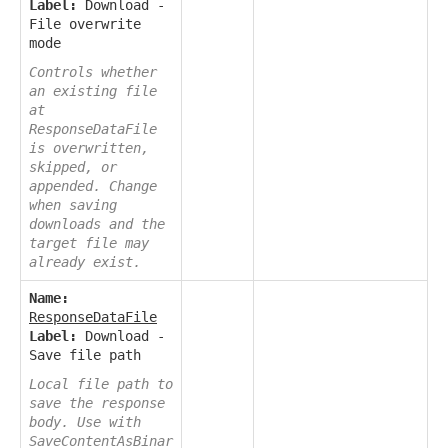
Label:
Download -
File overwrite
mode
Controls whether
an existing file
at
ResponseDataFile
is overwritten,
skipped, or
appended. Change
when saving
downloads and the
target file may
already exist.
Name:
ResponseDataFile
Label:
Download -
Save file path
Local file path to
save the response
body. Use with
SaveContentAsBinar