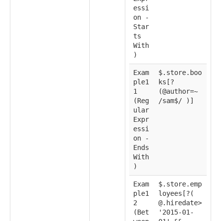
essi
on -
Star
ts
With
)
Exam
$.store.boo
ple1
ks[?
1
(@author=~
(Reg
/sam$/ )]
ular
Expr
essi
on -
Ends
With
)
Exam
$.store.emp
ple1
loyees[?(
2
@.hiredate>
(Bet
'2015-01-