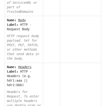
of ServiceURL or
part of
TrustedDomains
Name:
Body
Label:
HTTP -
Request Body
HTTP request body
payload. Set for
POST, PUT, PATCH,
or other methods
that send data in
the body.
Name:
Headers
Label:
HTTP -
Headers (e.g.
hdr1:aaa ||
hdr2:bbb)
Headers for
Request. To enter
multiple headers
use double pipe or