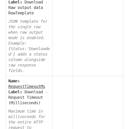
Label:
Download -
Raw output data
RowTemplate
JSON template for
the single row
when raw output
mode is enabled.
Example:
{Status:'Downloade
d'} adds a status
column alongside
raw response
fields.
Name:
RequestTimeoutMs
Label:
Download -
Request Timeout
(Milliseconds)
Maximum time in
milliseconds for
the entire HTTP
request to