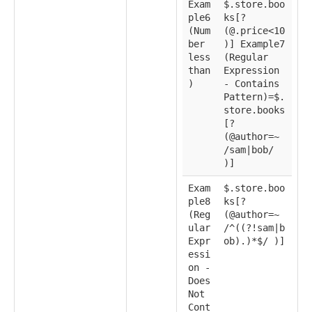
Exam
$.store.boo
ple6
ks[?
(Num
(@.price<10
ber
)] Example7
less
(Regular
than
Expression
)
- Contains
Pattern)=$.
store.books
[?
(@author=~
/sam|bob/
)]
Exam
$.store.boo
ple8
ks[?
(Reg
(@author=~
ular
/^((?!sam|b
Expr
ob).)*$/ )]
essi
on -
Does
Not
Cont