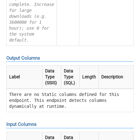
complete. Increase
for large
downloads (e.g.
3600000 for 1
hour); use 0 for
the system
default.
Output Columns
Data
Data
Label
Type
Type
Length
Description
(SSIS)
(SQL)
There are no Static columns defined for this
endpoint. This endpoint detects columns
dynamically at runtime.
Input Columns
Data
Data