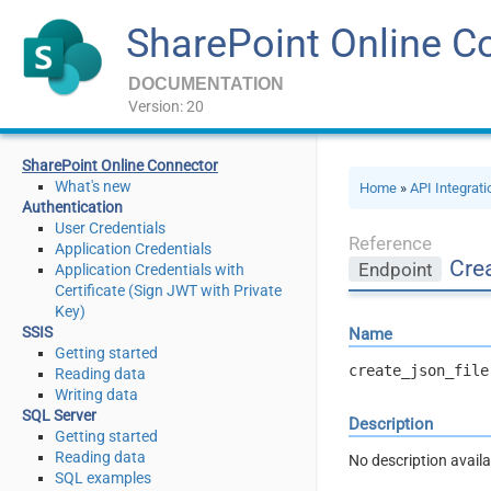
SharePoint Online C
DOCUMENTATION
Version: 20
SharePoint Online Connector
What's new
Home
»
API Integrat
Authentication
User Credentials
Reference
Application Credentials
Crea
Endpoint
Application Credentials with
Certificate (Sign JWT with Private
Key)
SSIS
Name
Getting started
create_json_file
Reading data
Writing data
SQL Server
Description
Getting started
Reading data
No description availa
SQL examples