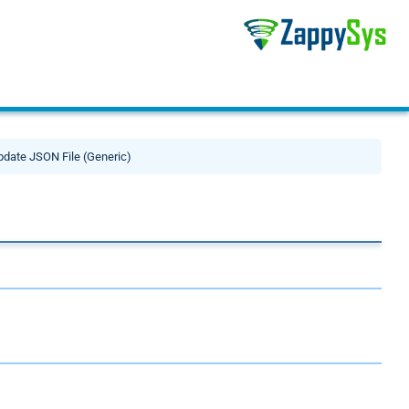
pdate JSON File (Generic)