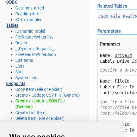
ODBC
Related Tables
Getting started
Reading data
JSON File Read/
SQL examples
Tables
Parameters
[Dynamic Table]
FileReaderWriterCsv
Drives
Parameter
__DynamicRequest__
FileReaderWriterJson
Name:
DriveId
ListItems
Label:
Drive Id
Lists
Specify a drive
Sites
SystemLists
Name:
FileId
Endpoints
Label:
File Id 
Copy item (File or Folder)
root:/somefolde
Create / Update CSV File (Generic)
Create / Update JSON File
Specify a File 
(Generic)
[root:/{file-pa
Create List Item
root:/folder/su
Delete Item (File or Folder)
Name:
SiteId
Delete List Item
Label:
Site Id 
Download File
We use cookies
this)
Get Item (File or Folder)