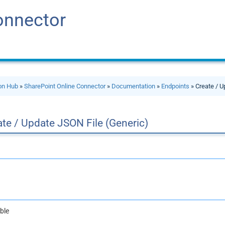
onnector
ion Hub
»
SharePoint Online Connector
»
Documentation
»
Endpoints
» Create / U
te / Update JSON File (Generic)
ble