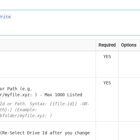
Write
Required
Options
YES
YES
or Path (e.g.
r/myfile.xyz: ) - Max 1000 Listed
Id or Path. Syntax: [{file-id}] -OR-
th}:] (Example:
bfolder/myfile.xyz: )
(Re-Select Drive Id after you change