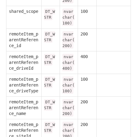
200)
shared_scope
100
DT_W
nvar
STR
char(
100)
remoteItem_p
200
DT_W
nvar
arentReferen
STR
char(
ce_id
200)
remoteItem_p
400
DT_W
nvar
arentReferen
STR
char(
ce_driveId
400)
remoteItem_p
100
DT_W
nvar
arentReferen
STR
char(
ce_driveType
100)
remoteItem_p
200
DT_W
nvar
arentReferen
STR
char(
ce_name
200)
remoteItem_p
200
DT_W
nvar
arentReferen
STR
char(
ce_siteId
200)