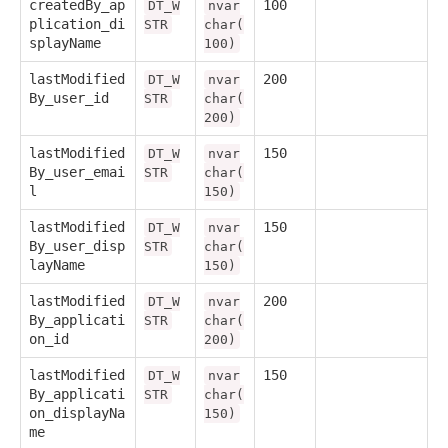
createdBy_ap
100
DT_W
nvar
plication_di
STR
char(
splayName
100)
lastModified
200
DT_W
nvar
By_user_id
STR
char(
200)
lastModified
150
DT_W
nvar
By_user_emai
STR
char(
l
150)
lastModified
150
DT_W
nvar
By_user_disp
STR
char(
layName
150)
lastModified
200
DT_W
nvar
By_applicati
STR
char(
on_id
200)
lastModified
150
DT_W
nvar
By_applicati
STR
char(
on_displayNa
150)
me