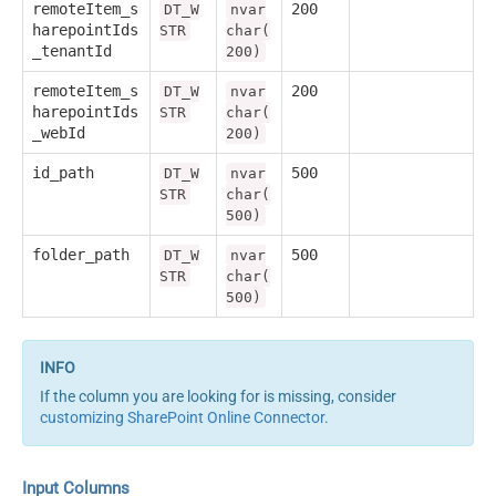
remoteItem_s
200
DT_W
nvar
harepointIds
STR
char(
_tenantId
200)
remoteItem_s
200
DT_W
nvar
harepointIds
STR
char(
_webId
200)
id_path
500
DT_W
nvar
STR
char(
500)
folder_path
500
DT_W
nvar
STR
char(
500)
If the column you are looking for is missing, consider
customizing SharePoint Online Connector
.
Input Columns