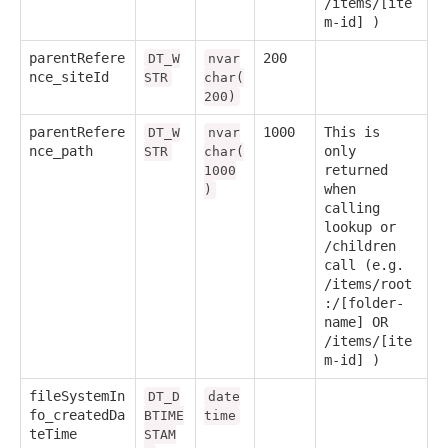
/items/[ite
m-id] )
parentRefere
200
DT_W
nvar
nce_siteId
STR
char(
200)
parentRefere
1000
This is
DT_W
nvar
nce_path
only
STR
char(
returned
1000
when
)
calling
lookup or
/children
call (e.g.
/items/root
:/[folder-
name] OR
/items/[ite
m-id] )
fileSystemIn
DT_D
date
fo_createdDa
BTIME
time
teTime
STAM