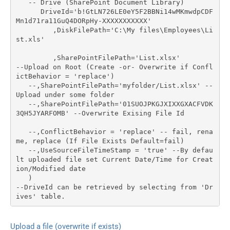
   -- Drive (SharePoint Document Library)

      DriveId='b!GtLN726LE0eY5F2BBNi14wMKmwdpCDF
Mn1d71ra11GuQ4DORpHy-XXXXXXXXXXX'

	 ,DiskFilePath='C:\My files\Employees\Li
st.xls'

	 ,SharePointFilePath='List.xlsx'	 
--Upload on Root (Create -or- Overwrite if Confl
ictBehavior = 'replace')

   --,SharePointFilePath='myfolder/List.xlsx' --
Upload under some folder

   --,SharePointFilePath='01SUOJPKGJXIXXGXACFVDK
3QH5JYARFOMB' --Overwrite Exising File Id

   --,ConflictBehavior = 'replace' -- fail, rena
me, replace (If File Exists Default=fail)

   --,UseSourceFileTimeStamp = 'true' --By defau
lt uploaded file set Current Date/Time for Creat
ion/Modified date   

   )

--DriveId can be retrieved by selecting from 'Dr
ives' table.
Upload a file (overwrite if exists)