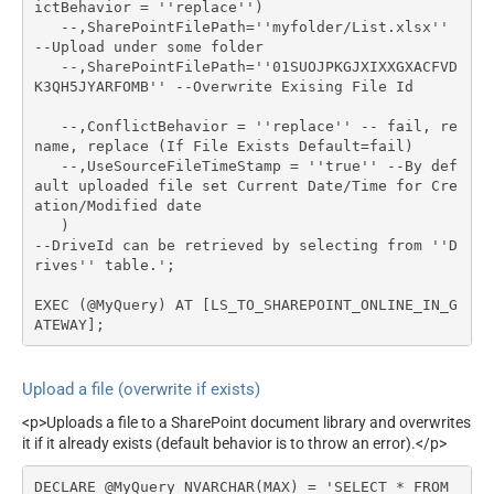
ictBehavior = ''replace'')

   --,SharePointFilePath=''myfolder/List.xlsx'' 
--Upload under some folder

   --,SharePointFilePath=''01SUOJPKGJXIXXGXACFVD
K3QH5JYARFOMB'' --Overwrite Exising File Id

   --,ConflictBehavior = ''replace'' -- fail, re
name, replace (If File Exists Default=fail)

   --,UseSourceFileTimeStamp = ''true'' --By def
ault uploaded file set Current Date/Time for Cre
ation/Modified date   

   )

--DriveId can be retrieved by selecting from ''D
rives'' table.';

EXEC (@MyQuery) AT [LS_TO_SHAREPOINT_ONLINE_IN_G
ATEWAY];
Upload a file (overwrite if exists)
<p>Uploads a file to a SharePoint document library and overwrites
it if it already exists (default behavior is to throw an error).</p>
DECLARE @MyQuery NVARCHAR(MAX) = 'SELECT * FROM 