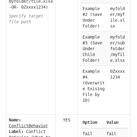
myfolder/file.xlsx
-OR- 0Zxxxx1234)
Example
myfold
#2 (Save
er/myf
Specify target
Under
ile.xl
file path
Folder)
sx
Example
myfold
#3 (Save
er/sub
Under
folder
Child
/myfil
Folder)
e.xlsx
Example
0Zxxxx
#4
1234
(Overwrit
e Exising
File by
ID)
Name:
YES
Option
Value
ConflictBehavior
Label:
Conflict
fail
fail