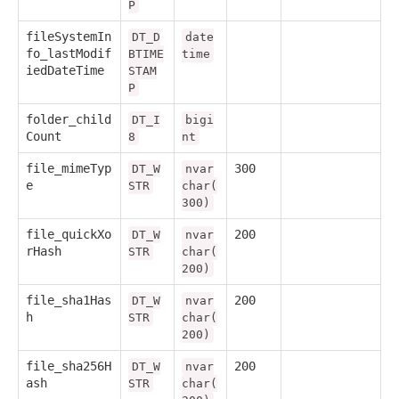
P
fileSystemIn
DT_D
date
fo_lastModif
BTIME
time
iedDateTime
STAM
P
folder_child
DT_I
bigi
Count
8
nt
file_mimeTyp
300
DT_W
nvar
e
STR
char(
300)
file_quickXo
200
DT_W
nvar
rHash
STR
char(
200)
file_sha1Has
200
DT_W
nvar
h
STR
char(
200)
file_sha256H
200
DT_W
nvar
ash
STR
char(