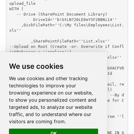
upload_file

WITH (

   -- Drive (SharePoint Document Library)

	  DriveId=''b!GtLN726LE0eY5F2BBNi14''

     ,DiskFilePath=''C:\My files\Employees\List.
xls''

	 ,SharePointFilePath=''List.xlsx''	 
--Upload on Root (Create -or- Overwrite if Confl
ictBehavior = ''replace'')

   --,SharePointFilePath=''myfolder/List.xlsx'' 
--Upload under some folder

We use cookies
   --,SharePointFilePath=''01SUOJPKGJXIXXGXACFVD
K3QH5JYARFOMB'' --Overwrite Exising File Id

We use cookies and other tracking
     ,ConflictBehavior = ''replace'' -- fail, re
technologies to improve your
name, replace (If File Exists Default=fail)

browsing experience on our website,
     --,UseSourceFileTimeStamp = ''true'' --By d
to show you personalized content and
efault uploaded file set Current Date/Time for C
reation/Modified date

targeted ads, to analyze our website
     )

traffic, and to understand where our
--DriveId can be retrieved by selecting from ''l
visitors are coming from.
ist_drives'' endpoint.';

EXEC (@MyQuery) AT [LS_TO_SHAREPOINT_ONLINE_IN_G
OK