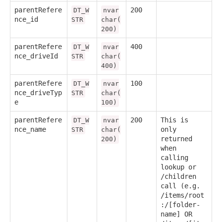
parentRefere
200
DT_W
nvar
nce_id
STR
char(
200)
parentRefere
400
DT_W
nvar
nce_driveId
STR
char(
400)
parentRefere
100
DT_W
nvar
nce_driveTyp
STR
char(
e
100)
parentRefere
200
This is
DT_W
nvar
nce_name
only
STR
char(
returned
200)
when
calling
lookup or
/children
call (e.g.
/items/root
:/[folder-
name] OR