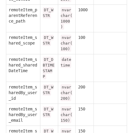
remoteItem_p
1000
DT_W
nvar
arentReferen
STR
char(
ce_path
1000
)
remoteItem_s
100
DT_W
nvar
hared_scope
STR
char(
100)
remoteItem_s
DT_D
date
hared_shared
BTIME
time
DateTime
STAM
P
remoteItem_s
200
DT_W
nvar
haredBy_user
STR
char(
_id
200)
remoteItem_s
150
DT_W
nvar
haredBy_user
STR
char(
_email
150)
remoteItem_s
150
DT_W
nvar