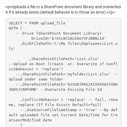
<p>Uploads a file to a SharePoint document library and overwrites
it if it already exists (default behavior is to throw an error).</p>
SELECT * FROM upload_file

WITH (

   -- Drive (SharePoint Document Library)

	  DriveId='b!GtLN726LE0eY5F2BBNi14'

     ,DiskFilePath='C:\My files\Employees\List.x
ls'

	 ,SharePointFilePath='List.xlsx'	 
--Upload on Root (Create -or- Overwrite if Confl
ictBehavior = 'replace')

   --,SharePointFilePath='myfolder/List.xlsx' --
Upload under some folder

   --,SharePointFilePath='01SUOJPKGJXIXXGXACFVDK
3QH5JYARFOMB' --Overwrite Exising File Id

     ,ConflictBehavior = 'replace' -- fail, rena
me, replace (If File Exists Default=fail)

     --,UseSourceFileTimeStamp = 'true' --By def
ault uploaded file set Current Date/Time for Cre
ation/Modified date

     )
