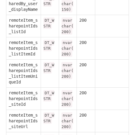
haredBy_user
STR
char(
_displayName
150)
remoteItem_s
200
DT_W
nvar
harepointIds
STR
char(
_listId
200)
remoteItem_s
200
DT_W
nvar
harepointIds
STR
char(
_listItemId
200)
remoteItem_s
200
DT_W
nvar
harepointIds
STR
char(
_listItemUni
200)
queId
remoteItem_s
200
DT_W
nvar
harepointIds
STR
char(
_siteId
200)
remoteItem_s
200
DT_W
nvar
harepointIds
STR
char(
_siteUrl
200)