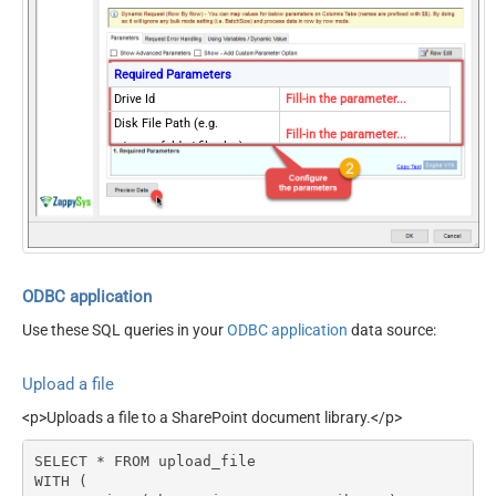
Required Parameters
Drive Id
Fill-in the parameter...
Disk File Path (e.g.
Fill-in the parameter...
c:\somefolder\file.xlsx)
Target File Path OR Id (e.g.
file.xlsx -OR-
Fill-in the parameter...
myfolder/file.xlsx -OR-
0Zxxxx1234)
Conflict Behavior (What to
Fill-in the parameter...
do if file exists)
ODBC application
Optional Parameters
Use these SQL queries in your
ODBC application
data source:
Site Id (Re-Select Drive Id
after you change this)
Upload a file
Use Source File
Created/Modified DateTime
<p>Uploads a file to a SharePoint document library.</p>
rather than Uploaded Time
SELECT * FROM upload_file

WITH (
