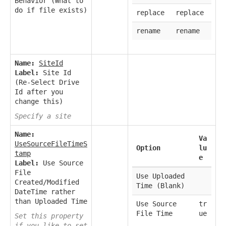
Behavior (What to
do if file exists)
replace
replace
rename
rename
Name:
SiteId
Label:
Site Id
(Re-Select Drive
Id after you
change this)
Specify a site
Name:
Va
UseSourceFileTimeS
Option
lu
tamp
e
Label:
Use Source
File
Use Uploaded
Created/Modified
Time (Blank)
DateTime rather
than Uploaded Time
Use Source
tr
File Time
ue
Set this property
if you like to set