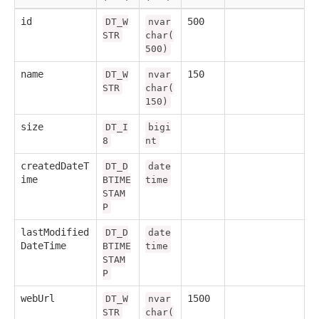
id
500
DT_W
nvar
STR
char(
500)
name
150
DT_W
nvar
STR
char(
150)
size
DT_I
bigi
8
nt
createdDateT
DT_D
date
ime
BTIME
time
STAM
P
lastModified
DT_D
date
DateTime
BTIME
time
STAM
P
webUrl
1500
DT_W
nvar
STR
char(