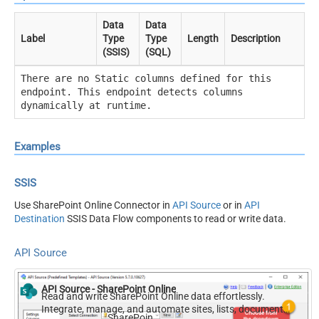
Data
Data
Label
Type
Type
Length
Description
(SSIS)
(SQL)
There are no Static columns defined for this
endpoint. This endpoint detects columns
dynamically at runtime.
Examples
SSIS
Use SharePoint Online Connector in
API Source
or in
API
Destination
SSIS Data Flow components to read or write data.
API Source
API Source - SharePoint Online
Read and write SharePoint Online data effortlessly.
Integrate, manage, and automate sites, lists, document
SharePoint Online