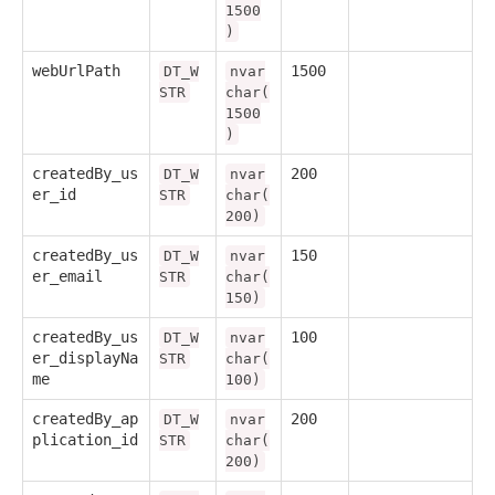
1500
)
webUrlPath
1500
DT_W
nvar
STR
char(
1500
)
createdBy_us
200
DT_W
nvar
er_id
STR
char(
200)
createdBy_us
150
DT_W
nvar
er_email
STR
char(
150)
createdBy_us
100
DT_W
nvar
er_displayNa
STR
char(
me
100)
createdBy_ap
200
DT_W
nvar
plication_id
STR
char(
200)