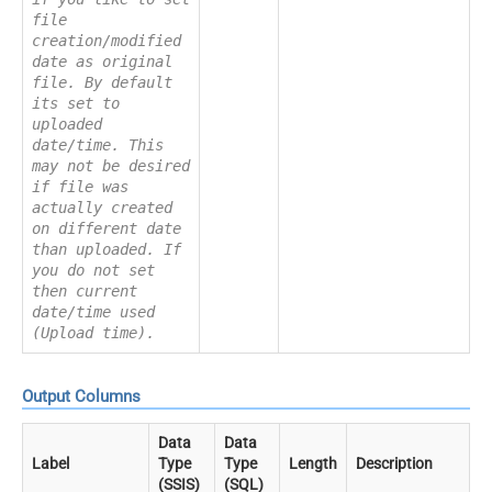
file
creation/modified
date as original
file. By default
its set to
uploaded
date/time. This
may not be desired
if file was
actually created
on different date
than uploaded. If
you do not set
then current
date/time used
(Upload time).
Output Columns
Data
Data
Label
Type
Type
Length
Description
(SSIS)
(SQL)