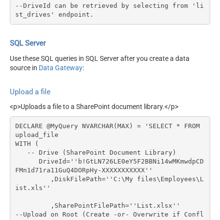
--DriveId can be retrieved by selecting from 'li
st_drives' endpoint.
SQL Server
Use these SQL queries in SQL Server after you create a data
source in
Data Gateway
:
Upload a file
<p>Uploads a file to a SharePoint document library.</p>
DECLARE @MyQuery NVARCHAR(MAX) = 'SELECT * FROM 
upload_file

WITH (

   -- Drive (SharePoint Document Library)

      DriveId=''b!GtLN726LE0eY5F2BBNi14wMKmwdpCD
FMn1d71ra11GuQ4DORpHy-XXXXXXXXXXX''

	 ,DiskFilePath=''C:\My files\Employees\L
ist.xls''

	 ,SharePointFilePath=''List.xlsx''	 
--Upload on Root (Create -or- Overwrite if Confl