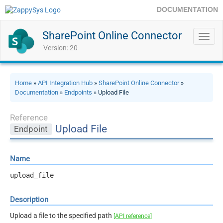
DOCUMENTATION
SharePoint Online Connector
Toggl
navig
Version: 20
Home
»
API Integration Hub
»
SharePoint Online Connector
»
Documentation
»
Endpoints
» Upload File
Reference
Upload File
Endpoint
Name
upload_file
Description
Upload a file to the specified path
[API reference]