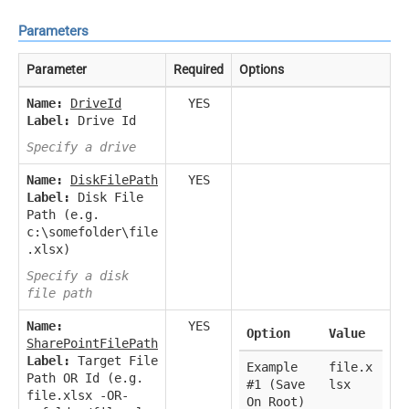
Parameters
Parameter
Required
Options
Name:
DriveId
YES
Label:
Drive Id
Specify a drive
Name:
DiskFilePath
YES
Label:
Disk File
Path (e.g.
c:\somefolder\file
.xlsx)
Specify a disk
file path
Name:
YES
Option
Value
SharePointFilePath
Label:
Target File
Example
file.x
Path OR Id (e.g.
#1 (Save
lsx
file.xlsx -OR-
On Root)