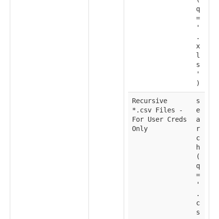
q
=
'
.
x
l
s
'
)
Recursive
s
*.csv Files -
e
For User Creds
a
Only
r
c
h
(
q
=
'
.
c
s