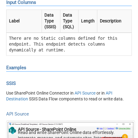
Input Columns
Data
Data
Label
Type
Type
Length
Description
(SSIS)
(SQL)
There are no Static columns defined for this
endpoint. This endpoint detects columns
dynamically at runtime.
Examples
SSIS
Use SharePoint Online Connector in
API Source
or in
API
Destination
SSIS Data Flow components to read or write data.
API Source
API Source - SharePoint Online
Read and write SharePoint Online data effortlessly.