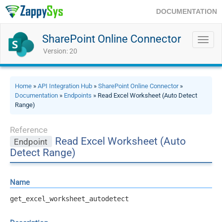
DOCUMENTATION
SharePoint Online Connector
Toggl
navig
Version: 20
Home
»
API Integration Hub
»
SharePoint Online Connector
»
Documentation
»
Endpoints
» Read Excel Worksheet (Auto Detect
Range)
Reference
Read Excel Worksheet (Auto
Endpoint
Detect Range)
Name
get_excel_worksheet_autodetect