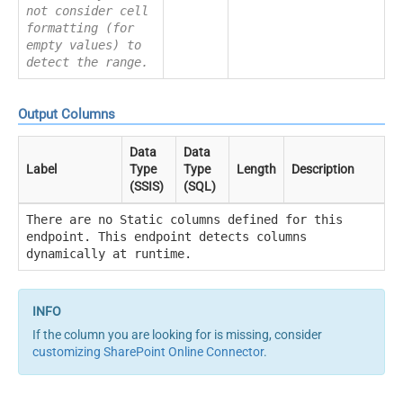
not consider cell
formatting (for
empty values) to
detect the range.
Output Columns
Data
Data
Label
Type
Type
Length
Description
(SSIS)
(SQL)
There are no Static columns defined for this
endpoint. This endpoint detects columns
dynamically at runtime.
If the column you are looking for is missing, consider
customizing SharePoint Online Connector
.