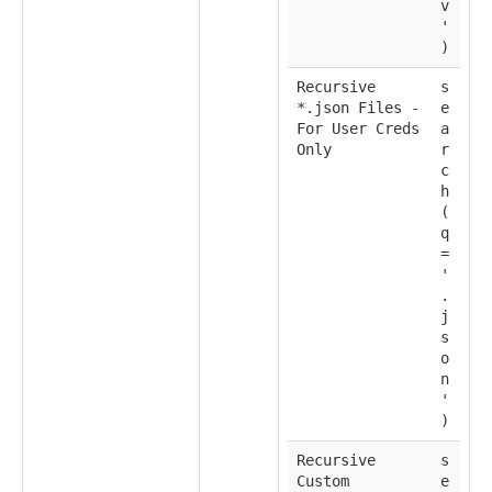
v
'
)
Recursive
s
*.json Files -
e
For User Creds
a
Only
r
c
h
(
q
=
'
.
j
s
o
n
'
)
Recursive
s
Custom
e