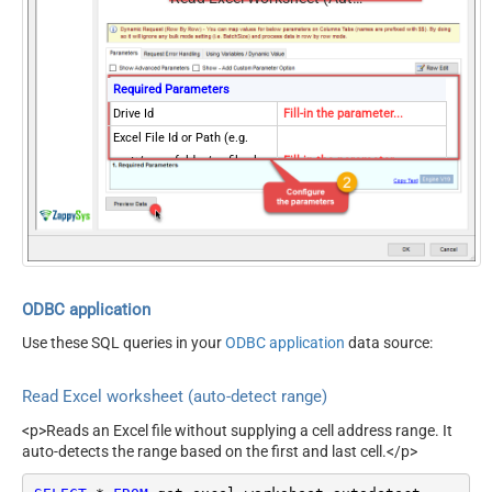
Recursive) -
Default=Recursive)
Search Folder (For UI Only -
Helps to narrow down File
Required Parameters
Selection DropDown) - Max
Drive Id
Fill-in the parameter...
200 Listed
Excel File Id or Path (e.g.
AutoDetectByValue
true
root:/somefolder/myfile.xlsx
Fill-in the parameter...
ArrayTransformType
TransformColumnslessArray
: ) - Max 200 Listed
Sheet Id or Name (e.g. {00xx-
Fill-in the parameter...
xxx-xx123} -OR- Sheet1 )
Read Filter (i.e. get value OR
Fill-in the parameter...
text OR formula)
First Row Has Column
ODBC application
Fill-in the parameter...
Names
Use these SQL queries in your
ODBC application
data source:
Optional Parameters
Site Id (Re-Select Drive Id
Read Excel worksheet (auto-detect range)
after you change this)
Search Type - For UI Only
<p>Reads an Excel file without supplying a cell address range. It
(i.e. Recursive -OR- Non-
auto-detects the range based on the first and last cell.</p>
search(q='.xls')
Recursive) -
Default=Recursive)