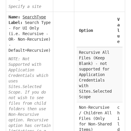
Specify a site
Name:
SearchType
V
Label:
Search Type
a
- For UI Only
Option
l
(i.e. Recursive -
u
OR- Non-Recursive)
e
-
Default=Recursive)
Recursive All
Files (Keep
NOTE: Not
Blank) - not
Supported with
supported for
Application
Application
Credentials which
Credentials
uses
with
Sites.Selected
Sites.Selected
Scope. If you do
Scope
not wish to see
files from child
Non-Recursive
c
folders then use
/ Children All
h
Non-Recursive
Files (Only
i
option. Recursive
for Non-Shared
l
option has certain
Items)
d