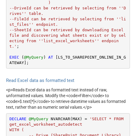
		)

--DriveId can be retrieved by selecting from ''D
rives'' table.

--FileId can be retrieved by selecting from ''li
st_files'' endpoint.

--SheetId can be retrieved by downloading Excel 
file and discovering what sheets exist or by sel
ecting from ''list_excel_worksheets'' endpoin
t.'
;

EXEC
 (
@MyQuery
) 
AT
 [LS_TO_SHAREPOINT_ONLINE_IN_G
ATEWAY];
Read Excel data as formatted text
<p>Reads Excel data as formatted text instead of raw,
unformatted values. Modify the <code>Filter</code> to
<code>$.text[*]</code> to retrieve datetime values as formatted
text, rather than as numeric serial values.</p>
DECLARE
@MyQuery
 NVARCHAR(MAX) 
=
'SELECT * FROM 
get_excel_worksheet_autodetect

WITH (

        -- Drive (SharePoint Document Library)
