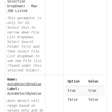
Selection
DropDown) - Max
200 Listed
This parameter is
only for UI.
Select this to
narrow down File
List Dropdown.
Select Search
Folder first and
then select File
List dropdown to
see new File list
(found under this
selected folder).
Name:
Option
Value
AutoDetectByValue
Label:
true
true
AutoDetectByValue
false
false
Auto detect cell
range based on
values only and do