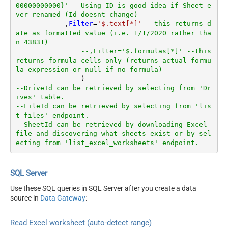
00000000000}' --Using ID is good idea if Sheet e
ver renamed (Id doesnt change)
	    ,
Filter
=
'$.text[*]'
--this returns d
ate as formatted value (i.e. 1/1/2020 rather tha
n 43831)  
--,Filter='$.formulas[*]' --this 
returns formula cells only (returns actual formu
la expression or null if no formula)
--DriveId can be retrieved by selecting from 'Dr
ives' table.
--FileId can be retrieved by selecting from 'lis
t_files' endpoint.
--SheetId can be retrieved by downloading Excel 
file and discovering what sheets exist or by sel
ecting from 'list_excel_worksheets' endpoint.
SQL Server
Use these SQL queries in SQL Server after you create a data
source in
Data Gateway
:
Read Excel worksheet (auto-detect range)