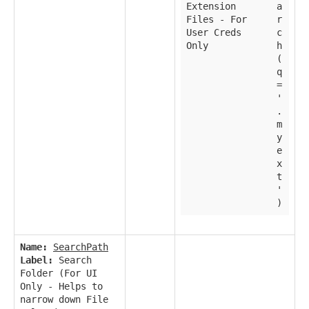
Extension
a
Files - For
r
User Creds
c
Only
h
(
q
=
'
.
m
y
e
x
t
'
)
Name:
SearchPath
Label:
Search
Folder (For UI
Only - Helps to
narrow down File