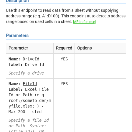
Description
Use this endpoint to read data from a Sheet without supplying
address range (e.g. A1:D100). This endpoint auto detects address
range based on used cells in a sheet.
[API reference]
Parameters
Parameter
Required
Options
Name:
DriveId
YES
Label:
Drive Id
Specify a drive
Name:
FileId
YES
Label:
Excel File
Id or Path (e.g.
root:/somefolder/m
yfile.xlsx: ) -
Max 200 Listed
Specify a file Id
or Path. Syntax:
[{file-id}] -OR-