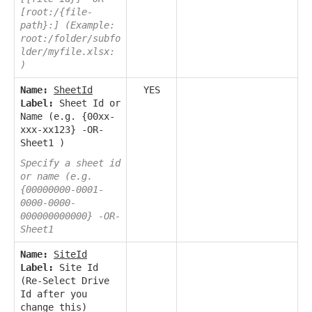
[root:/{file-
path}:] (Example:
root:/folder/subfo
lder/myfile.xlsx:
)
Name:
SheetId
YES
Label:
Sheet Id or
Name (e.g. {00xx-
xxx-xx123} -OR-
Sheet1 )
Specify a sheet id
or name (e.g.
{00000000-0001-
0000-0000-
000000000000} -OR-
Sheet1
Name:
SiteId
Label:
Site Id
(Re-Select Drive
Id after you
change this)