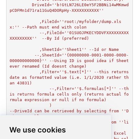
         DriveId=''b!GtLN726LE0eY5F2BBNi14wMKmwd
pCDFMn1d71ra11GuQ4DORpHy-XXXXXXXXXXX''

	    ,FileId=''root:/myfolder/dump.xls
x:'' --Path must end with colon

  	    --,FileId=''01SUOJPKECYDDVFXXXXXXXXX
XXXXXXXXX''  --By Id (preferred)

	    ,SheetId=''Sheet1'' --Id or Name

	  --,SheetId=''{00000000-0001-0000-0000-
000000000000}'' --Using ID is good idea if Sheet 
ever renamed (Id doesnt change)

	    ,Filter=''$.text[*]'' --this returns 
date as formatted value (i.e. 1/1/2020 rather th
an 43831)  

		--,Filter=''$.formulas[*]'' --th
is returns formula cells only (returns actual fo
rmula expression or null if no formula)

		)

--DriveId can be retrieved by selecting from ''D
rives'' table.

--FileId can be retrieved by selecting from ''li
We use cookies
st_files'' endpoint.

--SheetId can be retrieved by downloading Excel 
file and discovering what sheets exist or by sel