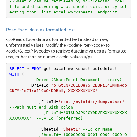
--SheetId can be retrieved by downloading Excel 
file and discovering what sheets exist or by sel
ecting from 'list_excel_worksheets' endpoint.
Read Excel data as formatted text
<p>Reads Excel data as formatted text instead of raw,
unformatted values. Modify the <code>Filter</code> to
<code>$.text[*]</code> to retrieve datetime values as formatted
text, rather than as numeric serial values.</p>
SELECT
*
FROM
WITH
 (

-- Drive (SharePoint Document Library)
         DriveId
=
'b!GtLN726LE0eY5F2BBNi14wMKmwdp
CDFMn1d71ra11GuQ4DORpHy-XXXXXXXXXXX'
	    ,FileId
=
'root:/myfolder/dump.xlsx:'
--Path must end with colon
--,FileId='01SUOJPKECYDDVFXXXXXXXXXX
XXXXXXXX'  --By Id (preferred)
	    ,SheetId
=
'Sheet1'
--Id or Name
--,SheetId='{00000000-0001-0000-0000-0