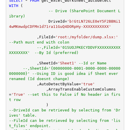
SELECT
*
FROM
WITH
 (

Search Folder (For UI Only -
-- Drive (SharePoint Document L
Helps to narrow down File
ibrary)
Selection DropDown) - Max
		 DriveId
=
'b!GtLN726LE0eY5F2BBNi1
200 Listed
4wMKmwdpCDFMn1d71ra11GuQ4DORpHy-XXXXXXXXXXX'
AutoDetectByValue
true
	    ,FileId
=
'root:/myfolder/dump.xlsx:'
TransformColumnslessArra
ArrayTransformType
--Path must end with colon
y
--,FileId='01SUOJPKECYDDVFXXXXXXXXXX
XXXXXXXX'  --By Id (preferred)
	    ,SheetId
=
'Sheet1'
--Id or Name
--,SheetId='{00000000-0001-0000-0000-00000
0000000}' --Using ID is good idea if Sheet ever 
renamed (Id doesnt change)	   		
	    ,AutoDetectByValue
=
'true'
		,ArrayTransEnableCustomColumns
=
'True'
--set this to False if No header in firs
t row
--DriveId can be retrieved by selecting from 'Dr
ives' table.
--FileId can be retrieved by selecting from 'lis
t_files' endpoint.