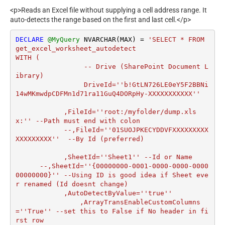
<p>Reads an Excel file without supplying a cell address range. It
auto-detects the range based on the first and last cell.</p>
DECLARE
@MyQuery
 NVARCHAR(MAX) 
=
'SELECT * FROM 
get_excel_worksheet_autodetect

WITH (

		 -- Drive (SharePoint Document L
ibrary)

		 DriveId=''b!GtLN726LE0eY5F2BBNi
14wMKmwdpCDFMn1d71ra11GuQ4DORpHy-XXXXXXXXXXX''

	    ,FileId=''root:/myfolder/dump.xls
x:'' --Path must end with colon

  	    --,FileId=''01SUOJPKECYDDVFXXXXXXXXX
XXXXXXXXX''  --By Id (preferred)

	    ,SheetId=''Sheet1'' --Id or Name

      --,SheetId=''{00000000-0001-0000-0000-0000
00000000}'' --Using ID is good idea if Sheet eve
r renamed (Id doesnt change)	   		

	    ,AutoDetectByValue=''true''

		,ArrayTransEnableCustomColumns
=''True'' --set this to False if No header in fi
rst row
