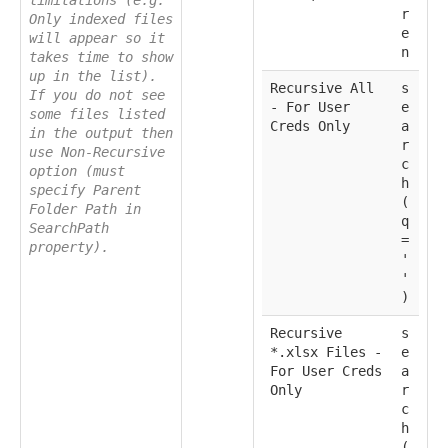
limitations (e.g.
r
Only indexed files
e
will appear so it
n
takes time to show
up in the list).
Recursive All
s
If you do not see
- For User
e
some files listed
Creds Only
a
in the output then
r
use Non-Recursive
c
option (must
h
specify Parent
(
Folder Path in
q
SearchPath
=
property).
'
'
)
Recursive
s
*.xlsx Files -
e
For User Creds
a
Only
r
c
h
(