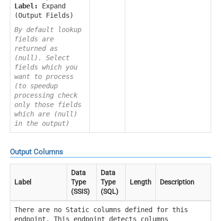
Label:
Expand
(Output Fields)
By default lookup
fields are
returned as
(null). Select
fields which you
want to process
(to speedup
processing check
only those fields
which are (null)
in the output)
Output Columns
Data
Data
Label
Type
Type
Length
Description
(SSIS)
(SQL)
There are no Static columns defined for this
endpoint. This endpoint detects columns