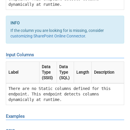
dynamically at runtime.
If the column you are looking for is missing, consider
customizing SharePoint Online Connector
.
Input Columns
Data
Data
Label
Type
Type
Length
Description
(SSIS)
(SQL)
There are no Static columns defined for this
endpoint. This endpoint detects columns
dynamically at runtime.
Examples