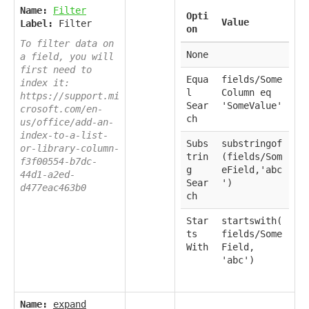
Name:
Filter
Opti
Value
Label:
Filter
on
To filter data on
None
a field, you will
first need to
Equa
fields/Some
index it:
l
Column eq
https://support.mi
Sear
'SomeValue'
crosoft.com/en-
ch
us/office/add-an-
index-to-a-list-
Subs
substringof
or-library-column-
trin
(fields/Som
f3f00554-b7dc-
g
eField,'abc
44d1-a2ed-
Sear
')
d477eac463b0
ch
Star
startswith(
ts
fields/Some
With
Field,
'abc')
Name:
expand