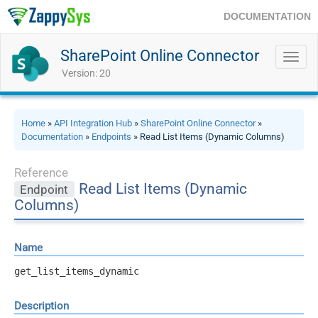
DOCUMENTATION
SharePoint Online Connector
Toggl
navig
Version: 20
Home
»
API Integration Hub
»
SharePoint Online Connector
»
Documentation
»
Endpoints
» Read List Items (Dynamic Columns)
Reference
Read List Items (Dynamic
Endpoint
Columns)
Name
get_list_items_dynamic
Description