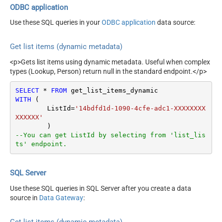
ODBC application
Use these SQL queries in your
ODBC application
data source:
Get list items (dynamic metadata)
<p>Gets list items using dynamic metadata. Useful when complex
types (Lookup, Person) return null in the standard endpoint.</p>
SELECT
*
FROM
WITH
 (

	ListId
=
'14bdfd1d-1090-4cfe-adc1-XXXXXXXX
XXXXXX'
--You can get ListId by selecting from 'list_lis
ts' endpoint.
SQL Server
Use these SQL queries in SQL Server after you create a data
source in
Data Gateway
:
Get list items (dynamic metadata)