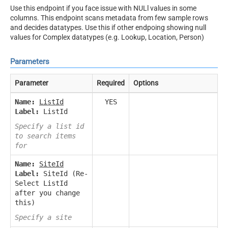
Use this endpoint if you face issue with NULl values in some
columns. This endpoint scans metadata from few sample rows
and decides datatypes. Use this if other endpoing showing null
values for Complex datatypes (e.g. Lookup, Location, Person)
Parameters
Parameter
Required
Options
Name:
ListId
YES
Label:
ListId
Specify a list id
to search items
for
Name:
SiteId
Label:
SiteId (Re-
Select ListId
after you change
this)
Specify a site