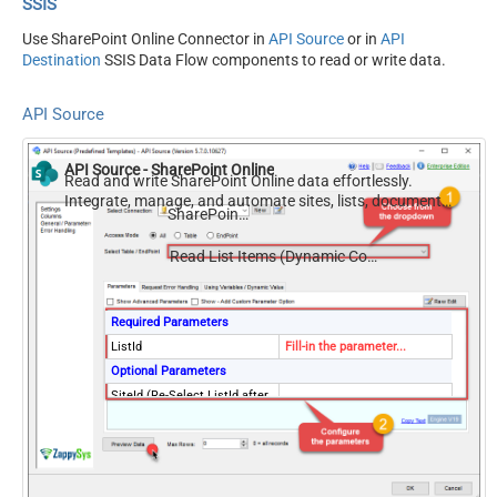
SSIS
Use SharePoint Online Connector in
API Source
or in
API
Destination
SSIS Data Flow components to read or write data.
API Source
API Source - SharePoint Online
Read and write SharePoint Online data effortlessly.
Integrate, manage, and automate sites, lists, document
SharePoint Online
libraries, and files — almost no coding required.
Read List Items (Dynamic Columns)
Required Parameters
ListId
Fill-in the parameter...
Optional Parameters
SiteId (Re-Select ListId after
you change this)
Filter