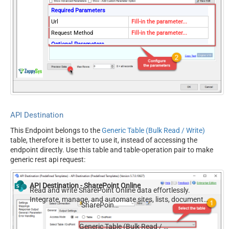
Required Parameters
Url
Fill-in the parameter...
Request Method
Fill-in the parameter...
Optional Parameters
IsMultiPart
False
Filter
Request Format (Content-
Default
Type)
Body
{$rows$}
JsonOutputFormat
Multicontent
API Destination
DoNotOutputNullProperty
False
This Endpoint belongs to the
Generic Table (Bulk Read / Write)
Batch Size (Default=1)
1
table, therefore it is better to use it, instead of accessing the
Meta Detection Order
StaticDynamicVirtual
endpoint directly. Use this table and table-operation pair to make
Input Columns - For Mapping
generic rest api request:
(e.g. MyCol1:string(10);
MyCol2:int32 ...) - Use bool,
API Destination - SharePoint Online
int32, int64, datetime,
Read and write SharePoint Online data effortlessly.
Integrate, manage, and automate sites, lists, document
decimal, double
SharePoint Online
libraries, and files — almost no coding required.
Output Columns (e.g.
MyCol1:string(10);
Generic Table (Bulk Read / Write)