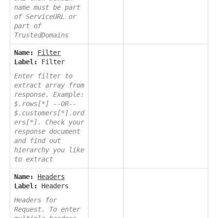
name must be part
of ServiceURL or
part of
TrustedDomains
Name:
Filter
Label:
Filter
Enter filter to
extract array from
response. Example:
$.rows[*] --OR--
$.customers[*].ord
ers[*]. Check your
response document
and find out
hierarchy you like
to extract
Name:
Headers
Label:
Headers
Headers for
Request. To enter