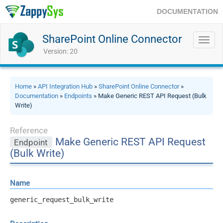
DOCUMENTATION
SharePoint Online Connector
Toggl
navig
Version: 20
Home
»
API Integration Hub
»
SharePoint Online Connector
»
Documentation
»
Endpoints
» Make Generic REST API Request (Bulk
Write)
Reference
Make Generic REST API Request
Endpoint
(Bulk Write)
Name
generic_request_bulk_write