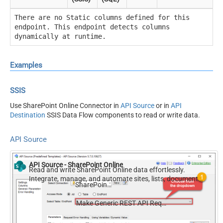
There are no Static columns defined for this
endpoint. This endpoint detects columns
dynamically at runtime.
Examples
SSIS
Use SharePoint Online Connector in
API Source
or in
API
Destination
SSIS Data Flow components to read or write data.
API Source
API Source - SharePoint Online
Read and write SharePoint Online data effortlessly.
Integrate, manage, and automate sites, lists, document
SharePoint Online
libraries, and files — almost no coding required.
Make Generic REST API Request (Bulk Write)