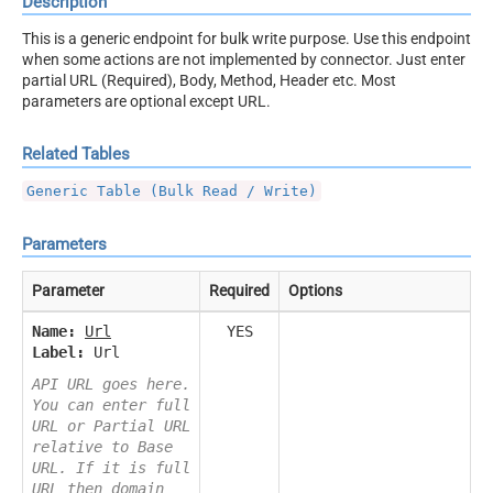
Description
This is a generic endpoint for bulk write purpose. Use this endpoint
when some actions are not implemented by connector. Just enter
partial URL (Required), Body, Method, Header etc. Most
parameters are optional except URL.
Related Tables
Generic Table (Bulk Read / Write)
Parameters
Parameter
Required
Options
Name:
Url
YES
Label:
Url
API URL goes here.
You can enter full
URL or Partial URL
relative to Base
URL. If it is full
URL then domain