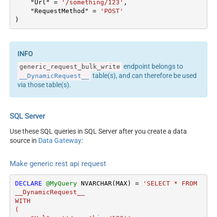
    "Url" 
=
'/something/123'
,

columns --> <settings>
Output Columns (e.g.
    "RequestMethod" 
=
'POST'
<dataset id="root"
)
MyCol1:string(10);
main="True"
MyCol2:int32 ...) - Use bool,
readfrominput="True" />
int32, int64, datetime,
<map src="*" /> </settings>
decimal, double
<!-- Example#2: Records
Request Format
Default
endpoint belongs to
generic_request_bulk_write
under array <?xml
Response Format
Default
table(s), and can therefore be used
__DynamicRequest__
version="1.0" encoding="utf-
Accept: */* || Cache-Control:
via those table(s).
8"?> <settings
Headers
no-cache
singledataset="True">
Csv - Column Delimiter
,
<dataset id="root"
Csv - Row Delimiter
{NEWLINE}
SQL Server
main="True"
Csv - Quote Around Value
True
readfrominput="True" />
Use these SQL queries in SQL Server after you create a data
Csv - Always Quote
<map name="MyArray"
source in
Data Gateway
:
False
regardless type
dataset="root"
Encoding
Layout Map
maptype="DocArray"> <map
Make generic rest api request
CharacterSet
src="OrderID"
Writer DateTime Format
name="OrderID" /> <map
DECLARE
@MyQuery
 NVARCHAR(MAX) 
=
'SELECT * FROM 
Csv - Has Header Row
True
src="OrderDate"
__DynamicRequest__

name="OrderDate" />
Xml -
WITH

</map> </settings> --> <!--
(

ElementsToTreatAsArray