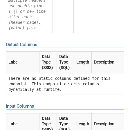
multiple headers
use double pipe
(||) or new line
after each
{header-name}:
{value} pair
Output Columns
Data
Data
Label
Type
Type
Length
Description
(SSIS)
(SQL)
There are no Static columns defined for this
endpoint. This endpoint detects columns
dynamically at runtime.
Input Columns
Data
Data
Label
Type
Type
Length
Description
(SSIS)
(SQL)