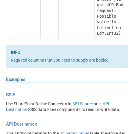
got 400 Bad
request.
Possible
value is
Collection(
Edm.Int32)
Required columns that you need to supply are bolded.
Examples
SSIS
Use SharePoint Online Connector in
API Source
or in
API
Destination
SSIS Data Flow components to read or write data.
API Destination
This Endpoint belongs to the
[Dynamic Table]
table, therefore it is