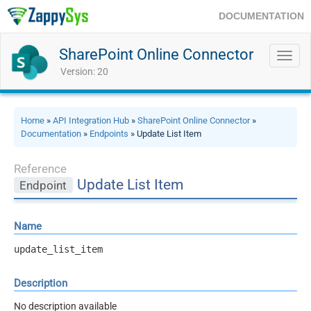
DOCUMENTATION
SharePoint Online Connector
Toggl
navig
Version: 20
Home
»
API Integration Hub
»
SharePoint Online Connector
»
Documentation
»
Endpoints
» Update List Item
Reference
Update List Item
Endpoint
Name
update_list_item
Description
No description available