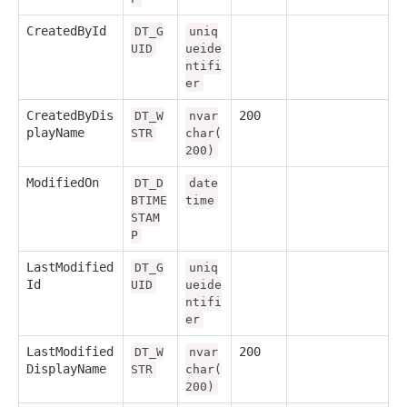
CreatedById
DT_G
uniq
UID
ueide
ntifi
er
CreatedByDis
200
DT_W
nvar
playName
STR
char(
200)
ModifiedOn
DT_D
date
BTIME
time
STAM
P
LastModified
DT_G
uniq
Id
UID
ueide
ntifi
er
LastModified
200
DT_W
nvar
DisplayName
STR
char(
200)