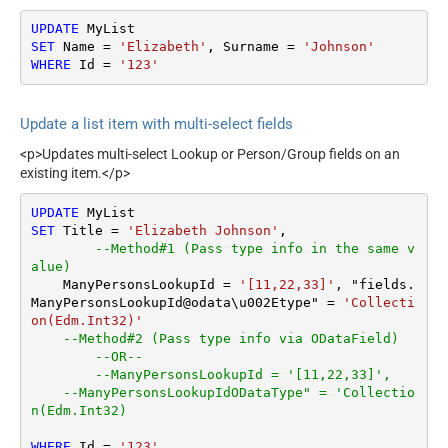
UPDATE
SET
 Name 
=
'Elizabeth'
, Surname 
=
'Johnson'
WHERE
 Id 
=
'123'
Update a list item with multi-select fields
<p>Updates multi-select Lookup or Person/Group fields on an
existing item.</p>
UPDATE
SET
 Title 
=
'Elizabeth Johnson'
,

--Method#1 (Pass type info in the same v
alue)
    ManyPersonsLookupId 
=
'[11,22,33]'
, "fields.
ManyPersonsLookupId@odata\u002Etype" 
=
'Collecti
on(Edm.Int32)'
--Method#2 (Pass type info via ODataField)
--OR--
--ManyPersonsLookupId = '[11,22,33]',
--ManyPersonsLookupIdODataType" = 'Collectio
n(Edm.Int32)
WHERE
 Id 
=
'123'