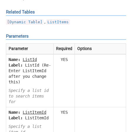
Related Tables
,
[Dynamic Table]
ListItems
Parameters
Parameter
Required
Options
Name:
ListId
YES
Label:
ListId (Re-
Enter ListItemId
after you change
this)
Specify a list id
to search items
for
Name:
ListItemId
YES
Label:
ListItemId
Specify a list
item id