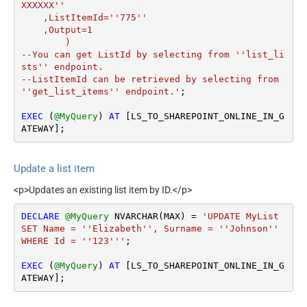
XXXXXX''

    ,ListItemId=''775''

    ,Output=1

	)

--You can get ListId by selecting from ''list_li
sts'' endpoint.

--ListItemId can be retrieved by selecting from 
''get_list_items'' endpoint.'
;

EXEC
 (
@MyQuery
) 
AT
 [LS_TO_SHAREPOINT_ONLINE_IN_G
ATEWAY];
Update a list item
<p>Updates an existing list item by ID.</p>
DECLARE
@MyQuery
 NVARCHAR(MAX) 
=
'UPDATE MyList

SET Name = ''Elizabeth'', Surname = ''Johnson''

WHERE Id = ''123'''
;

EXEC
 (
@MyQuery
) 
AT
 [LS_TO_SHAREPOINT_ONLINE_IN_G
ATEWAY];