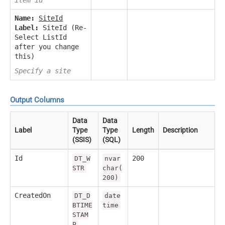
Name:
SiteId
Label:
SiteId (Re-
Select ListId
after you change
this)
Specify a site
Output Columns
Data
Data
Label
Type
Type
Length
Description
(SSIS)
(SQL)
Id
200
DT_W
nvar
STR
char(
200)
CreatedOn
DT_D
date
BTIME
time
STAM
P