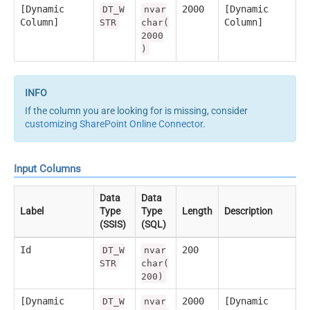
[Dynamic
2000
[Dynamic
DT_W
nvar
Column]
Column]
STR
char(
2000
)
If the column you are looking for is missing, consider
customizing SharePoint Online Connector
.
Input Columns
Data
Data
Label
Type
Type
Length
Description
(SSIS)
(SQL)
Id
200
DT_W
nvar
STR
char(
200)
[Dynamic
2000
[Dynamic
DT_W
nvar