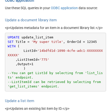
ODBC application
Use these SQL queries in your
ODBC application
data source:
Update a document library item
<p>Updates metadata for an item in a document library list.</p>
UPDATE
SET
 Title 
=
'My super title'
, OrderId 
=
12345
WITH
 (

	ListId
=
'14bdfd1d-1090-4cfe-adc1-XXXXXXXX
XXXXX'
    ,ListItemId
=
'775'
    ,Output
=
1
--You can get ListId by selecting from 'list_lis
ts' endpoint.
--ListItemId can be retrieved by selecting from 
'get_list_items' endpoint.
Update a list item
<p>Updates an existing list item by ID.</p>