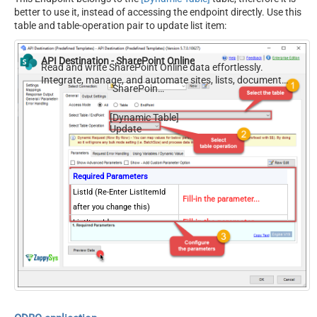
better to use it, instead of accessing the endpoint directly. Use this
table and table-operation pair to update list item:
API Destination - SharePoint Online
Read and write SharePoint Online data effortlessly.
Integrate, manage, and automate sites, lists, document
SharePoint Online
libraries, and files — almost no coding required.
[Dynamic Table]
Update
Required Parameters
ListId (Re-Enter ListItemId
Fill-in the parameter...
after you change this)
ListItemId
Fill-in the parameter...
Optional Parameters
SiteId (Re-Select ListId after
you change this)
Writer Date Time Format
yyyy-MM-ddTHH:mm:ss.fffZ
(Treat as Local or UTC)