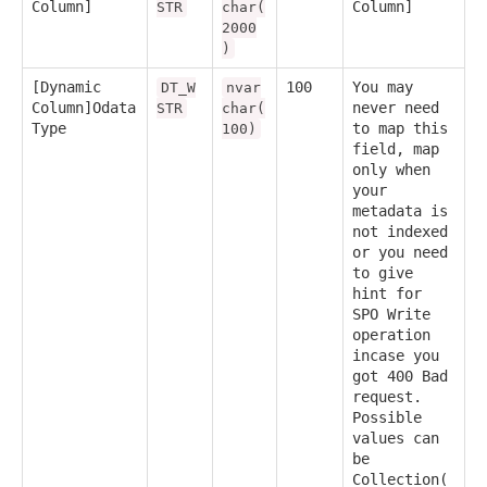
Column]
Column]
STR
char(
2000
)
[Dynamic
100
You may
DT_W
nvar
Column]Odata
never need
STR
char(
Type
to map this
100)
field, map
only when
your
metadata is
not indexed
or you need
to give
hint for
SPO Write
operation
incase you
got 400 Bad
request.
Possible
values can
be
Collection(