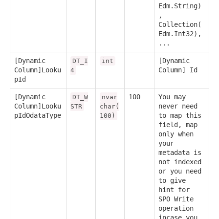
Edm.String)
,
Collection(
Edm.Int32),
...
[Dynamic
[Dynamic
DT_I
int
Column]Looku
Column] Id
4
pId
[Dynamic
100
You may
DT_W
nvar
Column]Looku
never need
STR
char(
pIdOdataType
to map this
100)
field, map
only when
your
metadata is
not indexed
or you need
to give
hint for
SPO Write
operation
incase you