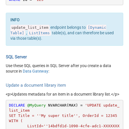
endpoint belongs to
update_list_item
[Dynamic
,
table(s), and can therefore be used
Table]
ListItems
via those table(s).
SQL Server
Use these SQL queries in SQL Server after you create a data
source in
Data Gateway
:
Update a document library item
<p>Updates metadata for an item in a document library list.</p>
DECLARE
@MyQuery
 NVARCHAR(MAX) 
=
'UPDATE update_
list_item

SET Title = ''My super title'', OrderId = 12345

WITH (

	ListId=''14bdfd1d-1090-4cfe-adc1-XXXXXXX