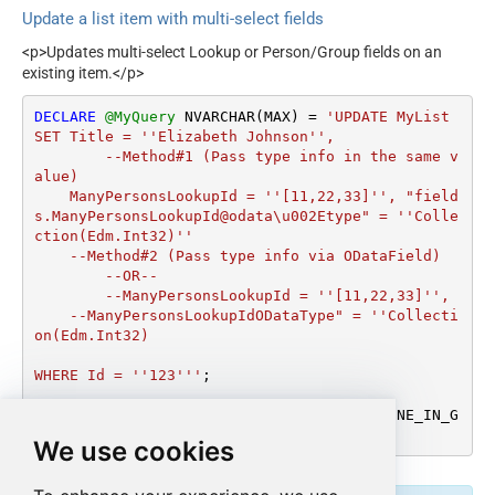
Update a list item with multi-select fields
<p>Updates multi-select Lookup or Person/Group fields on an
existing item.</p>
DECLARE
@MyQuery
 NVARCHAR(MAX) 
=
'UPDATE MyList

SET Title = ''Elizabeth Johnson'',

	--Method#1 (Pass type info in the same v
alue)

    ManyPersonsLookupId = ''[11,22,33]'', "field
s.ManyPersonsLookupId@odata\u002Etype" = ''Colle
ction(Edm.Int32)''

    --Method#2 (Pass type info via ODataField)

	--OR--

	--ManyPersonsLookupId = ''[11,22,33]'',

    --ManyPersonsLookupIdODataType" = ''Collecti
on(Edm.Int32)

WHERE Id = ''123'''
;

EXEC
 (
@MyQuery
) 
AT
 [LS_TO_SHAREPOINT_ONLINE_IN_G
ATEWAY];
We use cookies