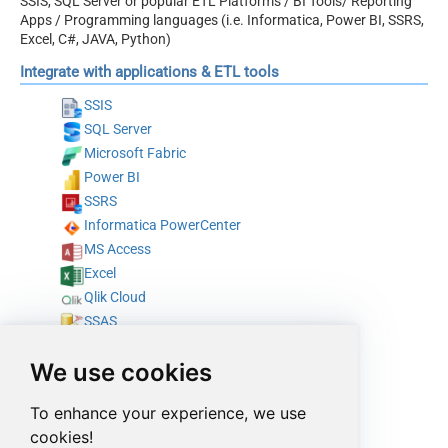
SSIS, SQL Server or popular ETL Platforms / BI Tools/ Reporting
Apps / Programming languages (i.e. Informatica, Power BI, SSRS,
Excel, C#, JAVA, Python)
Integrate with applications & ETL tools
SSIS
SQL Server
Microsoft Fabric
Power BI
SSRS
Informatica PowerCenter
MS Access
Excel
Qlik Cloud
SSAS
Tableau
We use cookies
SAP Crystal Reports
Azure Data Factory (Pipeline)
To enhance your experience, we use
Azure Data Factory (SSIS)
cookies!
Talend Studio