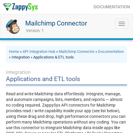
DOCUMENTATION
Mailchimp Connector
Toggl
navig
Version: 1
Home
»
API Integration Hub
»
Mailchimp Connector
»
Documentation
» Integration » Applications & ETL tools
Integration
Applications and ETL tools
Read and write Mailchimp data effortlessly. Integrate, manage,
and automate campaigns, lists, members, and reports — almost
no coding required. ZappySys API connectors for Mailchimp
provides read / write capability inside your app (see list below),
using these drag and drop, high performance connectors you can
perform many Mailchimp operations without any coding. You can
use this connector to integrate Mailchimp data inside apps like