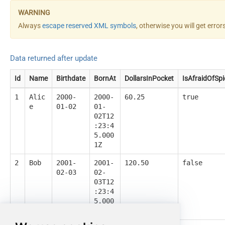
Always
escape reserved XML symbols
, otherwise you will get erro
Data returned after update
Id
Name
Birthdate
BornAt
DollarsInPocket
IsAfraidOfSpi
1
Alic
2000-
2000-
60.25
true
e
01-02
01-
02T12
:23:4
5.000
1Z
2
Bob
2001-
2001-
120.50
false
02-03
02-
03T12
:23:4
5.000
1Z