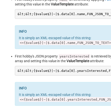
setting this value in the
ValueTemplate
attribute:
&lt;&lt;{$value$}|~|$.data[0].name,FUN_JSON_TO_
It is simply an XML-escaped value of this string:
<<{$value$}|~|$.data[0].name,FUN_JSON_TO_TEXT>
First hobby's JSON property
is retrieved 
yearsInterested
array and setting this value in the
ValueTemplate
attribute:
&lt;&lt;{$value$}|~|$.data[0].yearsInterested,F
It is simply an XML-escaped value of this string:
<<{$value$}|~|$.data[0].yearsInterested,FUN_JS