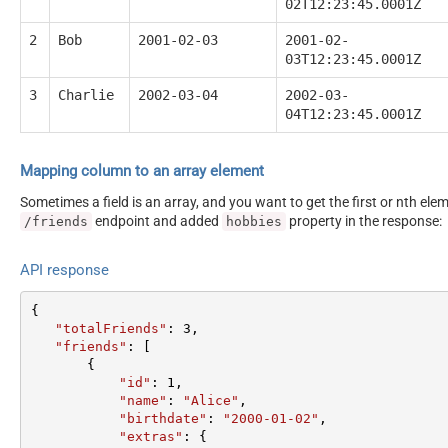
02T12:23:45.0001Z
2
Bob
2001-02-03
2001-02-
03T12:23:45.0001Z
3
Charlie
2002-03-04
2002-03-
04T12:23:45.0001Z
Mapping column to an array element
Sometimes a field is an array, and you want to get the first or nth el
endpoint and added
property in the response:
/friends
hobbies
API response
{  

"totalFriends"
: 
3
,  

"friends"
: [  

       {  

"id"
: 
1
,  

"name"
: 
"Alice"
,  

"birthdate"
: 
"2000-01-02"
,  

"extras"
: {  
