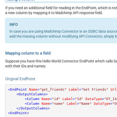
If you need an additional field for reading in the EndPoint, which is
a new column by mapping it to Mailchimp API response field.
In case you are using Mailchimp Connector in an ODBC data sourc
add the missing column without modifying API Connector, simply 
Mapping column to a field
Suppose you have this Hello-World Connector EndPoint which calls San
with their IDs and names:
Original EndPoint
<
EndPoint
Name
=
"get_friends"
Label
=
"Get Friends"
Url
<
OutputColumns
>
<
Column
Name
=
"id"
Label
=
"Id"
DataType
=
"DT_I4
<
Column
Name
=
"name"
Label
=
"Name"
DataType
=
"D
</
OutputColumns
>
<
EndPoint
>