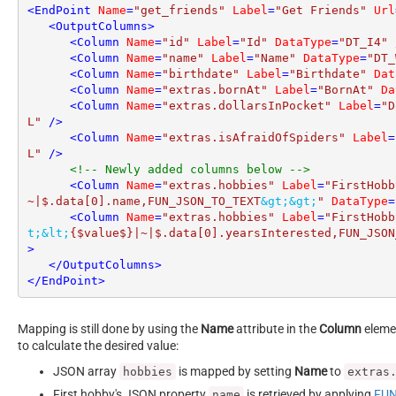
<
EndPoint
Name
=
"get_friends"
Label
=
"Get Friends"
Url
<
OutputColumns
>
<
Column
Name
=
"id"
Label
=
"Id"
DataType
=
"DT_I4"
 
<
Column
Name
=
"name"
Label
=
"Name"
DataType
=
"DT_
<
Column
Name
=
"birthdate"
Label
=
"Birthdate"
Dat
<
Column
Name
=
"extras.bornAt"
Label
=
"BornAt"
Da
<
Column
Name
=
"extras.dollarsInPocket"
Label
=
"D
L"
 />
<
Column
Name
=
"extras.isAfraidOfSpiders"
Label
=
L"
 />
<!-- Newly added columns below -->
<
Column
Name
=
"extras.hobbies"
Label
=
"FirstHobb
~|$.data[0].name,FUN_JSON_TO_TEXT
&gt;
&gt;
"
DataType
=
<
Column
Name
=
"extras.hobbies"
Label
=
"FirstHobb
t;
&lt;
{$value$}|~|$.data[0].yearsInterested,FUN_JSON
>
</
OutputColumns
>
</
EndPoint
>
Mapping is still done by using the
Name
attribute in the
Column
elemen
to calculate the desired value:
JSON array
is mapped by setting
Name
to
hobbies
extras
First hobby's JSON property
is retrieved by applying
FUN
name