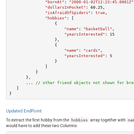
"bornAt"
: 
"2000-01-02T12:23:45.0001Z"
"dollarsInPocket"
: 
60.25
,  

"isAfraidOfSpiders"
: 
true
,  

"hobbies"
: [

                   {  

"name"
: 
"basketball"
,  

"yearsInterested"
: 
15
                   },  

                   {  

"name"
: 
"cards"
,  

"yearsInterested"
: 
5
                   }  

               ]  

           }  

       },

       ... 
// other friend objects not shown for bre
   ]  

}
Updated EndPoint
To extract the first hobby from the
array together with
hobbies
na
would have to add these two Columns: