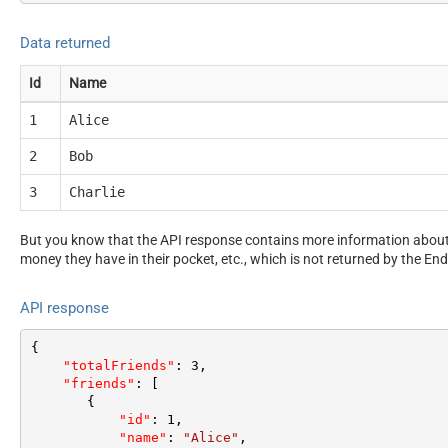
Data returned
Id
Name
1
Alice
2
Bob
3
Charlie
But you know that the API response contains more information about 
money they have in their pocket, etc., which is not returned by the End
API response
{
"totalFriends"
:
3
,
"friends"
:
[
{
"id"
:
1
,
"name"
:
"Alice"
,