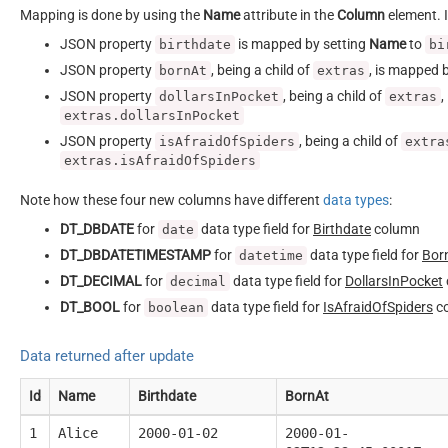
Mapping is done by using the
Name
attribute in the
Column
element. I
JSON property
is mapped by setting
Name
to
birthdate
bi
JSON property
, being a child of
, is mapped 
bornAt
extras
JSON property
, being a child of
,
dollarsInPocket
extras
extras.dollarsInPocket
JSON property
, being a child of
isAfraidOfSpiders
extra
extras.isAfraidOfSpiders
Note how these four new columns have different
data types
:
DT_DBDATE
for
data type field for
Birthdate
column
date
DT_DBDATETIMESTAMP
for
data type field for
Bor
datetime
DT_DECIMAL
for
data type field for
DollarsInPocket
decimal
DT_BOOL
for
data type field for
IsAfraidOfSpiders
c
boolean
Data returned after update
Id
Name
Birthdate
BornAt
1
Alice
2000-01-02
2000-01-