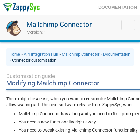
DOCUMENTATION
Mailchimp Connector
Toggl
navig
Version: 1
Home
»
API Integration Hub
»
Mailchimp Connector
»
Documentation
» Connector customization
Customization guide
Modifying Mailchimp Connector
There might be a case, when you want to customize Mailchimp Connect
allow waiting until the next software release from ZappySys, when:
Mailchimp Connector has a bug and you need to fix it promptly
You need a new functionality right away
You need to tweak existing Mailchimp Connector functionality