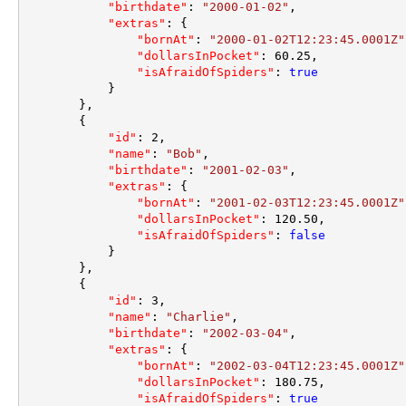
"birthdate"
:
"2000-01-02"
,
"extras"
:
{
"bornAt"
:
"2000-01-02T12:23:45.0001Z"
"dollarsInPocket"
:
60.25
,
"isAfraidOfSpiders"
:
true
}
}
,
{
"id"
:
2
,
"name"
:
"Bob"
,
"birthdate"
:
"2001-02-03"
,
"extras"
:
{
"bornAt"
:
"2001-02-03T12:23:45.0001Z"
"dollarsInPocket"
:
120.50
,
"isAfraidOfSpiders"
:
false
}
}
,
{
"id"
:
3
,
"name"
:
"Charlie"
,
"birthdate"
:
"2002-03-04"
,
"extras"
:
{
"bornAt"
:
"2002-03-04T12:23:45.0001Z"
"dollarsInPocket"
:
180.75
,
"isAfraidOfSpiders"
:
true