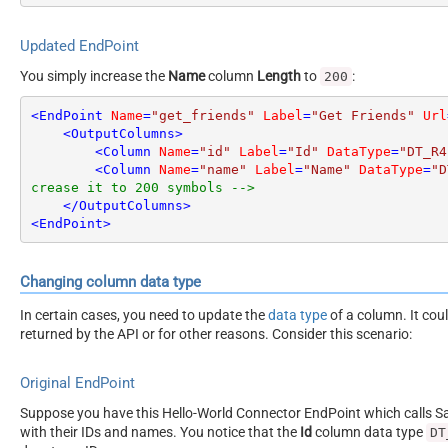
Updated EndPoint
You simply increase the
Name
column
Length
to
:
200
<
EndPoint
Name
=
"get_friends"
Label
=
"Get Friends"
Url
<
OutputColumns
>
<
Column
Name
=
"id"
Label
=
"Id"
DataType
=
"DT_R4
<
Column
Name
=
"name"
Label
=
"Name"
DataType
=
"D
crease it to 200 symbols -->
</
OutputColumns
>
<
EndPoint
>
Changing column data type
In certain cases, you need to update the
data type
of a column. It cou
returned by the API or for other reasons. Consider this scenario:
Original EndPoint
Suppose you have this Hello-World Connector EndPoint which calls San
with their IDs and names. You notice that the
Id
column data type
DT