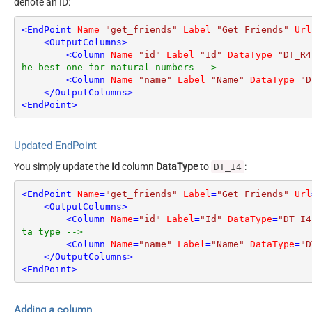
denote an ID:
<
EndPoint
Name
=
"get_friends"
Label
=
"Get Friends"
Url
<
OutputColumns
>
<
Column
Name
=
"id"
Label
=
"Id"
DataType
=
"DT_R4
he best one for natural numbers -->
<
Column
Name
=
"name"
Label
=
"Name"
DataType
=
"D
</
OutputColumns
>
<
EndPoint
>
Updated EndPoint
You simply update the
Id
column
DataType
to
:
DT_I4
<
EndPoint
Name
=
"get_friends"
Label
=
"Get Friends"
Url
<
OutputColumns
>
<
Column
Name
=
"id"
Label
=
"Id"
DataType
=
"DT_I4
ta type -->
<
Column
Name
=
"name"
Label
=
"Name"
DataType
=
"D
</
OutputColumns
>
<
EndPoint
>
Adding a column