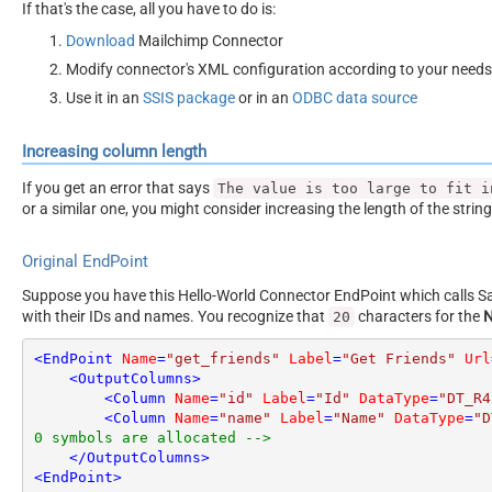
If that's the case, all you have to do is:
Download
Mailchimp Connector
Modify connector's XML configuration according to your needs
Use it in an
SSIS package
or in an
ODBC data source
Increasing column length
If you get an error that says
The value is too large to fit i
or a similar one, you might consider increasing the length of the strin
Original EndPoint
Suppose you have this Hello-World Connector EndPoint which calls San
with their IDs and names. You recognize that
characters for the
20
<
EndPoint
Name
=
"get_friends"
Label
=
"Get Friends"
Url
<
OutputColumns
>
<
Column
Name
=
"id"
Label
=
"Id"
DataType
=
"DT_R4
<
Column
Name
=
"name"
Label
=
"Name"
DataType
=
"D
0 symbols are allocated -->
</
OutputColumns
>
<
EndPoint
>