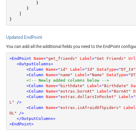
}
}
]
}
Updated EndPoint
You can add all the additional fields you need to the EndPoint configu
<
EndPoint
Name
=
"get_friends"
Label
=
"Get Friends"
Url
<
OutputColumns
>
<
Column
Name
=
"id"
Label
=
"Id"
DataType
=
"DT_I4"
<
Column
Name
=
"name"
Label
=
"Name"
DataType
=
"DT
<!-- Newly added columns below -->
<
Column
Name
=
"birthdate"
Label
=
"Birthdate"
Da
<
Column
Name
=
"extras.bornAt"
Label
=
"BornAt"
D
<
Column
Name
=
"extras.dollarsInPocket"
Label
=
"
L"
 />
<
Column
Name
=
"extras.isAfraidOfSpiders"
Label
OL"
 />
</
OutputColumns
>
<
EndPoint
>