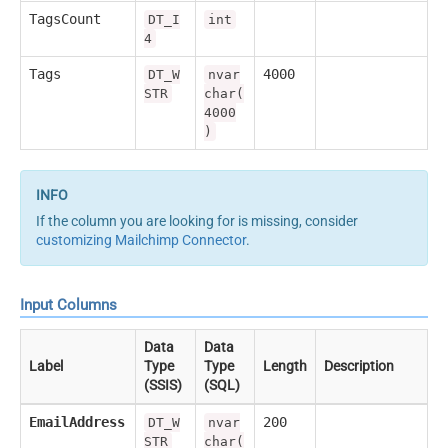
TagsCount
DT_I
int
4
Tags
4000
DT_W
nvar
STR
char(
4000
)
If the column you are looking for is missing, consider
customizing Mailchimp Connector
.
Input Columns
Data
Data
Label
Type
Type
Length
Description
(SSIS)
(SQL)
EmailAddress
200
DT_W
nvar
STR
char(