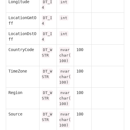
Longitude
DT_I
int
4
LocationGmtO
DT_I
int
ff
4
LocationDstO
DT_I
int
ff
4
CountryCode
100
DT_W
nvar
STR
char(
100)
TimeZone
100
DT_W
nvar
STR
char(
100)
Region
100
DT_W
nvar
STR
char(
100)
Source
100
DT_W
nvar
STR
char(
100)