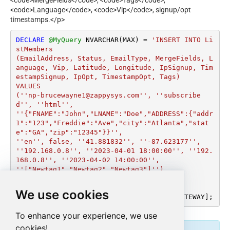
<code>MergeFields</code>, <code>Tags</code>,
<code>Language</code>, <code>Vip</code>, signup/opt
timestamps.</p>
DECLARE
@MyQuery
 NVARCHAR(MAX) 
=
'INSERT INTO Li
stMembers

(EmailAddress, Status, EmailType, MergeFields, L
anguage, Vip, Latitude, Longitude, IpSignup, Tim
estampSignup, IpOpt, TimestampOpt, Tags)

VALUES

(''np-brucewayne1@zappysys.com'', ''subscribe
d'', ''html'',

''{"FNAME":"John","LNAME":"Doe","ADDRESS":{"addr
1":"123","Freddie":"Ave","city":"Atlanta","stat
e":"GA","zip":"12345"}}'',

''en'', false, ''41.881832'', ''-87.623177'', 
''192.168.0.8'', ''2023-04-01 18:00:00'', ''192.
168.0.8'', ''2023-04-02 14:00:00'',

''["Newtag1","Newtag2","Newtag3"]'')

WITH (ListId=''a4d24015f8'')'
;

We use cookies
EXEC
 (
@MyQuery
) 
AT
 [LS_TO_MAILCHIMP_IN_GATEWAY];
To enhance your experience, we use
cookies!