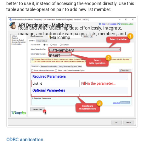
better to use it, instead of accessing the endpoint directly. Use this
table and table-operation pair to add new list member:
API Destination - Mailchimp
Read and write Mailchimp data effortlessly. Integrate,
manage, and automate campaigns, lists, members, and
Mailchimp
reports — almost no coding required.
ListMembers
Insert
Required Parameters
List Id
Fill-in the parameter...
Optional Parameters
Skip Merge Validation
false
ODBC application