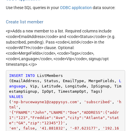
Use these SQL queries in your
ODBC application
data source:
Create list member
<p>Adds a new member to a list. Required columns include
<code>EmailAddress</code> and <code>Status</code> (e.g.
subscribed, pending). Pass <code>ListId</code> in the
<code>WITH</code> clause. Optional:
<code>MergeFields</code>, <code>Tags</code>,
<code>Language</code>, <code>Vip</code>, signup/opt
timestamps.</p>
INSERT
INTO
 ListMembers

(EmailAddress, Status, EmailType, MergeFields, 
L
anguage
, Vip, Latitude, Longitude, IpSignup, Tim
VALUES
(
'np-brucewayne1@zappysys.com'
, 
'subscribed'
, 
'h
tml'
'{"FNAME":"John","LNAME":"Doe","ADDRESS":{"addr
1":"123","Freddie":"Ave","city":"Atlanta","stat
e":"GA","zip":"12345"}}'
'en'
, 
false
, 
'41.881832'
, 
'-87.623177'
, 
'192.16