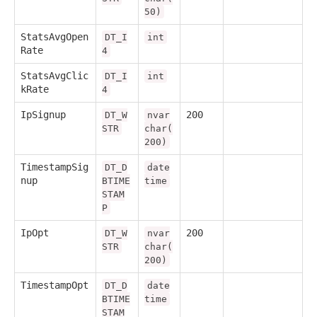
50)
StatsAvgOpen
DT_I
int
Rate
4
StatsAvgClic
DT_I
int
kRate
4
IpSignup
200
DT_W
nvar
STR
char(
200)
TimestampSig
DT_D
date
nup
BTIME
time
STAM
P
IpOpt
200
DT_W
nvar
STR
char(
200)
TimestampOpt
DT_D
date
BTIME
time
STAM