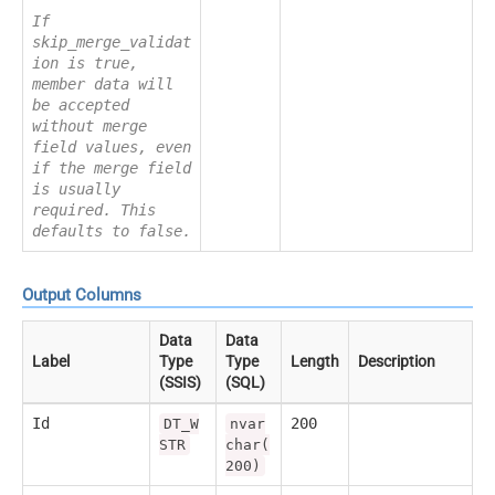
If
skip_merge_validat
ion is true,
member data will
be accepted
without merge
field values, even
if the merge field
is usually
required. This
defaults to false.
Output Columns
Data
Data
Label
Type
Type
Length
Description
(SSIS)
(SQL)
Id
200
DT_W
nvar
STR
char(
200)