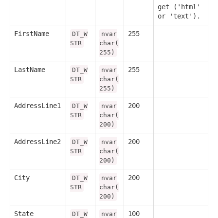
get ('html'
or 'text').
FirstName
255
DT_W
nvar
STR
char(
255)
LastName
255
DT_W
nvar
STR
char(
255)
AddressLine1
200
DT_W
nvar
STR
char(
200)
AddressLine2
200
DT_W
nvar
STR
char(
200)
City
200
DT_W
nvar
STR
char(
200)
State
100
DT_W
nvar