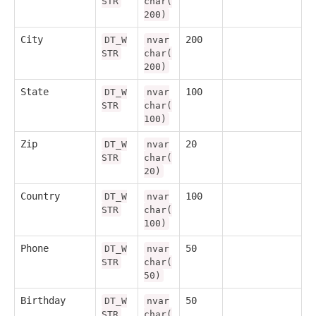
STR
char(
200)
City
200
DT_W
nvar
STR
char(
200)
State
100
DT_W
nvar
STR
char(
100)
Zip
20
DT_W
nvar
STR
char(
20)
Country
100
DT_W
nvar
STR
char(
100)
Phone
50
DT_W
nvar
STR
char(
50)
Birthday
50
DT_W
nvar
STR
char(