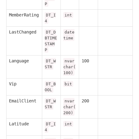
P
MemberRating
DT_I
int
4
LastChanged
DT_D
date
BTIME
time
STAM
P
Language
100
DT_W
nvar
STR
char(
100)
Vip
DT_B
bit
OOL
EmailClient
200
DT_W
nvar
STR
char(
200)
Latitude
DT_I
int
4