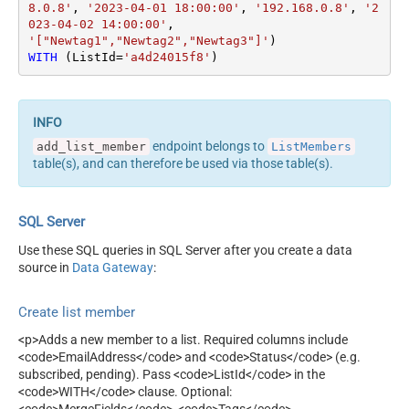
8.0.8'
, 
'2023-04-01 18:00:00'
, 
'192.168.0.8'
, 
'2
023-04-02 14:00:00'
'["Newtag1","Newtag2","Newtag3"]'
WITH
 (ListId
=
'a4d24015f8'
)
endpoint belongs to
add_list_member
ListMembers
table(s), and can therefore be used via those table(s).
SQL Server
Use these SQL queries in SQL Server after you create a data
source in
Data Gateway
:
Create list member
<p>Adds a new member to a list. Required columns include
<code>EmailAddress</code> and <code>Status</code> (e.g.
subscribed, pending). Pass <code>ListId</code> in the
<code>WITH</code> clause. Optional: