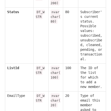
200)
Status
80
Subscriber'
DT_W
nvar
s current
STR
char(
status.
80)
Possible
values:
subscribed,
unsubscribe
d, cleaned,
pending, or
transaction
al.
ListId
100
The ID of
DT_W
nvar
the list
STR
char(
for which
100)
to add a
new member.
EmailType
20
Type of
DT_W
nvar
email this
STR
char(
member
20)
asked to