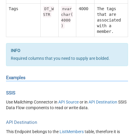
Tags
4000
The tags
DT_W
nvar
that are
STR
char(
associated
4000
with a
)
member.
Required columns that you need to supply are bolded.
Examples
SSIS
Use Mailchimp Connector in
API Source
or in
API Destination
SSIS
Data Flow components to read or write data.
API Destination
This Endpoint belongs to the
ListMembers
table, therefore it is