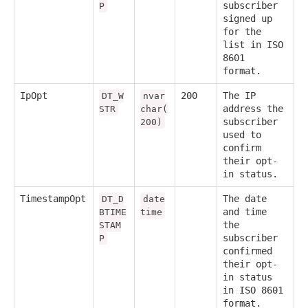
subscriber
P
signed up
for the
list in ISO
8601
format.
IpOpt
200
The IP
DT_W
nvar
address the
STR
char(
subscriber
200)
used to
confirm
their opt-
in status.
TimestampOpt
The date
DT_D
date
and time
BTIME
time
the
STAM
subscriber
P
confirmed
their opt-
in status
in ISO 8601
format.