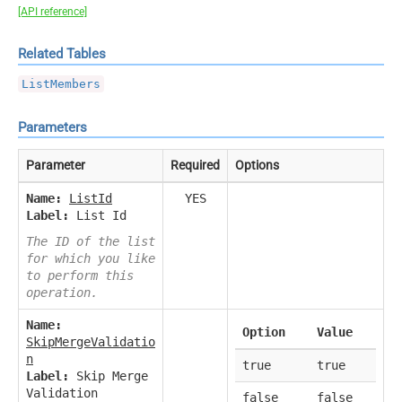
[API reference]
Related Tables
ListMembers
Parameters
Parameter
Required
Options
Name:
ListId
YES
Label:
List Id
The ID of the list
for which you like
to perform this
operation.
Name:
Option
Value
SkipMergeValidatio
n
true
true
Label:
Skip Merge
Validation
false
false