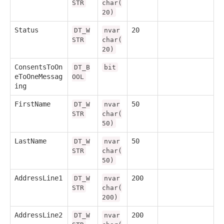
STR
char(
20)
Status
20
DT_W
nvar
STR
char(
20)
ConsentsToOn
DT_B
bit
eToOneMessag
OOL
ing
FirstName
50
DT_W
nvar
STR
char(
50)
LastName
50
DT_W
nvar
STR
char(
50)
AddressLine1
200
DT_W
nvar
STR
char(
200)
AddressLine2
200
DT_W
nvar