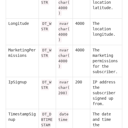
location
STR
char(
latitude.
4000
)
Longitude
4000
The
DT_W
nvar
location
STR
char(
longitude.
4000
)
MarketingPer
4000
The
DT_W
nvar
missions
marketing
STR
char(
permissions
4000
for the
)
subscriber.
IpSignup
200
IP address
DT_W
nvar
the
STR
char(
subscriber
200)
signed up
from.
TimestampSig
The date
DT_D
date
nup
and time
BTIME
time
the
STAM