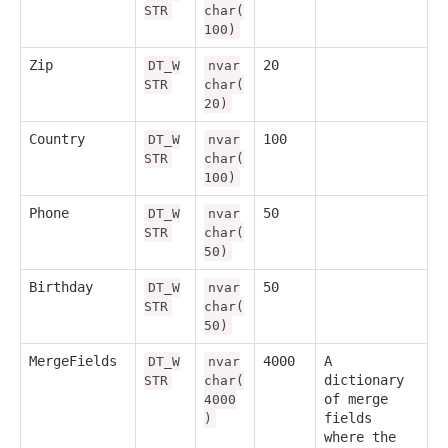
STR
char(
100)
Zip
20
DT_W
nvar
STR
char(
20)
Country
100
DT_W
nvar
STR
char(
100)
Phone
50
DT_W
nvar
STR
char(
50)
Birthday
50
DT_W
nvar
STR
char(
50)
MergeFields
4000
A
DT_W
nvar
dictionary
STR
char(
of merge
4000
fields
)
where the