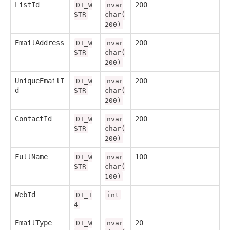
ListId
200
DT_W
nvar
STR
char(
200)
EmailAddress
200
DT_W
nvar
STR
char(
200)
UniqueEmailI
200
DT_W
nvar
d
STR
char(
200)
ContactId
200
DT_W
nvar
STR
char(
200)
FullName
100
DT_W
nvar
STR
char(
100)
WebId
DT_I
int
4
EmailType
20
DT_W
nvar