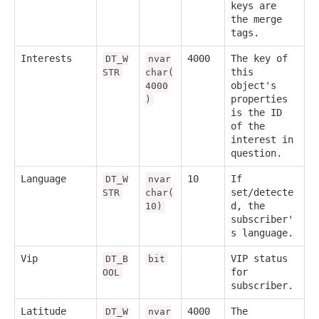
keys are
the merge
tags.
Interests
4000
The key of
DT_W
nvar
this
STR
char(
object's
4000
properties
)
is the ID
of the
interest in
question.
Language
10
If
DT_W
nvar
set/detecte
STR
char(
d, the
10)
subscriber'
s language.
Vip
VIP status
DT_B
bit
for
OOL
subscriber.
Latitude
4000
The
DT_W
nvar