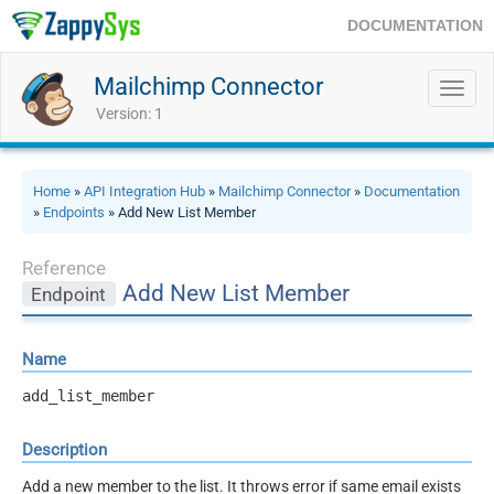
DOCUMENTATION
Mailchimp Connector
Toggl
navig
Version: 1
Home
»
API Integration Hub
»
Mailchimp Connector
»
Documentation
»
Endpoints
» Add New List Member
Reference
Add New List Member
Endpoint
Name
add_list_member
Description
Add a new member to the list. It throws error if same email exists