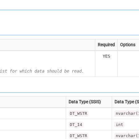
Required
Options
YES
ist for which data should be read.
Data Type (SSIS)
Data Type (
DT_WSTR
nvarchar(
DT_I4
int
DT_WSTR
nvarchar(