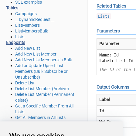
SQL examples
Related Tables
Tables
Campaigns
Lists
__DynamicRequest__
ListMembers
Parameters
ListMembersBulk
Lists
Endpoints
Parameter
Add New List
Add New List Member
Name:
Id
Add New List Members in Bulk
Label:
List Id
Add or Update Upsert List
The ID of the l
Members (Bulk Subscribe or
Unsubscribe)
Delete List
Output Columns
Delete List Member (Archive)
Delete List Member (Permanent
Label
delete)
Get a Specific Member From All
Id
Lists
Get All Members in All Lists
WebId
Get Campaign Details
Get List Details
Name
We use cookies
Get List Member Details