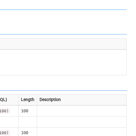
SQL)
Length
Description
100
100)
100
100)