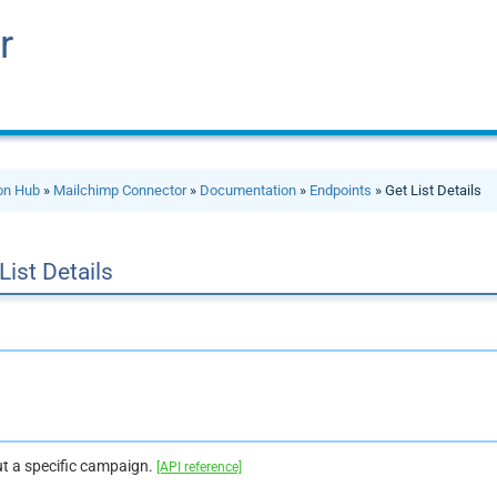
r
ion Hub
»
Mailchimp Connector
»
Documentation
»
Endpoints
» Get List Details
List Details
t a specific campaign.
[API reference]