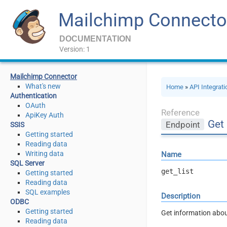
Mailchimp Connecto
DOCUMENTATION
Version: 1
Mailchimp Connector
What's new
Home
»
API Integrat
Authentication
OAuth
Reference
ApiKey Auth
Get 
Endpoint
SSIS
Getting started
Reading data
Writing data
Name
SQL Server
get_list
Getting started
Reading data
SQL examples
Description
ODBC
Getting started
Get information abou
Reading data