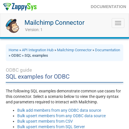
DOCUMENTATION
Mailchimp Connector
Toggl
navig
Version: 1
Home
»
API Integration Hub
»
Mailchimp Connector
»
Documentation
» ODBC » SQL examples
ODBC guide
SQL examples for ODBC
The following SQL examples demonstrate common use cases for
this connector. Select a scenario below to view the query syntax
and parameters required to interact with Mailchimp.
Bulk add members from any ODBC data source
Bulk upsert members from any ODBC data source
Bulk upsert members from CSV
Bulk upsert members from SQL Server