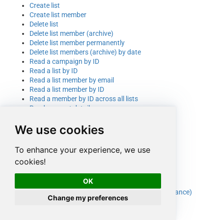
Create list
Create list member
Delete list
Delete list member (archive)
Delete list member permanently
Delete list members (archive) by date
Read a campaign by ID
Read a list by ID
Read a list member by email
Read a list member by ID
Read a member by ID across all lists
Read account details
Read account details (selected columns)
We use cookies
Read campaigns
Read campaigns (selected columns)
Read lists/audiences
To enhance your experience, we use
Read lists/audiences (selected columns)
cookies!
Read members across all lists
Read members in a list
OK
Read members in a list (selected columns)
Update list (e.g. footer address for SPAM compliance)
Change my preferences
Update list member