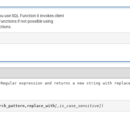
u use SQL Function it invokes client
unctions if not possible using
ctions.
 Regular expression and returns a new string with replac
rch_pattern
,
replace_with
[
,
is_case_sensitive]
)