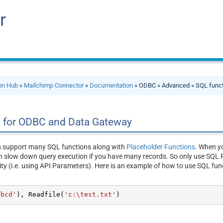
r
ion Hub
»
Mailchimp Connector
»
Documentation
» ODBC » Advanced » SQL func
s for ODBC and Data Gateway
s support many SQL functions along with
Placeholder Functions
. When yo
n slow down query execution if you have many records. So only use SQL F
ity (i.e. using API Parameters). Here is an example of how to use SQL fun
abcd'
), Readfile(
'c:\test.txt'
)