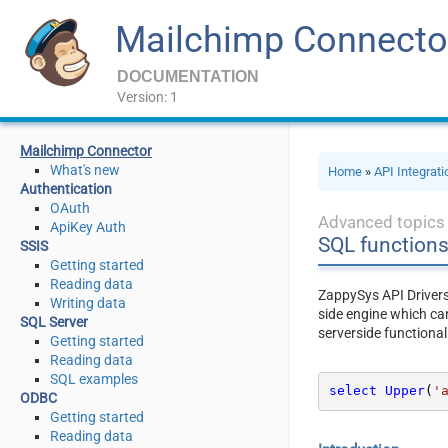
Mailchimp Connecto
DOCUMENTATION
Version: 1
Mailchimp Connector
What's new
Home
»
API Integrat
Authentication
OAuth
Advanced topics
ApiKey Auth
SQL function
SSIS
Getting started
Reading data
ZappySys API Driver
Writing data
side engine which ca
SQL Server
serverside functional
Getting started
Reading data
SQL examples
select
Upper
(
'
ODBC
Getting started
Reading data