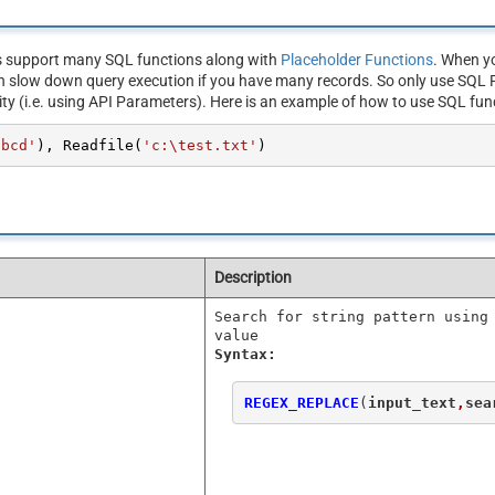
s support many SQL functions along with
Placeholder Functions
. When yo
n slow down query execution if you have many records. So only use SQL F
ity (i.e. using API Parameters). Here is an example of how to use SQL fun
abcd'
), Readfile(
'c:\test.txt'
)
Description
Search for string pattern using
value
Syntax:
REGEX_REPLACE
(
input_text
,
sea