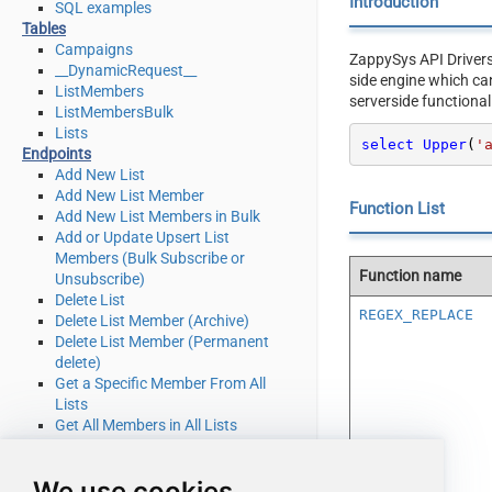
Introduction
SQL examples
Tables
Campaigns
ZappySys API Driver
__DynamicRequest__
side engine which ca
ListMembers
serverside functional
ListMembersBulk
Lists
select
Upper
(
'
Endpoints
Add New List
Add New List Member
Function List
Add New List Members in Bulk
Add or Update Upsert List
Members (Bulk Subscribe or
Function name
Unsubscribe)
Delete List
REGEX_REPLACE
Delete List Member (Archive)
Delete List Member (Permanent
delete)
Get a Specific Member From All
Lists
Get All Members in All Lists
Get Campaign Details
Get List Details
We use cookies
Get List Member Details