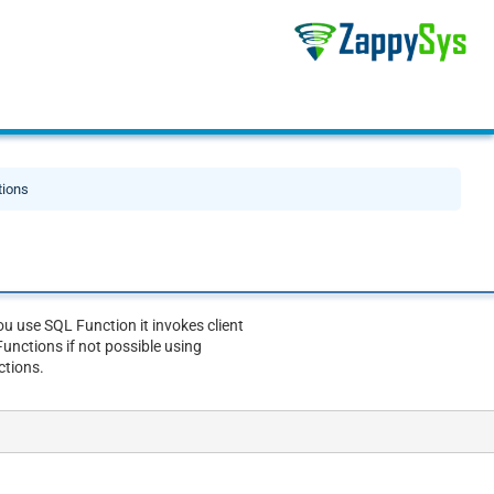
tions
u use SQL Function it invokes client
unctions if not possible using
ctions.