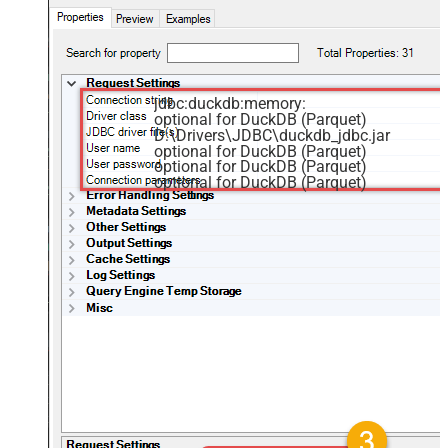
jdbc:duckdb:memory:
optional for DuckDB (Parquet)
D:\Drivers\JDBC\duckdb_jdbc.jar
optional for DuckDB (Parquet)
optional for DuckDB (Parquet)
optional for DuckDB (Parquet)