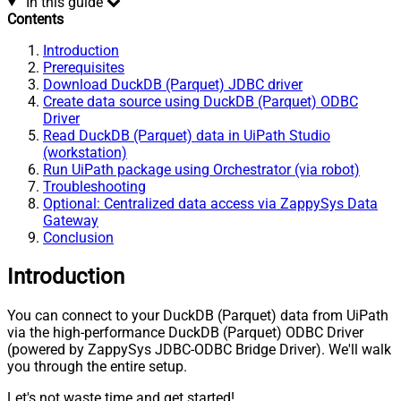
In this guide
Contents
Introduction
Prerequisites
Download DuckDB (Parquet) JDBC driver
Create data source using DuckDB (Parquet) ODBC
Driver
Read DuckDB (Parquet) data in UiPath Studio
(workstation)
Run UiPath package using Orchestrator (via robot)
Troubleshooting
Optional: Centralized data access via ZappySys Data
Gateway
Conclusion
Introduction
You can connect to your DuckDB (Parquet) data from UiPath
via the high-performance DuckDB (Parquet) ODBC Driver
(powered by ZappySys JDBC-ODBC Bridge Driver). We'll walk
you through the entire setup.
Let's not waste time and get started!