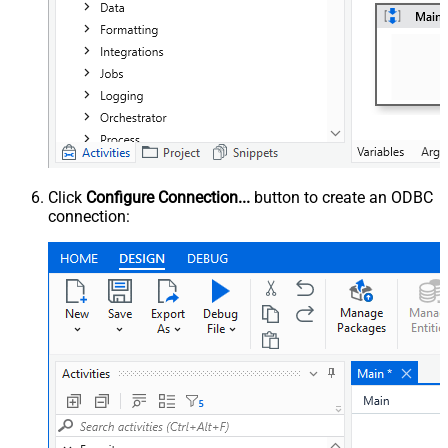
Click
Configure Connection...
button to create an ODBC
connection: