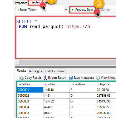
SELECT
*
FROM
 read_parquet(
'https://hrbrmstr.gi