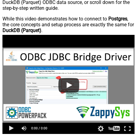
DuckDB (Parquet) ODBC data source, or scroll down for the
step-by-step written guide.
While this video demonstrates how to connect to
Postgres
,
the core concepts and setup process are exactly the same for
DuckDB (Parquet)
.