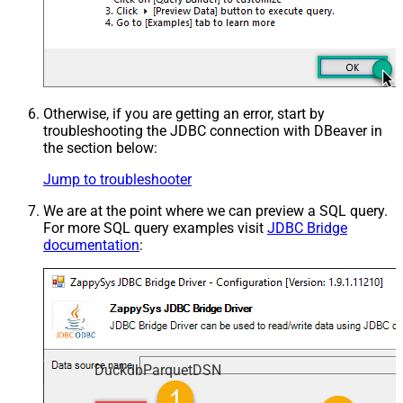
Otherwise, if you are getting an error, start by
troubleshooting the JDBC connection with DBeaver in
the section below:
Jump to troubleshooter
We are at the point where we can preview a SQL query.
For more SQL query examples visit
JDBC Bridge
documentation
:
DuckdbParquetDSN