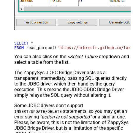
SELECT
*
FROM
 read_parquet(
'https://hrbrmstr.github.io/larg
You can also click on the
<Select Table>
dropdown and
select a table from the list.
The ZappySys JDBC Bridge Driver acts as a
transparent intermediary, passing SQL queries directly
to the JDBC driver, which then handles the query
execution. This means the JDBC-ODBC Bridge Driver
simply relays the SQL query without altering it.
Some JDBC drivers don't support
statements, so you may get an
INSERT/UPDATE/DELETE
error saying
"action is not supported"
or a similar one.
Please, be aware, this is not the limitation of ZappySys
JDBC Bridge Driver, but is a limitation of the specific