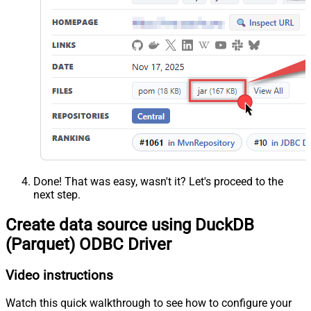
Done! That was easy, wasn't it? Let's proceed to the
next step.
Create data source using DuckDB
(Parquet) ODBC Driver
Video instructions
Watch this quick walkthrough to see how to configure your