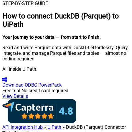
STEP-BY-STEP GUIDE
How to connect
DuckDB (Parquet) to
UiPath
Your journey to your data
— from start to finish
.
Read and write Parquet data with DuckDB effortlessly. Query,
integrate, and manage Parquet files and tables — almost no
coding required.
All inside UiPath.
Download
ODBC PowerPack
Free trial
No credit card required
View Details
API Integration Hub
»
UiPath
» DuckDB (Parquet) Connector