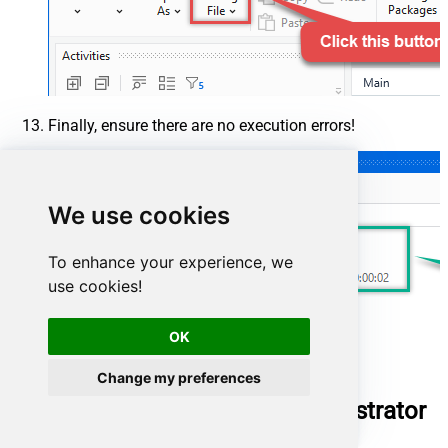
Finally, ensure there are no execution errors!
We use cookies
To enhance your experience, we
use cookies!
OK
Change my preferences
Run UiPath package using Orchestrator
(via robot)