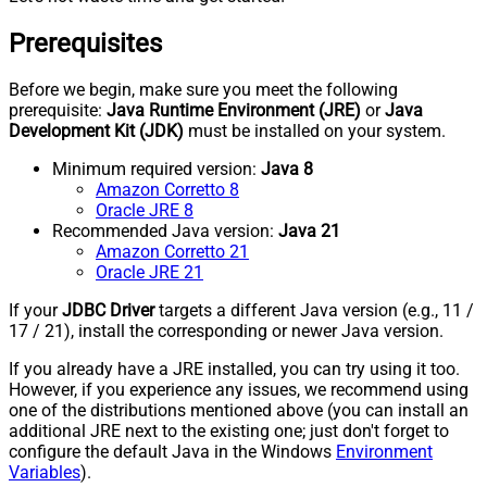
Prerequisites
Before we begin, make sure you meet the following
prerequisite:
Java Runtime Environment (JRE)
or
Java
Development Kit (JDK)
must be installed on your system.
Minimum required version:
Java 8
Amazon Corretto 8
Oracle JRE 8
Recommended Java version:
Java 21
Amazon Corretto 21
Oracle JRE 21
If your
JDBC Driver
targets a different Java version (e.g., 11 /
17 / 21), install the corresponding or newer Java version.
If you already have a JRE installed, you can try using it too.
However, if you experience any issues, we recommend using
one of the distributions mentioned above (you can install an
additional JRE next to the existing one; just don't forget to
configure the default Java in the Windows
Environment
Variables
).