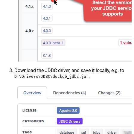
Download the JDBC driver, and save it locally, e.g. to
.
D:\Drivers\JDBC\duckdb_jdbc.jar