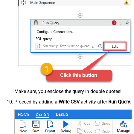
Make sure, you enclose the query in double quotes!
Proceed by adding a
Write CSV
activity after
Run Query
: