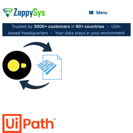
Menu
Trusted by
3000+ customers
in
90+ countries
•
USA-
based headquarters
•
Your data stays in your environment