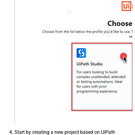
Start by creating a new project based on UiPath