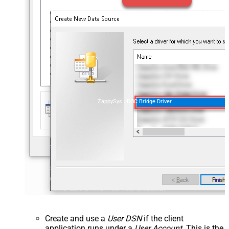
ZappySys JDBC Bridge Driver
Create and use a
User DSN
if the client
application runs under a
User Account
. This is the