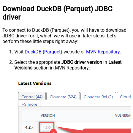
Download DuckDB (Parquet) JDBC
driver
To connect to DuckDB (Parquet), you will have to download
JDBC driver for it, which we will use in later steps. Let's
perform these little steps right away:
Visit
DuckDB (Parquet)
website or
MVN Repository
.
Select the appropriate
JDBC driver version
in
Latest
Versions
section in MVN Repository: