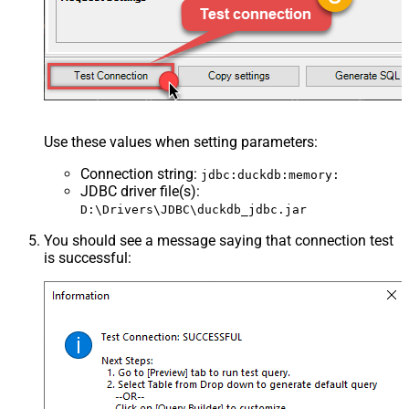
Use these values when setting parameters:
Connection string
:
jdbc:duckdb:memory:
JDBC driver file(s)
:
D:\Drivers\JDBC\duckdb_jdbc.jar
You should see a message saying that connection test
is successful: