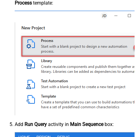
Process
template:
Add
Run Query
activity in
Main Sequence
box: