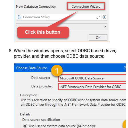
When the window opens, select ODBC-based driver,
provider, and then choose ODBC data source: