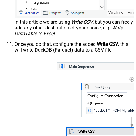
In this article we are using
Write CSV
, but you can freely
add any other destination of your choice, e.g.
Write
DataTable to Excel
.
Once you do that, configure the added
Write CSV
, this
will write DuckDB (Parquet) data to a CSV file: