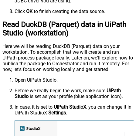
JDBC driver you are using.
Click
OK
to finish creating the data source.
Read DuckDB (Parquet) data in UiPath
Studio (workstation)
Here we will be reading DuckDB (Parquet) data on your
workstation. To accomplish that we will create and run
UiPath process package locally. Later on, we'll explore how to
publish the package to Orchestrator and run it remotely. For
now, let's focus on working locally and get started!
Open UiPath Studio.
Before we really begin the work, make sure
UiPath
Studio
is set as your profile (blue application icon).
In case, it is set to
UiPath StudioX
, you can change it in
UiPath StudioX
Settings
: