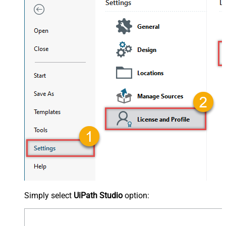
Simply select
UiPath Studio
option: