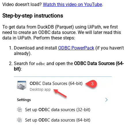
Video doesn't load?
Watch this video on YouTube
.
Step-by-step instructions
To get data from DuckDB (Parquet) using UiPath, we first
need to create an ODBC data source. We will later read this
data in UiPath. Perform these steps:
Download and install
ODBC PowerPack
(if you haven't
already).
Search for
and open the
ODBC Data Sources (64-
odbc
bit)
: