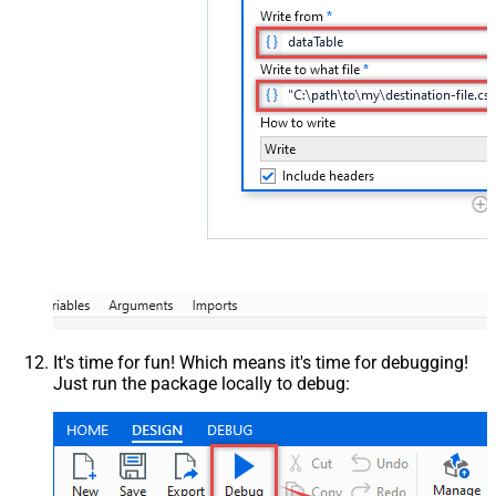
It's time for fun! Which means it's time for debugging!
Just run the package locally to debug: