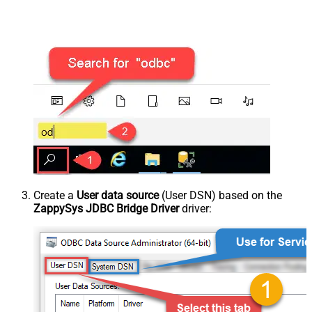
Create a
User data source
(User DSN) based on the
ZappySys JDBC Bridge Driver
driver: