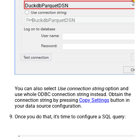
DuckdbParquetDSN
DuckdbParquetDSN
You can also select
Use connection string
option and
use whole ODBC connection string instead. Obtain the
connection string by pressing
Copy Settings
button in
your data source configuration.
Once you do that, it's time to configure a SQL query: