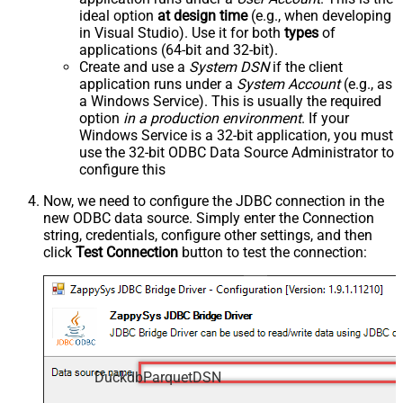
ideal option
at design time
(e.g., when developing
in Visual Studio). Use it for both
types
of
applications (64-bit and 32-bit).
Create and use a
System DSN
if the client
application runs under a
System Account
(e.g., as
a Windows Service). This is usually the required
option
in a production environment
. If your
Windows Service is a 32-bit application, you must
use the 32-bit ODBC Data Source Administrator to
configure this
Now, we need to configure the JDBC connection in the
new ODBC data source. Simply enter the Connection
string, credentials, configure other settings, and then
click
Test Connection
button to test the connection:
DuckdbParquetDSN