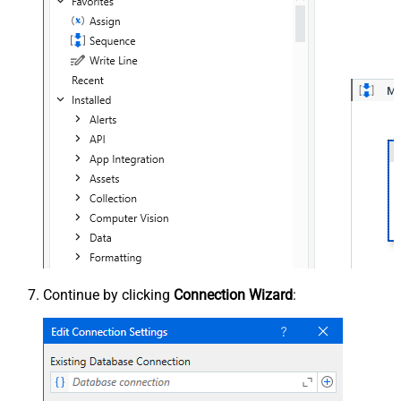
Continue by clicking
Connection Wizard
: