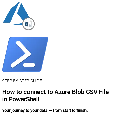
STEP-BY-STEP GUIDE
How to connect to
Azure Blob CSV File
in PowerShell
Your journey to your data
— from start to finish
.