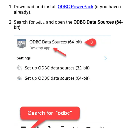
Download and install
ODBC PowerPack
(if you haven't
already).
Search for
and open the
ODBC Data Sources (64-
odbc
bit)
: