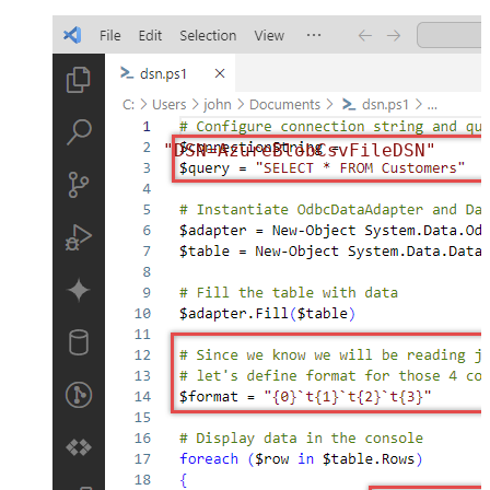
"DSN=AzureBlobCsvFileDSN"