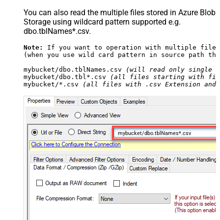
You can also read the multiple files stored in Azure Blob
Storage using wildcard pattern supported e.g.
dbo.tblNames*.csv.
Note:
 If you want to operation with multiple files
(when you use wild card pattern in source path the
mybucket/dbo.tblNames.csv 
(will read only single .
mybucket/dbo.tbl*.csv 
(all files starting with fil
mybucket/*.csv 
(all files with .csv Extension and 
mybucket/dbo.tblNames*.csv