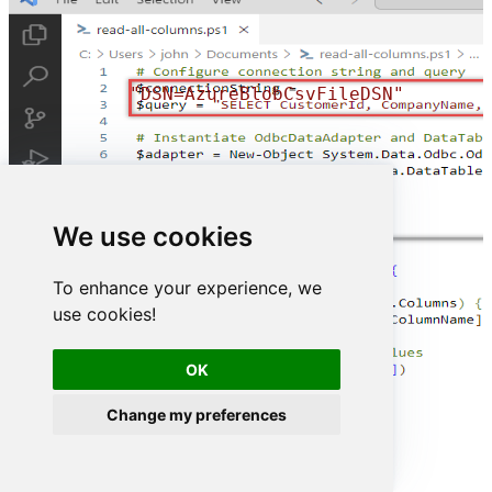
"DSN=AzureBlobCsvFileDSN"
We use cookies
To enhance your experience, we
use cookies!
OK
Change my preferences