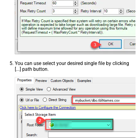
You can use select your desired single file by clicking
[...] path button.
mybucket/dbo.tblNames.csv