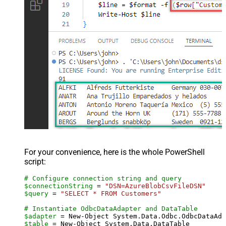
For your convenience, here is the whole PowerShell
script:
# Configure connection string and query
$connectionString
 = 
"DSN=AzureBlobCsvFileDSN"
$query
 = 
"SELECT * FROM Customers"
# Instantiate OdbcDataAdapter and DataTable
$adapter
 = New-Object System.Data.Odbc.OdbcDataAda
$table
 = New-Object System.Data.DataTable
