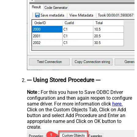
--- Using Stored Procedure ---
Note :
For this you have to Save ODBC Driver
configuration and then again reopen to configure
same driver. For more information click
here.
Click on the Custom Objects Tab, Click on Add
button and select Add Procedure and Enter an
appropriate name and Click on OK button to
create.