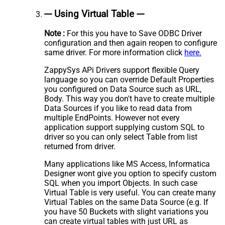
--- Using Virtual Table ---
Note :
For this you have to Save ODBC Driver
configuration and then again reopen to configure
same driver. For more information click
here.
ZappySys APi Drivers support flexible Query
language so you can override Default Properties
you configured on Data Source such as URL,
Body. This way you don't have to create multiple
Data Sources if you like to read data from
multiple EndPoints. However not every
application support supplying custom SQL to
driver so you can only select Table from list
returned from driver.
Many applications like MS Access, Informatica
Designer wont give you option to specify custom
SQL when you import Objects. In such case
Virtual Table is very useful. You can create many
Virtual Tables on the same Data Source (e.g. If
you have 50 Buckets with slight variations you
can create virtual tables with just URL as