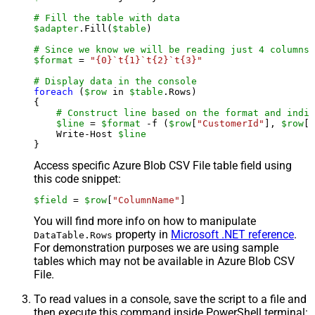
# Fill the table with data
$adapter
.Fill(
$table
)

# Since we know we will be reading just 4 columns,
$format
 = 
"{0}`t{1}`t{2}`t{3}"
# Display data in the console
foreach
 (
$row
 in 
$table
.Rows)

{

# Construct line based on the format and indiv
$line
 = 
$format
 -f (
$row
[
"CustomerId"
], 
$row
[
"
    Write-Host 
$line
Access specific Azure Blob CSV File table field using
this code snippet:
$field
 = 
$row
[
"ColumnName"
]
You will find more info on how to manipulate
property in
Microsoft .NET reference
.
DataTable.Rows
For demonstration purposes we are using sample
tables which may not be available in Azure Blob CSV
File.
To read values in a console, save the script to a file and
then execute this command inside PowerShell terminal: