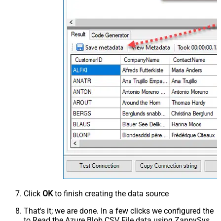
Click
OK
to finish creating the data source
That's it; we are done. In a few clicks we configured the
to Read the Azure Blob CSV File data using ZappySys