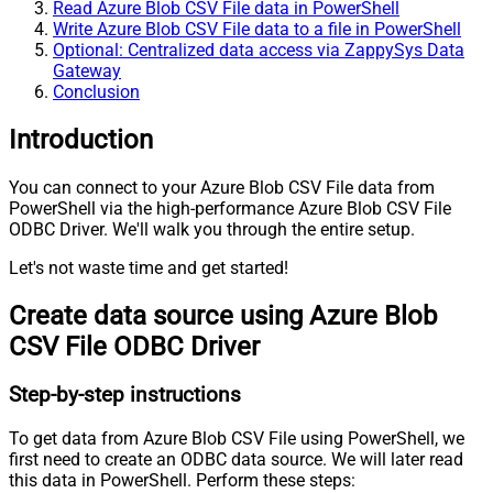
Read Azure Blob CSV File data in PowerShell
Write Azure Blob CSV File data to a file in PowerShell
Optional: Centralized data access via ZappySys Data
Gateway
Conclusion
Introduction
You can connect to your Azure Blob CSV File data from
PowerShell via the high-performance Azure Blob CSV File
ODBC Driver. We'll walk you through the entire setup.
Let's not waste time and get started!
Create data source using Azure Blob
CSV File ODBC Driver
Step-by-step instructions
To get data from Azure Blob CSV File using PowerShell, we
first need to create an ODBC data source. We will later read
this data in PowerShell. Perform these steps: