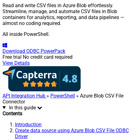
Read and write CSV files in Azure Blob effortlessly.
Streamline, manage, and automate CSV files in Blob
containers for analytics, reporting, and data pipelines —
almost no coding required.
All inside PowerShell.
Download
ODBC PowerPack
Free trial
No credit card required
View Details
API Integration Hub
»
PowerShell
» Azure Blob CSV File
Connector
In this guide
Contents
Introduction
Create data source using Azure Blob CSV File ODBC
Driver