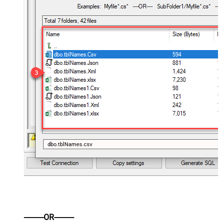
dbo.tblNames.csv
----------OR----------