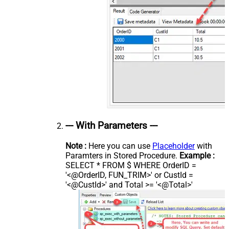
--- With Parameters ---
Note :
Here you can use
Placeholder
with
Paramters in Stored Procedure.
Example :
SELECT * FROM $ WHERE OrderID =
'<@OrderID, FUN_TRIM>' or CustId =
'<@CustId>' and Total >= '<@Total>'