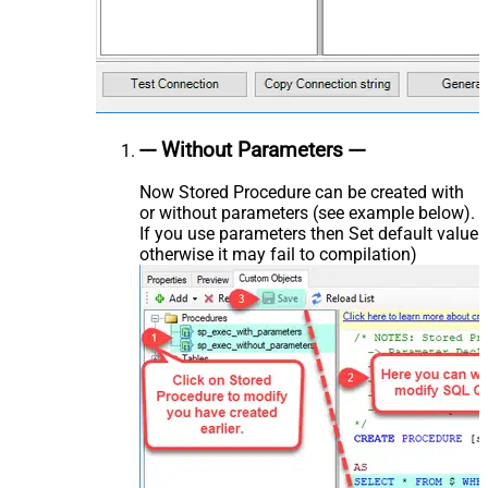
--- Without Parameters ---
Now Stored Procedure can be created with
or without parameters (see example below).
If you use parameters then Set default value
otherwise it may fail to compilation)