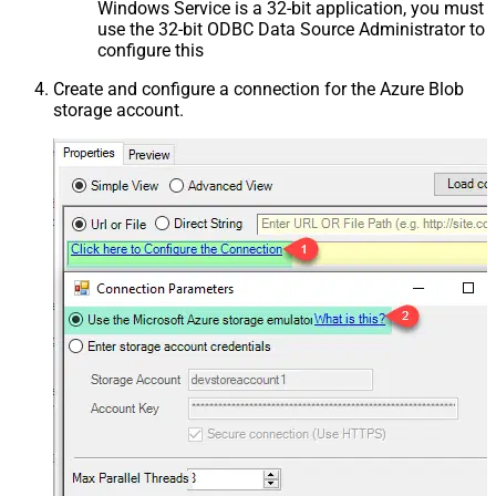
Windows Service is a 32-bit application, you must
use the 32-bit ODBC Data Source Administrator to
configure this
Create and configure a connection for the Azure Blob
storage account.