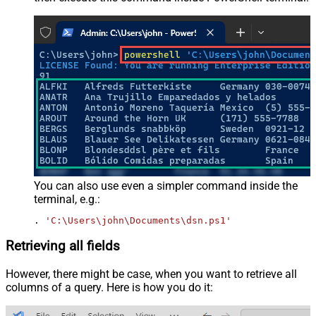
You can also use even a simpler command inside the
terminal, e.g.:
. 
'C:\Users\john\Documents\dsn.ps1'
Retrieving all fields
However, there might be case, when you want to retrieve all
columns of a query. Here is how you do it: