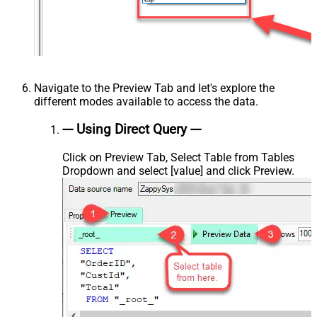
Navigate to the Preview Tab and let's explore the
different modes available to access the data.
--- Using Direct Query ---
Click on Preview Tab, Select Table from Tables
Dropdown and select [value] and click Preview.