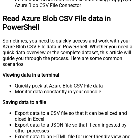
Azure Blob CSV File Connector
Read Azure Blob CSV File data in
PowerShell
Sometimes, you need to quickly access and work with your
Azure Blob CSV File data in PowerShell. Whether you need a
quick data overview or the complete dataset, this article will
guide you through the process. Here are some common
scenarios:
Viewing data in a terminal
Quickly peek at Azure Blob CSV File data
Monitor data constantly in your console
Saving data to a file
Export data to a CSV file so that it can be sliced and
diced in Excel
Export data to a JSON file so that it can ingested by
other processes
Export data to an HTML file for user-friendly view and