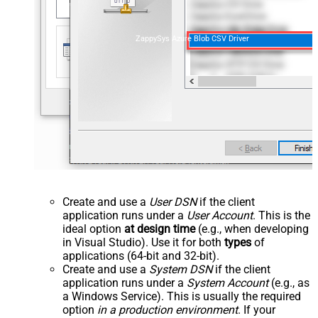
ZappySys Azure Blob CSV Driver
Create and use a
User DSN
if the client
application runs under a
User Account
. This is the
ideal option
at design time
(e.g., when developing
in Visual Studio). Use it for both
types
of
applications (64-bit and 32-bit).
Create and use a
System DSN
if the client
application runs under a
System Account
(e.g., as
a Windows Service). This is usually the required
option
in a production environment
. If your