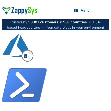
Menu
Trusted by
3000+ customers
in
90+ countries
•
USA-
based headquarters
•
Your data stays in your environment