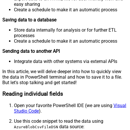
easy sharing
Create a schedule to make it an automatic process
Saving data to a database
Store data internally for analysis or for further ETL
processes
Create a schedule to make it an automatic process
Sending data to another API
Integrate data with other systems via external APIs
In this article, we will delve deeper into how to quickly view
the data in PowerShell terminal and how to save it to a file.
But let's stop talking and get started!
Reading individual fields
Open your favorite PowerShell IDE (we are using
Visual
Studio Code
).
Use this code snippet to read the data using
data source:
AzureBlobCsvFileDSN