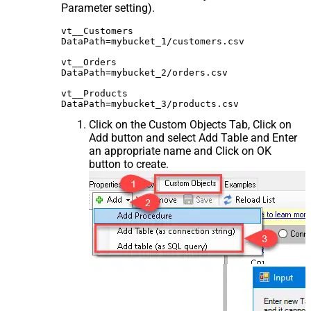
Parameter setting).
vt__Customers

DataPath=mybucket_1/customers.csv

vt__Orders

DataPath=mybucket_2/orders.csv

vt__Products

Click on the Custom Objects Tab, Click on
Add button and select Add Table and Enter
an appropriate name and Click on OK
button to create.