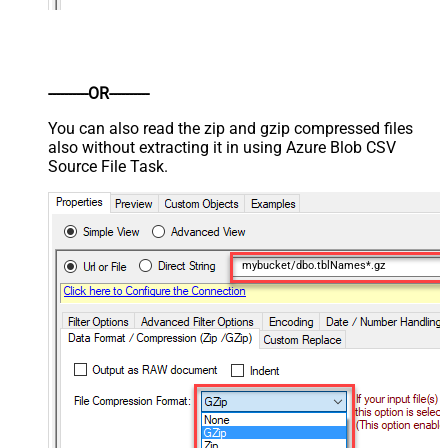
----------OR----------
You can also read the zip and gzip compressed files
also without extracting it in using Azure Blob CSV
Source File Task.
mybucket/dbo.tblNames*.gz