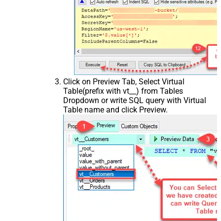
Click on Preview Tab, Select Virtual
Table(prefix with vt__) from Tables
Dropdown or write SQL query with Virtual
Table name and click Preview.