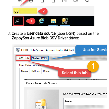
Create a
User data source
(User DSN) based on the
ZappySys Azure Blob CSV Driver
driver: