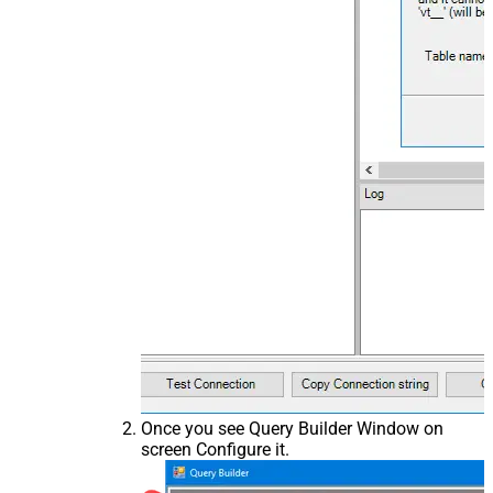
Once you see Query Builder Window on
screen Configure it.