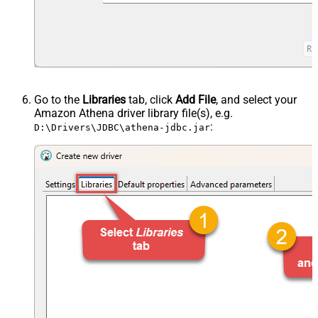
Go to the
Libraries
tab, click
Add File
, and select your
Amazon Athena driver library file(s), e.g.
:
D:\Drivers\JDBC\athena-jdbc.jar