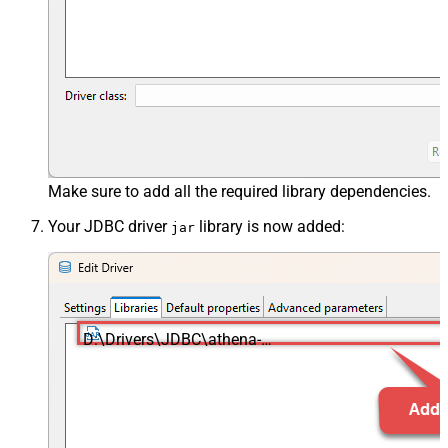
Make sure to add all the required library dependencies.
Your JDBC driver
library is now added:
jar
D:\Drivers\JDBC\athena-
jdbc.jar