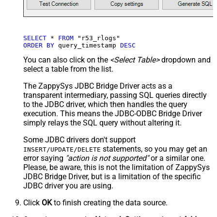
SELECT
*
FROM
ORDER
BY
 query_timestamp 
DESC
You can also click on the
<Select Table>
dropdown and
select a table from the list.
The ZappySys JDBC Bridge Driver acts as a
transparent intermediary, passing SQL queries directly
to the JDBC driver, which then handles the query
execution. This means the JDBC-ODBC Bridge Driver
simply relays the SQL query without altering it.
Some JDBC drivers don't support
statements, so you may get an
INSERT/UPDATE/DELETE
error saying
"action is not supported"
or a similar one.
Please, be aware, this is not the limitation of ZappySys
JDBC Bridge Driver, but is a limitation of the specific
JDBC driver you are using.
Click
OK
to finish creating the data source.