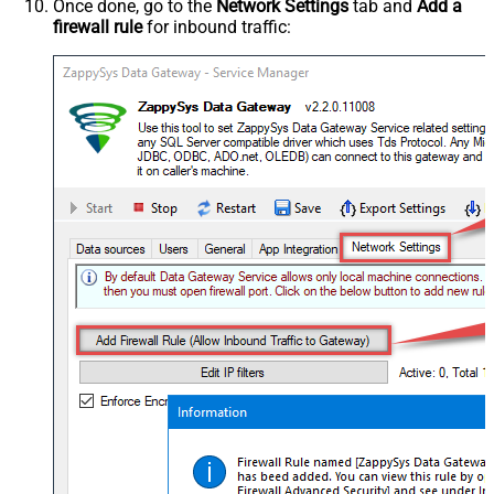
Once done, go to the
Network Settings
tab and
Add a
firewall rule
for inbound traffic: