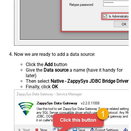
Now we are ready to add a data source:
Click the
Add
button
Give the
Data source
a name (have it handy for
later)
Then select
Native - ZappySys JDBC Bridge Driver
Finally, click
OK