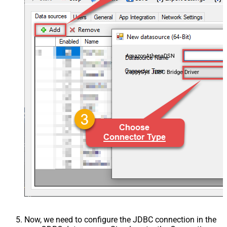
AmazonAthenaDSN
ZappySys JDBC Bridge Driver
Now, we need to configure the JDBC connection in the