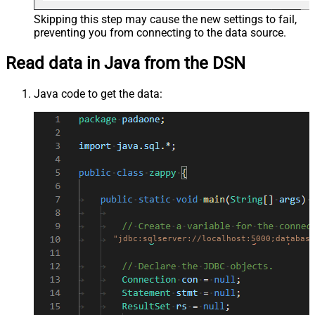
Skipping this step may cause the new settings to fail,
preventing you from connecting to the data source.
Read data in Java from the DSN
Java code to get the data:
"jdbc:sqlserver://localhost:5000;database