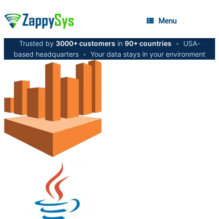
Menu
Trusted by
3000+ customers
in
90+ countries
•
USA-
based headquarters
•
Your data stays in your environment