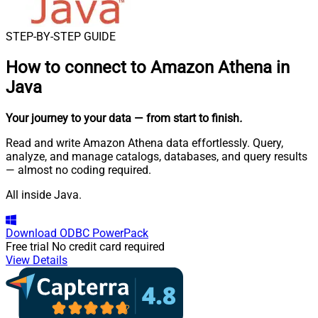
STEP-BY-STEP GUIDE
How to connect to
Amazon Athena in
Java
Your journey to your data
— from start to finish
.
Read and write Amazon Athena data effortlessly. Query,
analyze, and manage catalogs, databases, and query results
— almost no coding required.
All inside Java.
Download
ODBC PowerPack
Free trial
No credit card required
View Details