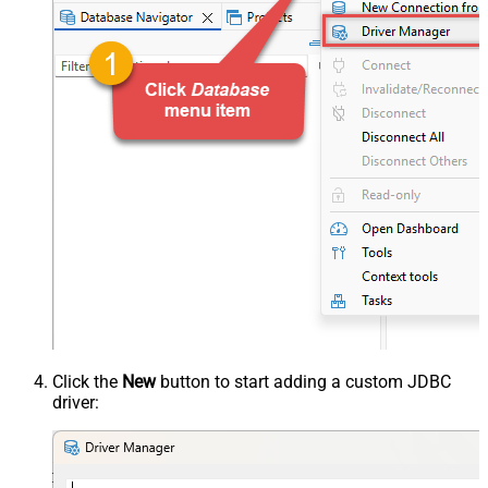
Click the
New
button to start adding a custom JDBC
driver: