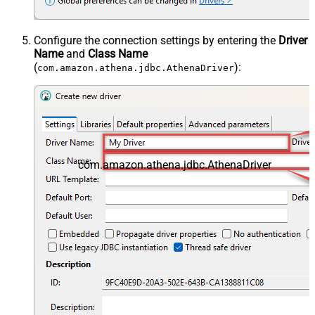
Configure the connection settings by entering the
Driver
Name
and
Class Name
(
):
com.amazon.athena.jdbc.AthenaDriver
com.amazon.athena.jdbc.AthenaDriver