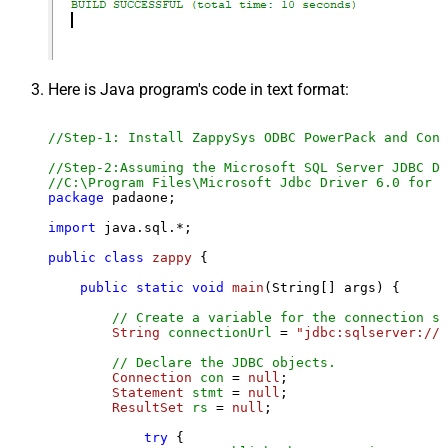
Here is Java program's code in text format:
//Step-1: Install ZappySys ODBC PowerPack and Conf
//Step-2:Assuming the Microsoft SQL Server JDBC Dr
//C:\Program Files\Microsoft Jdbc Driver 6.0 for S
package
 padaone;

import
 java.sql.*;

public
class
zappy
 {

public
static
void
main
(String[] args)
 {

// Create a variable for the connection st
String
connectionUrl
=
"jdbc:sqlserver://l
// Declare the JDBC objects.
Connection
con
=
null
;

Statement
stmt
=
null
;

ResultSet
rs
=
null
;

try
 {
