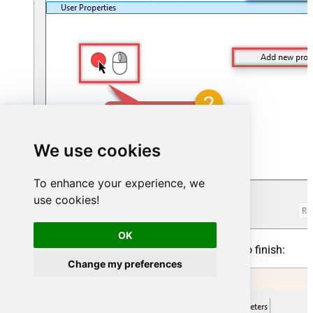
We use cookies
To enhance your experience, we
use cookies!
OK
Click on a value to modify it, then click
OK
to finish:
Change my preferences