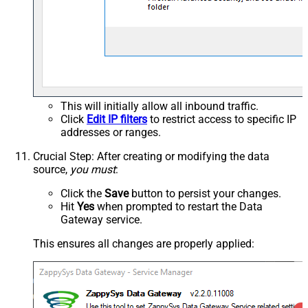
This will initially allow all inbound traffic.
Click
Edit IP filters
to restrict access to specific IP
addresses or ranges.
Crucial Step
: After creating or modifying the data
source,
you must
:
Click the
Save
button to persist your changes.
Hit
Yes
when prompted to restart the Data
Gateway service.
This ensures all changes are properly applied: