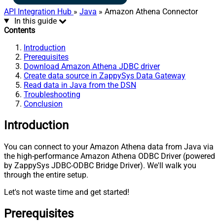
API Integration Hub
»
Java
» Amazon Athena Connector
In this guide
Contents
Introduction
Prerequisites
Download Amazon Athena JDBC driver
Create data source in ZappySys Data Gateway
Read data in Java from the DSN
Troubleshooting
Conclusion
Introduction
You can connect to your Amazon Athena data from Java via
the high-performance Amazon Athena ODBC Driver (powered
by ZappySys JDBC-ODBC Bridge Driver). We'll walk you
through the entire setup.
Let's not waste time and get started!
Prerequisites