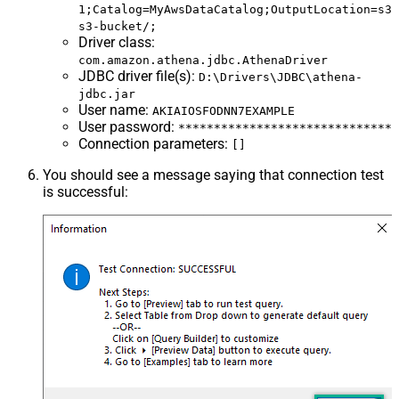
1;Catalog=MyAwsDataCatalog;OutputLocation=s3:
s3-bucket/;
Driver class
:
com.amazon.athena.jdbc.AthenaDriver
JDBC driver file(s)
:
D:\Drivers\JDBC\athena-
jdbc.jar
User name
:
AKIAIOSFODNN7EXAMPLE
User password
:
******************************
Connection parameters
:
[]
You should see a message saying that connection test
is successful: