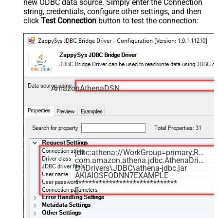
new ODBC data source. Simply enter the Connection
string, credentials, configure other settings, and then
click
Test Connection
button to test the connection:
AmazonAthenaDSN
jdbc:athena://WorkGroup=primary;Region=us-east-1;Catalog=MyAwsDataCatalog;OutputLocation=s3://my-s3-bucket/;
com.amazon.athena.jdbc.AthenaDriver
D:\Drivers\JDBC\athena-jdbc.jar
AKIAIOSFODNN7EXAMPLE
******************************
[]