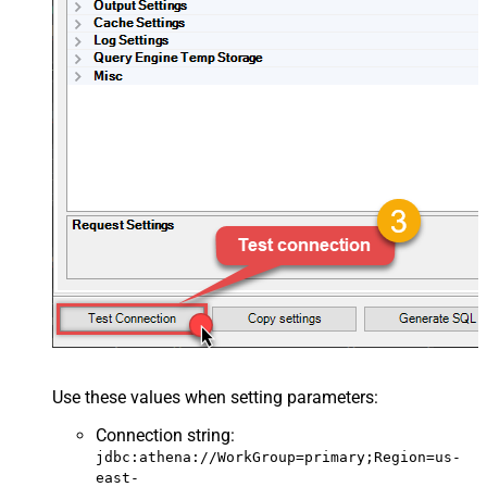
Use these values when setting parameters:
Connection string
:
jdbc:athena://WorkGroup=primary;Region=us-
east-