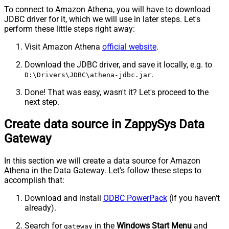
To connect to Amazon Athena, you will have to download
JDBC driver for it, which we will use in later steps. Let's
perform these little steps right away:
Visit Amazon Athena
official website
.
Download the JDBC driver, and save it locally, e.g. to
.
D:\Drivers\JDBC\athena-jdbc.jar
Done! That was easy, wasn't it? Let's proceed to the
next step.
Create data source in ZappySys Data
Gateway
In this section we will create a data source for Amazon
Athena in the Data Gateway. Let's follow these steps to
accomplish that:
Download and install
ODBC PowerPack
(if you haven't
already).
Search for
in the
Windows Start Menu
and
gateway