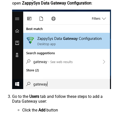
open
ZappySys Data Gateway Configuration
:
Go to the
Users
tab and follow these steps to add a
Data Gateway user:
Click the
Add
button