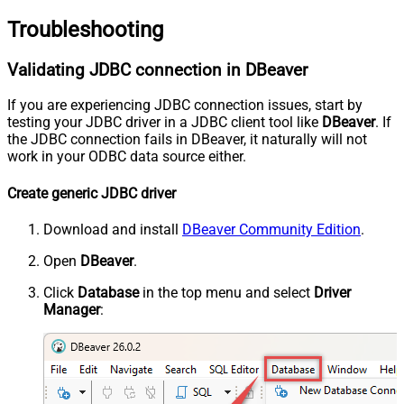
Troubleshooting
Validating JDBC connection in DBeaver
If you are experiencing JDBC connection issues, start by
testing your JDBC driver in a JDBC client tool like
DBeaver
. If
the JDBC connection fails in DBeaver, it naturally will not
work in your ODBC data source either.
Create generic JDBC driver
Download and install
DBeaver Community Edition
.
Open
DBeaver
.
Click
Database
in the top menu and select
Driver
Manager
: