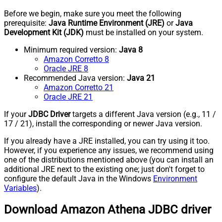
Before we begin, make sure you meet the following
prerequisite:
Java Runtime Environment (JRE)
or
Java
Development Kit (JDK)
must be installed on your system.
Minimum required version:
Java 8
Amazon Corretto 8
Oracle JRE 8
Recommended Java version:
Java 21
Amazon Corretto 21
Oracle JRE 21
If your
JDBC Driver
targets a different Java version (e.g., 11 /
17 / 21), install the corresponding or newer Java version.
If you already have a JRE installed, you can try using it too.
However, if you experience any issues, we recommend using
one of the distributions mentioned above (you can install an
additional JRE next to the existing one; just don't forget to
configure the default Java in the Windows
Environment
Variables
).
Download Amazon Athena JDBC driver