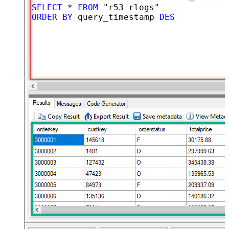
SELECT
*
FROM
ORDER
BY
 query_timestamp 
DESC