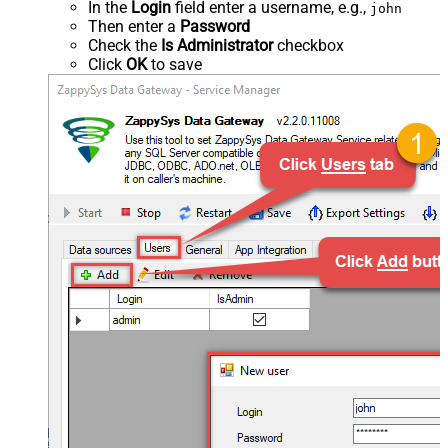
In the
Login
field enter a username, e.g.,
john
Then enter a
Password
Check the
Is Administrator
checkbox
Click
OK
to save