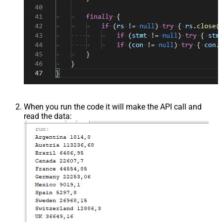
When you run the code it will make the API call and
read the data: