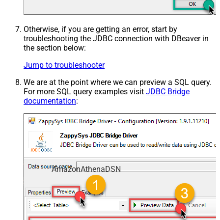
Otherwise, if you are getting an error, start by
troubleshooting the JDBC connection with DBeaver in
the section below:
Jump to troubleshooter
We are at the point where we can preview a SQL query.
For more SQL query examples visit
JDBC Bridge
documentation
:
AmazonAthenaDSN