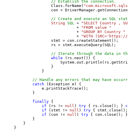
// Establish the connection.
                Class.forName(
"com.microsoft.sqlse
                con = DriverManager.getConnection(
// Create and execute an SQL state
String
SQL
=
"SELECT Country , SUM
                           + 
"FROM value "
                           + 
"GROUP BY Country "
                           + 
"WITH (SRC='https://s
                stmt = con.createStatement();

                rs = stmt.executeQuery(SQL);

// Iterate through the data in the
while
 (rs.next()) {

                    System.out.println(rs.getStrin
                }

            }

// Handle any errors that may have occurre
catch
 (Exception e) {

            e.printStackTrace();

        } 

finally
 {

if
 (rs != 
null
) 
try
 { rs.close(); } 
ca
if
 (stmt != 
null
) 
try
 { stmt.close(); 
if
 (con != 
null
) 
try
 { con.close(); } 
        }

    }

}