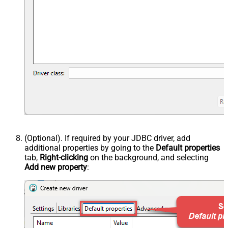
(Optional). If required by your JDBC driver, add
additional properties by going to the
Default properties
tab,
Right-clicking
on the background, and selecting
Add new property
: