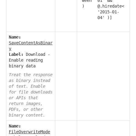
ween
01' &&
)
@.hiredate<
'2015-01-
04' )]
Name:
SaveContentAsBinar
y
Label:
Download -
Enable reading
binary data
Treat the response
as binary instead
of text. Enable
for file downloads
or APIs that
return images,
PDFs, or other
binary content.
Name:
FileOverwriteMode