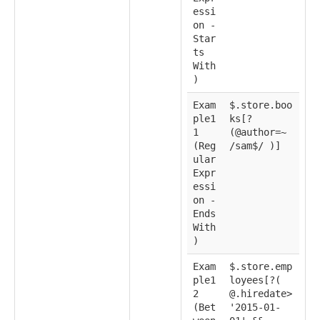
essi
on -
Star
ts
With
)
Exam
$.store.boo
ple1
ks[?
1
(@author=~
(Reg
/sam$/ )]
ular
Expr
essi
on -
Ends
With
)
Exam
$.store.emp
ple1
loyees[?(
2
@.hiredate>
(Bet
'2015-01-