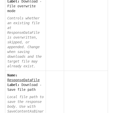
Label:
Download -
File overwrite
mode
Controls whether
an existing file
at
ResponseDataFile
is overwritten,
skipped, or
appended. Change
when saving
downloads and the
target file may
already exist.
Name:
ResponseDataFile
Label:
Download -
Save file path
Local file path to
save the response
body. Use with
SaveContentAsBinar