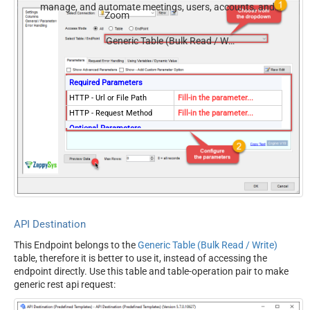
manage, and automate meetings, users, accounts, and
Zoom
invitations — almost no coding required.
Generic Table (Bulk Read / Write)
Required Parameters
HTTP - Url or File Path
Fill-in the parameter...
HTTP - Request Method
Fill-in the parameter...
Optional Parameters
HTTP - Request Body
HTTP - Is MultiPart Body
(Pass File data/Mixed
False
Key/value)
HTTP - Request Format
ApplicationJson
(Content-Type)
API Destination
HTTP - Headers (e.g.
Accept: */* || Cache-Control:
This Endpoint belongs to the
Generic Table (Bulk Read / Write)
hdr1:aaa || hdr2:bbb)
no-cache
table, therefore it is better to use it, instead of accessing the
Parser - Response Format
Default
endpoint directly. Use this table and table-operation pair to make
(Default=Json)
generic rest api request:
Parser - Filter (e.g. $.rows[*]
)