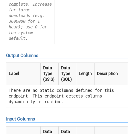
complete. Increase
for large
downloads (e.g.
3600000 for 1
hour); use 0 for
the system
default.
Output Columns
Data
Data
Label
Type
Type
Length
Description
(SSIS)
(SQL)
There are no Static columns defined for this
endpoint. This endpoint detects columns
dynamically at runtime.
Input Columns
Data
Data