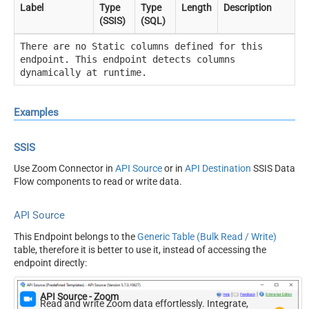
Label
Type
Type
Length
Description
(SSIS)
(SQL)
There are no Static columns defined for this
endpoint. This endpoint detects columns
dynamically at runtime.
Examples
SSIS
Use Zoom Connector in
API Source
or in
API Destination
SSIS Data
Flow components to read or write data.
API Source
This Endpoint belongs to the
Generic Table (Bulk Read / Write)
table, therefore it is better to use it, instead of accessing the
endpoint directly:
API Source - Zoom
Read and write Zoom data effortlessly. Integrate,