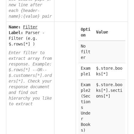
new line after
each {header-
name}:{value} pair
Name:
Filter
Opti
Value
Label:
Parser -
on
Filter (e.g.
$.rows[*] )
No
filt
Enter filter to
er
extract array from
response. Example:
Exam
$.store.boo
$.rows[*] --OR--
ple1
ks[*]
$.customers[*].ord
ers[*]. Check your
Exam
$.store.boo
response document
ple2
ks[*].secti
and find out
(Sec
ons[*]
hierarchy you like
tion
to extract
s
Unde
r
Book
s)