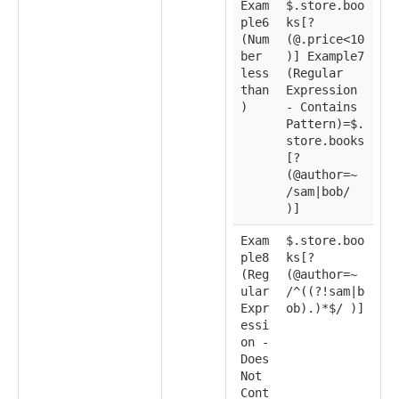
Exam
$.store.boo
ple6
ks[?
(Num
(@.price<10
ber
)] Example7
less
(Regular
than
Expression
)
- Contains
Pattern)=$.
store.books
[?
(@author=~
/sam|bob/
)]
Exam
$.store.boo
ple8
ks[?
(Reg
(@author=~
ular
/^((?!sam|b
Expr
ob).)*$/ )]
essi
on -
Does
Not
Cont