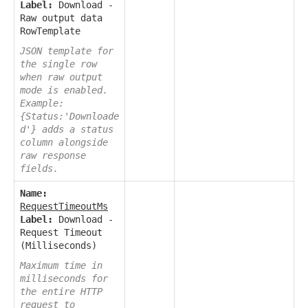
Label:
Download -
Raw output data
RowTemplate
JSON template for
the single row
when raw output
mode is enabled.
Example:
{Status:'Downloade
d'} adds a status
column alongside
raw response
fields.
Name:
RequestTimeoutMs
Label:
Download -
Request Timeout
(Milliseconds)
Maximum time in
milliseconds for
the entire HTTP
request to