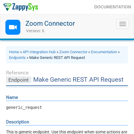
DOCUMENTATION
Zoom Connector
Toggl
navig
Version: 6
Home
»
API Integration Hub
»
Zoom Connector
»
Documentation
»
Endpoints
» Make Generic REST API Request
Reference
Make Generic REST API Request
Endpoint
Name
generic_request
Description
This is generic endpoint. Use this endpoint when some actions are