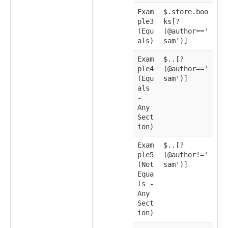
Exam
$.store.boo
ple3
ks[?
(Equ
(@author=='
als)
sam')]
Exam
$..[?
ple4
(@author=='
(Equ
sam')]
als
-
Any
Sect
ion)
Exam
$..[?
ple5
(@author!='
(Not
sam')]
Equa
ls -
Any
Sect
ion)