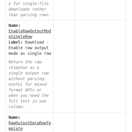
y for single-file
downloads rather
than parsing rows.
Name:
EnableRawOutputMod
eSingleRow
Label:
Download -
Enable raw output
mode as single row
Return the raw
response as a
single output row
without parsing.
Useful for mixed-
format APIs or
when you need the
full text in one
column.
Name:
RawOutputDataRowTe
mplate