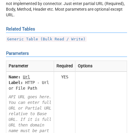
not implemented by connector. Just enter partial URL (Required),
Body, Method, Header etc. Most parameters are optional except
URL.
Related Tables
Generic Table (Bulk Read / Write)
Parameters
Parameter
Required
Options
Name:
Url
YES
Label:
HTTP - Url
or File Path
API URL goes here.
You can enter full
URL or Partial URL
relative to Base
URL. If it is full
URL then domain
name must be part