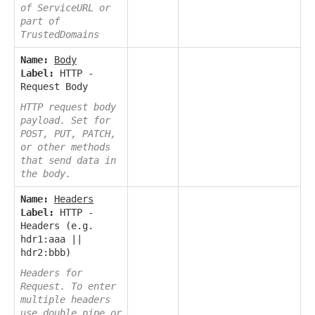
of ServiceURL or
part of
TrustedDomains
Name:
Body
Label:
HTTP -
Request Body
HTTP request body
payload. Set for
POST, PUT, PATCH,
or other methods
that send data in
the body.
Name:
Headers
Label:
HTTP -
Headers (e.g.
hdr1:aaa ||
hdr2:bbb)
Headers for
Request. To enter
multiple headers
use double pipe or