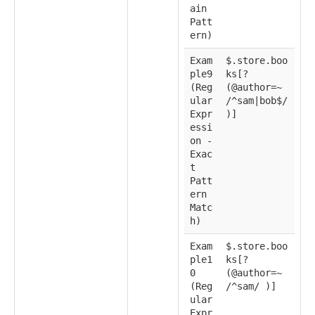
ain
Patt
ern)
Exam
$.store.boo
ple9
ks[?
(Reg
(@author=~
ular
/^sam|bob$/
Expr
)]
essi
on -
Exac
t
Patt
ern
Matc
h)
Exam
$.store.boo
ple1
ks[?
0
(@author=~
(Reg
/^sam/ )]
ular
Expr