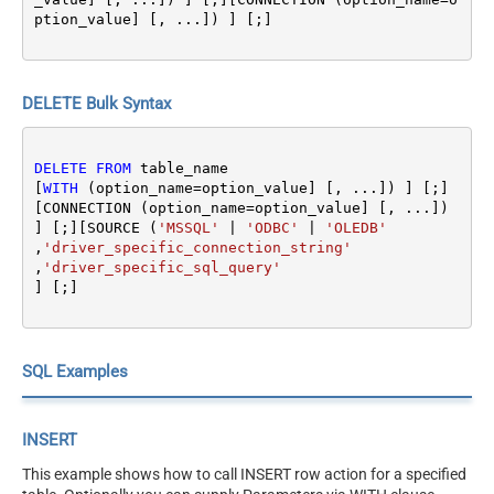
ption_value] [, ...]) ] [;]
DELETE Bulk Syntax
DELETE
FROM
 table_name 

[
WITH
 (option_name
=
option_value] [, ...]) ] [;]
[CONNECTION (option_name
=
option_value] [, ...]) 
] [;][SOURCE (
'MSSQL'
|
'ODBC'
|
'OLEDB'
,
'driver_specific_connection_string'
,
'driver_specific_sql_query'
SQL Examples
INSERT
This example shows how to call INSERT row action for a specified