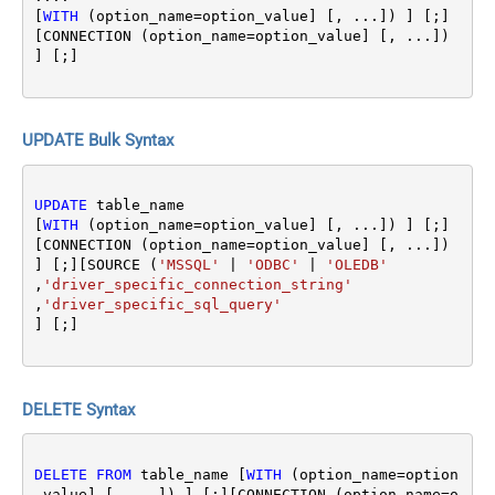
[
WITH
 (option_name
=
option_value] [, ...]) ] [;]
[CONNECTION (option_name
=
option_value] [, ...]) 
UPDATE Bulk Syntax
UPDATE
 table_name 

[
WITH
 (option_name
=
option_value] [, ...]) ] [;]
[CONNECTION (option_name
=
option_value] [, ...]) 
] [;][SOURCE (
'MSSQL'
|
'ODBC'
|
'OLEDB'
,
'driver_specific_connection_string'
,
'driver_specific_sql_query'
DELETE Syntax
DELETE
FROM
 table_name [
WITH
 (option_name
=
option
_value] [, ...]) ] [;][CONNECTION (option_name
=
o