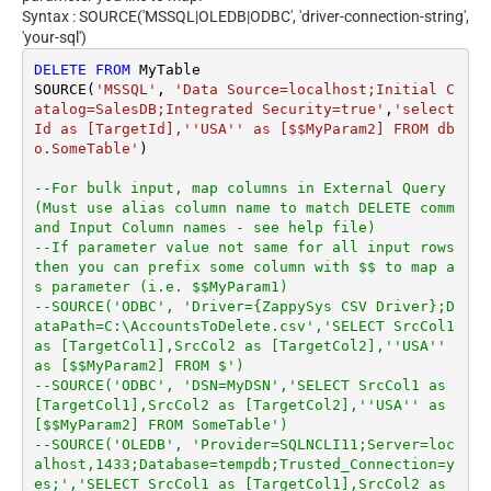
Syntax : SOURCE('MSSQL|OLEDB|ODBC', 'driver-connection-string',
'your-sql')
DELETE
FROM
 MyTable

SOURCE(
'MSSQL'
, 
'Data Source=localhost;Initial C
atalog=SalesDB;Integrated Security=true'
,
'select 
Id as [TargetId],''USA'' as [$$MyParam2] FROM db
o.SomeTable'
)

--For bulk input, map columns in External Query 
(Must use alias column name to match DELETE comm
and Input Column names - see help file)
--If parameter value not same for all input rows 
then you can prefix some column with $$ to map a
s parameter (i.e. $$MyParam1)
--SOURCE('ODBC', 'Driver={ZappySys CSV Driver};D
ataPath=C:\AccountsToDelete.csv','SELECT SrcCol1 
as [TargetCol1],SrcCol2 as [TargetCol2],''USA'' 
as [$$MyParam2] FROM $')
--SOURCE('ODBC', 'DSN=MyDSN','SELECT SrcCol1 as 
[TargetCol1],SrcCol2 as [TargetCol2],''USA'' as 
[$$MyParam2] FROM SomeTable')
--SOURCE('OLEDB', 'Provider=SQLNCLI11;Server=loc
alhost,1433;Database=tempdb;Trusted_Connection=y
es;','SELECT SrcCol1 as [TargetCol1],SrcCol2 as 