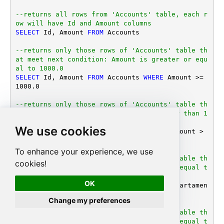
--returns all rows from 'Accounts' table, each r
ow will have Id and Amount columns
SELECT
 Id, Amount 
FROM
 Accounts

--returns only those rows of 'Accounts' table th
at meet next condition: Amount is greater or equ
al to 1000.0
SELECT
 Id, Amount 
FROM
 Accounts 
WHERE
 Amount 
>=
1000.0
--returns only those rows of 'Accounts' table th
at meet next condition: Amount is greater than 1
000 or DepartamentID is equal to 123 
We use cookies
SELECT
 Id, Amount 
FROM
 Accounts 
WHERE
 (Amount 
>
1000.0
OR
 DepartamentID 
=
123
)

To enhance your experience, we use
--returns only those rows of 'Accounts' table th
cookies!
at meet next condition: DepartamentID is equal t
o 1, 101 or 202 
OK
SELECT
 Id, Amount 
FROM
 Accounts 
WHERE
 Departamen
tID 
IN
 (
1
, 
101
, 
202
)

Change my preferences
--returns only those rows of 'Accounts' table th
at meet next condition: DepartamentID is equal t