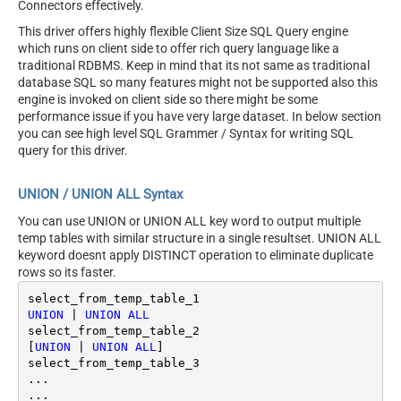
Connectors effectively.
This driver offers highly flexible Client Size SQL Query engine
which runs on client side to offer rich query language like a
traditional RDBMS. Keep in mind that its not same as traditional
database SQL so many features might not be supported also this
engine is invoked on client side so there might be some
performance issue if you have very large dataset. In below section
you can see high level SQL Grammer / Syntax for writing SQL
query for this driver.
UNION / UNION ALL Syntax
You can use UNION or UNION ALL key word to output multiple
temp tables with similar structure in a single resultset. UNION ALL
keyword doesnt apply DISTINCT operation to eliminate duplicate
rows so its faster.
UNION
|
UNION
ALL
select_from_temp_table_2

[
UNION
|
UNION
ALL
]

select_from_temp_table_3	

...
