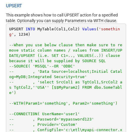
UPSERT
This example shows how to call UPSERT action for a specified
table. Optionally you can supply Parameters via WITH clause.
UPSERT 
INTO
 MyTable(Col1,Col2) 
Values
(
'somethin
g'
, 
1234
)

--When you use below clause then make sure to re
move static column names / values from INSERT/UP
DATE/UPSERT (i.e. SET C1=.., VALUES(..)) clause 
because it will be supplied by SOURCE SQL
--SOURCE( 'MSSQL'--OR 'ODBC'
--        , 'Data Source=localhost;Initial Catal
og=MyDB;Integrated Security=true'
--        , 'select SrcCol1 as TgtCol1,SrcCol2 a
s TgtCol2,''USA'' [$$MyParam2] FROM dbo.SomeTabl
e')
--WITH(Param1='something', Param2='something')
--CONNECTION( UserName='user1'
--        , Password='mypassword123'
--        , Provider='Custom'
--        , ConfigFile='c:\etl\myapi-connector.x