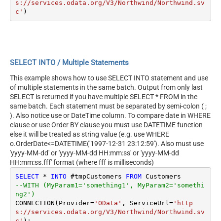
s://services.odata.org/V3/Northwind/Northwind.sv
c'
SELECT INTO / Multiple Statements
This example shows how to use SELECT INTO statement and use
of multiple statements in the same batch. Output from only last
SELECT is returned if you have multiple SELECT * FROM in the
same batch. Each statement must be separated by semi-colon ( ;
). Also notice use or DateTime column. To compare date in WHERE
clause or use Order BY clause you must use DATETIME function
else it will be treated as string value (e.g. use WHERE
o.OrderDate<=DATETIME('1997-12-31 23:12:59'). Also must use
'yyyy-MM-dd' or 'yyyy-MM-dd HH:mm:ss' or 'yyyy-MM-dd
HH:mm:ss.fff' format (where fff is milliseconds)
SELECT
*
INTO
 #tmpCustomers 
FROM
--WITH (MyParam1='something1', MyParam2='somethi
ng2')
CONNECTION(Provider
=
'OData'
, ServiceUrl
=
'http
s://services.odata.org/V3/Northwind/Northwind.sv
c'
);
