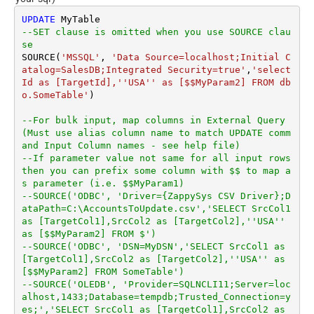
UPDATE
--SET clause is omitted when you use SOURCE clau
se
SOURCE(
'MSSQL'
, 
'Data Source=localhost;Initial C
atalog=SalesDB;Integrated Security=true'
,
'select 
Id as [TargetId],''USA'' as [$$MyParam2] FROM db
o.SomeTable'
)

--For bulk input, map columns in External Query 
(Must use alias column name to match UPDATE comm
and Input Column names - see help file)
--If parameter value not same for all input rows 
then you can prefix some column with $$ to map a
s parameter (i.e. $$MyParam1)
--SOURCE('ODBC', 'Driver={ZappySys CSV Driver};D
ataPath=C:\AccountsToUpdate.csv','SELECT SrcCol1 
as [TargetCol1],SrcCol2 as [TargetCol2],''USA'' 
as [$$MyParam2] FROM $')
--SOURCE('ODBC', 'DSN=MyDSN','SELECT SrcCol1 as 
[TargetCol1],SrcCol2 as [TargetCol2],''USA'' as 
[$$MyParam2] FROM SomeTable')
--SOURCE('OLEDB', 'Provider=SQLNCLI11;Server=loc
alhost,1433;Database=tempdb;Trusted_Connection=y
es;','SELECT SrcCol1 as [TargetCol1],SrcCol2 as 