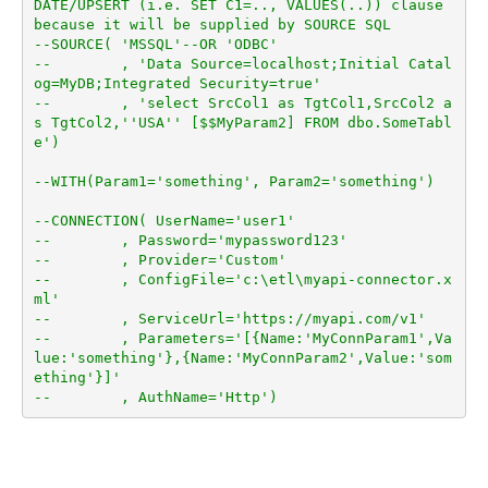
DATE/UPSERT (i.e. SET C1=.., VALUES(..)) clause 
because it will be supplied by SOURCE SQL
--SOURCE( 'MSSQL'--OR 'ODBC'
--        , 'Data Source=localhost;Initial Catal
og=MyDB;Integrated Security=true'
--        , 'select SrcCol1 as TgtCol1,SrcCol2 a
s TgtCol2,''USA'' [$$MyParam2] FROM dbo.SomeTabl
e')
--WITH(Param1='something', Param2='something')
--CONNECTION( UserName='user1'
--        , Password='mypassword123'
--        , Provider='Custom'
--        , ConfigFile='c:\etl\myapi-connector.x
ml'
--        , ServiceUrl='https://myapi.com/v1'
--        , Parameters='[{Name:'MyConnParam1',Va
lue:'something'},{Name:'MyConnParam2',Value:'som
ething'}]'
--        , AuthName='Http')