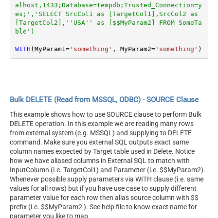
alhost,1433;Database=tempdb;Trusted_Connection=y
es;','SELECT SrcCol1 as [TargetCol1],SrcCol2 as 
[TargetCol2],''USA'' as [$$MyParam2] FROM SomeTa
ble')
WITH
(MyParam1
=
'something'
, MyParam2
=
'something'
)
Bulk DELETE (Read from MSSQL, ODBC) - SOURCE Clause
This example shows how to use SOURCE clause to perform Bulk
DELETE operation. In this example we are reading many rows
from external system (e.g. MSSQL) and supplying to DELETE
command. Make sure you external SQL outputs exact same
column names expected by Target table used in Delete. Notice
how we have aliased columns in External SQL to match with
InputColumn (i.e. TargetCol1) and Parameter (i.e. $$MyParam2).
Whenever possible supply parameters via WITH clause (i.e. same
values for all rows) but if you have use case to supply different
parameter value for each row then alias source column with $$
prefix (i.e. $$MyParam2 ). See help file to know exact name for
parameter you like to map.