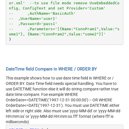
or.xml'  --to use file mode remove UseEmbeddedCo
nfig, ConfigText and set Provider='Custom'
--	,AuthName='BasicAuth'	
--  ,UserName='user1'
--  ,Password='pass1'
--	,Parameters='[{Name:"ConnPram1",Value:"s
ome1"}, {Name:"ConnPram2",Value:"some2"}]'	
DateTime field Compare in WHERE / ORDER BY
This example shows how to use date time field in WHERE or /
ORDER BY. Date Time field needs special handling. You have to
use DATETIME function else it will do string compare rather true
date time compare. Foe example WHERE
OrderDate<=DATETIME('1997-12-31 00:00:00') -- OR WHERE
OrderDate<=DATE('1997-12-31'). You must use DATETIME either
left side or right side. Also must use 'yyyy-MM-dd' or 'yyyy-MM-dd
HH:mm:ss' or 'yyyy-MM-dd HH:mm:ss.fff' format (where fff is
milliseconds)