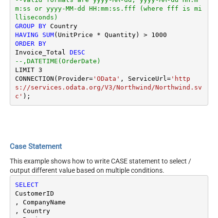
m:ss or yyyy-MM-dd HH:mm:ss.fff (where fff is mi
lliseconds)
GROUP
BY
HAVING
SUM
(UnitPrice 
*
 Quantity) 
>
1000
ORDER
BY
Invoice_Total 
DESC
--,DATETIME(OrderDate) 
LIMIT 
3
CONNECTION(Provider
=
'OData'
, ServiceUrl
=
'http
s://services.odata.org/V3/Northwind/Northwind.sv
c'
Case Statement
This example shows how to write CASE statement to select /
output different value based on multiple conditions.
SELECT
CustomerID

, CompanyName 

, Country
