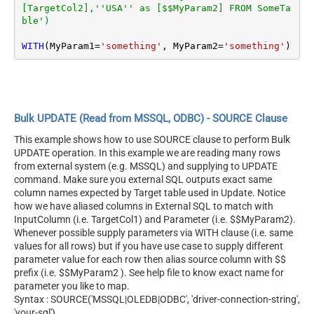
[TargetCol2],''USA'' as [$$MyParam2] FROM SomeTa
ble')
WITH
(MyParam1
=
'something'
, MyParam2
=
'something'
)
Bulk UPDATE (Read from MSSQL, ODBC) - SOURCE Clause
This example shows how to use SOURCE clause to perform Bulk
UPDATE operation. In this example we are reading many rows
from external system (e.g. MSSQL) and supplying to UPDATE
command. Make sure you external SQL outputs exact same
column names expected by Target table used in Update. Notice
how we have aliased columns in External SQL to match with
InputColumn (i.e. TargetCol1) and Parameter (i.e. $$MyParam2).
Whenever possible supply parameters via WITH clause (i.e. same
values for all rows) but if you have use case to supply different
parameter value for each row then alias source column with $$
prefix (i.e. $$MyParam2 ). See help file to know exact name for
parameter you like to map.
Syntax : SOURCE('MSSQL|OLEDB|ODBC', 'driver-connection-string',
'your-sql')