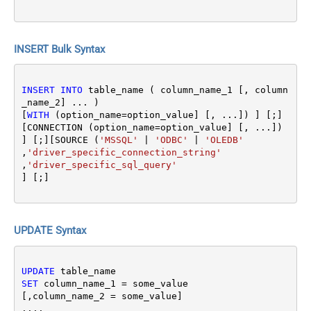
INSERT Bulk Syntax
INSERT
INTO
 table_name ( column_name_1 [, column
_name_2] ... ) 

[
WITH
 (option_name
=
option_value] [, ...]) ] [;]
[CONNECTION (option_name
=
option_value] [, ...]) 
] [;][SOURCE (
'MSSQL'
|
'ODBC'
|
'OLEDB'
,
'driver_specific_connection_string'
,
'driver_specific_sql_query'
UPDATE Syntax
UPDATE
SET
 column_name_1 
=
 some_value 

[,column_name_2 
=
 some_value]

....
