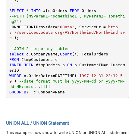
SELECT
*
INTO
 #tmpOrders 
FROM
--WITH (MyParam1='something1', MyParam2='somethi
ng2')
CONNECTION(Provider
=
'OData'
, ServiceUrl
=
'http
s://services.odata.org/V3/Northwind/Northwind.sv
c'
);

--JOIN 2 temporary tables
select
 c.CompanyName,
Count
(
*
FROM
INNER
JOIN
 #tmpOrders o 
ON
 o.CustomerID
=
c.Custom
WHERE
 o.OrderDate
<=
DATETIME(
'1997-12-31 23:12:5
9'
) 
--date format must be yyyy-MM-dd or yyyy-MM-
dd HH:mm:ss[.fff]
GROUP
BY
UNION ALL / UNION Statement
This example shows how to write UNION or UNION ALL statement