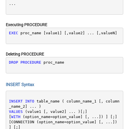
Executing PROCEDURE
EXEC
 proc_name [value1] [,value2] ... [,valueN]
Deleting PROCEDURE
DROP
PROCEDURE
 proc_name
INSERT Syntax
INSERT
INTO
 table_name ( column_name_1 [, column
VALUES
 (value1 [, value2] ... )[;]

[
WITH
 (option_name
=
option_value] [, ...]) ] [;]
[CONNECTION (option_name
=
option_value] [, ...]) 