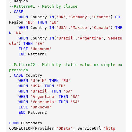
--Pattern#1 - Match by clause
, 
CASE
WHEN
 Country 
IN
(
'UK'
,
'Germany'
,
'France'
) 
OR
Region
=
'BC'
THEN
'EU'
WHEN
 Country 
IN
(
'USA'
,
'Maxico'
,
'Canada'
) 
THE
N
'NA'
WHEN
 Country 
IN
(
'Brazil'
,
'Argentina'
,
'Venezu
ela'
) 
THEN
'SA'
ELSE
'Unknown'
END
 Pattern1

--Pattern#2 - Match by static value or simple ex
pression
, 
CASE
 Country 

WHEN
'U'
+
'K'
THEN
'EU'
WHEN
'USA'
THEN
'EU'
WHEN
'Brazil'
THEN
'SA'
WHEN
'Argentina'
THEN
'SA'
WHEN
'Venezuela'
THEN
'SA'
ELSE
'Unknown'
END
 Pattern2 

FROM
 Customers

CONNECTION(Provider
=
'OData'
, ServiceUrl
=
'http