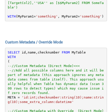
[TargetCol2],''USA'' as [$$MyParam2] FROM SomeTa
ble')
WITH
(MyParam1
=
'something'
, MyParam2
=
'something'
)
Custom Metadata / Override Mode
SELECT
 id,name,checknumber 
FROM
WITH
--//Custom Metadata (Direct Mode)<<<
--//Add all possible columns here and it will be 
part of metadata (this approach ignores any meta
data comes from table itself). This approach usu
ally helpful when Table has dynamic data (scan 3
00 rows to detect types) which may cause issue i
f zero records found.
META 
=
'id:int;checknumber:string(10);name:strin
g(10);some_extra_column:datetime'
--//Custom Metadata with Override  (Direct Mode)