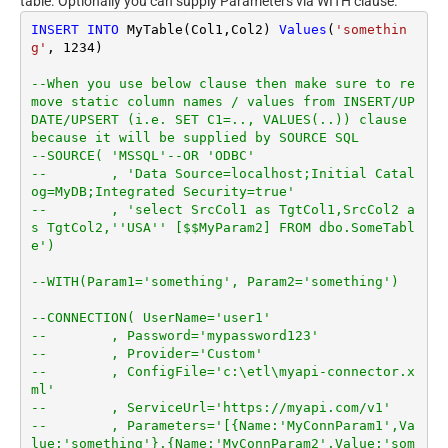
table. Optionally you can supply Parameters via WITH clause.
INSERT
INTO
 MyTable(Col1,Col2) 
Values
(
'somethin
g'
, 
1234
)

--When you use below clause then make sure to re
move static column names / values from INSERT/UP
DATE/UPSERT (i.e. SET C1=.., VALUES(..)) clause 
because it will be supplied by SOURCE SQL
--SOURCE( 'MSSQL'--OR 'ODBC'
--        , 'Data Source=localhost;Initial Catal
og=MyDB;Integrated Security=true'
--        , 'select SrcCol1 as TgtCol1,SrcCol2 a
s TgtCol2,''USA'' [$$MyParam2] FROM dbo.SomeTabl
e')
--WITH(Param1='something', Param2='something')
--CONNECTION( UserName='user1'
--        , Password='mypassword123'
--        , Provider='Custom'
--        , ConfigFile='c:\etl\myapi-connector.x
ml'
--        , ServiceUrl='https://myapi.com/v1'
--        , Parameters='[{Name:'MyConnParam1',Va
lue:'something'},{Name:'MyConnParam2',Value:'som