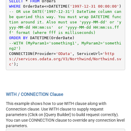
SELECT
*
FROM
WHERE
 OrderDate
<=
DATETIME(
'1997-12-31 00:00:00'
) 
-- OR use DATE('1997-12-31') DateTime column can 
be queried this way. You must wrap DATETIME func
tion around it. Also must use 'yyyy-MM-dd' or 'y
yyy-MM-dd HH:mm:ss'  or 'yyyy-MM-dd HH:mm:ss.ff
f' format (where fff is milliseconds)
ORDER
BY
--WITH (MyParam1='something1', MyParam2='somethi
ng2')
CONNECTION(Provider
=
'OData'
, ServiceUrl
=
'http
s://services.odata.org/V3/Northwind/Northwind.sv
c'
WITH / CONNECTION Clause
This example shows how to use WITH clause along with
Connection clause. Use WITH clause to supply request
parameters (Click on [Query Builder] to build request correctly).
You can use CONNECTION clause to override any connection level
parameters.