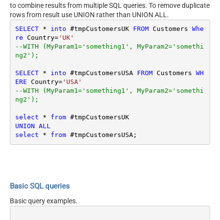
to combine results from multiple SQL queries. To remove duplicate
rows from result use UNION rather than UNION ALL.
SELECT
*
into
 #tmpCustomersUK 
FROM
 Customers 
Whe
re
 Country
=
'UK'
--WITH (MyParam1='something1', MyParam2='somethi
ng2');
SELECT
*
into
 #tmpCustomersUSA 
FROM
 Customers 
WH
ERE
 Country
=
'USA'
--WITH (MyParam1='something1', MyParam2='somethi
ng2');
select
*
from
UNION
ALL
select
*
from
Basic SQL queries
Basic query examples.