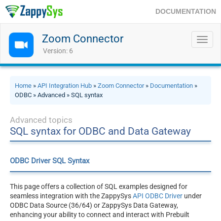
DOCUMENTATION
Zoom Connector
Toggl
navig
Version: 6
Home
»
API Integration Hub
»
Zoom Connector
»
Documentation
»
ODBC » Advanced » SQL syntax
Advanced topics
SQL syntax for ODBC and Data Gateway
ODBC Driver SQL Syntax
This page offers a collection of SQL examples designed for
seamless integration with the ZappySys
API ODBC Driver
under
ODBC Data Source (36/64) or ZappySys Data Gateway,
enhancing your ability to connect and interact with Prebuilt