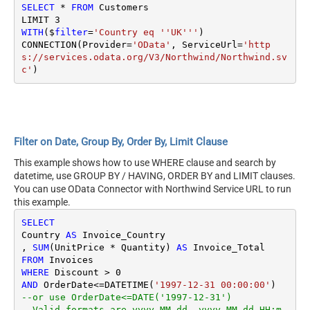
SELECT
*
FROM
 Customers

LIMIT 
3
WITH
($
filter
=
'Country eq ''UK'''
)

CONNECTION(Provider
=
'OData'
, ServiceUrl
=
'http
s://services.odata.org/V3/Northwind/Northwind.sv
c'
Filter on Date, Group By, Order By, Limit Clause
This example shows how to use WHERE clause and search by
datetime, use GROUP BY / HAVING, ORDER BY and LIMIT clauses.
You can use OData Connector with Northwind Service URL to run
this example.
SELECT
Country 
AS
 Invoice_Country

, 
SUM
(UnitPrice 
*
 Quantity) 
AS
FROM
WHERE
 Discount 
>
0
AND
 OrderDate
<=
DATETIME(
'1997-12-31 00:00:00'
--or use OrderDate<=DATE('1997-12-31') 
--Valid formats are yyyy-MM-dd, yyyy-MM-dd HH:m