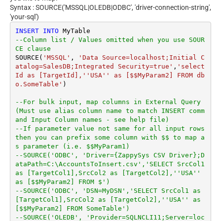
Syntax : SOURCE('MSSQL|OLEDB|ODBC', 'driver-connection-string',
'your-sql')
INSERT
INTO
--Column list / Values omitted when you use SOUR
CE clause
SOURCE(
'MSSQL'
, 
'Data Source=localhost;Initial C
atalog=SalesDB;Integrated Security=true'
,
'select 
Id as [TargetId],''USA'' as [$$MyParam2] FROM db
o.SomeTable'
)

--For bulk input, map columns in External Query 
(Must use alias column name to match INSERT comm
and Input Column names - see help file)
--If parameter value not same for all input rows 
then you can prefix some column with $$ to map a
s parameter (i.e. $$MyParam1)
--SOURCE('ODBC', 'Driver={ZappySys CSV Driver};D
ataPath=C:\AccountsToInsert.csv','SELECT SrcCol1 
as [TargetCol1],SrcCol2 as [TargetCol2],''USA'' 
as [$$MyParam2] FROM $')
--SOURCE('ODBC', 'DSN=MyDSN','SELECT SrcCol1 as 
[TargetCol1],SrcCol2 as [TargetCol2],''USA'' as 
[$$MyParam2] FROM SomeTable')
--SOURCE('OLEDB', 'Provider=SQLNCLI11;Server=loc