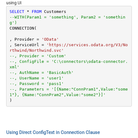
using UI
SELECT
*
FROM
--WITH(Param1 = 'something', Param2 = 'somethin
g')
CONNECTION(

, Provider 
=
'OData'
, ServiceUrl 
=
'https://services.odata.org/V3/No
rthwind/Northwind.svc'
--, Provider = 'Custom'
--, ConfigFile = 'C:\connectors\odata-connector.
xml'
--, AuthName = 'BasicAuth'
--, UserName = 'user1'
--, Password = 'pass1'
--, Parameters = '[{Name:"ConnPram1",Value:"some
1"}, {Name:"ConnPram2",Value:"some2"}]'
Using Direct ConfigText in Connection Clause