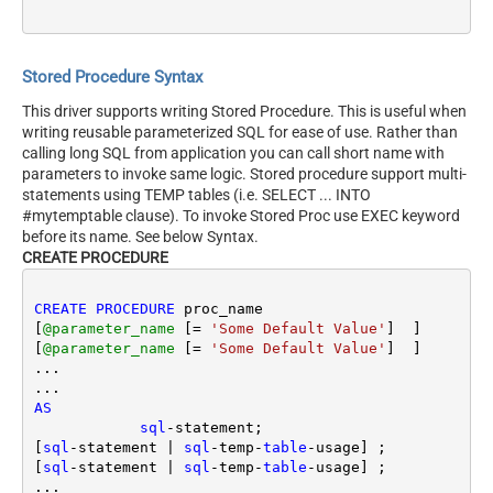
Stored Procedure Syntax
This driver supports writing Stored Procedure. This is useful when
writing reusable parameterized SQL for ease of use. Rather than
calling long SQL from application you can call short name with
parameters to invoke same logic. Stored procedure support multi-
statements using TEMP tables (i.e. SELECT ... INTO
#mytemptable clause). To invoke Stored Proc use EXEC keyword
before its name. See below Syntax.
CREATE PROCEDURE
CREATE
PROCEDURE
 proc_name 

[
@parameter_name
 [
=
'Some Default Value'
]  ] 

[
@parameter_name
 [
=
'Some Default Value'
]  ] 

...

AS
sql
-
statement; 

[
sql
-
statement 
|
sql
-
temp
-
table
-
usage] ;

[
sql
-
statement 
|
sql
-
temp
-
table
-
usage] ;

...
