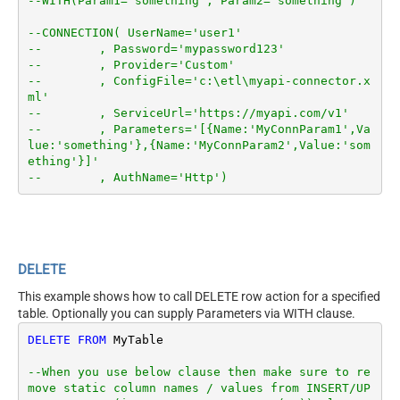
--WITH(Param1='something', Param2='something')
--CONNECTION( UserName='user1'
--        , Password='mypassword123'
--        , Provider='Custom'
--        , ConfigFile='c:\etl\myapi-connector.x
ml'
--        , ServiceUrl='https://myapi.com/v1'
--        , Parameters='[{Name:'MyConnParam1',Va
lue:'something'},{Name:'MyConnParam2',Value:'som
ething'}]'
--        , AuthName='Http')
DELETE
This example shows how to call DELETE row action for a specified
table. Optionally you can supply Parameters via WITH clause.
DELETE
FROM
 MyTable

--When you use below clause then make sure to re
move static column names / values from INSERT/UP