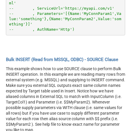
ml'
--        , ServiceUrl='https://myapi.com/v1'
--        , Parameters='[{Name:'MyConnParam1',Va
lue:'something'},{Name:'MyConnParam2',Value:'som
ething'}]'
--        , AuthName='Http')
Bulk INSERT (Read from MSSQL, ODBC) - SOURCE Clause
This example shows how to use SOURCE clause to perform Bulk
INSERT operation. In this example we are reading many rows from
external system (e.g. MSSQL) and supplying to INSERT command.
Make sure you external SQL outputs exact same column names
expected by Target table used in Insert. Notice how we have
aliased columns in External SQL to match with InputColumn (i.e.
TargetCol1) and Parameter (i.e. $$MyParam2). Whenever
possible supply parameters via WITH clause (i.e. same values for
all rows) but if you have use case to supply different parameter
value for each row then alias source column with $$ prefix (i.e.
$$MyParam2 ). See help file to know exact name for parameter
you like to map.