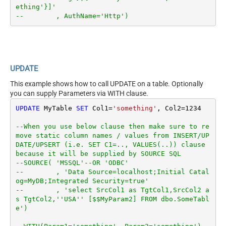
ething'}]'
--        , AuthName='Http')
UPDATE
This example shows how to call UPDATE on a table. Optionally
you can supply Parameters via WITH clause.
UPDATE
 MyTable 
SET
 Col1
=
'something'
, Col2
=
1234
--When you use below clause then make sure to re
move static column names / values from INSERT/UP
DATE/UPSERT (i.e. SET C1=.., VALUES(..)) clause 
because it will be supplied by SOURCE SQL
--SOURCE( 'MSSQL'--OR 'ODBC'
--        , 'Data Source=localhost;Initial Catal
og=MyDB;Integrated Security=true'
--        , 'select SrcCol1 as TgtCol1,SrcCol2 a
s TgtCol2,''USA'' [$$MyParam2] FROM dbo.SomeTabl
e')