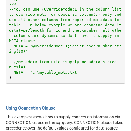
<<<
--You can use @OverrideMode:1 in the column list 
to override meta for specific column(s) only and 
use all other columns from reported metadata for 
table - In below example we are changing default 
datatype/length for id and checknumber, all othe
r columns are dynamic so dont have to supply in 
META clause
--META = '@OverrideMode:1;id:int;checknumber:str
ing(10)'
--//Metadata from File (supply metadata stored i
n file)
--META = 'c:\mytable_meta.txt'
Using Connection Clause
This examples shows how to supply connection information via
CONNECTION clause in the sql query. CONNECTION clause takes
precedence over the default values configured for data source