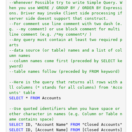
--Whenever Possible try to write Simple Query. W
hen you use WHERE / GROUP BY / ORDER BY Expressi
ons. Driver may invoke Client side processing if 
server side doesnt support that construct.
--For comment use line comment with two dash (e.
g. --my comment) or use block comment for multi 
line comment (e.g. /*my comment*/ )
--Any query must contain at least two required p
arts
--data source (or table) names and a list of col
umn names
--column names come first (preceded by SELECT ke
yword)
--table names follow (preceded by FROM keyword)
--Here is the query that returns all rows with a
ll columns (* stands for all columns) from 'Acco
unts' table
SELECT
*
FROM
 Accounts

--Use quoted identifiers when you have space or 
other character in names (e.g. Column or Table n
ame contains space)
SELECT
 ID, "Account Name" 
FROM
SELECT
 ID, [Account Name] 
FROM
 [Closed Accounts]
