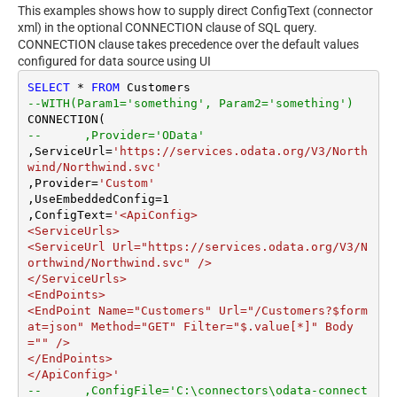
This examples shows how to supply direct ConfigText (connector
xml) in the optional CONNECTION clause of SQL query.
CONNECTION clause takes precedence over the default values
configured for data source using UI
SELECT
*
FROM
--WITH(Param1='something', Param2='something')
--	,Provider='OData'
,ServiceUrl
=
'https://services.odata.org/V3/North
wind/Northwind.svc'
,Provider
=
'Custom'
,UseEmbeddedConfig
=
1
,ConfigText
=
'<ApiConfig>

<ServiceUrls>

<ServiceUrl Url="https://services.odata.org/V3/N
orthwind/Northwind.svc" />

</ServiceUrls>

<EndPoints>

<EndPoint Name="Customers" Url="/Customers?$form
at=json" Method="GET" Filter="$.value[*]" Body
="" />

</EndPoints>

</ApiConfig>'
--	,ConfigFile='C:\connectors\odata-connect