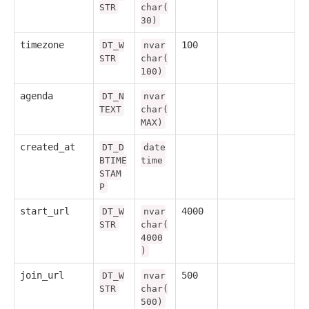
STR
char(
30)
timezone
100
DT_W
nvar
STR
char(
100)
agenda
DT_N
nvar
TEXT
char(
MAX)
created_at
DT_D
date
BTIME
time
STAM
P
start_url
4000
DT_W
nvar
STR
char(
4000
)
join_url
500
DT_W
nvar
STR
char(
500)