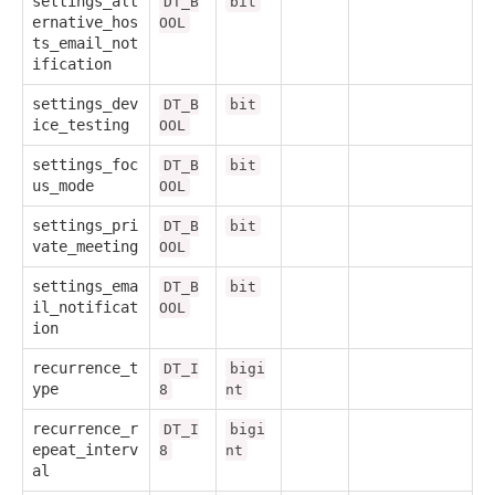
settings_alt
DT_B
bit
ernative_hos
OOL
ts_email_not
ification
settings_dev
DT_B
bit
ice_testing
OOL
settings_foc
DT_B
bit
us_mode
OOL
settings_pri
DT_B
bit
vate_meeting
OOL
settings_ema
DT_B
bit
il_notificat
OOL
ion
recurrence_t
DT_I
bigi
ype
8
nt
recurrence_r
DT_I
bigi
epeat_interv
8
nt
al