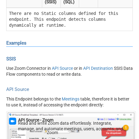
(SSIS)
(SQL)
There are no Static columns defined for this
endpoint. This endpoint detects columns
dynamically at runtime.
Examples
SSIS
Use Zoom Connector in
API Source
or in
API Destination
SSIS Data
Flow components to read or write data.
API Source
This Endpoint belongs to the
Meetings
table, therefore it is better
to use it, instead of accessing the endpoint directly:
API Source - Zoom
Read and write Zoom data effortlessly. Integrate,
manage, and automate meetings, users, accounts, and
Zoom
invitations — almost no coding required.