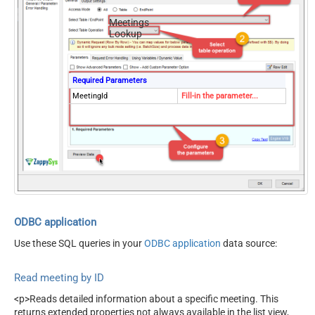
Meetings
Lookup
Required Parameters
MeetingId
Fill-in the parameter...
ODBC application
Use these SQL queries in your
ODBC application
data source:
Read meeting by ID
<p>Reads detailed information about a specific meeting. This
returns extended properties not always available in the list view,