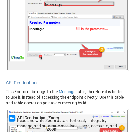
Meetings
Required Parameters
MeetingId
Fill-in the parameter...
API Destination
This Endpoint belongs to the
Meetings
table, therefore it is better
to use it, instead of accessing the endpoint directly. Use this table
and table-operation pair to get meeting by id:
API Destination - Zoom
Read and write Zoom data effortlessly. Integrate,
manage, and automate meetings, users, accounts, and
Zoom
invitations — almost no coding required.