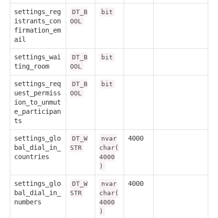
settings_reg
DT_B
bit
istrants_con
OOL
firmation_em
ail
settings_wai
DT_B
bit
ting_room
OOL
settings_req
DT_B
bit
uest_permiss
OOL
ion_to_unmut
e_participan
ts
settings_glo
4000
DT_W
nvar
bal_dial_in_
STR
char(
countries
4000
)
settings_glo
4000
DT_W
nvar
bal_dial_in_
STR
char(
numbers
4000
)