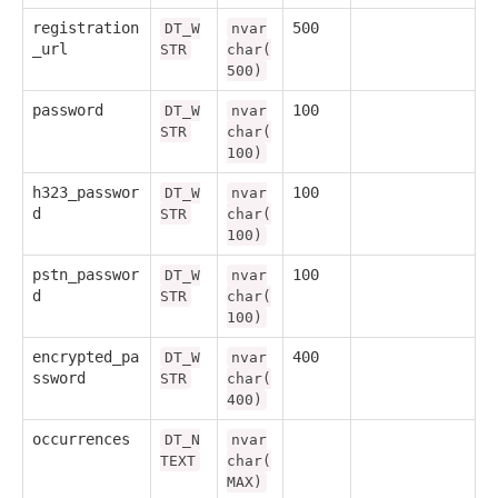
registration
500
DT_W
nvar
_url
STR
char(
500)
password
100
DT_W
nvar
STR
char(
100)
h323_passwor
100
DT_W
nvar
d
STR
char(
100)
pstn_passwor
100
DT_W
nvar
d
STR
char(
100)
encrypted_pa
400
DT_W
nvar
ssword
STR
char(
400)
occurrences
DT_N
nvar
TEXT
char(
MAX)