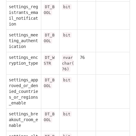
settings_reg
DT_B
bit
istrants_ema
OOL
il_notificat
ion
settings_mee
DT_B
bit
ting_authent
OOL
ication
settings_enc
76
DT_W
nvar
ryption_type
STR
char(
76)
settings_app
DT_B
bit
roved_or_den
OOL
ied_countrie
s_or_regions
_enable
settings_bre
DT_B
bit
akout_room_e
OOL
nable