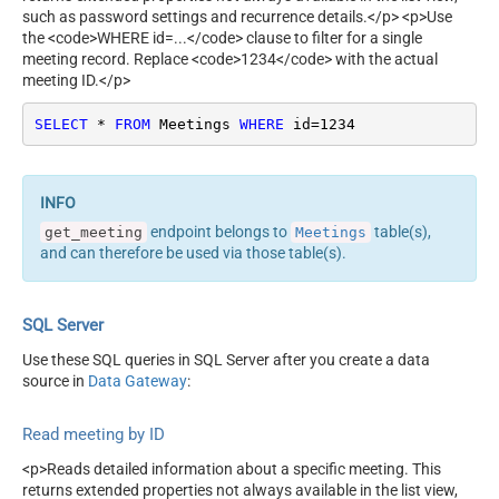
such as password settings and recurrence details.</p> <p>Use
the <code>WHERE id=...</code> clause to filter for a single
meeting record. Replace <code>1234</code> with the actual
meeting ID.</p>
SELECT
*
FROM
 Meetings 
WHERE
 id
=
1234
endpoint belongs to
table(s),
get_meeting
Meetings
and can therefore be used via those table(s).
SQL Server
Use these SQL queries in SQL Server after you create a data
source in
Data Gateway
:
Read meeting by ID
<p>Reads detailed information about a specific meeting. This
returns extended properties not always available in the list view,