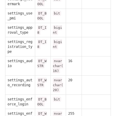
ermark
OOL
settings_use
DT_B
bit
_pmi
OOL
settings_app
DT_I
bigi
roval_type
8
nt
settings_reg
DT_I
bigi
istration_ty
8
nt
pe
settings_aud
16
DT_W
nvar
io
STR
char(
16)
settings_aut
20
DT_W
nvar
o_recording
STR
char(
20)
settings_enf
DT_B
bit
orce_login
OOL
settings_enf
255
DT_W
nvar