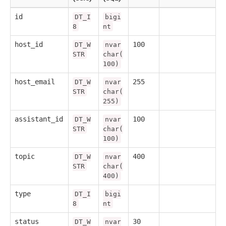
id
DT_I
bigi
8
nt
host_id
100
DT_W
nvar
STR
char(
100)
host_email
255
DT_W
nvar
STR
char(
255)
assistant_id
100
DT_W
nvar
STR
char(
100)
topic
400
DT_W
nvar
STR
char(
400)
type
DT_I
bigi
8
nt
status
30
DT_W
nvar