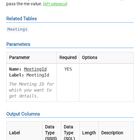
pass the me value.
[API reference]
Related Tables
Meetings
Parameters
Parameter
Required
Options
Name:
MeetingId
YES
Label:
MeetingId
The Meeting ID for
which you want to
get details.
Output Columns
Data
Data
Label
Type
Type
Length
Description
(SSIS)
(SQL)