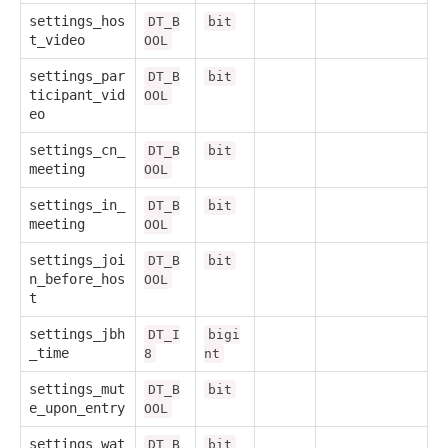
settings_hos
DT_B
bit
t_video
OOL
settings_par
DT_B
bit
ticipant_vid
OOL
eo
settings_cn_
DT_B
bit
meeting
OOL
settings_in_
DT_B
bit
meeting
OOL
settings_joi
DT_B
bit
n_before_hos
OOL
t
settings_jbh
DT_I
bigi
_time
8
nt
settings_mut
DT_B
bit
e_upon_entry
OOL
settings_wat
DT_B
bit