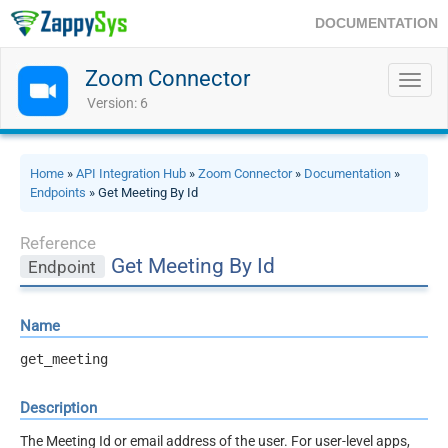
DOCUMENTATION
Zoom Connector
Toggl
navig
Version: 6
Home
»
API Integration Hub
»
Zoom Connector
»
Documentation
»
Endpoints
» Get Meeting By Id
Reference
Get Meeting By Id
Endpoint
Name
get_meeting
Description
The Meeting Id or email address of the user. For user-level apps,