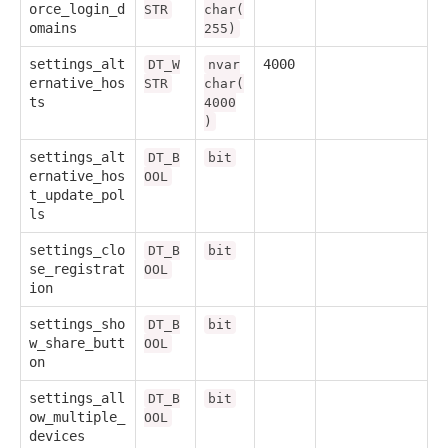
orce_login_d
STR
char(
omains
255)
settings_alt
4000
DT_W
nvar
ernative_hos
STR
char(
ts
4000
)
settings_alt
DT_B
bit
ernative_hos
OOL
t_update_pol
ls
settings_clo
DT_B
bit
se_registrat
OOL
ion
settings_sho
DT_B
bit
w_share_butt
OOL
on
settings_all
DT_B
bit
ow_multiple_
OOL
devices