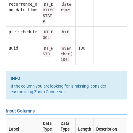
recurrence_e
DT_D
date
nd_date_time
BTIME
time
STAM
P
pre_schedule
DT_B
bit
OOL
uuid
100
DT_W
nvar
STR
char(
100)
If the column you are looking for is missing, consider
customizing Zoom Connector
.
Input Columns
Data
Data
Label
Type
Type
Length
Description