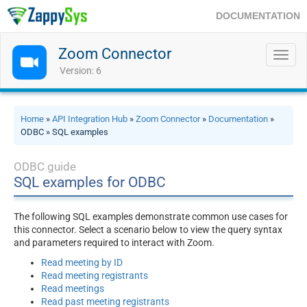
DOCUMENTATION
Zoom Connector
Toggl
navig
Version: 6
Home
»
API Integration Hub
»
Zoom Connector
»
Documentation
»
ODBC » SQL examples
ODBC guide
SQL examples for ODBC
The following SQL examples demonstrate common use cases for
this connector. Select a scenario below to view the query syntax
and parameters required to interact with Zoom.
Read meeting by ID
Read meeting registrants
Read meetings
Read past meeting registrants