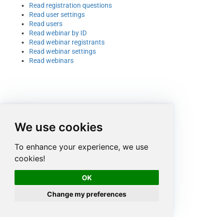
Read registration questions
Read user settings
Read users
Read webinar by ID
Read webinar registrants
Read webinar settings
Read webinars
We use cookies
To enhance your experience, we use
cookies!
OK
Change my preferences