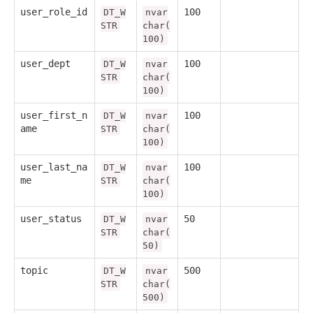
user_role_id
100
DT_W
nvar
STR
char(
100)
user_dept
100
DT_W
nvar
STR
char(
100)
user_first_n
100
DT_W
nvar
ame
STR
char(
100)
user_last_na
100
DT_W
nvar
me
STR
char(
100)
user_status
50
DT_W
nvar
STR
char(
50)
topic
500
DT_W
nvar
STR
char(
500)