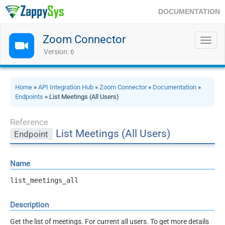
DOCUMENTATION
Zoom Connector
Toggl
navig
Version: 6
Home
»
API Integration Hub
»
Zoom Connector
»
Documentation
»
Endpoints
» List Meetings (All Users)
Reference
List Meetings (All Users)
Endpoint
Name
list_meetings_all
Description
Get the list of meetings. For current all users. To get more details