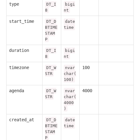
type
DT_I
bigi
8
nt
start_time
DT_D
date
BTIME
time
STAM
P
duration
DT_I
bigi
8
nt
timezone
100
DT_W
nvar
STR
char(
100)
agenda
4000
DT_W
nvar
STR
char(
4000
)
created_at
DT_D
date
BTIME
time
STAM
P