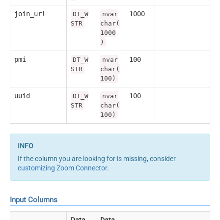
join_url
1000
DT_W
nvar
STR
char(
1000
)
pmi
100
DT_W
nvar
STR
char(
100)
uuid
100
DT_W
nvar
STR
char(
100)
If the column you are looking for is missing, consider
customizing Zoom Connector
.
Input Columns