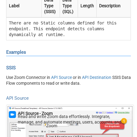
Data
Data
Label
Type
Type
Length
Description
(SSIS)
(SQL)
There are no Static columns defined for this
endpoint. This endpoint detects columns
dynamically at runtime.
Examples
SSIS
Use Zoom Connector in
API Source
or in
API Destination
SSIS Data
Flow components to read or write data.
API Source
API Source - Zoom
Read and write Zoom data effortlessly. Integrate,
manage, and automate meetings, users, accounts, and
Zoom
invitations — almost no coding required.