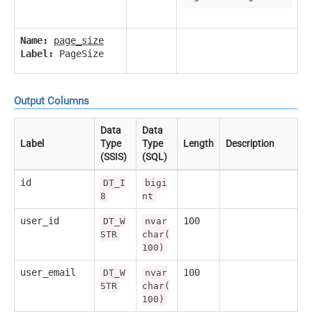
Name:
page_size
Label:
PageSize
Output Columns
Data
Data
Label
Type
Type
Length
Description
(SSIS)
(SQL)
id
DT_I
bigi
8
nt
user_id
100
DT_W
nvar
STR
char(
100)
user_email
100
DT_W
nvar
STR
char(
100)