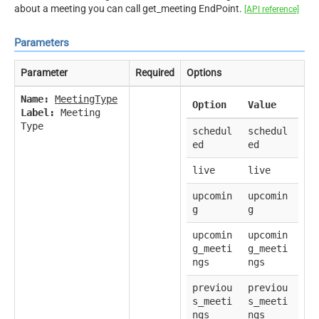
about a meeting you can call get_meeting EndPoint.
[API reference]
Parameters
Parameter
Required
Options
Name:
MeetingType
Option
Value
Label:
Meeting
Type
schedul
schedul
ed
ed
live
live
upcomin
upcomin
g
g
upcomin
upcomin
g_meeti
g_meeti
ngs
ngs
previou
previou
s_meeti
s_meeti
ngs
ngs