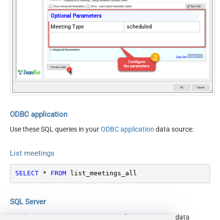
Optional Parameters
Meeting Type
scheduled
ODBC application
Use these SQL queries in your
ODBC application
data source:
List meetings
SELECT
*
FROM
 list_meetings_all
SQL Server
Use these SQL queries in SQL Server after you create a data