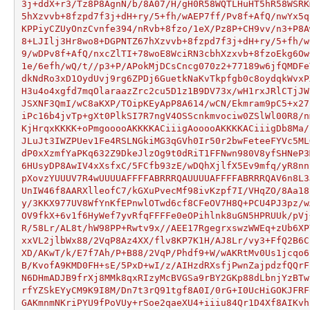
3j+ddX+r3/Tz8P8AgnN/b/8A07/H/gH0R58WQTLHuHT5hR58WSRK
5hXzvvb+8fzpd7f3j+dH+ry/5+fh/wAEP7ff/Pv8f+AfQ/nwYx5q
KPPiyCZUyOnzCvnfe394/nRvb+8fzo/1eX/Pz8P+CH9vv/n3+P8A
8+LJIlj3Hr8wo8+DGPNTZ67hXzvvb+8fzpd7f3j+dH+ry/5+fh/w
9/wDPv8f+AfQ/nxcZlTI+78woE8WciRN3cbhXzxvb+8fzoEkg6Ow
1e/6efh/wQ/t//p3+P/APokMjDCsCncg070z2+77189w6jfQMDFe
dkNdRo3xD1OydUvj9rg6ZPDj6GuetkNaKvTkpfgb0c8oydqkWvxP
H3u4o4xgfd7mqOlaraazZrc2cu5D1z1B9DV73x/wH1rxJRlCTjJW
JSXNF3QmI/wC8aKXP/TOipKEyApP8A614/wCN/Ekmram9pC5+x27
iPc16b4jvTp+gXt0PlkSI7R7ngV4OSScnkmvociw0ZSlWl00R8/n
KjHrqxKKKK+oPmgooooAKKKKACiiigAooooAKKKKACiiigDb8Ma/
JLuJt3IWZPUev1Fe4RSLNGkiMG3qGVh0Ir50r2bwFeteeFYVc5ML
dP0xXzmfYaPKq632Z9DkeJlzOg9t0dRiT1FFNwn980V8yfSHNeP3
6HUsyDP8AwIV4xXsfxC/5FCfb93zE/wDQhXjlfX5Ev9mfq/yR8nn
pXovzYUUUV7R4wUUUUAFFFFABRRRQAUUUUAFFFFABRRRQAV6n8L3
UnIW46f8AARXlleofC7/kGXuPvecMf98ivKzpf7I/VHqZO/8Aa18
y/3KKX977UV8WfYnKfEPnwlOTwd6cf8CFeOV7H8Q+PCU4PJ3pz/w
OV9fkX+6v1f6HyWef7yvRfqFFFFe0eOPihlnk8uGN5HPRUUk/pVj
R/58Lr/AL8t/hW98PP+Rwtv9x//AEE17RgegrxswzWWEq+zUb6XP
xxVL2jlbWx88/2VqP8Az4XX/flv8KP7K1H/AJ8Lr/vy3+FfQ2B6C
XD/AKwT/k/E7f7Ah/P+B88/2VqP/Phdf9+W/wAKRtMv0Us1jcqo6
B/KvofA9KMD0FH+sE/5PxD+wI/z/AIHzdRXsfjPwnZajpdzfQQrF
N6DHmADJB9frXj8MMk8qxRIzyMcBVGSa9rBY2GKp88dLbnjYzBTw
rfYZSkEYyCM9K9I8M/Dn7t3rQ91tgf8A0I/0rG+I0UcHiGOKJFRF
GAKmnmNKriPYU9fPoVUy+rSoe2qaeXU4+iiiu84Qr1D4Xf8AIKvh