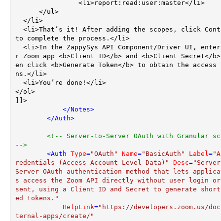
		<li>report:read:user:master</li>

      </ul>

  </li>

  <li>That’s it! After adding the scopes, click Continue 
to complete the process.</li>

  <li>In the ZappySys API Component/Driver UI, enter you
r Zoom app <b>Client ID</b> and <b>Client Secret</b>
en click <b>Generate Token</b> to obtain the access 
ns.</li>

  <li>You’re done!</li>

</ol>

]]>

</
Notes
>
</
Auth
>
<!-- Server-to-Server OAuth with Granular sco
-->
<
Auth
Type
=
"OAuth"
Name
=
"BasicAuth"
Label
=
"A
redentials (Access Account Level Data)"
Desc
=
"Server
Server OAuth authentication method that lets applica
s access the Zoom API directly without user login or
sent, using a Client ID and Secret to generate short
ed tokens."
HelpLink
=
"https://developers.zoom.us/doc
ternal-apps/create/"