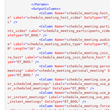
</
Params
>
<
OutputColumns
>
<
Column
Name
=
"schedule_meeting.host_
o"
Label
=
"schedule_meeting_host_video"
DataType
=
"DT_
L"
 />
<
Column
Name
=
"schedule_meeting.parti
nts_video"
Label
=
"schedule_meeting_participants_vide
ataType
=
"DT_BOOL"
 />
<
Column
Name
=
"schedule_meeting.audio
e"
Label
=
"schedule_meeting_audio_type"
DataType
=
"DT_
R"
Length
=
"16"
 />
<
Column
Name
=
"schedule_meeting.join_
re_host"
Label
=
"schedule_meeting_join_before_host"
D
ype
=
"DT_BOOL"
 />
<
Column
Name
=
"schedule_meeting.perso
meeting"
Label
=
"schedule_meeting_personal_meeting"
D
ype
=
"DT_BOOL"
 />
<
Column
Name
=
"schedule_meeting.use_p
or_scheduled_meetings"
Label
=
"schedule_meeting_use_p
or_scheduled_meetings"
DataType
=
"DT_BOOL"
 />
<
Column
Name
=
"schedule_meeting.use_p
or_instant_meetings"
Label
=
"schedule_meeting_use_pmi
_instant_meetings"
DataType
=
"DT_BOOL"
 />
<
Column
Name
=
"schedule_meeting.force