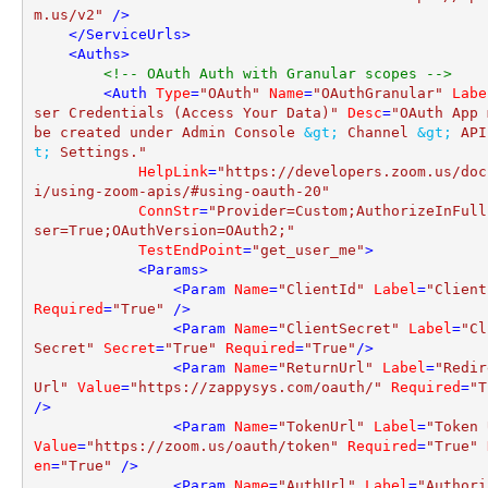
m.us/v2"
 />
</
ServiceUrls
>
<
Auths
>
<!-- OAuth Auth with Granular scopes -->
<
Auth
Type
=
"OAuth"
Name
=
"OAuthGranular"
Labe
ser Credentials (Access Your Data)"
Desc
=
"OAuth App 
be created under Admin Console 
&gt;
 Channel 
&gt;
 API
t;
 Settings."
HelpLink
=
"https://developers.zoom.us/doc
i/using-zoom-apis/#using-oauth-20"
ConnStr
=
"Provider=Custom;AuthorizeInFull
ser=True;OAuthVersion=OAuth2;"
TestEndPoint
=
"get_user_me"
>
<
Params
>
<
Param
Name
=
"ClientId"
Label
=
"Client
Required
=
"True"
 />
<
Param
Name
=
"ClientSecret"
Label
=
"Cl
Secret"
Secret
=
"True"
Required
=
"True"
/>
<
Param
Name
=
"ReturnUrl"
Label
=
"Redir
Url"
Value
=
"https://zappysys.com/oauth/"
Required
=
"T
/>
<
Param
Name
=
"TokenUrl"
Label
=
"Token 
Value
=
"https://zoom.us/oauth/token"
Required
=
"True"
en
=
"True"
 />
<
Param
Name
=
"AuthUrl"
Label
=
"Authori