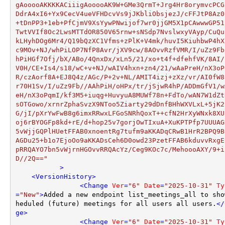
gAooooAKKKKACiiigAooooAK9W+GMe3QrmT+Jrg4Hr8orymvcPCG
DdrA4xI6+Yx9CecV4ueVFHDcvVs9jJKbliObsjezJ/cFFJtP8Az0
+tDnPP3+1eb+PfCjmV9XsYywPNwijof7wr0jjGM5X1pCAwwwGP51
TwtVVIf8Oc2LwsMTTdOR850V65rnw+sNSdp7NvslwxyVAyp/CuQu
kLHyhDOg6Mr4/Q19bQzXC1Vfms+zPlK+V4mk/huvI5KiuhbwP4hX
c9MOv+NJ/whPiLOP7NfP8Avr/jXV9cw/8AOvvRzfVMR/I/uZz9Fb
hPiHGf7Ofj/bX/ABo/4QnxDx/xLn5/21/xo+t4f+dfehfVK/8AI/
V0H/CE+Is4/s18/wC+v+NJ/wAIV4hxn+zn4/21/wAaPreH/nX3oP
R/czAorf8A+EJ8Q4z/AGc/P+2v+NL/AMIT4izj+zXz/vr/AI0fW8
r70H1Sv/I/uZz9Fb//AAhPiH/oHPx/tr/jSjwR4hP/ADDmGfV1/w
eH/nX3oPqmI/kf3M5+iuqg+HuvyuA8MUWf78n+FdTo/wAN7W1dZt
sOTGowo/xrnrZphaSvzX9NToo5Ziarty29dDnfBHhWXVLxL+5jK2
G/jI/pXrYwFwB8g6imxRRwxLFGoSNRhQoxT++cfN2HrXyWNxk8XU
oj6rBYOGFp8kd+rE/d+hop25v7gorjOwTIxuA+XuKPTPfp7UUUAG
5vWjjGQPlHUetFFAB0xnoentRg7tufm9aKKADqCRwB1HrR2BPQ9B
AGDu25+b1o7EjoOo9aKKADsCeh6D0owd23PzetFFAB6kduvvRxgE
pRRQAYO7bn5vWjrnHGOvvRRQAcYz/Ceg9KOc7c/MehoooAXY/9+i
D//2Q=="
           >
<
VersionHistory
>
<
Change
Ver
=
"6"
Date
=
"2025-10-31"
Ty
=
"New"
>
Added a new endpoint list_meetings_all to sho
heduled (future) meetings for all users all users.
</
ge
>
<
Change
Ver
=
"6"
Date
=
"2025-10-31"
Ty