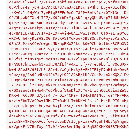
c/wDARXl9eofC7/kFXxPTzhkf8BFeVnP+6S+X5np5P/vcfn+R3m1
G5P7hor4s+yOW+IX/ACKE+37vmJ/6EK8cr2P4h8+EpyeP3icf8CF
fkX+6v1f6HyWef7yvRfqFFFFe0eOdT8PP+Rwtv9x//QTXtNeLfDz
C2/3H/wDQTXtNfIZ7/vK9F+bPrMj/AN2fq/yQUUUV4p7IUUUUAVN
QTe/9cH/9BNc54D0axttAtdQSEG6nUlpG5I5IwPTpXR6p/wAgm9/
A+gmsvwX/AMifpv8A1zP/AKEa7ITlHCSSe8l+TOOcYyxUW1tF/mj
4l/8AIzL/ANcVr1+vIPiX/wAjMv8A1xWuzI/96+TOTOv91+aOMoo
+RCvUPhd/yDL3H3vOGP8AvkV5fXqHwu/5BV8On78c+nyivKzn/dJ
08n/3uPz/ACO+/e+gopMD/npRXxZ9kcr8Q+PCU4blt6c/8CFeOV7
+RRn28r5if+hCvHK+vyL/AHV+r/Q+Szz/AHlei/UKKKK9o8c6f4f
LXccZVwPrg17VXzrZ3c1jeQ3UDbZYmDKfcV61pXxF0e7t1+2ubS4
UlSfYj+tfN51g6tSoqtNXVraH0WTYylTpulN2d76nY0lYH/Cb+Hf
H/AN8t/hR/wm/h3/oJR/8AfLf4V4X1TEfyP7me39bofzr70dBRXP
b+Hf8AoJR/98t/hSf8Jv4d/wCglH/3y3+FH1TEfyP7mH1uh/OvvR
yCbz/rg/8A6Ca4HwX43s7ayt9J1ACAR/LHP/CcnPzenXrXQX/jPw
1HHqMZd4XVRtPJIPtXi1e1luX+2ozp14taq3TuePmOP9lWhUoyT0
+kFZXQOjBlYZBByDXkXxL/AORmX/ritZ3h3xhqOgSKgYz2efmgc9
qPGOs2uu6rHeWu4KYgGVhgqfStsDl1XCYu71jZ6mOOzGlisJZaSu
KKK+hPACvUPhd/yCr4n7vnDI/4CK8vr1D4Xf8AIMvcfe84YH/ARX
ukvl+Z6eT/AO9x+f5HeZT+6aKdmT+6KK+LPsjlPiHz4RnPT94nH/
lex/EP/kUp93Lb0/8AQhXjlfX5F/ur9X+h8lnn+8r0X6hRRRXtHj
QAUUUUAFFFFABRRRQAUUUUAFFFFABXqHwu/wCQXfDp++HPp8ory+
dn+yb4n7vnjP8A3yK8rOf90l8vzPTyf/e4/P8AI7zH/TSikzH6Gi
I5zx3Hv8H3gXkAo2fowrxavoDVrIajpF1aYwJYyuPfHWvApYngme
oxVgexFfVZBUToyh1Tv9//AAx8vntNqrGfRq33DKKKK988IKKKKA