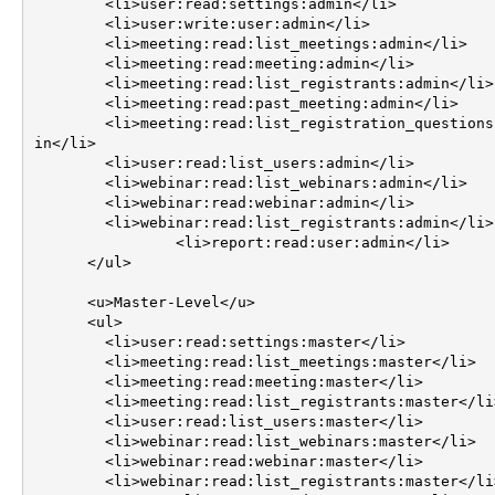
        <li>user:read:settings:admin</li>

        <li>user:write:user:admin</li>

        <li>meeting:read:list_meetings:admin</li>

        <li>meeting:read:meeting:admin</li>

        <li>meeting:read:list_registrants:admin</li>

        <li>meeting:read:past_meeting:admin</li>

        <li>meeting:read:list_registration_questions:adm
in</li>

        <li>user:read:list_users:admin</li>

        <li>webinar:read:list_webinars:admin</li>

        <li>webinar:read:webinar:admin</li>

        <li>webinar:read:list_registrants:admin</li>

		<li>report:read:user:admin</li>

      </ul>

      <u>Master-Level</u>

      <ul>

        <li>user:read:settings:master</li>

        <li>meeting:read:list_meetings:master</li>

        <li>meeting:read:meeting:master</li>

        <li>meeting:read:list_registrants:master</li>

        <li>user:read:list_users:master</li>

        <li>webinar:read:list_webinars:master</li>

        <li>webinar:read:webinar:master</li>

        <li>webinar:read:list_registrants:master</li>
