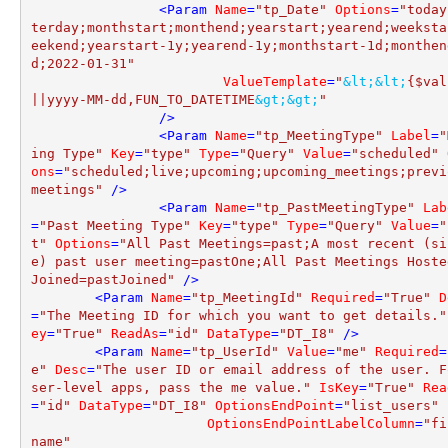
<
Param
Name
=
"tp_Date"
Options
=
"today
terday;monthstart;monthend;yearstart;yearend;weeksta
eekend;yearstart-1y;yearend-1y;monthstart-1d;monthen
d;2022-01-31"
ValueTemplate
=
"
&lt;
&lt;
{$val
||yyyy-MM-dd,FUN_TO_DATETIME
&gt;
&gt;
"
		/>
<
Param
Name
=
"tp_MeetingType"
Label
=
"
ing Type"
Key
=
"type"
Type
=
"Query"
Value
=
"scheduled"
ons
=
"scheduled;live;upcoming;upcoming_meetings;previ
meetings"
 />
<
Param
Name
=
"tp_PastMeetingType"
Lab
=
"Past Meeting Type"
Key
=
"type"
Type
=
"Query"
Value
=
"
t"
Options
=
"All Past Meetings=past;A most recent (si
e) past user meeting=pastOne;All Past Meetings Hosted
Joined=pastJoined"
 />
<
Param
Name
=
"tp_MeetingId"
Required
=
"True"
D
=
"The Meeting ID for which you want to get details."
ey
=
"True"
ReadAs
=
"id"
DataType
=
"DT_I8"
 />
<
Param
Name
=
"tp_UserId"
Value
=
"me"
Required
=
e"
Desc
=
"The user ID or email address of the user. F
ser-level apps, pass the me value."
IsKey
=
"True"
Rea
=
"id"
DataType
=
"DT_I8"
OptionsEndPoint
=
"list_users"
OptionsEndPointLabelColumn
=
"fi
name"