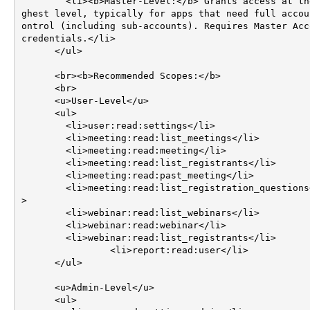
        <li><b>Master-Level:</b> Grants access at the hi
ghest level, typically for apps that need full accou
ontrol (including sub-accounts). Requires Master Acco
credentials.</li>

      </ul>

      <br><b>Recommended Scopes:</b>

      <br>

      <u>User-Level</u>

      <ul>

        <li>user:read:settings</li>

        <li>meeting:read:list_meetings</li>

        <li>meeting:read:meeting</li>

        <li>meeting:read:list_registrants</li>

        <li>meeting:read:past_meeting</li>

        <li>meeting:read:list_registration_questions</li
>

        <li>webinar:read:list_webinars</li>

        <li>webinar:read:webinar</li>

        <li>webinar:read:list_registrants</li>

		<li>report:read:user</li>		

      </ul>

      <u>Admin-Level</u>

      <ul>
