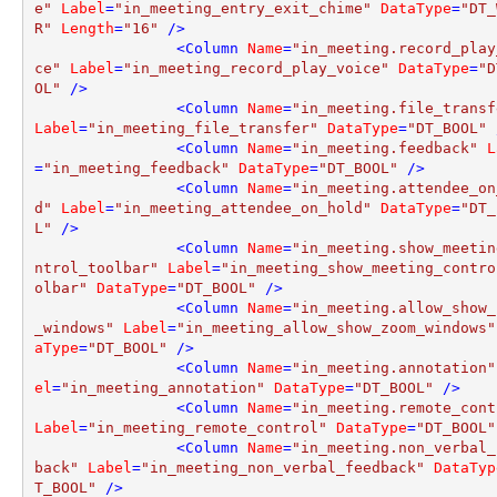
e"
Label
=
"in_meeting_entry_exit_chime"
DataType
=
"DT_
R"
Length
=
"16"
 />
<
Column
Name
=
"in_meeting.record_play
ce"
Label
=
"in_meeting_record_play_voice"
DataType
=
"D
OL"
 />
<
Column
Name
=
"in_meeting.file_transf
Label
=
"in_meeting_file_transfer"
DataType
=
"DT_BOOL"
 
<
Column
Name
=
"in_meeting.feedback"
L
=
"in_meeting_feedback"
DataType
=
"DT_BOOL"
 />
<
Column
Name
=
"in_meeting.attendee_on
d"
Label
=
"in_meeting_attendee_on_hold"
DataType
=
"DT_
L"
 />
<
Column
Name
=
"in_meeting.show_meetin
ntrol_toolbar"
Label
=
"in_meeting_show_meeting_contro
olbar"
DataType
=
"DT_BOOL"
 />
<
Column
Name
=
"in_meeting.allow_show_
_windows"
Label
=
"in_meeting_allow_show_zoom_windows"
aType
=
"DT_BOOL"
 />
<
Column
Name
=
"in_meeting.annotation"
el
=
"in_meeting_annotation"
DataType
=
"DT_BOOL"
 />
<
Column
Name
=
"in_meeting.remote_cont
Label
=
"in_meeting_remote_control"
DataType
=
"DT_BOOL"
<
Column
Name
=
"in_meeting.non_verbal_
back"
Label
=
"in_meeting_non_verbal_feedback"
DataTyp
T_BOOL"
 />