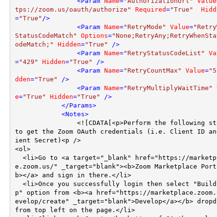
<
Param
Name
=
"AuthorizationUrl"
Value
tps://zoom.us/oauth/authorize"
Required
=
"True"
Hidd
=
"True"
/>
<
Param
Name
=
"RetryMode"
Value
=
"Retry
StatusCodeMatch"
Options
=
"None;RetryAny;RetryWhenSta
odeMatch;"
Hidden
=
"True"
 />
<
Param
Name
=
"RetryStatusCodeList"
Va
=
"429"
Hidden
=
"True"
 />
<
Param
Name
=
"RetryCountMax"
Value
=
"5
dden
=
"True"
 />
<
Param
Name
=
"RetryMultiplyWaitTime"
e
=
"True"
Hidden
=
"True"
 />
</
Params
>
<
Notes
>
                <![CDATA[<p>Perform the following steps 
to get the Zoom OAuth credentials (i.e. Client ID an
ient Secret)<p />

<ol>

  <li>Go to <a target="_blank" href="https://marketplac
e.zoom.us/" _target="blank"><b>Zoom Marketplace Port
b></a> and sign in there.</li>

  <li>Once you successfully login then select "Build Ap
p" option from <b><a href="https://marketplace.zoom.
evelop/create" _target="blank">Develop</a></b> dropdo
from top left on the page.</li>
