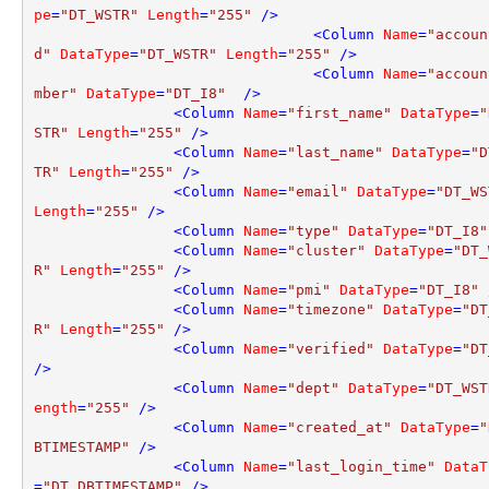
pe
=
"DT_WSTR"
Length
=
"255"
 />
<
Column
Name
=
"accoun
d"
DataType
=
"DT_WSTR"
Length
=
"255"
 />
<
Column
Name
=
"accoun
mber"
DataType
=
"DT_I8"
  />
<
Column
Name
=
"first_name"
DataType
=
"
STR"
Length
=
"255"
 />
<
Column
Name
=
"last_name"
DataType
=
"D
TR"
Length
=
"255"
 />
<
Column
Name
=
"email"
DataType
=
"DT_WS
Length
=
"255"
 />
<
Column
Name
=
"type"
DataType
=
"DT_I8"
<
Column
Name
=
"cluster"
DataType
=
"DT_
R"
Length
=
"255"
 />
<
Column
Name
=
"pmi"
DataType
=
"DT_I8"
 
<
Column
Name
=
"timezone"
DataType
=
"DT
R"
Length
=
"255"
 />
<
Column
Name
=
"verified"
DataType
=
"DT
/>
<
Column
Name
=
"dept"
DataType
=
"DT_WST
ength
=
"255"
 />
<
Column
Name
=
"created_at"
DataType
=
"
BTIMESTAMP"
 />
<
Column
Name
=
"last_login_time"
DataT
=
"DT_DBTIMESTAMP"
 />