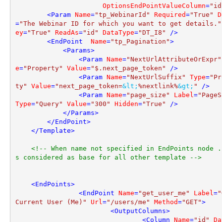
OptionsEndPointValueColumn
=
"id
<
Param
Name
=
"tp_WebinarId"
Required
=
"True"
D
=
"The Webinar ID for which you want to get details."
ey
=
"True"
ReadAs
=
"id"
DataType
=
"DT_I8"
 />
<
EndPoint
Name
=
"tp_Pagination"
>
<
Params
>
<
Param
Name
=
"NextUrlAttributeOrExpr"
e
=
"Property"
Value
=
"$.next_page_token"
 />
<
Param
Name
=
"NextUrlSuffix"
Type
=
"Pr
ty"
Value
=
"next_page_token=
&lt;
%nextlink%
&gt;
"
 />
<
Param
Name
=
"page_size"
Label
=
"PageS
Type
=
"Query"
Value
=
"300"
Hidden
=
"True"
 />
</
Params
>
</
EndPoint
>
</
Template
>
<!-- When name not specified in EndPoints node .
s considered as base for all other template -->
<
EndPoints
>
<
EndPoint
Name
=
"get_user_me"
Label
=
"
Current User (Me)"
Url
=
"/users/me"
Method
=
"GET"
>
<
OutputColumns
>
<
Column
Name
=
"id"
Da