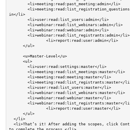
        <li>meeting:read:past_meeting:admin</li>

        <li>meeting:read:list_registration_questions:adm
in</li>

        <li>user:read:list_users:admin</li>

        <li>webinar:read:list_webinars:admin</li>

        <li>webinar:read:webinar:admin</li>

        <li>webinar:read:list_registrants:admin</li>

		<li>report:read:user:admin</li>

      </ul>

      <u>Master-Level</u>

      <ul>

        <li>user:read:settings:master</li>

        <li>meeting:read:list_meetings:master</li>

        <li>meeting:read:meeting:master</li>

        <li>meeting:read:list_registrants:master</li>

        <li>user:read:list_users:master</li>

        <li>webinar:read:list_webinars:master</li>

        <li>webinar:read:webinar:master</li>

        <li>webinar:read:list_registrants:master</li>

		<li>report:read:user:master</li>

      </ul>

  </li>

  <li>That’s it! After adding the scopes, click Continue 
to complete the process.</li>
