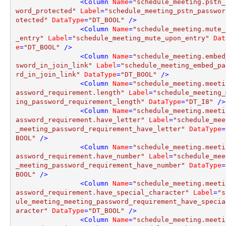
<
Column
Name
=
"schedule_meeting.pstn_
word_protected"
Label
=
"schedule_meeting_pstn_passwor
otected"
DataType
=
"DT_BOOL"
 />
<
Column
Name
=
"schedule_meeting.mute_
_entry"
Label
=
"schedule_meeting_mute_upon_entry"
Dat
e
=
"DT_BOOL"
 />
<
Column
Name
=
"schedule_meeting.embed
sword_in_join_link"
Label
=
"schedule_meeting_embed_pa
rd_in_join_link"
DataType
=
"DT_BOOL"
 />
<
Column
Name
=
"schedule_meeting.meeti
assword_requirement.length"
Label
=
"schedule_meeting_
ing_password_requirement_length"
DataType
=
"DT_I8"
 />
<
Column
Name
=
"schedule_meeting.meeti
assword_requirement.have_letter"
Label
=
"schedule_mee
_meeting_password_requirement_have_letter"
DataType
=
BOOL"
 />
<
Column
Name
=
"schedule_meeting.meeti
assword_requirement.have_number"
Label
=
"schedule_mee
_meeting_password_requirement_have_number"
DataType
=
BOOL"
 />
<
Column
Name
=
"schedule_meeting.meeti
assword_requirement.have_special_character"
Label
=
"s
ule_meeting_meeting_password_requirement_have_specia
aracter"
DataType
=
"DT_BOOL"
 />
<
Column
Name
=
"schedule_meeting.meeti