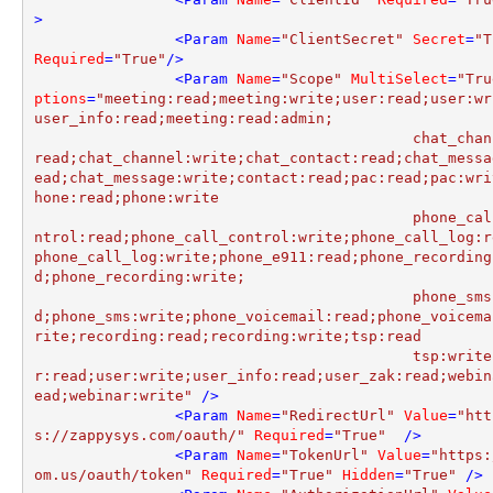
>
<
Param
Name
=
"ClientSecret"
Secret
=
"T
Required
=
"True"
/>
<
Param
Name
=
"Scope"
MultiSelect
=
"Tru
ptions
=
"meeting:read;meeting:write;user:read;user:wr
user_info:read;meeting:read:admin;

					   chat_channel:
read;chat_channel:write;chat_contact:read;chat_messa
ead;chat_message:write;contact:read;pac:read;pac:wri
hone:read;phone:write

					   phone_call_co
ntrol:read;phone_call_control:write;phone_call_log:r
phone_call_log:write;phone_e911:read;phone_recording
d;phone_recording:write;

					   phone_sms:rea
d;phone_sms:write;phone_voicemail:read;phone_voicema
rite;recording:read;recording:write;tsp:read

					   tsp:write;use
r:read;user:write;user_info:read;user_zak:read;webin
ead;webinar:write"
 />
<
Param
Name
=
"RedirectUrl"
Value
=
"htt
s://zappysys.com/oauth/"
Required
=
"True"
  />
<
Param
Name
=
"TokenUrl"
Value
=
"https:
om.us/oauth/token"
Required
=
"True"
Hidden
=
"True"
 />