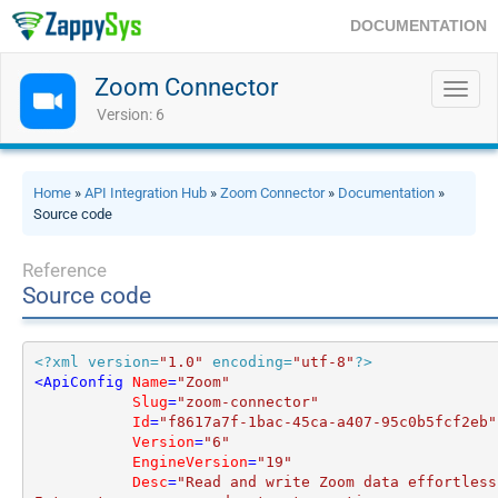
DOCUMENTATION
Zoom Connector
Toggl
navig
Version: 6
Home
»
API Integration Hub
»
Zoom Connector
»
Documentation
»
Source code
Reference
Source code
<?xml version=
"1.0"
 encoding=
"utf-8"
?>
<
ApiConfig
Name
=
"Zoom"
Slug
=
"zoom-connector"
Id
=
"f8617a7f-1bac-45ca-a407-95c0b5fcf2eb"
Version
=
"6"
EngineVersion
=
"19"
Desc
=
"Read and write Zoom data effortlessl