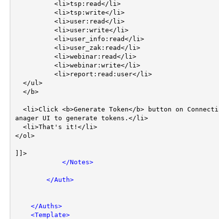
	  <li>tsp:read</li>

	  <li>tsp:write</li>

	  <li>user:read</li>

	  <li>user:write</li>

	  <li>user_info:read</li>

	  <li>user_zak:read</li>

	  <li>webinar:read</li>

	  <li>webinar:write</li>

	  <li>report:read:user</li>	  

  </ul>

  </b>

  <li>Click <b>Generate Token</b> button on Connection M
anager UI to generate tokens.</li>

  <li>That's it!</li>

</ol>

]]>

</
Notes
>
</
Auth
>
</
Auths
>
<
Template
>