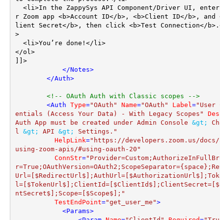
  <li>In the ZappySys API Component/Driver UI, enter you
r Zoom app <b>Account ID</b>, <b>Client ID</b>, and 
lient Secret</b>, then click <b>Test Connection</b>.
>

  <li>You’re done!</li>

</ol>

]]>

</
Notes
>
</
Auth
>
<!-- OAuth Auth with Classic scopes -->
<
Auth
Type
=
"OAuth"
Name
=
"OAuth"
Label
=
"User 
entials (Access Your Data) - With Legacy Scopes"
Des
Auth App must be created under Admin Console 
&gt;
 Ch
l 
&gt;
 API 
&gt;
 Settings."
HelpLink
=
"https://developers.zoom.us/docs/
using-zoom-apis/#using-oauth-20"
ConnStr
=
"Provider=Custom;AuthorizeInFullBr
r=True;OAuthVersion=OAuth2;ScopeSeparator={space};Re
Url=[$RedirectUrl$];AuthUrl=[$AuthorizationUrl$];Tok
l=[$TokenUrl$];ClientId=[$ClientId$];ClientSecret=[$
ntSecret$];Scope=[$Scope$];"
TestEndPoint
=
"get_user_me"
>
<
Params
>
<
Param
Name
=
"ClientId"
Required
=
"Tru