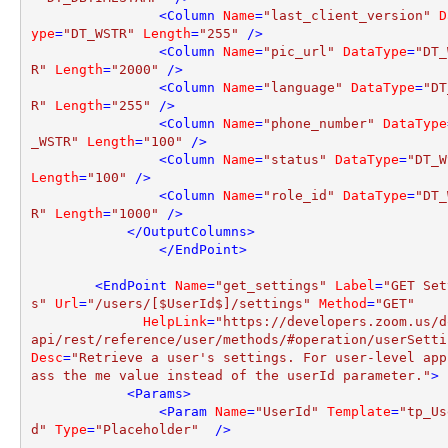
<
Column
Name
=
"last_client_version"
D
ype
=
"DT_WSTR"
Length
=
"255"
 />
<
Column
Name
=
"pic_url"
DataType
=
"DT_
R"
Length
=
"2000"
 />
<
Column
Name
=
"language"
DataType
=
"DT
R"
Length
=
"255"
 />
<
Column
Name
=
"phone_number"
DataType
_WSTR"
Length
=
"100"
 />
<
Column
Name
=
"status"
DataType
=
"DT_W
Length
=
"100"
 />
<
Column
Name
=
"role_id"
DataType
=
"DT_
R"
Length
=
"1000"
 />
</
OutputColumns
>
</
EndPoint
>
<
EndPoint
Name
=
"get_settings"
Label
=
"GET Set
s"
Url
=
"/users/[$UserId$]/settings"
Method
=
"GET"
HelpLink
=
"https://developers.zoom.us/d
api/rest/reference/user/methods/#operation/userSetti
Desc
=
"Retrieve a user's settings. For user-level app
ass the me value instead of the userId parameter."
>
<
Params
>
<
Param
Name
=
"UserId"
Template
=
"tp_Us
d"
Type
=
"Placeholder"
  />