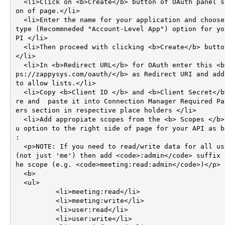
  <li>Click on <b>Create</b> button of OAuth panel secti
on of page.</li>

  <li>Enter the name for your application and choose app 
type (Recommneded "Account-Level App") option for yo
PI </li>

  <li>Then proceed with clicking <b>Create</b> button. 
</li>  

  <li>In <b>Redirect URL</b> for OAuth enter this <b>htt
ps://zappysys.com/oauth/</b> as Redirect URI and add 
to allow lists.</li>

  <li>Copy <b>Client ID </b> and <b>Client Secret</b> he
re and  paste it into Connection Manager Required Pa
ers section in respective place holders </li>

  <li>Add appropiate scopes from the <b> Scopes </b> men
u option to the right side of page for your API as be
: 

  <p>NOTE: If you need to read/write data for all users 
(not just 'me') then add <code>:admin</code> suffix 
he scope (e.g. <code>meeting:read:admin</code>)</p>

  <b>

  <ul>

	  <li>meeting:read</li>

	  <li>meeting:write</li>

	  <li>user:read</li>

	  <li>user:write</li>
