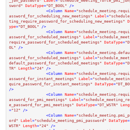
_jbh_password"
Label
=
"schedule_meeting_force_pmi_jbh
sword"
DataType
=
"DT_BOOL"
 />
<
Column
Name
=
"schedule_meeting.requi
assword_for_scheduling_new_meetings"
Label
=
"schedule
ting_require_password_for_scheduling_new_meetings"
D
ype
=
"DT_BOOL"
 />
<
Column
Name
=
"schedule_meeting.requi
assword_for_scheduled_meetings"
Label
=
"schedule_meet
require_password_for_scheduled_meetings"
DataType
=
"D
OL"
 />
<
Column
Name
=
"schedule_meeting.defau
assword_for_scheduled_meetings"
Label
=
"schedule_meet
default_password_for_scheduled_meetings"
DataType
=
"D
TR"
Length
=
"24"
 />
<
Column
Name
=
"schedule_meeting.requi
assword_for_instant_meetings"
Label
=
"schedule_meetin
quire_password_for_instant_meetings"
DataType
=
"DT_BO
/>
<
Column
Name
=
"schedule_meeting.requi
assword_for_pmi_meetings"
Label
=
"schedule_meeting_re
e_password_for_pmi_meetings"
DataType
=
"DT_WSTR"
Leng
=
"12"
 />
<
Column
Name
=
"schedule_meeting.pmi_p
ord"
Label
=
"schedule_meeting_pmi_password"
DataType
=
WSTR"
Length
=
"24"
 />