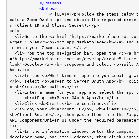
</
Params
>
<
Notes
>
                <![CDATA[<p>Follow the steps below to cr
eate a Zoom OAuth app and obtain the required creden
s (Client ID and Client Secret):</p>

<ol>

  <li>Go to the <a href="https://marketplace.zoom.us/" t
arget="_blank"><b>Zoom App Marketplace</b></a> and si
in with your Zoom account.</li>

  <li>From the top navigation bar, open the <b><a href
="https://marketplace.zoom.us/develop/create" target
lank">Develop</a></b> dropdown and select <b>Build A
b>.</li>

  <li>In the <b>What kind of app are you creating window
</b>, select <b>Server to Server OAuth App</b>, clic
e <b>Create</b> button.</li>

  <li>Enter a name for your app and select the app type.  

      <br>(E.g. <b>Basic OAuth App</b>)</li>

  <li>Click <b>Create</b> to continue.</li>

  <li>Copy your <b>Account ID</b>, <b>Client ID</b>, and 
<b>Client Secret</b>, then paste them into the ZappyS
API Component/Driver UI under the required parameter
li>

  <li>In the Information window, enter the company name, 
developer name, and email address, then click Contin