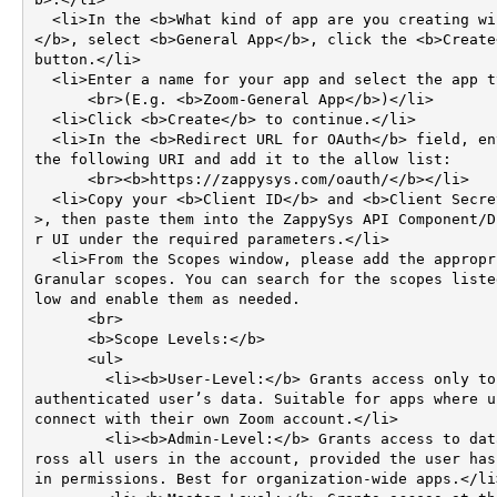
  <li>In the <b>What kind of app are you creating window
</b>, select <b>General App</b>, click the <b>Create<
button.</li>

  <li>Enter a name for your app and select the app type.  

      <br>(E.g. <b>Zoom-General App</b>)</li>

  <li>Click <b>Create</b> to continue.</li>

  <li>In the <b>Redirect URL for OAuth</b> field, enter 
the following URI and add it to the allow list:  

      <br><b>https://zappysys.com/oauth/</b></li>

  <li>Copy your <b>Client ID</b> and <b>Client Secret</b
>, then paste them into the ZappySys API Component/D
r UI under the required parameters.</li>

  <li>From the Scopes window, please add the appropriate 
Granular scopes. You can search for the scopes liste
low and enable them as needed.

      <br>

      <b>Scope Levels:</b>

      <ul>

        <li><b>User-Level:</b> Grants access only to the 
authenticated user’s data. Suitable for apps where us
connect with their own Zoom account.</li>

        <li><b>Admin-Level:</b> Grants access to data ac
ross all users in the account, provided the user has
in permissions. Best for organization-wide apps.</li>