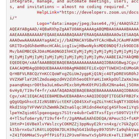
Integrate, manage, and automate meetings, users, acc
s, and invitations — almost no coding required."
HelpLink
=
"https://developers.zoom.us/docs
i/"
Logo
=
"data:image/jpeg;base64,/9j/4AAQSkZJ
AQEAYABgAAD/4QBaRXhpZgAATU0AKgAAAAgABQMBAAUAAAABAAAA
AAEAAAABAAAAAFEQAAEAAAABAQAAAFERAAQAAAABAAAOw1ESAAQA
AAAOwwAAAAAAAYagAACxj//bAEMACAYGBwYFCAcHBwkJCAoMFA0M
GRITDxQdGh8eHRocHCAkLicgIiwjHBwoNyksMDE0NDQfJzk9ODI8
Mv/bAEMBCQkJDAsMGA0NGDIhHCEyMjIyMjIyMjIyMjIyMjIyMjIy
MjIyMjIyMjIyMjIyMjIyMjIyMjIyMjIyMjIyMv/AABEIAJYAkQMB
EQEDEQH/xAAfAAABBQEBAQEBAQAAAAAAAAAAAQIDBAUGBwgJCgv/
EAACAQMDAgQDBQUEBAAAAX0BAgMABBEFEiExQQYTUWEHInEUMoGR
QrHBFVLR8CQzYnKCCQoWFxgZGiUmJygpKjQ1Njc4OTpDREVGR0hJ
VVZXWFlaY2RlZmdoaWpzdHV2d3h5eoOEhYaHiImKkpOUlZaXmJma
paanqKmqsrO0tba3uLm6wsPExcbHyMnK0tPU1dbX2Nna4eLj5OXm
6vHy8/T19vf4+fr/xAAfAQADAQEBAQEBAQEBAAAAAAAAAQIDBAUG
Cgv/xAC1EQACAQIEBAMEBwUEBAABAncAAQIDEQQFITEGEkFRB2Fx
gQgUQpGhscEJIzNS8BVictEKFiQ04SXxFxgZGiYnKCkqNTY3ODk6
RkdISUpTVFVWV1hZWmNkZWZnaGlqc3R1dnd4eXqCg4SFhoeIiYqS
lpeYmZqio6Slpqeoqaqys7S1tre4ubrCw8TFxsfIycrS09TV1tfY
4+Tl5ufo6ery8/T19vf4+fr/2gAMAwEAAhEDEQA/APeuc5I+fsKP
1HtnP+16VBeXlvYWslzcyCOKMZZj3ppNuyE2krsn4xg/c7GkZgCC
k15brnxGu7iR4tLUQQ9A7DLH39q5G41bUbpy897O5PrIa9qhkVaa
+Z41fO6MHaC5vyPffPiGf3iZP3vmFHnwYx5ybPXcK+eTLI3WRj9T