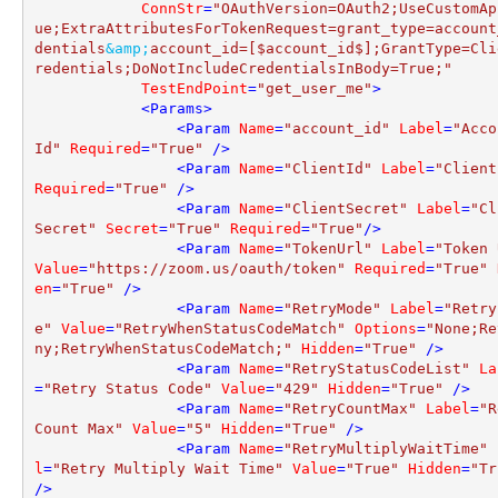
ConnStr
=
"OAuthVersion=OAuth2;UseCustomAp
ue;ExtraAttributesForTokenRequest=grant_type=account
dentials
&amp;
account_id=[$account_id$];GrantType=Cli
redentials;DoNotIncludeCredentialsInBody=True;"
TestEndPoint
=
"get_user_me"
>
<
Params
>
<
Param
Name
=
"account_id"
Label
=
"Acco
Id"
Required
=
"True"
 />
<
Param
Name
=
"ClientId"
Label
=
"Client
Required
=
"True"
 />
<
Param
Name
=
"ClientSecret"
Label
=
"Cl
Secret"
Secret
=
"True"
Required
=
"True"
/>
<
Param
Name
=
"TokenUrl"
Label
=
"Token 
Value
=
"https://zoom.us/oauth/token"
Required
=
"True"
en
=
"True"
 />
<
Param
Name
=
"RetryMode"
Label
=
"Retry
e"
Value
=
"RetryWhenStatusCodeMatch"
Options
=
"None;Re
ny;RetryWhenStatusCodeMatch;"
Hidden
=
"True"
 />
<
Param
Name
=
"RetryStatusCodeList"
La
=
"Retry Status Code"
Value
=
"429"
Hidden
=
"True"
 />
<
Param
Name
=
"RetryCountMax"
Label
=
"R
Count Max"
Value
=
"5"
Hidden
=
"True"
 />
<
Param
Name
=
"RetryMultiplyWaitTime"
l
=
"Retry Multiply Wait Time"
Value
=
"True"
Hidden
=
"Tr
/>