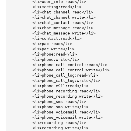
	  <li>user_info:read</li>

	  <li>meeting:read</li>

	  <li>chat_channel:read</li>

	  <li>chat_channel:write</li>

	  <li>chat_contact:read</li>

	  <li>chat_message:read</li>

	  <li>chat_message:write</li>

	  <li>contact:read</li>

	  <li>pac:read</li>

	  <li>pac:write</li>

	  <li>phone:read</li>

	  <li>phone:write</li>

	  <li>phone_call_control:read</li>

	  <li>phone_call_control:write</li>

	  <li>phone_call_log:read</li>

	  <li>phone_call_log:write</li>

	  <li>phone_e911:read</li>

	  <li>phone_recording:read</li>

	  <li>phone_recording:write</li>

	  <li>phone_sms:read</li>

	  <li>phone_sms:write</li>

	  <li>phone_voicemail:read</li>

	  <li>phone_voicemail:write</li>

	  <li>recording:read</li>

	  <li>recording:write</li>
