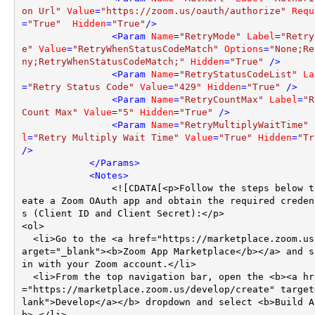
on Url"
Value
=
"https://zoom.us/oauth/authorize"
Requ
=
"True"
Hidden
=
"True"
/>
<
Param
Name
=
"RetryMode"
Label
=
"Retry
e"
Value
=
"RetryWhenStatusCodeMatch"
Options
=
"None;Re
ny;RetryWhenStatusCodeMatch;"
Hidden
=
"True"
 />
<
Param
Name
=
"RetryStatusCodeList"
La
=
"Retry Status Code"
Value
=
"429"
Hidden
=
"True"
 />
<
Param
Name
=
"RetryCountMax"
Label
=
"R
Count Max"
Value
=
"5"
Hidden
=
"True"
 />
<
Param
Name
=
"RetryMultiplyWaitTime"
l
=
"Retry Multiply Wait Time"
Value
=
"True"
Hidden
=
"Tr
/>
</
Params
>
<
Notes
>
                <![CDATA[<p>Follow the steps below to cr
eate a Zoom OAuth app and obtain the required creden
s (Client ID and Client Secret):</p>

<ol>

  <li>Go to the <a href="https://marketplace.zoom.us/" t
arget="_blank"><b>Zoom App Marketplace</b></a> and si
in with your Zoom account.</li>

  <li>From the top navigation bar, open the <b><a href
="https://marketplace.zoom.us/develop/create" target
lank">Develop</a></b> dropdown and select <b>Build A
b>.</li>
