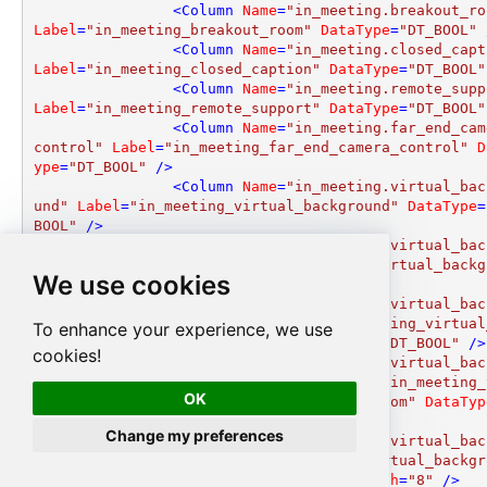
<
Column
Name
=
"in_meeting.breakout_ro
Label
=
"in_meeting_breakout_room"
DataType
=
"DT_BOOL"
 
<
Column
Name
=
"in_meeting.closed_capt
Label
=
"in_meeting_closed_caption"
DataType
=
"DT_BOOL"
<
Column
Name
=
"in_meeting.remote_supp
Label
=
"in_meeting_remote_support"
DataType
=
"DT_BOOL"
<
Column
Name
=
"in_meeting.far_end_cam
control"
Label
=
"in_meeting_far_end_camera_control"
D
ype
=
"DT_BOOL"
 />
<
Column
Name
=
"in_meeting.virtual_bac
und"
Label
=
"in_meeting_virtual_background"
DataType
=
BOOL"
 />
<
Column
Name
=
"in_meeting.virtual_bac
und_settings.enable"
Label
=
"in_meeting_virtual_backg
We use cookies
d_settings_enable"
DataType
=
"DT_BOOL"
 />
<
Column
Name
=
"in_meeting.virtual_bac
und_settings.allow_videos"
Label
=
"in_meeting_virtual
To enhance your experience, we use
kground_settings_allow_videos"
DataType
=
"DT_BOOL"
 />
cookies!
<
Column
Name
=
"in_meeting.virtual_bac
und_settings.allow_upload_custom"
Label
=
"in_meeting_
OK
ual_background_settings_allow_upload_custom"
DataTyp
T_BOOL"
 />
Change my preferences
<
Column
Name
=
"in_meeting.virtual_bac
und_settings.files"
Label
=
"in_meeting_virtual_backgr
_settings_files"
DataType
=
"DT_WSTR"
Length
=
"8"
 />