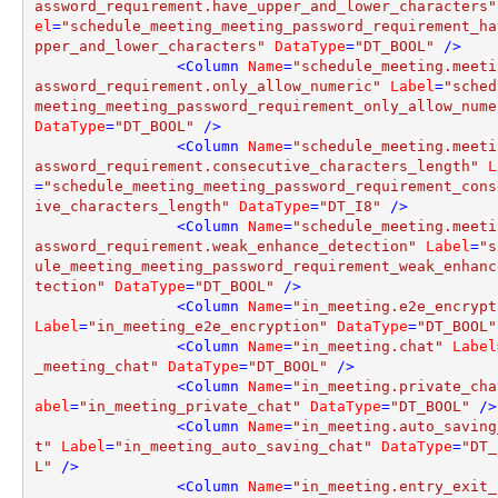
assword_requirement.have_upper_and_lower_characters"
el
=
"schedule_meeting_meeting_password_requirement_ha
pper_and_lower_characters"
DataType
=
"DT_BOOL"
 />
<
Column
Name
=
"schedule_meeting.meeti
assword_requirement.only_allow_numeric"
Label
=
"sched
meeting_meeting_password_requirement_only_allow_nume
DataType
=
"DT_BOOL"
 />
<
Column
Name
=
"schedule_meeting.meeti
assword_requirement.consecutive_characters_length"
L
=
"schedule_meeting_meeting_password_requirement_cons
ive_characters_length"
DataType
=
"DT_I8"
 />
<
Column
Name
=
"schedule_meeting.meeti
assword_requirement.weak_enhance_detection"
Label
=
"s
ule_meeting_meeting_password_requirement_weak_enhanc
tection"
DataType
=
"DT_BOOL"
 />
<
Column
Name
=
"in_meeting.e2e_encrypt
Label
=
"in_meeting_e2e_encryption"
DataType
=
"DT_BOOL"
<
Column
Name
=
"in_meeting.chat"
Label
_meeting_chat"
DataType
=
"DT_BOOL"
 />
<
Column
Name
=
"in_meeting.private_cha
abel
=
"in_meeting_private_chat"
DataType
=
"DT_BOOL"
 />
<
Column
Name
=
"in_meeting.auto_saving
t"
Label
=
"in_meeting_auto_saving_chat"
DataType
=
"DT_
L"
 />
<
Column
Name
=
"in_meeting.entry_exit_