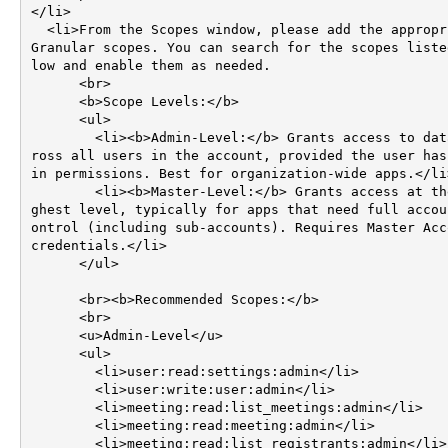
</li>

  <li>From the Scopes window, please add the appropriate 
Granular scopes. You can search for the scopes liste
low and enable them as needed.

      <br>

      <b>Scope Levels:</b>

      <ul>

        <li><b>Admin-Level:</b> Grants access to data ac
ross all users in the account, provided the user has
in permissions. Best for organization-wide apps.</li>
        <li><b>Master-Level:</b> Grants access at the hi
ghest level, typically for apps that need full accou
ontrol (including sub-accounts). Requires Master Acco
credentials.</li>

      </ul>

      <br><b>Recommended Scopes:</b>

      <br>

      <u>Admin-Level</u>

      <ul>

        <li>user:read:settings:admin</li>

        <li>user:write:user:admin</li>

        <li>meeting:read:list_meetings:admin</li>

        <li>meeting:read:meeting:admin</li>

        <li>meeting:read:list_registrants:admin</li>
