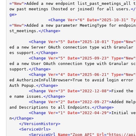
=
"New"
>
Added a new endpoint list_past_meetings_all t
ow past meetings (hosted or joined) for all users.
</
ge
>
<
Change
Ver
=
"6"
Date
=
"2025-10-31"
Ty
=
"New"
>
Added a new parameter MeetingType for endpoin
st_meetings.
</
Change
>
<
Change
Ver
=
"5"
Date
=
"2025-10-01"
Type
=
"New"
ed a new Server OAuth connection type with Granular 
es support.
</
Change
>
<
Change
Ver
=
"5"
Date
=
"2025-09-23"
Type
=
"New"
ed a new User OAuth connection type with Granular sco
support.
</
Change
>
<
Change
Ver
=
"4"
Date
=
"2025-06-21"
Type
=
"New"
ed AuthorizeInFullBrowser=True to avoid login error 
Auth Popup.
</
Change
>
<
Change
Ver
=
"3"
Date
=
"2022-12-08"
>
Fixed the 
e name issues.
</
Change
>
<
Change
Ver
=
"2"
Date
=
"2022-09-27"
>
Added Help
and Descriptions to all Endpoints.
</
Change
>
<
Change
Ver
=
"1"
Date
=
"2022-04-29"
>
Initial ve
n
</
Change
>
</
VersionHistory
>
<
ServiceUrls
>
<
ServiceUrl
Name
=
"Zoom API"
Url
=
"https://api